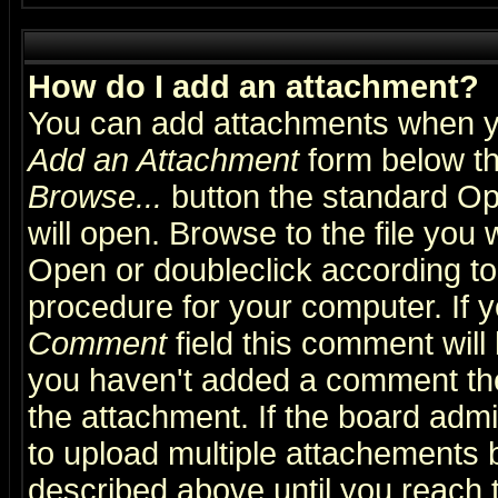
How do I add an attachment?
You can add attachments when y
Add an Attachment
form below th
Browse...
button the standard Op
will open. Browse to the file you 
Open or doubleclick according to 
procedure for your computer. If
Comment
field this comment will 
you haven't added a comment the f
the attachment. If the board admin
to upload multiple attachements 
described above until you reach