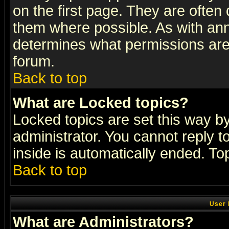
on the first page. They are often
them where possible. As with an
determines what permissions are 
forum.
Back to top
What are Locked topics?
Locked topics are set this way b
administrator. You cannot reply t
inside is automatically ended. T
Back to top
User 
What are Administrators?