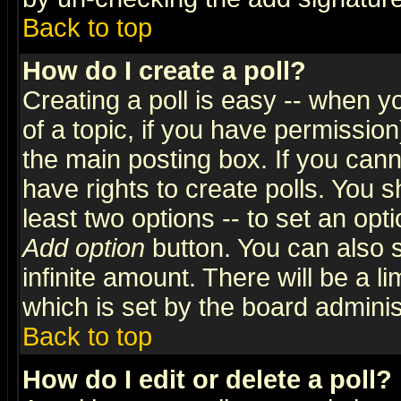
Back to top
How do I create a poll?
Creating a poll is easy -- when yo
of a topic, if you have permissio
the main posting box. If you cann
have rights to create polls. You sh
least two options -- to set an opti
Add option
button. You can also se
infinite amount. There will be a li
which is set by the board adminis
Back to top
How do I edit or delete a poll?