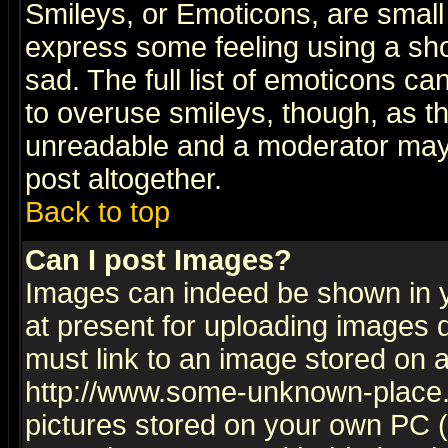
Smileys, or Emoticons, are small
express some feeling using a sho
sad. The full list of emoticons ca
to overuse smileys, though, as t
unreadable and a moderator may 
post altogether.
Back to top
Can I post Images?
Images can indeed be shown in yo
at present for uploading images d
must link to an image stored on a
http://www.some-unknown-place.ne
pictures stored on your own PC (u