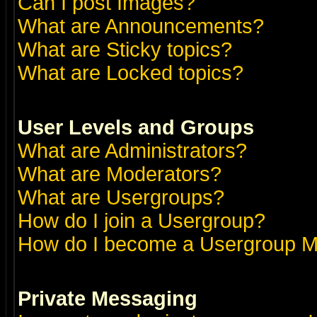
Can I post Images?
What are Announcements?
What are Sticky topics?
What are Locked topics?
User Levels and Groups
What are Administrators?
What are Moderators?
What are Usergroups?
How do I join a Usergroup?
How do I become a Usergroup M
Private Messaging