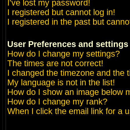
I've lost my password!
I registered but cannot log in!
I registered in the past but canno
User Preferences and settings
How do I change my settings?
The times are not correct!
I changed the timezone and the ti
My language is not in the list!
How do I show an image below
How do I change my rank?
When I click the email link for a u