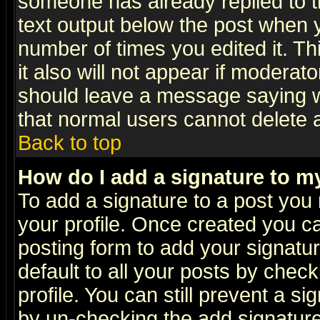
someone has already replied to th
text output below the post when yo
number of times you edited it. Thi
it also will not appear if moderat
should leave a message saying w
that normal users cannot delete
Back to top
How do I add a signature to m
To add a signature to a post you m
your profile. Once created you 
posting form to add your signatu
default to all your posts by check
profile. You can still prevent a s
by un-checking the add signature