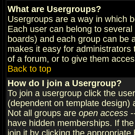
What are Usergroups?
Usergroups are a way in which b
Each user can belong to several g
boards) and each group can be as
makes it easy for administrators
of a forum, or to give them access
Back to top
How do I join a Usergroup?
To join a usergroup click the use
(dependent on template design) 
Not all groups are
open access
-
have hidden memberships. If the
join it by clicking the appropriat