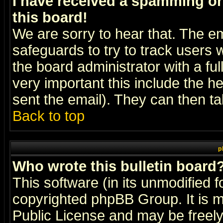
I have received a spamming o
this board!
We are sorry to hear that. The em
safeguards to try to track users
the board administrator with a ful
very important this include the he
sent the email). They can then ta
Back to top
p
Who wrote this bulletin board
This software (in its unmodified 
copyrighted
phpBB Group
. It i
Public License and may be freely 