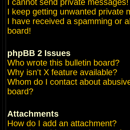
I cannot send private messages!
I keep getting unwanted private
I have received a spamming or a
board!
phpBB 2 Issues
Who wrote this bulletin board?
Why isn't X feature available?
Whom do I contact about abusive 
board?
Attachments
How do I add an attachment?