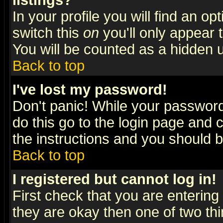
listings?
In your profile you will find an op
switch this
on
you'll only appear t
You will be counted as a hidden u
Back to top
I've lost my password!
Don't panic! While your password 
do this go to the login page and 
the instructions and you should b
Back to top
I registered but cannot log in!
First check that you are enterin
they are okay then one of two t