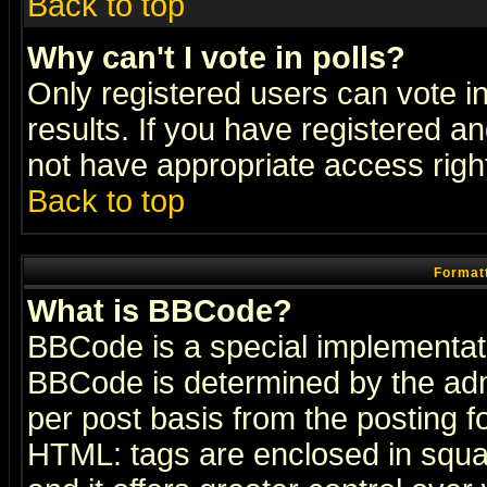
Back to top
Why can't I vote in polls?
Only registered users can vote in
results. If you have registered a
not have appropriate access righ
Back to top
Formatt
What is BBCode?
BBCode is a special implementa
BBCode is determined by the admi
per post basis from the posting fo
HTML: tags are enclosed in squar