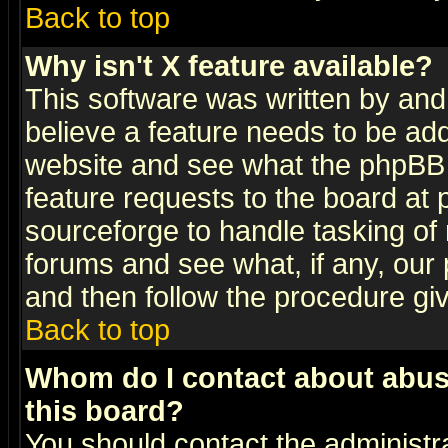
Back to top
Why isn't X feature available?
This software was written by and
believe a feature needs to be ad
website and see what the phpBB 
feature requests to the board a
sourceforge to handle tasking of
forums and see what, if any, our 
and then follow the procedure gi
Back to top
Whom do I contact about abusiv
this board?
You should contact the administra