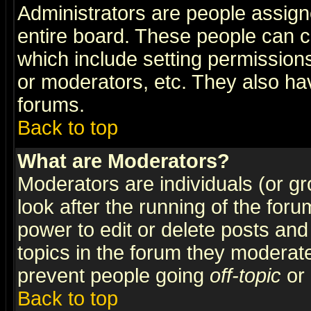
Administrators are people assigne
entire board. These people can co
which include setting permission
or moderators, etc. They also have
forums.
Back to top
What are Moderators?
Moderators are individuals (or gro
look after the running of the for
power to edit or delete posts and
topics in the forum they moderat
prevent people going
off-topic
or 
Back to top