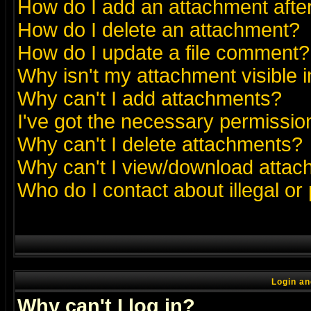
How do I add an attachment after 
How do I delete an attachment?
How do I update a file comment?
Why isn't my attachment visible i
Why can't I add attachments?
I've got the necessary permissio
Why can't I delete attachments?
Why can't I view/download atta
Who do I contact about illegal or
Login an
Why can't I log in?