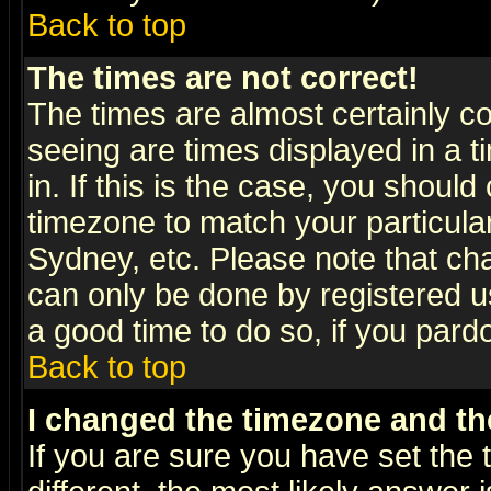
Back to top
The times are not correct!
The times are almost certainly c
seeing are times displayed in a t
in. If this is the case, you should
timezone to match your particula
Sydney, etc. Please note that cha
can only be done by registered use
a good time to do so, if you pard
Back to top
I changed the timezone and the
If you are sure you have set the t