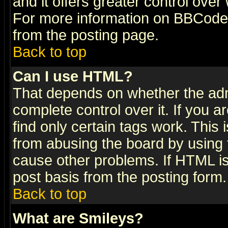
and it offers greater control ove
For more information on BBCode
from the posting page.
Back to top
Can I use HTML?
That depends on whether the admi
complete control over it. If you ar
find only certain tags work. This 
from abusing the board by using 
cause other problems. If HTML is
post basis from the posting form.
Back to top
What are Smileys?