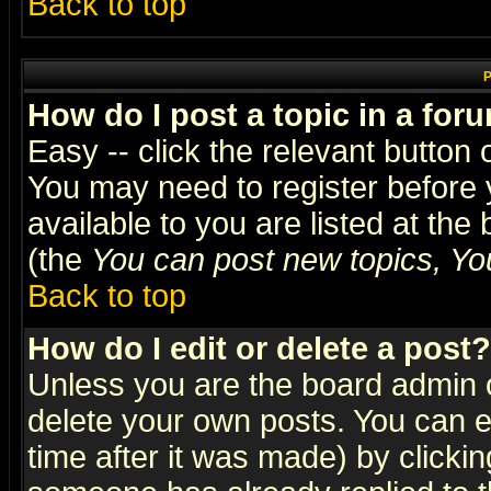
Back to top
P
How do I post a topic in a for
Easy -- click the relevant button 
You may need to register before 
available to you are listed at th
(the
You can post new topics, You 
Back to top
How do I edit or delete a post?
Unless you are the board admin o
delete your own posts. You can ed
time after it was made) by clicki