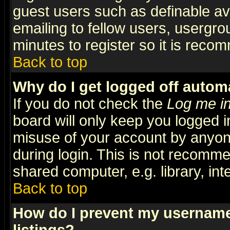
guest users such as definable a
emailing to fellow users, usergrou
minutes to register so it is rec
Back to top
Why do I get logged off automa
If you do not check the
Log me in
board will only keep you logged i
misuse of your account by anyone
during login. This is not recomm
shared computer, e.g. library, inte
Back to top
How do I prevent my username 