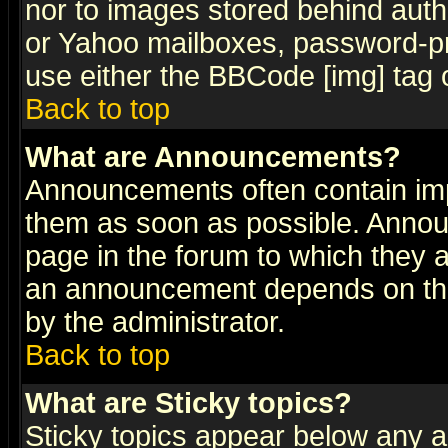
nor to images stored behind aut
or Yahoo mailboxes, password-pro
use either the BBCode [img] tag 
Back to top
What are Announcements?
Announcements often contain imp
them as soon as possible. Annou
page in the forum to which they 
an announcement depends on the
by the administrator.
Back to top
What are Sticky topics?
Sticky topics appear below any 