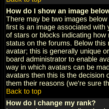
How do I show an image bel
There may be two images below 
first is an image associated with
of stars or blocks indicating h
status on the forums. Below thi
avatar; this is generally unique or
board administrator to enable av
way in which avatars can be made
avatars then this is the decision
them their reasons (we're sure th
Back to top
How do I change my rank?