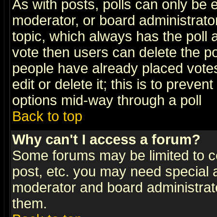
As with posts, polls can only be e
moderator, or board administrator. 
topic, which always has the poll a
vote then users can delete the pol
people have already placed vote
edit or delete it; this is to preve
options mid-way through a poll
Back to top
Why can't I access a forum?
Some forums may be limited to ce
post, etc. you may need special 
moderator and board administrato
them.