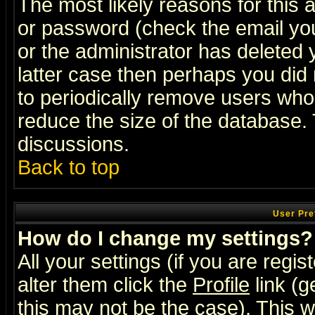
The most likely reasons for this
or password (check the email you
or the administrator has deleted y
latter case then perhaps you did 
to periodically remove users who
reduce the size of the database. 
discussions.
Back to top
User Pre
How do I change my settings?
All your settings (if you are regi
alter them click the
Profile
link (g
this may not be the case). This wi