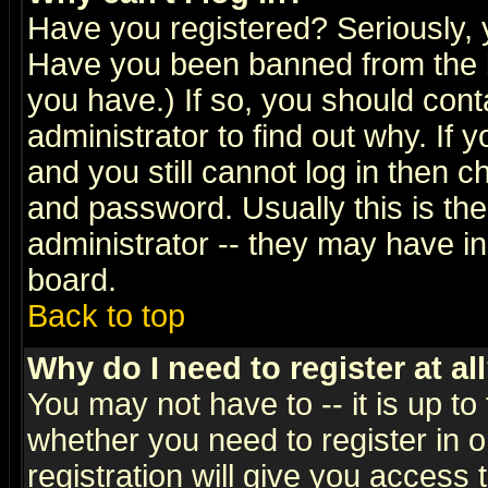
Have you registered? Seriously, y
Have you been banned from the b
you have.) If so, you should con
administrator to find out why. If
and you still cannot log in then
and password. Usually this is the
administrator -- they may have inc
board.
Back to top
Why do I need to register at al
You may not have to -- it is up to
whether you need to register in 
registration will give you access t