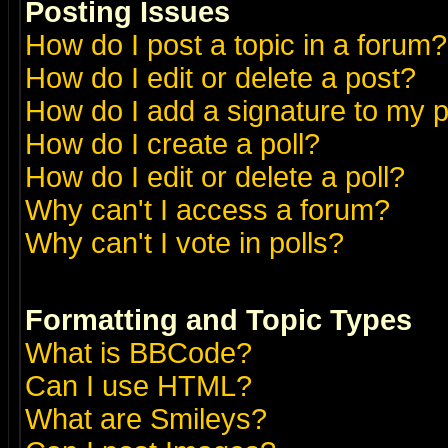
Posting Issues
How do I post a topic in a forum?
How do I edit or delete a post?
How do I add a signature to my 
How do I create a poll?
How do I edit or delete a poll?
Why can't I access a forum?
Why can't I vote in polls?
Formatting and Topic Types
What is BBCode?
Can I use HTML?
What are Smileys?