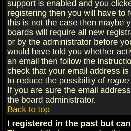
support is enabled and you click
registering then you will have to f
this is not the case then maybe 
boards will require all new regist
or by the administrator before yo
would have told you whether acti
an email then follow the instructi
check that your email address is 
to reduce the possibility of
rogue
If you are sure the email address
the board administrator.
Back to top
I registered in the past but ca