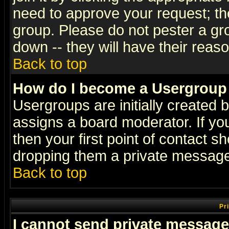
need to approve your request; th
group. Please do not pester a gr
down -- they will have their reas
Back to top
How do I become a Usergroup
Usergroups are initially created 
assigns a board moderator. If you
then your first point of contact s
dropping them a private messag
Back to top
Pr
I cannot send private message