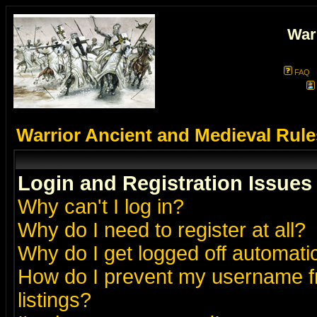
War
FAQ
Warrior Ancient and Medieval Rul
Login and Registration Issues
Why can't I log in?
Why do I need to register at all?
Why do I get logged off automatic
How do I prevent my username fr
listings?