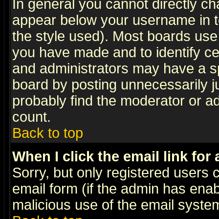
In general you cannot directly c
appear below your username in t
the style used). Most boards use
you have made and to identify c
and administrators may have a s
board by posting unnecessarily ju
probably find the moderator or ad
count.
Back to top
When I click the email link for 
Sorry, but only registered users c
email form (if the admin has enabl
malicious use of the email syst