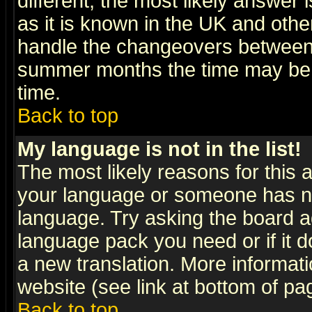
different, the most likely answer
as it is known in the UK and othe
handle the changeovers between 
summer months the time may be an
time.
Back to top
My language is not in the list!
The most likely reasons for this ar
your language or someone has not
language. Try asking the board adm
language pack you need or if it do
a new translation. More informa
website (see link at bottom of pa
Back to top