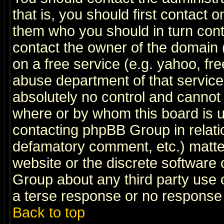
that is, you should first contact
them who you should in turn conta
contact the owner of the domain (d
on a free service (e.g. yahoo, fr
abuse department of that servic
absolutely no control and cannot 
where or by whom this board is us
contacting phpBB Group in relatio
defamatory comment, etc.) matter
website or the discrete software 
Group about any third party use 
a terse response or no response a
Back to top