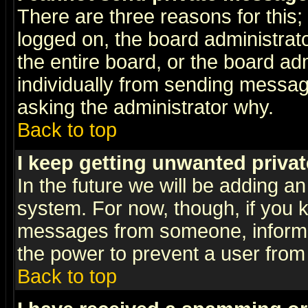
There are three reasons for this;
logged on, the board administrat
the entire board, or the board a
individually from sending messages
asking the administrator why.
Back to top
I keep getting unwanted priva
In the future we will be adding an
system. For now, though, if you 
messages from someone, inform t
the power to prevent a user from
Back to top