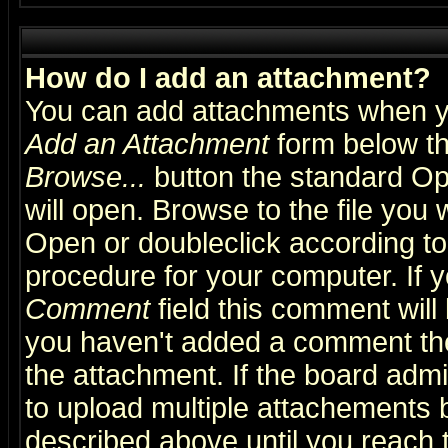
How do I add an attachment?
You can add attachments when y
Add an Attachment
form below th
Browse...
button the standard Op
will open. Browse to the file you 
Open or doubleclick according to 
procedure for your computer. If
Comment
field this comment will 
you haven't added a comment the f
the attachment. If the board admin
to upload multiple attachements 
described above until you reach