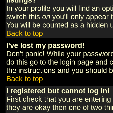
listings?
In your profile you will find an op
switch this
on
you'll only appear t
You will be counted as a hidden u
Back to top
I've lost my password!
Don't panic! While your password 
do this go to the login page and 
the instructions and you should b
Back to top
I registered but cannot log in!
First check that you are enterin
they are okay then one of two t