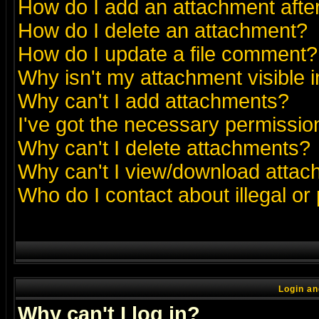
How do I add an attachment after 
How do I delete an attachment?
How do I update a file comment?
Why isn't my attachment visible i
Why can't I add attachments?
I've got the necessary permissio
Why can't I delete attachments?
Why can't I view/download atta
Who do I contact about illegal or
Login an
Why can't I log in?