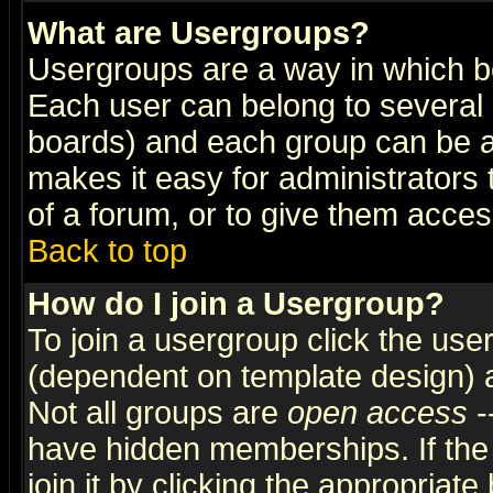
What are Usergroups?
Usergroups are a way in which b
Each user can belong to several g
boards) and each group can be as
makes it easy for administrators
of a forum, or to give them access
Back to top
How do I join a Usergroup?
To join a usergroup click the use
(dependent on template design) 
Not all groups are
open access
-
have hidden memberships. If the
join it by clicking the appropriat