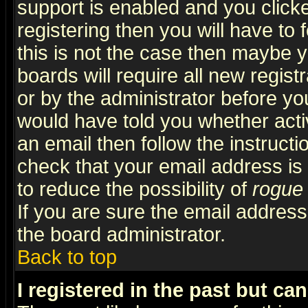
support is enabled and you click
registering then you will have to f
this is not the case then maybe 
boards will require all new regist
or by the administrator before yo
would have told you whether acti
an email then follow the instructi
check that your email address is 
to reduce the possibility of
rogue
If you are sure the email address
the board administrator.
Back to top
I registered in the past but ca