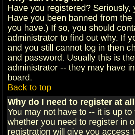
Have you registered? Seriously, y
Have you been banned from the b
you have.) If so, you should con
administrator to find out why. If
and you still cannot log in then
and password. Usually this is the
administrator -- they may have inc
board.
Back to top
Why do I need to register at al
You may not have to -- it is up to
whether you need to register in 
registration will give you access t