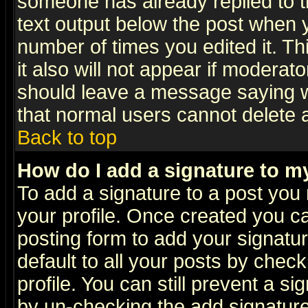
someone has already replied to th
text output below the post when yo
number of times you edited it. Thi
it also will not appear if moderat
should leave a message saying w
that normal users cannot delete
Back to top
How do I add a signature to m
To add a signature to a post you m
your profile. Once created you 
posting form to add your signatu
default to all your posts by check
profile. You can still prevent a s
by un-checking the add signature