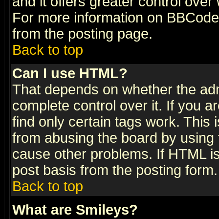
and it offers greater control ove
For more information on BBCode
from the posting page.
Back to top
Can I use HTML?
That depends on whether the admi
complete control over it. If you ar
find only certain tags work. This 
from abusing the board by using 
cause other problems. If HTML is
post basis from the posting form.
Back to top
What are Smileys?