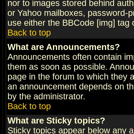
nor to images stored behind aut
or Yahoo mailboxes, password-pro
use either the BBCode [img] tag 
Back to top
What are Announcements?
Announcements often contain imp
them as soon as possible. Annou
page in the forum to which they 
an announcement depends on the
by the administrator.
Back to top
What are Sticky topics?
Sticky topics appear below any 