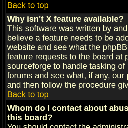
Back to top
Why isn't X feature available?
This software was written by and
believe a feature needs to be ad
website and see what the phpBB 
feature requests to the board a
sourceforge to handle tasking of
forums and see what, if any, our 
and then follow the procedure gi
Back to top
Whom do I contact about abusiv
this board?
You should contact the administra