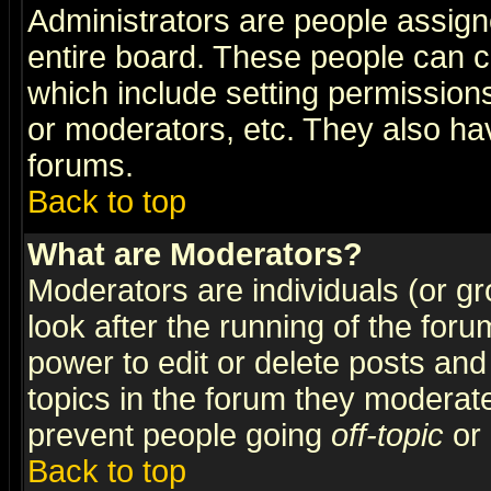
Administrators are people assigne
entire board. These people can co
which include setting permission
or moderators, etc. They also have
forums.
Back to top
What are Moderators?
Moderators are individuals (or gro
look after the running of the for
power to edit or delete posts and
topics in the forum they moderat
prevent people going
off-topic
or 
Back to top