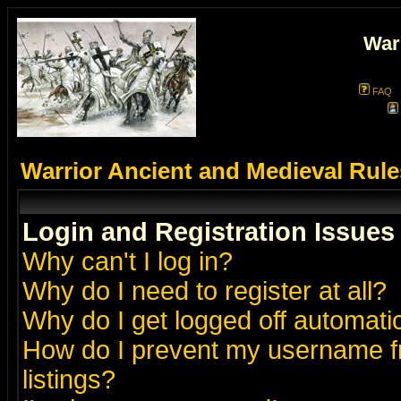
War
FAQ
Warrior Ancient and Medieval Rul
Login and Registration Issues
Why can't I log in?
Why do I need to register at all?
Why do I get logged off automatic
How do I prevent my username fr
listings?