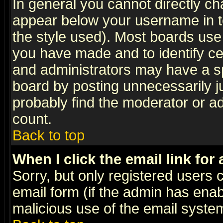
In general you cannot directly c
appear below your username in t
the style used). Most boards use
you have made and to identify c
and administrators may have a s
board by posting unnecessarily ju
probably find the moderator or ad
count.
Back to top
When I click the email link for 
Sorry, but only registered users c
email form (if the admin has enabl
malicious use of the email syst