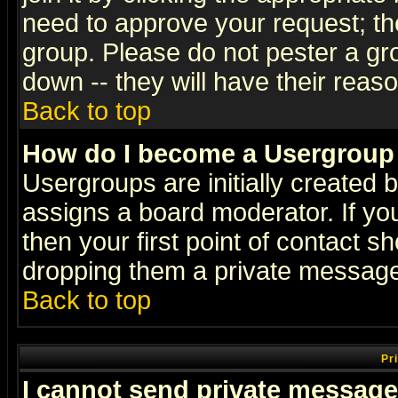
need to approve your request; th
group. Please do not pester a gr
down -- they will have their reas
Back to top
How do I become a Usergroup
Usergroups are initially created 
assigns a board moderator. If you
then your first point of contact s
dropping them a private messag
Back to top
Pr
I cannot send private message