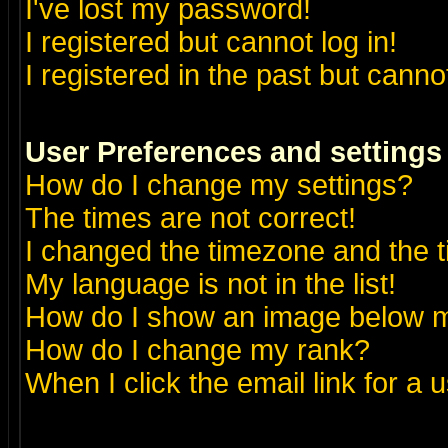
I've lost my password!
I registered but cannot log in!
I registered in the past but canno
User Preferences and settings
How do I change my settings?
The times are not correct!
I changed the timezone and the ti
My language is not in the list!
How do I show an image below
How do I change my rank?
When I click the email link for a u