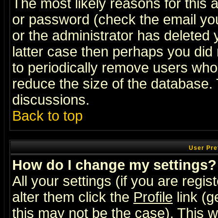
The most likely reasons for this
or password (check the email you
or the administrator has deleted y
latter case then perhaps you did 
to periodically remove users who
reduce the size of the database. 
discussions.
Back to top
User Pre
How do I change my settings?
All your settings (if you are regi
alter them click the
Profile
link (g
this may not be the case). This wi