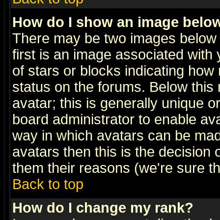
How do I show an image bel
There may be two images below 
first is an image associated with
of stars or blocks indicating h
status on the forums. Below thi
avatar; this is generally unique or
board administrator to enable av
way in which avatars can be made
avatars then this is the decision
them their reasons (we're sure th
Back to top
How do I change my rank?