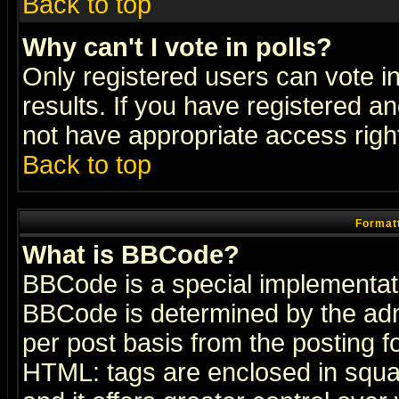
Back to top
Why can't I vote in polls?
Only registered users can vote in
results. If you have registered a
not have appropriate access righ
Back to top
Formatt
What is BBCode?
BBCode is a special implementa
BBCode is determined by the admi
per post basis from the posting fo
HTML: tags are enclosed in squar