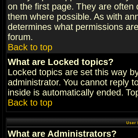
on the first page. They are often
them where possible. As with an
determines what permissions are 
forum.
Back to top
What are Locked topics?
Locked topics are set this way b
administrator. You cannot reply t
inside is automatically ended. T
Back to top
User 
What are Administrators?