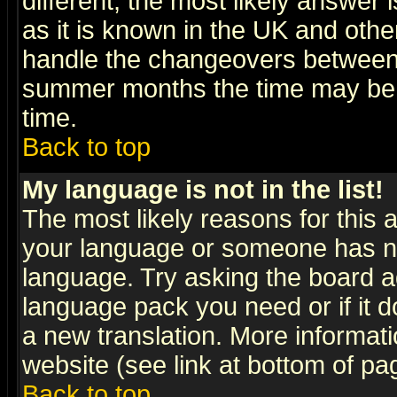
different, the most likely answer
as it is known in the UK and othe
handle the changeovers between 
summer months the time may be an
time.
Back to top
My language is not in the list!
The most likely reasons for this ar
your language or someone has not
language. Try asking the board adm
language pack you need or if it do
a new translation. More informa
website (see link at bottom of pa
Back to top