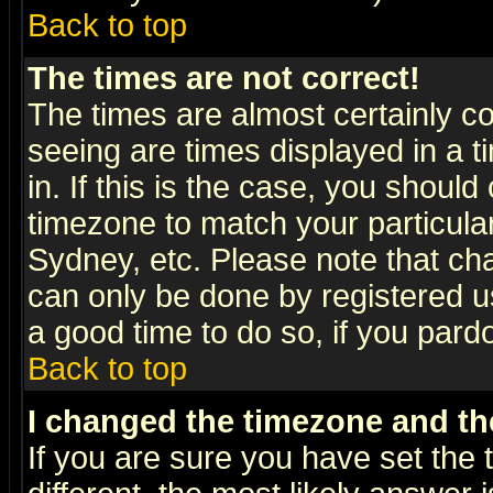
Back to top
The times are not correct!
The times are almost certainly c
seeing are times displayed in a t
in. If this is the case, you should
timezone to match your particula
Sydney, etc. Please note that cha
can only be done by registered use
a good time to do so, if you pard
Back to top
I changed the timezone and the
If you are sure you have set the t