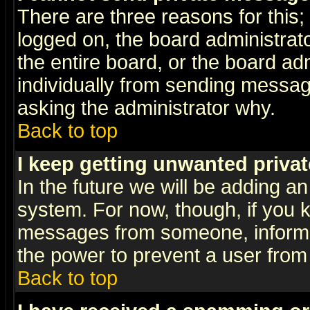
There are three reasons for this;
logged on, the board administrat
the entire board, or the board a
individually from sending messages
asking the administrator why.
Back to top
I keep getting unwanted priva
In the future we will be adding an
system. For now, though, if you 
messages from someone, inform t
the power to prevent a user from
Back to top