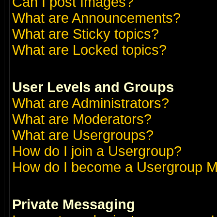
Can I post Images?
What are Announcements?
What are Sticky topics?
What are Locked topics?
User Levels and Groups
What are Administrators?
What are Moderators?
What are Usergroups?
How do I join a Usergroup?
How do I become a Usergroup M
Private Messaging