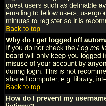
guest users such as definable a
emailing to fellow users, usergrou
minutes to register so it is rec
Back to top
Why do I get logged off automa
If you do not check the
Log me in
board will only keep you logged i
misuse of your account by anyone
during login. This is not recomm
shared computer, e.g. library, inte
Back to top
How do I prevent my username 