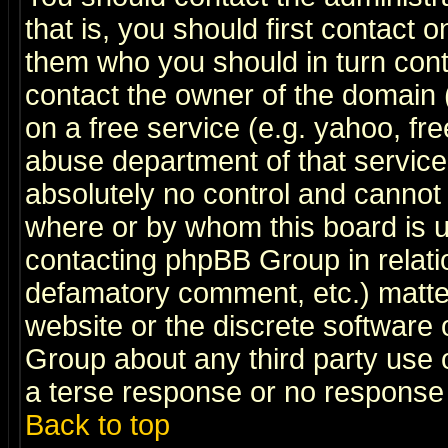
that is, you should first contact
them who you should in turn conta
contact the owner of the domain (d
on a free service (e.g. yahoo, fr
abuse department of that servic
absolutely no control and cannot 
where or by whom this board is us
contacting phpBB Group in relatio
defamatory comment, etc.) matter
website or the discrete software 
Group about any third party use 
a terse response or no response a
Back to top