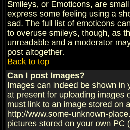
Smileys, or Emoticons, are small
express some feeling using a sho
sad. The full list of emoticons ca
to overuse smileys, though, as t
unreadable and a moderator may 
post altogether.
Back to top
Can I post Images?
Images can indeed be shown in yo
at present for uploading images d
must link to an image stored on a
http://www.some-unknown-place.ne
pictures stored on your own PC (u