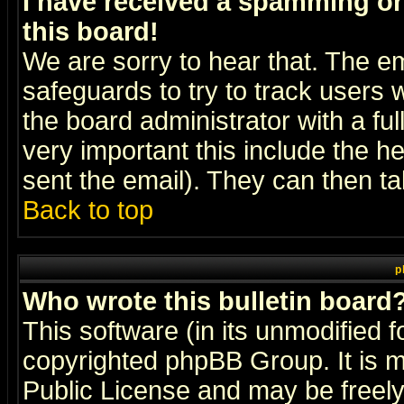
I have received a spamming o
this board!
We are sorry to hear that. The em
safeguards to try to track users
the board administrator with a ful
very important this include the he
sent the email). They can then ta
Back to top
p
Who wrote this bulletin board
This software (in its unmodified 
copyrighted
phpBB Group
. It i
Public License and may be freely 