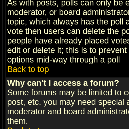
As with posts, polls can only be e
moderator, or board administrator. 
topic, which always has the poll a
vote then users can delete the pol
people have already placed vote
edit or delete it; this is to preve
options mid-way through a poll
Back to top
Why can't I access a forum?
Some forums may be limited to ce
post, etc. you may need special 
moderator and board administrato
them.