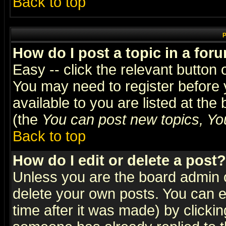
Back to top
P
How do I post a topic in a for
Easy -- click the relevant button 
You may need to register before 
available to you are listed at th
(the
You can post new topics, You 
Back to top
How do I edit or delete a post?
Unless you are the board admin o
delete your own posts. You can ed
time after it was made) by clicki