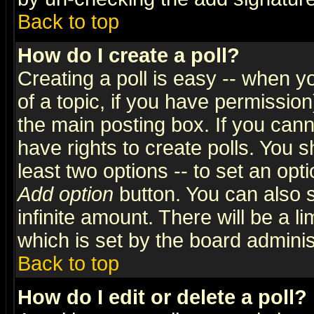
Back to top
How do I create a poll?
Creating a poll is easy -- when yo
of a topic, if you have permissio
the main posting box. If you cann
have rights to create polls. You sh
least two options -- to set an opti
Add option
button. You can also se
infinite amount. There will be a li
which is set by the board adminis
Back to top
How do I edit or delete a poll?