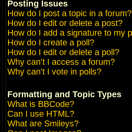
Posting Issues
How do I post a topic in a forum?
How do I edit or delete a post?
How do I add a signature to my 
How do I create a poll?
How do I edit or delete a poll?
Why can't I access a forum?
Why can't I vote in polls?
Formatting and Topic Types
What is BBCode?
Can I use HTML?
What are Smileys?