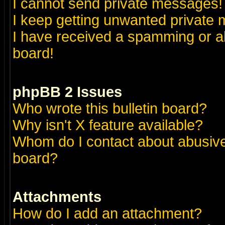
I cannot send private messages!
I keep getting unwanted private
I have received a spamming or a
board!
phpBB 2 Issues
Who wrote this bulletin board?
Why isn't X feature available?
Whom do I contact about abusive 
board?
Attachments
How do I add an attachment?