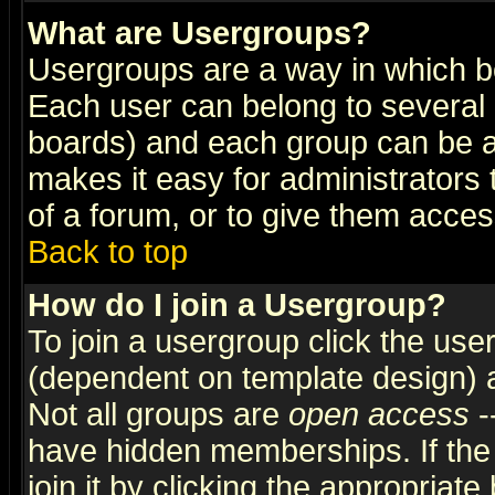
What are Usergroups?
Usergroups are a way in which b
Each user can belong to several g
boards) and each group can be as
makes it easy for administrators
of a forum, or to give them access
Back to top
How do I join a Usergroup?
To join a usergroup click the use
(dependent on template design) 
Not all groups are
open access
-
have hidden memberships. If the
join it by clicking the appropriat