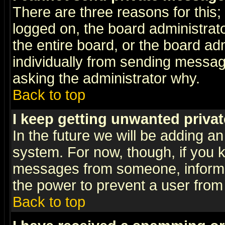
There are three reasons for this;
logged on, the board administrat
the entire board, or the board a
individually from sending messages
asking the administrator why.
Back to top
I keep getting unwanted priva
In the future we will be adding an
system. For now, though, if you 
messages from someone, inform t
the power to prevent a user from
Back to top