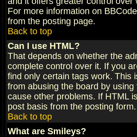
and it offers greater control ove
For more information on BBCode
from the posting page.
Back to top
Can I use HTML?
That depends on whether the admi
complete control over it. If you ar
find only certain tags work. This 
from abusing the board by using 
cause other problems. If HTML is
post basis from the posting form.
Back to top
What are Smileys?