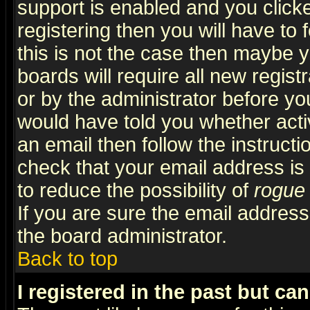
support is enabled and you click
registering then you will have to f
this is not the case then maybe 
boards will require all new regist
or by the administrator before yo
would have told you whether acti
an email then follow the instructi
check that your email address is 
to reduce the possibility of
rogue
If you are sure the email address
the board administrator.
Back to top
I registered in the past but ca