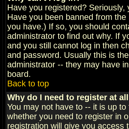
Have you registered? Seriously, y
Have you been banned from the b
you have.) If so, you should con
administrator to find out why. If
and you still cannot log in then
and password. Usually this is the
administrator -- they may have inc
board.
Back to top
Why do I need to register at al
You may not have to -- it is up to
whether you need to register in 
registration will give you access t