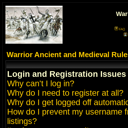
War
FAQ
Warrior Ancient and Medieval Rul
Login and Registration Issues
Why can't I log in?
Why do I need to register at all?
Why do I get logged off automatic
How do I prevent my username fr
listings?