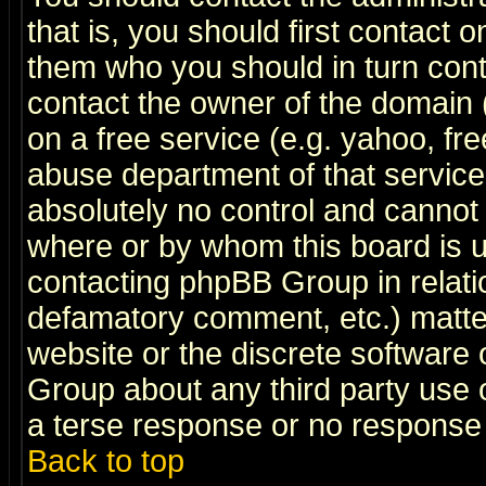
that is, you should first contact
them who you should in turn conta
contact the owner of the domain (d
on a free service (e.g. yahoo, fr
abuse department of that servic
absolutely no control and cannot 
where or by whom this board is us
contacting phpBB Group in relatio
defamatory comment, etc.) matter
website or the discrete software 
Group about any third party use 
a terse response or no response a
Back to top