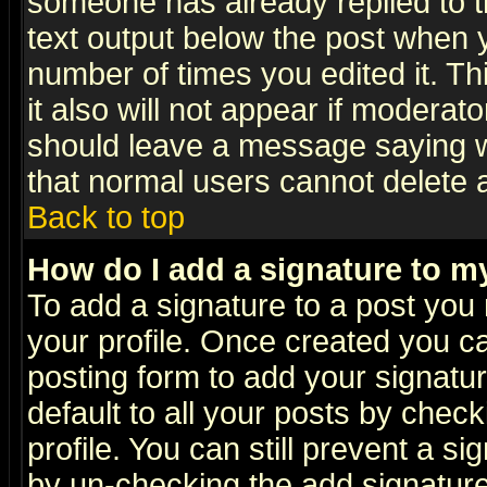
someone has already replied to th
text output below the post when yo
number of times you edited it. Thi
it also will not appear if moderat
should leave a message saying w
that normal users cannot delete
Back to top
How do I add a signature to m
To add a signature to a post you m
your profile. Once created you 
posting form to add your signatu
default to all your posts by check
profile. You can still prevent a s
by un-checking the add signature