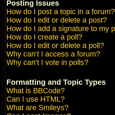
Posting Issues
How do I post a topic in a forum?
How do I edit or delete a post?
How do I add a signature to my 
How do I create a poll?
How do I edit or delete a poll?
Why can't I access a forum?
Why can't I vote in polls?
Formatting and Topic Types
What is BBCode?
Can I use HTML?
What are Smileys?