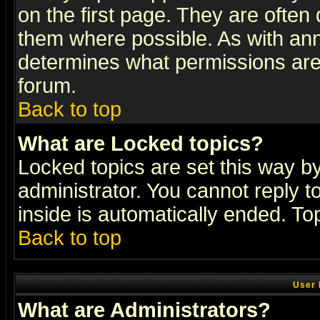
on the first page. They are often
them where possible. As with an
determines what permissions are 
forum.
Back to top
What are Locked topics?
Locked topics are set this way b
administrator. You cannot reply t
inside is automatically ended. T
Back to top
User 
What are Administrators?