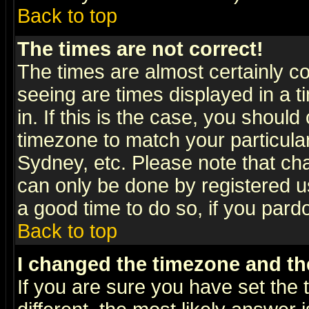
Back to top
The times are not correct!
The times are almost certainly c
seeing are times displayed in a t
in. If this is the case, you should
timezone to match your particula
Sydney, etc. Please note that cha
can only be done by registered use
a good time to do so, if you pard
Back to top
I changed the timezone and the
If you are sure you have set the t