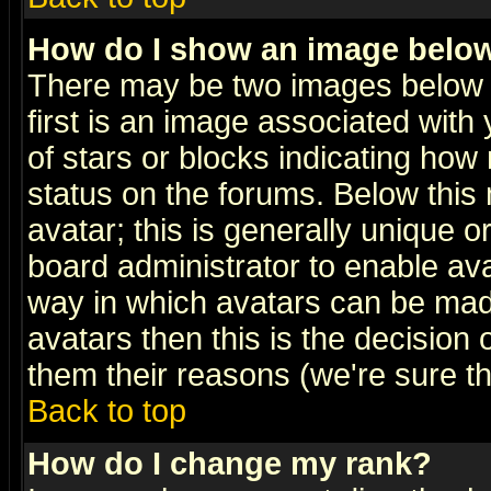
How do I show an image bel
There may be two images below 
first is an image associated with
of stars or blocks indicating h
status on the forums. Below thi
avatar; this is generally unique or
board administrator to enable av
way in which avatars can be made
avatars then this is the decision
them their reasons (we're sure th
Back to top
How do I change my rank?