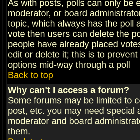
As with posts, polls can only be e
moderator, or board administrator. 
topic, which always has the poll a
vote then users can delete the pol
people have already placed vote
edit or delete it; this is to preve
options mid-way through a poll
Back to top
Why can't I access a forum?
Some forums may be limited to ce
post, etc. you may need special 
moderator and board administrato
them.