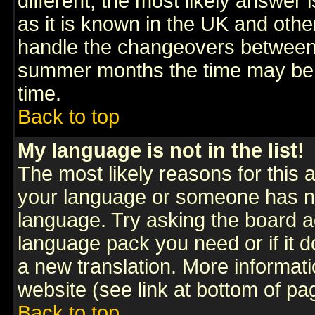
different, the most likely answer
as it is known in the UK and othe
handle the changeovers between 
summer months the time may be an
time.
Back to top
My language is not in the list!
The most likely reasons for this ar
your language or someone has not
language. Try asking the board adm
language pack you need or if it do
a new translation. More informa
website (see link at bottom of pa
Back to top