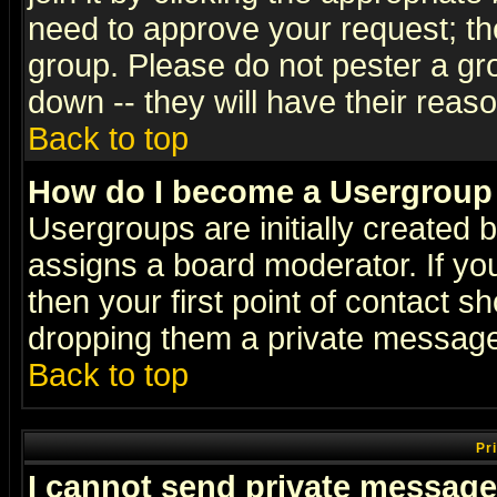
need to approve your request; th
group. Please do not pester a gr
down -- they will have their reas
Back to top
How do I become a Usergroup
Usergroups are initially created 
assigns a board moderator. If you
then your first point of contact s
dropping them a private messag
Back to top
Pr
I cannot send private message