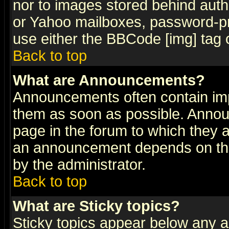
nor to images stored behind aut
or Yahoo mailboxes, password-pro
use either the BBCode [img] tag 
Back to top
What are Announcements?
Announcements often contain imp
them as soon as possible. Annou
page in the forum to which they 
an announcement depends on the
by the administrator.
Back to top
What are Sticky topics?
Sticky topics appear below any 