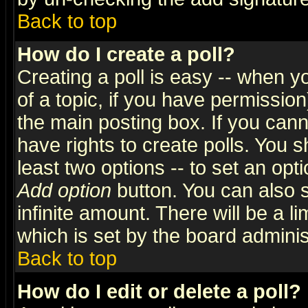
Back to top
How do I create a poll?
Creating a poll is easy -- when yo
of a topic, if you have permissio
the main posting box. If you cann
have rights to create polls. You sh
least two options -- to set an opti
Add option
button. You can also se
infinite amount. There will be a li
which is set by the board adminis
Back to top
How do I edit or delete a poll?