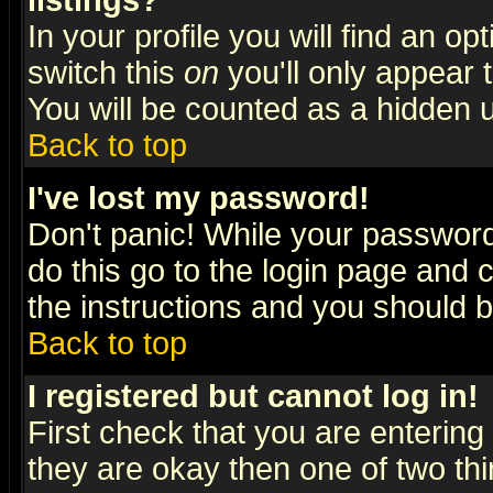
listings?
In your profile you will find an op
switch this
on
you'll only appear t
You will be counted as a hidden u
Back to top
I've lost my password!
Don't panic! While your password 
do this go to the login page and 
the instructions and you should b
Back to top
I registered but cannot log in!
First check that you are enterin
they are okay then one of two t