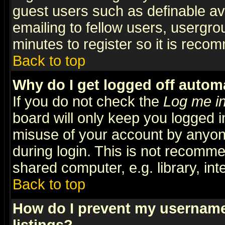
guest users such as definable a
emailing to fellow users, usergrou
minutes to register so it is rec
Back to top
Why do I get logged off automa
If you do not check the
Log me in
board will only keep you logged i
misuse of your account by anyone
during login. This is not recomm
shared computer, e.g. library, inte
Back to top
How do I prevent my username 