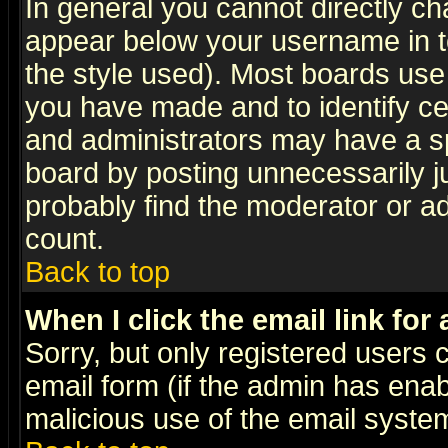
In general you cannot directly c
appear below your username in t
the style used). Most boards use
you have made and to identify c
and administrators may have a s
board by posting unnecessarily ju
probably find the moderator or ad
count.
Back to top
When I click the email link for 
Sorry, but only registered users c
email form (if the admin has enabl
malicious use of the email syst