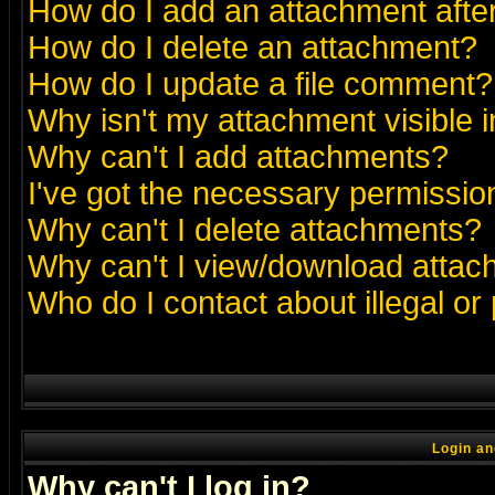
How do I add an attachment after 
How do I delete an attachment?
How do I update a file comment?
Why isn't my attachment visible i
Why can't I add attachments?
I've got the necessary permissio
Why can't I delete attachments?
Why can't I view/download atta
Who do I contact about illegal or
Login an
Why can't I log in?