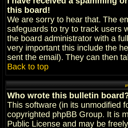
I have received a spamming o
this board!
We are sorry to hear that. The em
safeguards to try to track users
the board administrator with a ful
very important this include the he
sent the email). They can then ta
Back to top
p
Who wrote this bulletin board
This software (in its unmodified 
copyrighted
phpBB Group
. It i
Public License and may be freely 