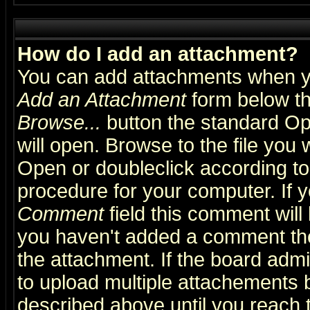
How do I add an attachment?
You can add attachments when y
Add an Attachment
form below th
Browse...
button the standard Op
will open. Browse to the file you 
Open or doubleclick according to 
procedure for your computer. If
Comment
field this comment will 
you haven't added a comment the f
the attachment. If the board admin
to upload multiple attachements 
described above until you reach