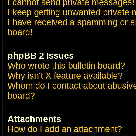
I cannot send private messages!
I keep getting unwanted private
I have received a spamming or a
board!
phpBB 2 Issues
Who wrote this bulletin board?
Why isn't X feature available?
Whom do I contact about abusive 
board?
Attachments
How do I add an attachment?