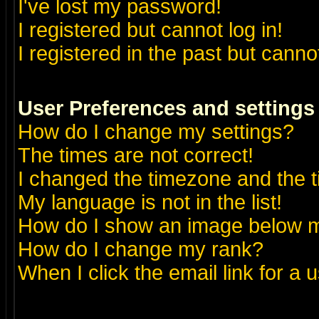
I've lost my password!
I registered but cannot log in!
I registered in the past but canno
User Preferences and settings
How do I change my settings?
The times are not correct!
I changed the timezone and the ti
My language is not in the list!
How do I show an image below
How do I change my rank?
When I click the email link for a u