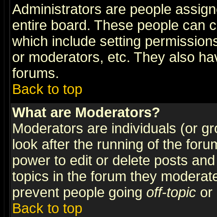
Administrators are people assigne
entire board. These people can co
which include setting permission
or moderators, etc. They also have
forums.
Back to top
What are Moderators?
Moderators are individuals (or gro
look after the running of the for
power to edit or delete posts and
topics in the forum they moderat
prevent people going
off-topic
or 
Back to top