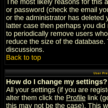
The most likely reasons for this
or password (check the email you
or the administrator has deleted y
latter case then perhaps you did 
to periodically remove users who
reduce the size of the database. 
discussions.
Back to top
User Pre
How do I change my settings?
All your settings (if you are regi
alter them click the
Profile
link (g
this may not be the case). This wi