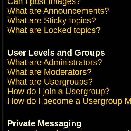
Can I post Images?
What are Announcements?
What are Sticky topics?
What are Locked topics?
User Levels and Groups
What are Administrators?
What are Moderators?
What are Usergroups?
How do I join a Usergroup?
How do I become a Usergroup M
Private Messaging