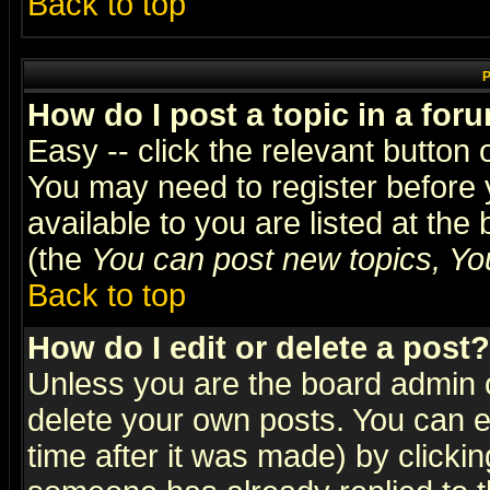
Back to top
P
How do I post a topic in a for
Easy -- click the relevant button 
You may need to register before 
available to you are listed at th
(the
You can post new topics, You 
Back to top
How do I edit or delete a post?
Unless you are the board admin o
delete your own posts. You can ed
time after it was made) by clicki