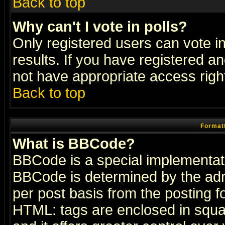
Back to top
Why can't I vote in polls?
Only registered users can vote in
results. If you have registered a
not have appropriate access righ
Back to top
Formatt
What is BBCode?
BBCode is a special implementa
BBCode is determined by the admi
per post basis from the posting fo
HTML: tags are enclosed in squar