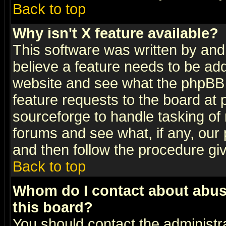
Back to top
Why isn't X feature available?
This software was written by and
believe a feature needs to be ad
website and see what the phpBB 
feature requests to the board a
sourceforge to handle tasking of
forums and see what, if any, our 
and then follow the procedure gi
Back to top
Whom do I contact about abusiv
this board?
You should contact the administra