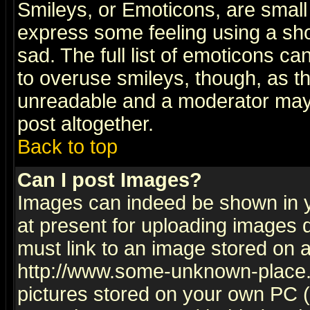
Smileys, or Emoticons, are small
express some feeling using a sho
sad. The full list of emoticons ca
to overuse smileys, though, as t
unreadable and a moderator may 
post altogether.
Back to top
Can I post Images?
Images can indeed be shown in yo
at present for uploading images d
must link to an image stored on a
http://www.some-unknown-place.ne
pictures stored on your own PC (u