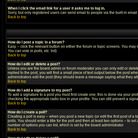
When I click the email link for a user it asks me to log in.
Sorry, but only registered users can send email to people via the built-in emai
Back to top
How do I post a topic in a forum?
Easy -- click the relevant button on either the forum or topic screens. You may 
You can vote in polls, etc.
list)
Back to top
How do I edit or delete a post?
Unless you are the board admin or forum moderator you can only edit or delete 
replied to the post, you will find a small piece of text output below the post when
administrators edit the post (they should leave a message saying what they a
Back to top
How do I add a signature to my post?
To add a signature to a post you must first create one; this is done via your p
checking the appropriate radio box in your profile. You can still prevent a sig
Back to top
How do I create a poll?
Creating a poll is easy -- when you post a new topic (or edit the first post of a
polls. You should enter a title for the poll and then at least two options -- to se
number of options you can list, which is set by the board administrator
Back to top