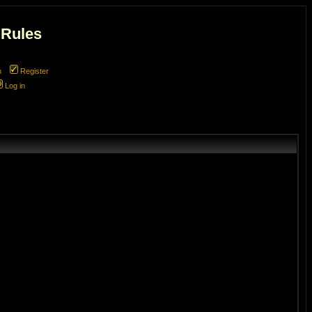
 Rules
m
Register
Log in