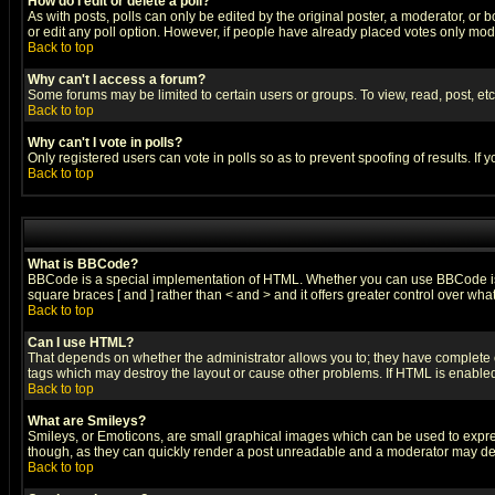
How do I edit or delete a poll?
As with posts, polls can only be edited by the original poster, a moderator, or boa
or edit any poll option. However, if people have already placed votes only mode
Back to top
Why can't I access a forum?
Some forums may be limited to certain users or groups. To view, read, post, e
Back to top
Why can't I vote in polls?
Only registered users can vote in polls so as to prevent spoofing of results. If
Back to top
What is BBCode?
BBCode is a special implementation of HTML. Whether you can use BBCode is det
square braces [ and ] rather than < and > and it offers greater control over
Back to top
Can I use HTML?
That depends on whether the administrator allows you to; they have complete cont
tags which may destroy the layout or cause other problems. If HTML is enabled 
Back to top
What are Smileys?
Smileys, or Emoticons, are small graphical images which can be used to express
though, as they can quickly render a post unreadable and a moderator may deci
Back to top