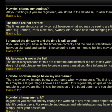
How do I change my settings?
All your settings (if you are registered) are stored in the database. To alter the
Back to top
The times are not correct!
The times are almost certainly correct; however, what you may be seeing are tim
area, e.g. London, Paris, New York, Sydney, etc. Please note that changing the t
Back to top
I changed the timezone and the time is still wrong!
If you are sure you have set the timezone correctly and the time is still differ
between standard and daylight time so during summer months the time may be an
Back to top
My language is not in the list!
The most likely reasons for this are either the administrator did not install yo
does not exist, please feel free to create a new translation. More information
Back to top
How do I show an image below my username?
There may be two images below a username when viewing posts. The first is an
this may be a larger image known as an avatar; this is generally unique or pers
unable to use avatars then this is the decision of the board admin and you shou
Back to top
How do I change my rank?
In general you cannot directly change the wording of any rank (ranks appear 
identify certain users. For example, moderators and administrators may have a 
simply lower your post count.
Back to top