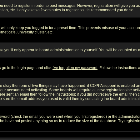
you need to register in order to post messages. However, registration will give you a
ion, etc. It only takes a few minutes to register so it is recommended you do so.
will only keep you logged in for a preset time. This prevents misuse of your account
et cafe, university cluster, etc.
on
you'll only appear to board administrators or to yourself. You will be counted as 
s go to the login page and click
I've forgotten my password
. Follow the instructions
 are okay then one of two things may have happened: if COPPA support is enabled a
 your account need activating. Some boards will require all new registrations be act
re sent an email then follow the instructions; if you did not receive the email then c
sure the email address you used is valid then try contacting the board administrat
word (check the email you were sent when you first registered) or the administrator 
who have not posted anything so as to reduce the size of the database. Try registeri