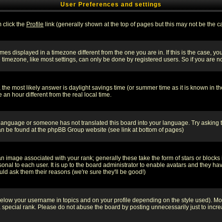
User Preferences and settings
m click the
Profile
link (generally shown at the top of pages but this may not be the ca
es displayed in a timezone different from the one you are in. If this is the case, yo
imezone, like most settings, can only be done by registered users. So if you are not
ent, the most likely answer is daylight savings time (or summer time as it is known 
 hour different from the real local time.
ur language or someone has not translated this board into your language. Try asking t
 can be found at the phpBB Group website (see link at bottom of pages)
 image associated with your rank; generally these take the form of stars or block
onal to each user. It is up to the board administrator to enable avatars and they h
ld ask them their reasons (we're sure they'll be good!)
below your username in topics and on your profile depending on the style used). M
special rank. Please do not abuse the board by posting unnecessarily just to increas