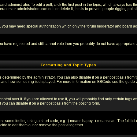
rd administrator. To edit a poll, click the first post in the topic, which always has t
rators or administrators can edit or delete it; this is to prevent people rigging pol
tc. you may need special authorization which only the forum moderator and board ad
 you have registered and still cannot vote then you probably do not have appropriate 
Formatting and Topic Types
ermined by the administrator. You can also disable it on a per post basis from the 
 what and how something is displayed. For more information on BBCode see the guide
rol over it. If you are allowed to use it, you will probably find only certain tags wo
you can disable it on a per post basis from the posting form.
 some feeling using a short code, e.g. :) means happy, :( means sad. The full list 
de to edit them out or remove the post altogether.