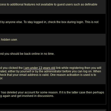
ccess to additional features not available to guest users such as definable
 by anyone else. To stay logged in, check the box during login. This is not
a hidden user.
 and you should be back online in no time.
nd you clicked the
I am under 13 years old
link while registering then you will
ivated, either by yourself or by the administrator before you can log on. When
heck that your email address is valid. One reason activation is used is to
or.
has deleted your account for some reason. If it is the latter case then perhaps
ng again and get involved in discussions.