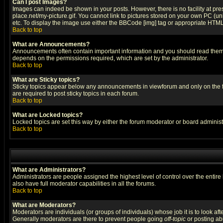
Can I post Images?
Images can indeed be shown in your posts. However, there is no facility at pre
place.net/my-picture.gif. You cannot link to pictures stored on your own PC (
etc. To display the image use either the BBCode [img] tag or appropriate HTML 
Back to top
What are Announcements?
Announcements often contain important information and you should read them
depends on the permissions required, which are set by the administrator.
Back to top
What are Sticky topics?
Sticky topics appear below any announcements in viewforum and only on the f
are required to post sticky topics in each forum.
Back to top
What are Locked topics?
Locked topics are set this way by either the forum moderator or board administ
Back to top
What are Administrators?
Administrators are people assigned the highest level of control over the entir
also have full moderator capabilities in all the forums.
Back to top
What are Moderators?
Moderators are individuals (or groups of individuals) whose job it is to look af
Generally moderators are there to prevent people going
off-topic
or posting abu