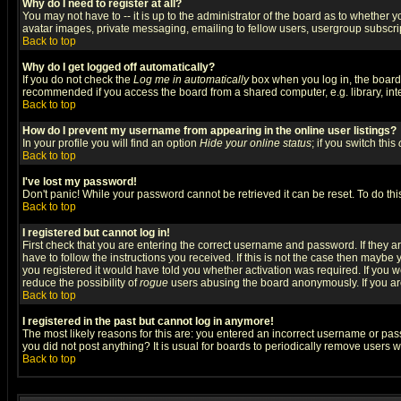
Why do I need to register at all?
You may not have to -- it is up to the administrator of the board as to whether 
avatar images, private messaging, emailing to fellow users, usergroup subscript
Back to top
Why do I get logged off automatically?
If you do not check the
Log me in automatically
box when you log in, the board 
recommended if you access the board from a shared computer, e.g. library, intern
Back to top
How do I prevent my username from appearing in the online user listings?
In your profile you will find an option
Hide your online status
; if you switch this
Back to top
I've lost my password!
Don't panic! While your password cannot be retrieved it can be reset. To do thi
Back to top
I registered but cannot log in!
First check that you are entering the correct username and password. If they
have to follow the instructions you received. If this is not the case then maybe
you registered it would have told you whether activation was required. If you we
reduce the possibility of
rogue
users abusing the board anonymously. If you are 
Back to top
I registered in the past but cannot log in anymore!
The most likely reasons for this are: you entered an incorrect username or pass
you did not post anything? It is usual for boards to periodically remove users 
Back to top