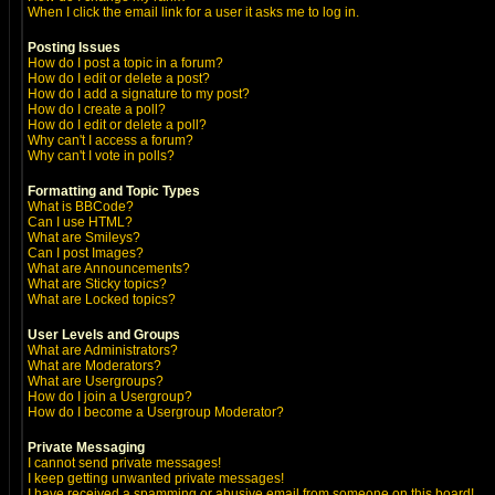
When I click the email link for a user it asks me to log in.
Posting Issues
How do I post a topic in a forum?
How do I edit or delete a post?
How do I add a signature to my post?
How do I create a poll?
How do I edit or delete a poll?
Why can't I access a forum?
Why can't I vote in polls?
Formatting and Topic Types
What is BBCode?
Can I use HTML?
What are Smileys?
Can I post Images?
What are Announcements?
What are Sticky topics?
What are Locked topics?
User Levels and Groups
What are Administrators?
What are Moderators?
What are Usergroups?
How do I join a Usergroup?
How do I become a Usergroup Moderator?
Private Messaging
I cannot send private messages!
I keep getting unwanted private messages!
I have received a spamming or abusive email from someone on this board!