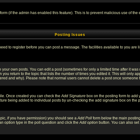
l form (if the admin has enabled this feature). This is to prevent malicious use of 
Posting Issues
need to register before you can post a message. The facilities available to you are l
your own posts. You can edit a post (sometimes for only a limited time after it was
 you return to the topic that lists the number of times you edited it. This will only ap
ltered and why). Please note that normal users cannot delete a post once someone 
rofile. Once created you can check the
Add Signature
box on the posting form to add y
nature being added to individual posts by un-checking the add signature box on the p
 topic, if you have permission) you should see a
Add Poll
form below the main posting 
t an option type in the poll question and click the
Add option
button. You can also set a