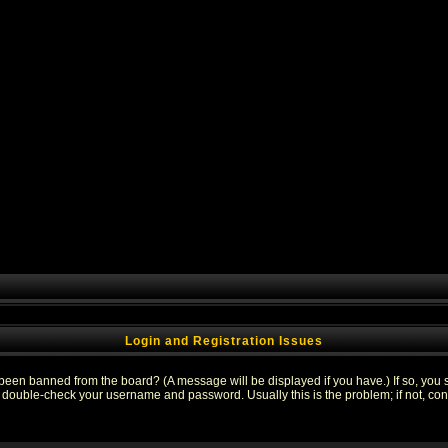
Login and Registration Issues
 been banned from the board? (A message will be displayed if you have.) If so, you s
double-check your username and password. Usually this is the problem; if not, conta