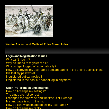
Warrior Ancient and Medieval Rules Forum Index
Login and Registration Issues
Why can't I log in?
Why do I need to register at all?
Why do I get logged off automatically?
How do I prevent my username from appearing in the online user listings?
I've lost my password!
I registered but cannot log in!
I registered in the past but cannot log in anymore!
User Preferences and settings
How do I change my settings?
The times are not correct!
I changed the timezone and the time is still wrong!
My language is not in the list!
How do I show an image below my username?
How do I change my rank?