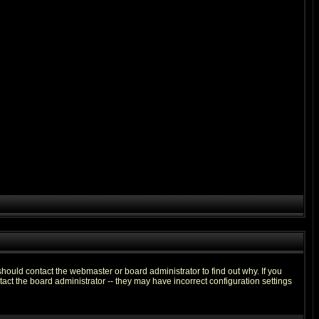
hould contact the webmaster or board administrator to find out why. If you
ct the board administrator -- they may have incorrect configuration settings