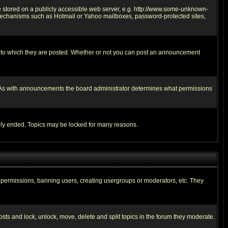
ge stored on a publicly accessible web server, e.g. http://www.some-unknown-
on mechanisms such as Hotmail or Yahoo mailboxes, password-protected sites,
 to which they are posted. Whether or not you can post an announcement
. As with announcements the board administrator determines what permissions
cally ended. Topics may be locked for many reasons.
ng permissions, banning users, creating usergroups or moderators, etc. They
posts and lock, unlock, move, delete and split topics in the forum they moderate.