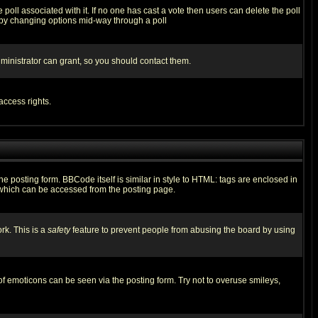
he poll associated with it. If no one has cast a vote then users can delete the poll
ls by changing options mid-way through a poll
ministrator can grant, so you should contact them.
access rights.
posting form. BBCode itself is similar in style to HTML: tags are enclosed in
 which can be accessed from the posting page.
rk. This is a
safety
feature to prevent people from abusing the board by using
of emoticons can be seen via the posting form. Try not to overuse smileys,