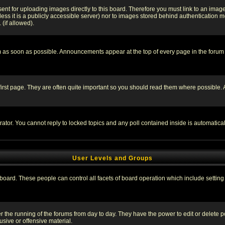
sent for uploading images directly to this board. Therefore you must link to an ima
unless it is a publicly accessible server) nor to images stored behind authenticati
(if allowed).
 as soon as possible. Announcements appear at the top of every page in the forum
irst page. They are often quite important so you should read them where possible
rator. You cannot reply to locked topics and any poll contained inside is automati
User Levels and Groups
e board. These people can control all facets of board operation which include setti
ter the running of the forums from day to day. They have the power to edit or delete 
sive or offensive material.