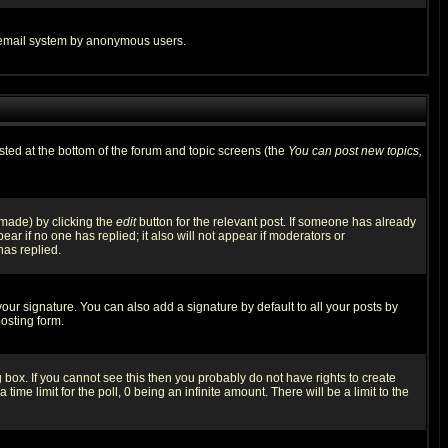
the email system by anonymous users.
isted at the bottom of the forum and topic screens (the
You can post new topics,
 made) by clicking the
edit
button for the relevant post. If someone has already
pear if no one has replied; it also will not appear if moderators or
has replied.
our signature. You can also add a signature by default to all your posts by
osting form.
box. If you cannot see this then you probably do not have rights to create
 time limit for the poll, 0 being an infinite amount. There will be a limit to the