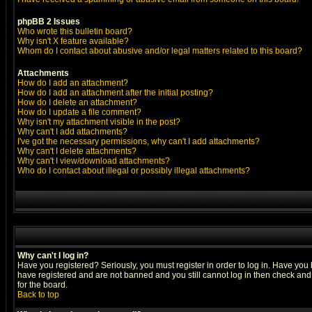
phpBB 2 Issues
Who wrote this bulletin board?
Why isn't X feature available?
Whom do I contact about abusive and/or legal matters related to this board?
Attachments
How do I add an attachment?
How do I add an attachment after the initial posting?
How do I delete an attachment?
How do I update a file comment?
Why isn't my attachment visible in the post?
Why can't I add attachments?
I've got the necessary permissions, why can't I add attachments?
Why can't I delete attachments?
Why can't I view/download attachments?
Who do I contact about illegal or possibly illegal attachments?
Why can't I log in?
Have you registered? Seriously, you must register in order to log in. Have you
have registered and are not banned and you still cannot log in then check and 
for the board.
Back to top