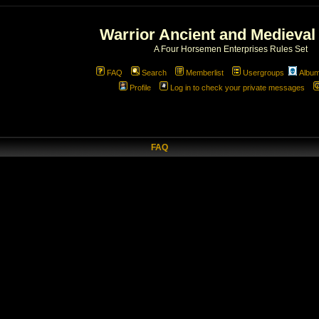
Warrior Ancient and Medieval
A Four Horsemen Enterprises Rules Set
FAQ
Search
Memberlist
Usergroups
Albu
Profile
Log in to check your private messages
FAQ