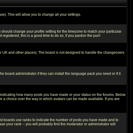
se). This will allow you to change all your settings.
u should change your profile setting for the timezone to match your particular
 registered, this is a good time to do so, if you pardon the pun!
in the UK and other places). The board is not designed to handle the changeovers
he board administrator if they can install the language pack you need or if it
s indicating how many posts you have made or your status on the forums. Below
ave a choice over the way in which avatars can be made available. If you are
ost boards use ranks to indicate the number of posts you have made and to
e your rank -- you will probably find the moderator or administrator will