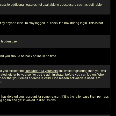
ccess to additional features not available to guest users such as definable
 by anyone else. To stay logged in, check the box during login. This is not
a hidden user.
 and you should be back online in no time.
nd you clicked the
I am under 13 years old
link while registering then you will
ivated, either by yourself or by the administrator before you can log on. When
heck that your email address is valid. One reason activation is used is to
or.
has deleted your account for some reason. If it is the latter case then perhaps
ng again and get involved in discussions.