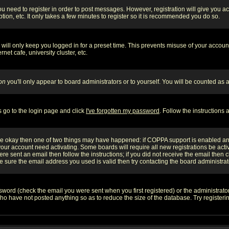
you need to register in order to post messages. However, registration will give you a
ion, etc. It only takes a few minutes to register so it is recommended you do so.
will only keep you logged in for a preset time. This prevents misuse of your account
et cafe, university cluster, etc.
on
you'll only appear to board administrators or to yourself. You will be counted as 
s go to the login page and click
I've forgotten my password
. Follow the instructions
 are okay then one of two things may have happened: if COPPA support is enabled a
 your account need activating. Some boards will require all new registrations be act
re sent an email then follow the instructions; if you did not receive the email then c
sure the email address you used is valid then try contacting the board administrat
word (check the email you were sent when you first registered) or the administrator 
who have not posted anything so as to reduce the size of the database. Try registeri