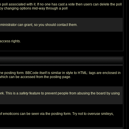
he poll associated with it. If no one has cast a vote then users can delete the poll
ls by changing options mid-way through a poll
ministrator can grant, so you should contact them.
access rights.
posting form. BBCode itself is similar in style to HTML: tags are enclosed in
 which can be accessed from the posting page.
rk. This is a
safety
feature to prevent people from abusing the board by using
of emoticons can be seen via the posting form. Try not to overuse smileys,