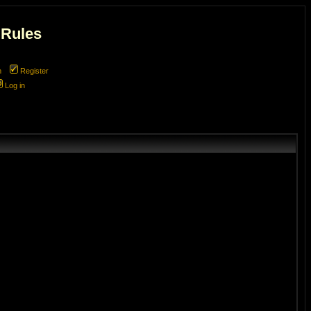
 Rules
m
Register
Log in