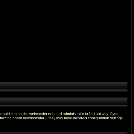
hould contact the webmaster or board administrator to find out why. If you
ct the board administrator -- they may have incorrect configuration settings