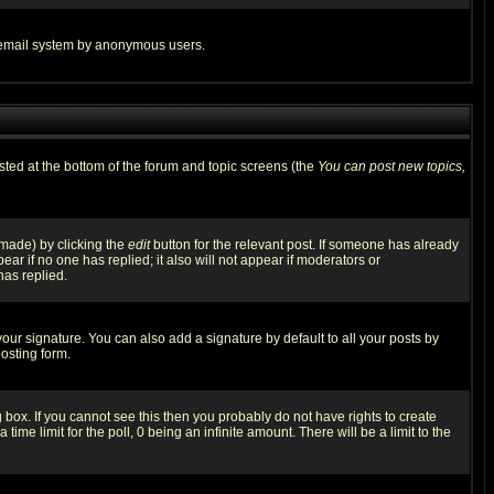
the email system by anonymous users.
isted at the bottom of the forum and topic screens (the
You can post new topics,
 made) by clicking the
edit
button for the relevant post. If someone has already
pear if no one has replied; it also will not appear if moderators or
has replied.
our signature. You can also add a signature by default to all your posts by
osting form.
box. If you cannot see this then you probably do not have rights to create
 time limit for the poll, 0 being an infinite amount. There will be a limit to the