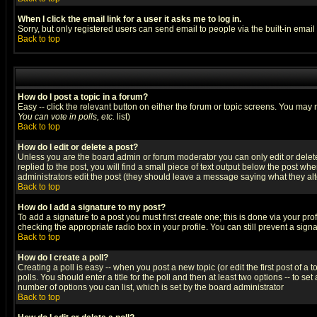
When I click the email link for a user it asks me to log in.
Sorry, but only registered users can send email to people via the built-in emai
Back to top
How do I post a topic in a forum?
Easy -- click the relevant button on either the forum or topic screens. You may 
You can vote in polls, etc.
list)
Back to top
How do I edit or delete a post?
Unless you are the board admin or forum moderator you can only edit or delete 
replied to the post, you will find a small piece of text output below the post when
administrators edit the post (they should leave a message saying what they a
Back to top
How do I add a signature to my post?
To add a signature to a post you must first create one; this is done via your p
checking the appropriate radio box in your profile. You can still prevent a sig
Back to top
How do I create a poll?
Creating a poll is easy -- when you post a new topic (or edit the first post of a
polls. You should enter a title for the poll and then at least two options -- to se
number of options you can list, which is set by the board administrator
Back to top