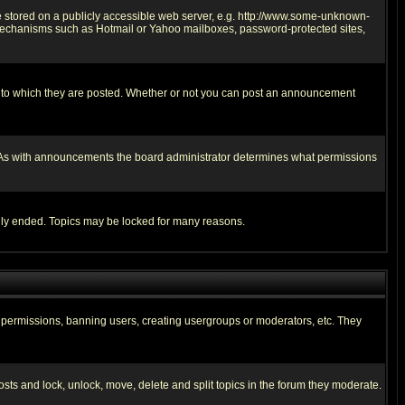
ge stored on a publicly accessible web server, e.g. http://www.some-unknown-
on mechanisms such as Hotmail or Yahoo mailboxes, password-protected sites,
 to which they are posted. Whether or not you can post an announcement
. As with announcements the board administrator determines what permissions
cally ended. Topics may be locked for many reasons.
ng permissions, banning users, creating usergroups or moderators, etc. They
posts and lock, unlock, move, delete and split topics in the forum they moderate.