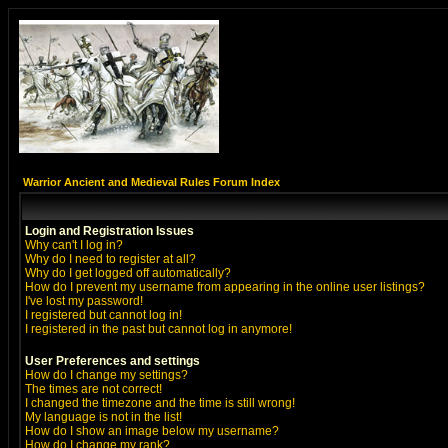
Warrior Ancient and Medieval Rules Forum Index
Login and Registration Issues
Why can't I log in?
Why do I need to register at all?
Why do I get logged off automatically?
How do I prevent my username from appearing in the online user listings?
I've lost my password!
I registered but cannot log in!
I registered in the past but cannot log in anymore!
User Preferences and settings
How do I change my settings?
The times are not correct!
I changed the timezone and the time is still wrong!
My language is not in the list!
How do I show an image below my username?
How do I change my rank?