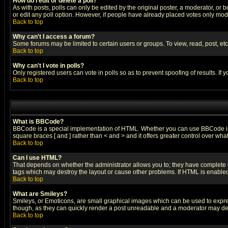
How do I edit or delete a poll?
As with posts, polls can only be edited by the original poster, a moderator, or boa
or edit any poll option. However, if people have already placed votes only mode
Back to top
Why can't I access a forum?
Some forums may be limited to certain users or groups. To view, read, post, e
Back to top
Why can't I vote in polls?
Only registered users can vote in polls so as to prevent spoofing of results. If
Back to top
What is BBCode?
BBCode is a special implementation of HTML. Whether you can use BBCode is det
square braces [ and ] rather than < and > and it offers greater control over
Back to top
Can I use HTML?
That depends on whether the administrator allows you to; they have complete cont
tags which may destroy the layout or cause other problems. If HTML is enabled 
Back to top
What are Smileys?
Smileys, or Emoticons, are small graphical images which can be used to express
though, as they can quickly render a post unreadable and a moderator may deci
Back to top