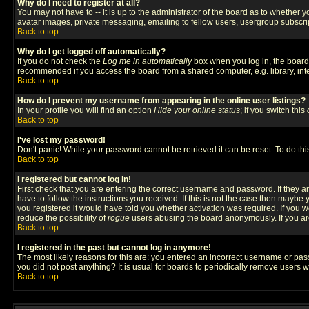
Why do I need to register at all?
You may not have to -- it is up to the administrator of the board as to whether 
avatar images, private messaging, emailing to fellow users, usergroup subscript
Back to top
Why do I get logged off automatically?
If you do not check the
Log me in automatically
box when you log in, the board 
recommended if you access the board from a shared computer, e.g. library, intern
Back to top
How do I prevent my username from appearing in the online user listings?
In your profile you will find an option
Hide your online status
; if you switch this
Back to top
I've lost my password!
Don't panic! While your password cannot be retrieved it can be reset. To do thi
Back to top
I registered but cannot log in!
First check that you are entering the correct username and password. If they
have to follow the instructions you received. If this is not the case then maybe
you registered it would have told you whether activation was required. If you we
reduce the possibility of
rogue
users abusing the board anonymously. If you are 
Back to top
I registered in the past but cannot log in anymore!
The most likely reasons for this are: you entered an incorrect username or pass
you did not post anything? It is usual for boards to periodically remove users 
Back to top