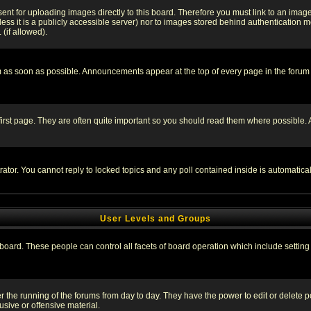
sent for uploading images directly to this board. Therefore you must link to an ima
unless it is a publicly accessible server) nor to images stored behind authenticati
(if allowed).
 as soon as possible. Announcements appear at the top of every page in the forum
irst page. They are often quite important so you should read them where possible
rator. You cannot reply to locked topics and any poll contained inside is automati
User Levels and Groups
e board. These people can control all facets of board operation which include setti
ter the running of the forums from day to day. They have the power to edit or delete 
sive or offensive material.