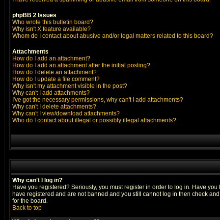
phpBB 2 Issues
Who wrote this bulletin board?
Why isn't X feature available?
Whom do I contact about abusive and/or legal matters related to this board?
Attachments
How do I add an attachment?
How do I add an attachment after the initial posting?
How do I delete an attachment?
How do I update a file comment?
Why isn't my attachment visible in the post?
Why can't I add attachments?
I've got the necessary permissions, why can't I add attachments?
Why can't I delete attachments?
Why can't I view/download attachments?
Who do I contact about illegal or possibly illegal attachments?
Why can't I log in?
Have you registered? Seriously, you must register in order to log in. Have you
have registered and are not banned and you still cannot log in then check and 
for the board.
Back to top