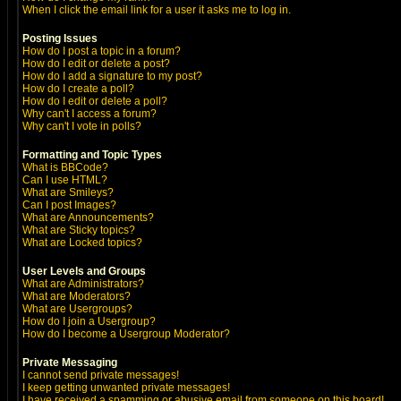
When I click the email link for a user it asks me to log in.
Posting Issues
How do I post a topic in a forum?
How do I edit or delete a post?
How do I add a signature to my post?
How do I create a poll?
How do I edit or delete a poll?
Why can't I access a forum?
Why can't I vote in polls?
Formatting and Topic Types
What is BBCode?
Can I use HTML?
What are Smileys?
Can I post Images?
What are Announcements?
What are Sticky topics?
What are Locked topics?
User Levels and Groups
What are Administrators?
What are Moderators?
What are Usergroups?
How do I join a Usergroup?
How do I become a Usergroup Moderator?
Private Messaging
I cannot send private messages!
I keep getting unwanted private messages!
I have received a spamming or abusive email from someone on this board!