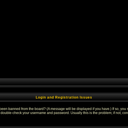
Login and Registration Issues
 been banned from the board? (A message will be displayed if you have.) If so, you s
double-check your username and password. Usually this is the problem; if not, conta