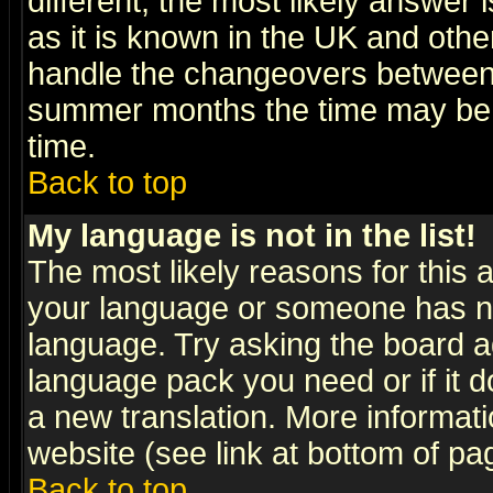
different, the most likely answer
as it is known in the UK and othe
handle the changeovers between 
summer months the time may be an
time.
Back to top
My language is not in the list!
The most likely reasons for this ar
your language or someone has not
language. Try asking the board adm
language pack you need or if it do
a new translation. More informa
website (see link at bottom of pa
Back to top