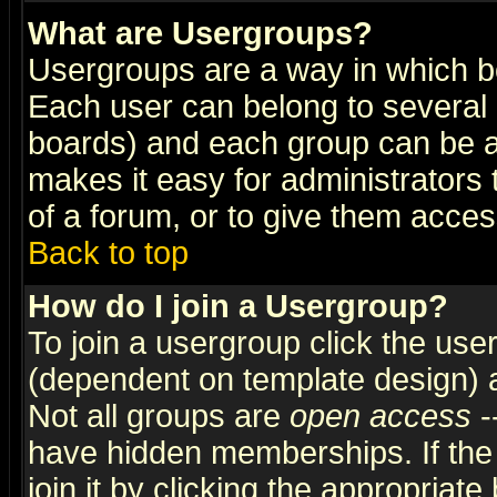
What are Usergroups?
Usergroups are a way in which b
Each user can belong to several g
boards) and each group can be as
makes it easy for administrators
of a forum, or to give them access
Back to top
How do I join a Usergroup?
To join a usergroup click the use
(dependent on template design) 
Not all groups are
open access
-
have hidden memberships. If the
join it by clicking the appropriat