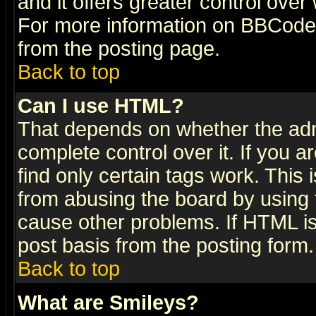
and it offers greater control ove
For more information on BBCode
from the posting page.
Back to top
Can I use HTML?
That depends on whether the admi
complete control over it. If you ar
find only certain tags work. This 
from abusing the board by using 
cause other problems. If HTML is
post basis from the posting form.
Back to top
What are Smileys?