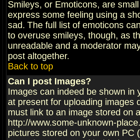
Smileys, or Emoticons, are small
express some feeling using a sho
sad. The full list of emoticons ca
to overuse smileys, though, as t
unreadable and a moderator may 
post altogether.
Back to top
Can I post Images?
Images can indeed be shown in yo
at present for uploading images d
must link to an image stored on a
http://www.some-unknown-place.ne
pictures stored on your own PC (u