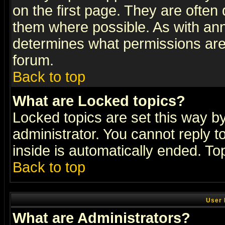
on the first page. They are often
them where possible. As with an
determines what permissions are 
forum.
Back to top
What are Locked topics?
Locked topics are set this way b
administrator. You cannot reply t
inside is automatically ended. T
Back to top
User 
What are Administrators?