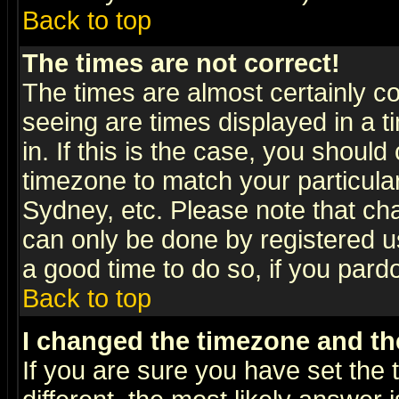
Back to top
The times are not correct!
The times are almost certainly c
seeing are times displayed in a t
in. If this is the case, you should
timezone to match your particula
Sydney, etc. Please note that cha
can only be done by registered use
a good time to do so, if you pard
Back to top
I changed the timezone and the
If you are sure you have set the t