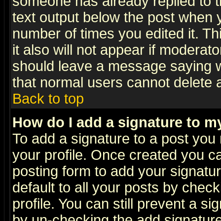
someone has already replied to th
text output below the post when yo
number of times you edited it. Thi
it also will not appear if moderat
should leave a message saying w
that normal users cannot delete
Back to top
How do I add a signature to m
To add a signature to a post you m
your profile. Once created you 
posting form to add your signatu
default to all your posts by check
profile. You can still prevent a s
by un-checking the add signature