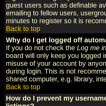
guest users such as definable a
emailing to fellow users, usergrou
minutes to register so it is rec
Back to top
Why do I get logged off automa
If you do not check the
Log me in
board will only keep you logged i
misuse of your account by anyone
during login. This is not recomm
shared computer, e.g. library, inte
Back to top
How do I prevent my username 