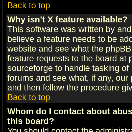
Back to top
Why isn't X feature available?
This software was written by and
believe a feature needs to be ad
website and see what the phpBB 
feature requests to the board a
sourceforge to handle tasking of
forums and see what, if any, our 
and then follow the procedure gi
Back to top
Whom do I contact about abusiv
this board?
You should contact the administra