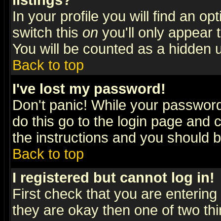
listings?
In your profile you will find an op
switch this
on
you'll only appear t
You will be counted as a hidden u
Back to top
I've lost my password!
Don't panic! While your password 
do this go to the login page and 
the instructions and you should b
Back to top
I registered but cannot log in!
First check that you are enterin
they are okay then one of two t