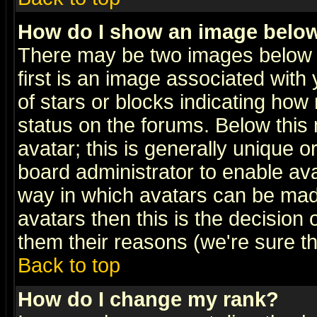
How do I show an image bel
There may be two images below 
first is an image associated with
of stars or blocks indicating h
status on the forums. Below thi
avatar; this is generally unique or
board administrator to enable av
way in which avatars can be made
avatars then this is the decision
them their reasons (we're sure th
Back to top
How do I change my rank?