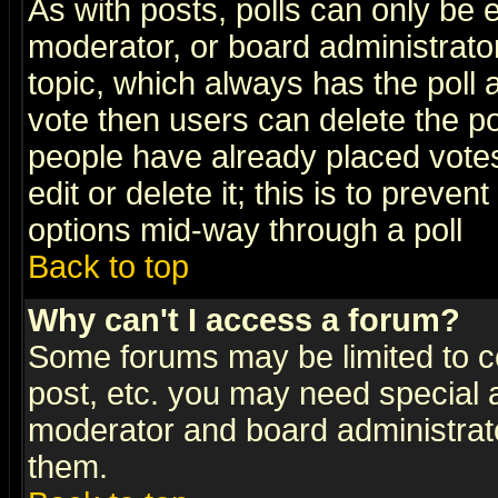
As with posts, polls can only be e
moderator, or board administrator. 
topic, which always has the poll a
vote then users can delete the pol
people have already placed vote
edit or delete it; this is to preve
options mid-way through a poll
Back to top
Why can't I access a forum?
Some forums may be limited to ce
post, etc. you may need special 
moderator and board administrato
them.