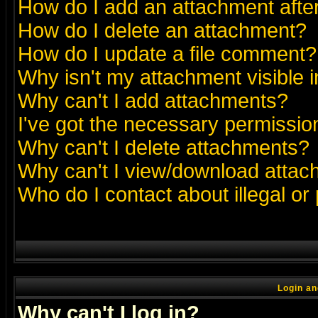
How do I add an attachment after 
How do I delete an attachment?
How do I update a file comment?
Why isn't my attachment visible i
Why can't I add attachments?
I've got the necessary permissio
Why can't I delete attachments?
Why can't I view/download atta
Who do I contact about illegal or
Login an
Why can't I log in?