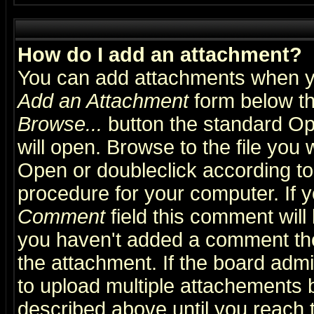
How do I add an attachment?
You can add attachments when y
Add an Attachment
form below th
Browse...
button the standard Op
will open. Browse to the file you 
Open or doubleclick according to 
procedure for your computer. If
Comment
field this comment will 
you haven't added a comment the f
the attachment. If the board admin
to upload multiple attachements 
described above until you reach