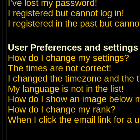
I've lost my password!
I registered but cannot log in!
I registered in the past but canno
User Preferences and settings
How do I change my settings?
The times are not correct!
I changed the timezone and the ti
My language is not in the list!
How do I show an image below
How do I change my rank?
When I click the email link for a u