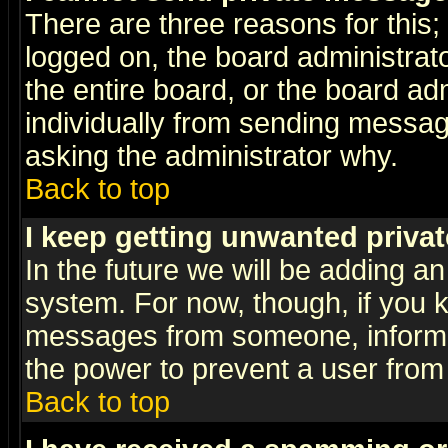
There are three reasons for this;
logged on, the board administrat
the entire board, or the board a
individually from sending messages
asking the administrator why.
Back to top
I keep getting unwanted priva
In the future we will be adding an
system. For now, though, if you 
messages from someone, inform t
the power to prevent a user from
Back to top