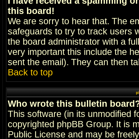
I have received a spamming o
this board!
We are sorry to hear that. The em
safeguards to try to track users
the board administrator with a ful
very important this include the he
sent the email). They can then ta
Back to top
p
Who wrote this bulletin board
This software (in its unmodified 
copyrighted
phpBB Group
. It i
Public License and may be freely 