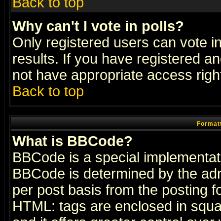
Back to top
Why can't I vote in polls?
Only registered users can vote in
results. If you have registered a
not have appropriate access righ
Back to top
Formatt
What is BBCode?
BBCode is a special implementa
BBCode is determined by the admi
per post basis from the posting fo
HTML: tags are enclosed in squar