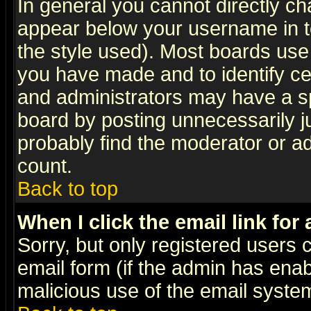
In general you cannot directly c
appear below your username in t
the style used). Most boards use
you have made and to identify c
and administrators may have a s
board by posting unnecessarily ju
probably find the moderator or ad
count.
Back to top
When I click the email link for 
Sorry, but only registered users c
email form (if the admin has enabl
malicious use of the email syst