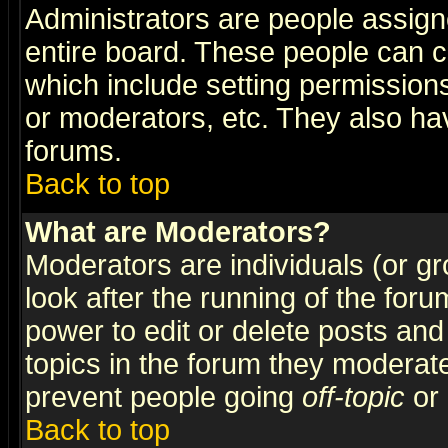
Administrators are people assigne
entire board. These people can co
which include setting permission
or moderators, etc. They also have
forums.
Back to top
What are Moderators?
Moderators are individuals (or gro
look after the running of the for
power to edit or delete posts and
topics in the forum they moderat
prevent people going
off-topic
or 
Back to top