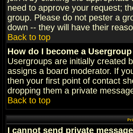
need to approve your request; th
group. Please do not pester a gr
down -- they will have their reas
Back to top
How do I become a Usergroup
Usergroups are initially created 
assigns a board moderator. If you
then your first point of contact s
dropping them a private messag
Back to top
Pr
I cannot send private message