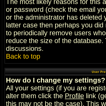
The most likely reasons for this
or password (check the email you
or the administrator has deleted y
latter case then perhaps you did 
to periodically remove users who
reduce the size of the database. 
discussions.
Back to top
User Pre
How do I change my settings?
All your settings (if you are regi
alter them click the
Profile
link (g
this may not be the case). This wi