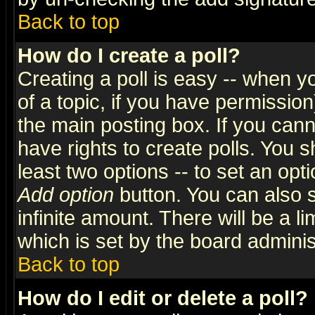
Back to top
How do I create a poll?
Creating a poll is easy -- when yo
of a topic, if you have permissio
the main posting box. If you cann
have rights to create polls. You sh
least two options -- to set an opti
Add option
button. You can also se
infinite amount. There will be a li
which is set by the board adminis
Back to top
How do I edit or delete a poll?