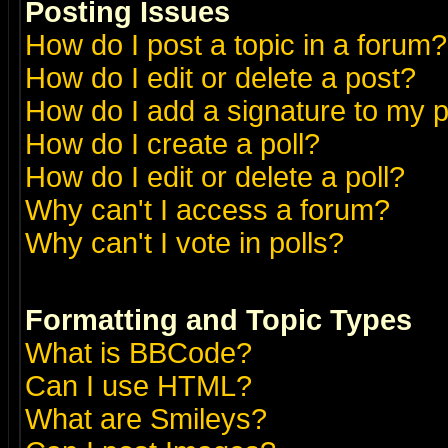
Posting Issues
How do I post a topic in a forum?
How do I edit or delete a post?
How do I add a signature to my 
How do I create a poll?
How do I edit or delete a poll?
Why can't I access a forum?
Why can't I vote in polls?
Formatting and Topic Types
What is BBCode?
Can I use HTML?
What are Smileys?