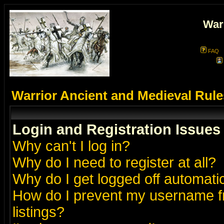
War
FAQ
Warrior Ancient and Medieval Rul
Login and Registration Issues
Why can't I log in?
Why do I need to register at all?
Why do I get logged off automatic
How do I prevent my username fr
listings?