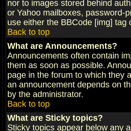
nor to images stored behind aut
or Yahoo mailboxes, password-pro
use either the BBCode [img] tag 
Back to top
What are Announcements?
Announcements often contain imp
them as soon as possible. Annou
page in the forum to which they 
an announcement depends on the
by the administrator.
Back to top
What are Sticky topics?
Sticky topics appear below any 