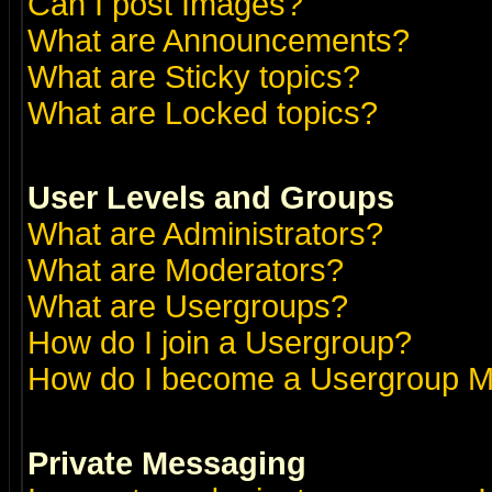
Can I post Images?
What are Announcements?
What are Sticky topics?
What are Locked topics?
User Levels and Groups
What are Administrators?
What are Moderators?
What are Usergroups?
How do I join a Usergroup?
How do I become a Usergroup M
Private Messaging