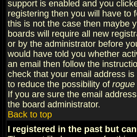
support is enabled and you click
registering then you will have to f
this is not the case then maybe 
boards will require all new regist
or by the administrator before yo
would have told you whether acti
an email then follow the instructi
check that your email address is 
to reduce the possibility of
rogue
If you are sure the email address
the board administrator.
Back to top
I registered in the past but ca