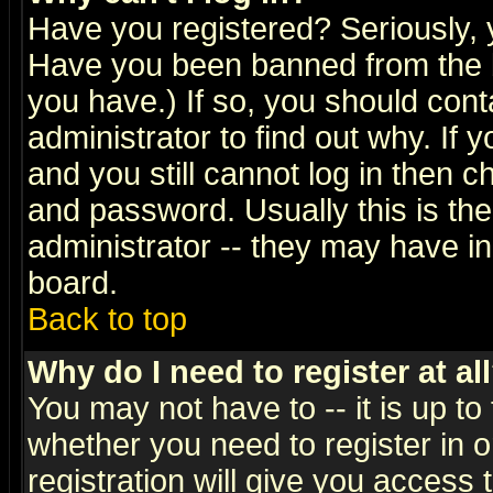
Have you registered? Seriously, y
Have you been banned from the b
you have.) If so, you should con
administrator to find out why. If
and you still cannot log in then
and password. Usually this is the
administrator -- they may have inc
board.
Back to top
Why do I need to register at al
You may not have to -- it is up to
whether you need to register in 
registration will give you access t