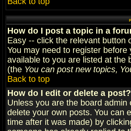
Back to top
P
How do I post a topic in a for
Easy -- click the relevant button 
You may need to register before 
available to you are listed at th
(the
You can post new topics, You 
Back to top
How do I edit or delete a post?
Unless you are the board admin o
delete your own posts. You can ed
time after it was made) by clicki