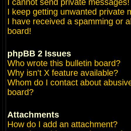
I cannot send private messages!
I keep getting unwanted private
I have received a spamming or a
board!
phpBB 2 Issues
Who wrote this bulletin board?
Why isn't X feature available?
Whom do I contact about abusive 
board?
Attachments
How do I add an attachment?