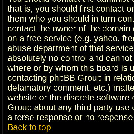
that is, you should first contact
them who you should in turn conta
contact the owner of the domain (d
on a free service (e.g. yahoo, fr
abuse department of that servic
absolutely no control and cannot 
where or by whom this board is us
contacting phpBB Group in relatio
defamatory comment, etc.) matter
website or the discrete software 
Group about any third party use 
a terse response or no response a
Back to top