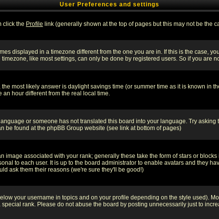
User Preferences and settings
m click the
Profile
link (generally shown at the top of pages but this may not be the ca
es displayed in a timezone different from the one you are in. If this is the case, yo
imezone, like most settings, can only be done by registered users. So if you are not
ent, the most likely answer is daylight savings time (or summer time as it is known 
 hour different from the real local time.
ur language or someone has not translated this board into your language. Try asking t
 can be found at the phpBB Group website (see link at bottom of pages)
 image associated with your rank; generally these take the form of stars or block
onal to each user. It is up to the board administrator to enable avatars and they h
ld ask them their reasons (we're sure they'll be good!)
below your username in topics and on your profile depending on the style used). M
special rank. Please do not abuse the board by posting unnecessarily just to increas