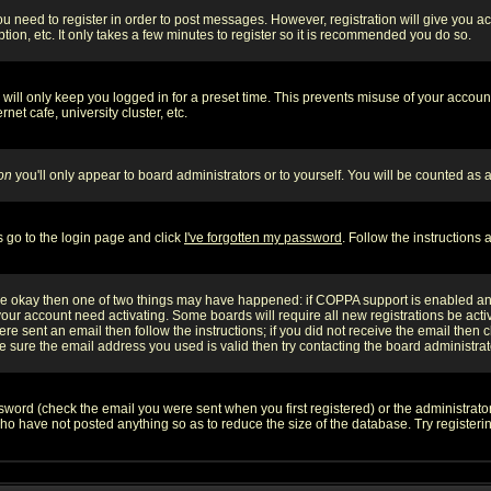
you need to register in order to post messages. However, registration will give you a
ion, etc. It only takes a few minutes to register so it is recommended you do so.
will only keep you logged in for a preset time. This prevents misuse of your account
et cafe, university cluster, etc.
on
you'll only appear to board administrators or to yourself. You will be counted as 
s go to the login page and click
I've forgotten my password
. Follow the instructions
 are okay then one of two things may have happened: if COPPA support is enabled a
 your account need activating. Some boards will require all new registrations be act
re sent an email then follow the instructions; if you did not receive the email then c
sure the email address you used is valid then try contacting the board administrat
word (check the email you were sent when you first registered) or the administrator 
who have not posted anything so as to reduce the size of the database. Try registeri