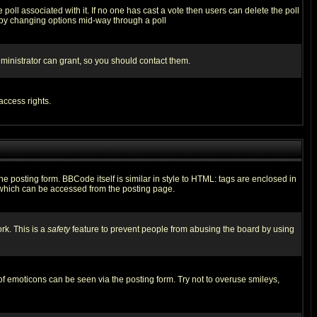
he poll associated with it. If no one has cast a vote then users can delete the poll
ls by changing options mid-way through a poll
ministrator can grant, so you should contact them.
access rights.
posting form. BBCode itself is similar in style to HTML: tags are enclosed in
 which can be accessed from the posting page.
rk. This is a
safety
feature to prevent people from abusing the board by using
of emoticons can be seen via the posting form. Try not to overuse smileys,