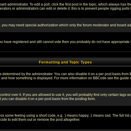
rd administrator. To edit a poll, click the first post in the topic, which always has t
rators or administrators can edit or delete it; this is to prevent people rigging pol
tc. you may need special authorization which only the forum moderator and board ad
 you have registered and still cannot vote then you probably do not have appropriate 
Formatting and Topic Types
ermined by the administrator. You can also disable it on a per post basis from the 
 what and how something is displayed. For more information on BBCode see the guide
rol over it. If you are allowed to use it, you will probably find only certain tags wo
you can disable it on a per post basis from the posting form.
 some feeling using a short code, e.g. :) means happy, :( means sad. The full list 
de to edit them out or remove the post altogether.