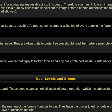
sent for uploading images directly to this board. Therefore you must link to an ima
unless it is a publicly accessible server) nor to images stored behind authenticati
(if allowed).
 as soon as possible. Announcements appear at the top of every page in the forum
irst page. They are often quite important so you should read them where possible
rator. You cannot reply to locked topics and any poll contained inside is automati
User Levels and Groups
e board. These people can control all facets of board operation which include setti
ter the running of the forums from day to day. They have the power to edit or delete 
sive or offensive material.