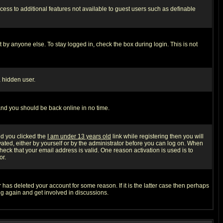
ccess to additional features not available to guest users such as definable
 by anyone else. To stay logged in, check the box during login. This is not
a hidden user.
 and you should be back online in no time.
nd you clicked the
I am under 13 years old
link while registering then you will
ivated, either by yourself or by the administrator before you can log on. When
heck that your email address is valid. One reason activation is used is to
or.
has deleted your account for some reason. If it is the latter case then perhaps
ng again and get involved in discussions.