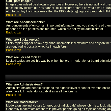
Can I post Images?
Images can indeed be shown in your posts. However, there is no facility at pre
place.net/my-picture.gif. You cannot link to pictures stored on your own PC (
etc. To display the image use either the BBCode [img] tag or appropriate HTML 
Back to top
What are Announcements?
Announcements often contain important information and you should read them
depends on the permissions required, which are set by the administrator.
Back to top
What are Sticky topics?
Sticky topics appear below any announcements in viewforum and only on the f
are required to post sticky topics in each forum.
Back to top
What are Locked topics?
Locked topics are set this way by either the forum moderator or board administ
Back to top
What are Administrators?
Administrators are people assigned the highest level of control over the entir
also have full moderator capabilities in all the forums.
Back to top
What are Moderators?
Moderators are individuals (or groups of individuals) whose job it is to look af
Generally moderators are there to prevent people going
off-topic
or posting abu