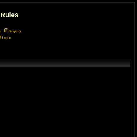
 Rules
m
Register
Log in