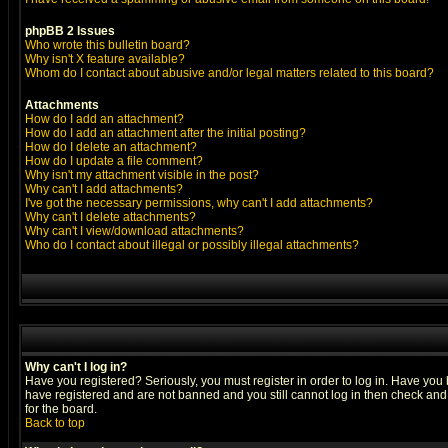
phpBB 2 Issues
Who wrote this bulletin board?
Why isn't X feature available?
Whom do I contact about abusive and/or legal matters related to this board?
Attachments
How do I add an attachment?
How do I add an attachment after the initial posting?
How do I delete an attachment?
How do I update a file comment?
Why isn't my attachment visible in the post?
Why can't I add attachments?
I've got the necessary permissions, why can't I add attachments?
Why can't I delete attachments?
Why can't I view/download attachments?
Who do I contact about illegal or possibly illegal attachments?
Why can't I log in?
Have you registered? Seriously, you must register in order to log in. Have you
have registered and are not banned and you still cannot log in then check and 
for the board.
Back to top