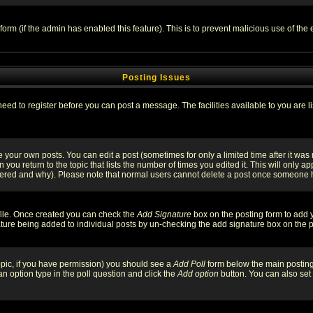
l form (if the admin has enabled this feature). This is to prevent malicious use of 
Posting Issues
need to register before you can post a message. The facilities available to you are l
your own posts. You can edit a post (sometimes for only a limited time after it was
 you return to the topic that lists the number of times you edited it. This will only ap
ltered and why). Please note that normal users cannot delete a post once someone 
rofile. Once created you can check the
Add Signature
box on the posting form to add y
nature being added to individual posts by un-checking the add signature box on the p
 topic, if you have permission) you should see a
Add Poll
form below the main posting 
t an option type in the poll question and click the
Add option
button. You can also set a