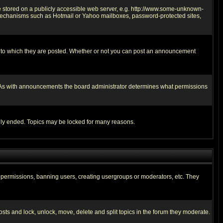
ge stored on a publicly accessible web server, e.g. http://www.some-unknown-
on mechanisms such as Hotmail or Yahoo mailboxes, password-protected sites,
 to which they are posted. Whether or not you can post an announcement
. As with announcements the board administrator determines what permissions
cally ended. Topics may be locked for many reasons.
ng permissions, banning users, creating usergroups or moderators, etc. They
posts and lock, unlock, move, delete and split topics in the forum they moderate.