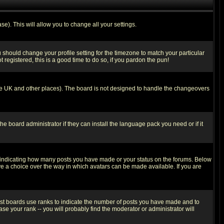
se). This will allow you to change all your settings.
u should change your profile setting for the timezone to match your particular
 registered, this is a good time to do so, if you pardon the pun!
in the UK and other places). The board is not designed to handle the changeovers
he board administrator if they can install the language pack you need or if it
s indicating how many posts you have made or your status on the forums. Below
ave a choice over the way in which avatars can be made available. If you are
ost boards use ranks to indicate the number of posts you have made and to
e your rank -- you will probably find the moderator or administrator will