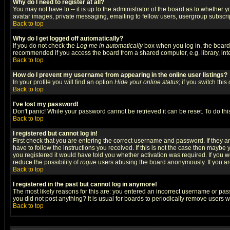
Why do I need to register at all?
You may not have to -- it is up to the administrator of the board as to whether 
avatar images, private messaging, emailing to fellow users, usergroup subscript
Back to top
Why do I get logged off automatically?
If you do not check the
Log me in automatically
box when you log in, the board 
recommended if you access the board from a shared computer, e.g. library, intern
Back to top
How do I prevent my username from appearing in the online user listings?
In your profile you will find an option
Hide your online status
; if you switch this
Back to top
I've lost my password!
Don't panic! While your password cannot be retrieved it can be reset. To do thi
Back to top
I registered but cannot log in!
First check that you are entering the correct username and password. If they
have to follow the instructions you received. If this is not the case then maybe
you registered it would have told you whether activation was required. If you we
reduce the possibility of
rogue
users abusing the board anonymously. If you are 
Back to top
I registered in the past but cannot log in anymore!
The most likely reasons for this are: you entered an incorrect username or pass
you did not post anything? It is usual for boards to periodically remove users 
Back to top