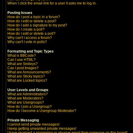
When I click the email link for a user it asks me to log in.
Posting Issues
How do I post a topic in a forum?
How do I edit or delete a post?
How do I add a signature to my post?
How do I create a poll?
How do I edit or delete a poll?
Why can't I access a forum?
Why can't I vote in polls?
Formatting and Topic Types
What is BBCode?
Can I use HTML?
What are Smileys?
Can I post Images?
What are Announcements?
What are Sticky topics?
What are Locked topics?
User Levels and Groups
What are Administrators?
What are Moderators?
What are Usergroups?
How do I join a Usergroup?
How do I become a Usergroup Moderator?
Private Messaging
I cannot send private messages!
I keep getting unwanted private messages!
I have received a spamming or abusive email from someone on this board!