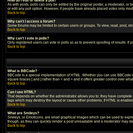
How do I edit or delete a poll?
As with posts, polls can only be edited by the original poster, a moderator, or boa
or edit any poll option. However, if people have already placed votes only mode
Back to top
Why can't I access a forum?
Some forums may be limited to certain users or groups. To view, read, post, e
Back to top
Why can't I vote in polls?
Only registered users can vote in polls so as to prevent spoofing of results. If
Back to top
What is BBCode?
BBCode is a special implementation of HTML. Whether you can use BBCode is det
square braces [ and ] rather than < and > and it offers greater control over
Back to top
Can I use HTML?
That depends on whether the administrator allows you to; they have complete cont
tags which may destroy the layout or cause other problems. If HTML is enabled 
Back to top
What are Smileys?
Smileys, or Emoticons, are small graphical images which can be used to express
though, as they can quickly render a post unreadable and a moderator may deci
Back to top