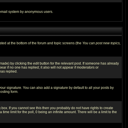
the email system by anonymous users.
isted at the bottom of the forum and topic screens (the
You can post new topics,
 made) by clicking the
edit
button for the relevant post. If someone has already
pear if no one has replied; it also will not appear if moderators or
has replied.
our signature. You can also add a signature by default to all your posts by
osting form.
box. If you cannot see this then you probably do not have rights to create
 time limit for the poll, 0 being an infinite amount. There will be a limit to the