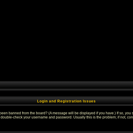
Login and Registration Issues
 been banned from the board? (A message will be displayed if you have.) If so, you s
double-check your username and password. Usually this is the problem; if not, conta