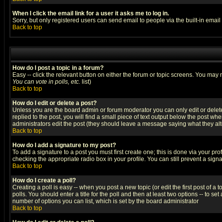
When I click the email link for a user it asks me to log in.
Sorry, but only registered users can send email to people via the built-in emai
Back to top
How do I post a topic in a forum?
Easy -- click the relevant button on either the forum or topic screens. You may 
You can vote in polls, etc.
list)
Back to top
How do I edit or delete a post?
Unless you are the board admin or forum moderator you can only edit or delete 
replied to the post, you will find a small piece of text output below the post when
administrators edit the post (they should leave a message saying what they a
Back to top
How do I add a signature to my post?
To add a signature to a post you must first create one; this is done via your p
checking the appropriate radio box in your profile. You can still prevent a sig
Back to top
How do I create a poll?
Creating a poll is easy -- when you post a new topic (or edit the first post of a
polls. You should enter a title for the poll and then at least two options -- to se
number of options you can list, which is set by the board administrator
Back to top