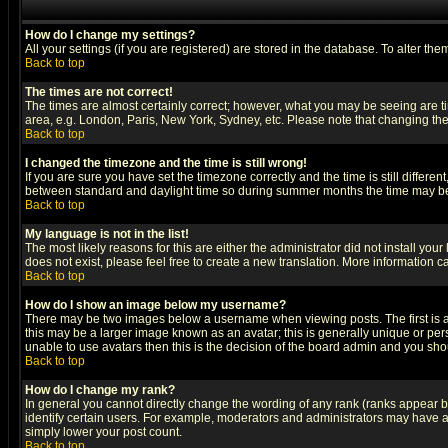
How do I change my settings?
All your settings (if you are registered) are stored in the database. To alter the
Back to top
The times are not correct!
The times are almost certainly correct; however, what you may be seeing are tim
area, e.g. London, Paris, New York, Sydney, etc. Please note that changing the t
Back to top
I changed the timezone and the time is still wrong!
If you are sure you have set the timezone correctly and the time is still differ
between standard and daylight time so during summer months the time may be an
Back to top
My language is not in the list!
The most likely reasons for this are either the administrator did not install yo
does not exist, please feel free to create a new translation. More information
Back to top
How do I show an image below my username?
There may be two images below a username when viewing posts. The first is an
this may be a larger image known as an avatar; this is generally unique or pers
unable to use avatars then this is the decision of the board admin and you shou
Back to top
How do I change my rank?
In general you cannot directly change the wording of any rank (ranks appear 
identify certain users. For example, moderators and administrators may have a 
simply lower your post count.
Back to top