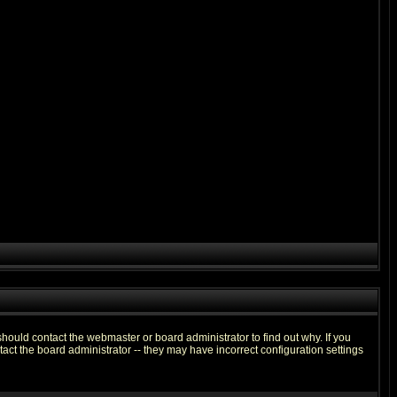
hould contact the webmaster or board administrator to find out why. If you
ct the board administrator -- they may have incorrect configuration settings