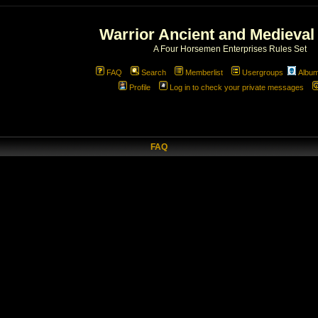
Warrior Ancient and Medieval
A Four Horsemen Enterprises Rules Set
FAQ
Search
Memberlist
Usergroups
Albu
Profile
Log in to check your private messages
FAQ