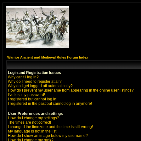
Warrior Ancient and Medieval Rules Forum Index
Login and Registration Issues
Why can't I log in?
Why do I need to register at all?
Why do I get logged off automatically?
How do I prevent my username from appearing in the online user listings?
I've lost my password!
I registered but cannot log in!
I registered in the past but cannot log in anymore!
User Preferences and settings
How do I change my settings?
The times are not correct!
I changed the timezone and the time is still wrong!
My language is not in the list!
How do I show an image below my username?
How do I change my rank?