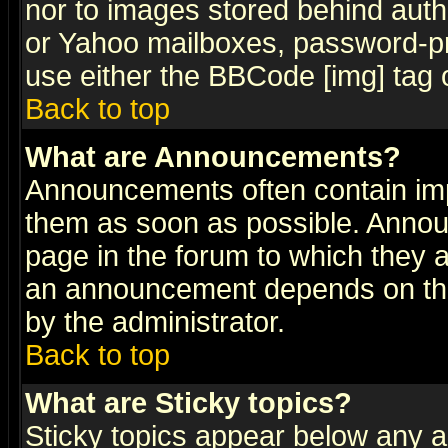
nor to images stored behind aut
or Yahoo mailboxes, password-pro
use either the BBCode [img] tag 
Back to top
What are Announcements?
Announcements often contain imp
them as soon as possible. Annou
page in the forum to which they 
an announcement depends on the
by the administrator.
Back to top
What are Sticky topics?
Sticky topics appear below any 