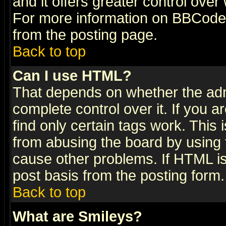
and it offers greater control ove
For more information on BBCode
from the posting page.
Back to top
Can I use HTML?
That depends on whether the admi
complete control over it. If you ar
find only certain tags work. This 
from abusing the board by using 
cause other problems. If HTML is
post basis from the posting form.
Back to top
What are Smileys?