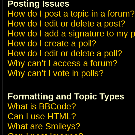
Posting Issues
How do I post a topic in a forum?
How do I edit or delete a post?
How do I add a signature to my 
How do I create a poll?
How do I edit or delete a poll?
Why can't I access a forum?
Why can't I vote in polls?
Formatting and Topic Types
What is BBCode?
Can I use HTML?
What are Smileys?