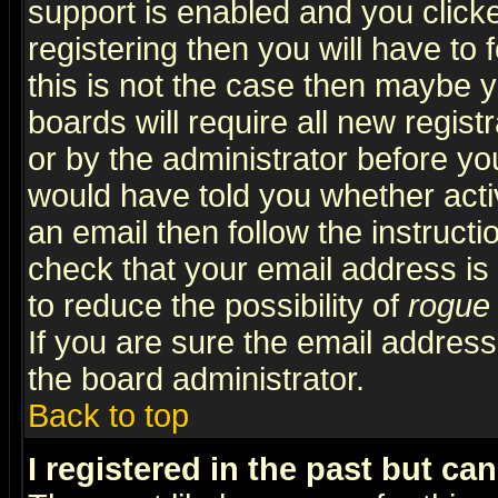
support is enabled and you click
registering then you will have to f
this is not the case then maybe 
boards will require all new regist
or by the administrator before yo
would have told you whether acti
an email then follow the instructi
check that your email address is 
to reduce the possibility of
rogue
If you are sure the email address
the board administrator.
Back to top
I registered in the past but ca