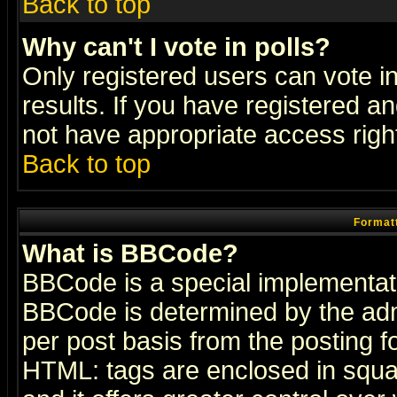
Back to top
Why can't I vote in polls?
Only registered users can vote in
results. If you have registered a
not have appropriate access righ
Back to top
Formatt
What is BBCode?
BBCode is a special implementa
BBCode is determined by the admi
per post basis from the posting fo
HTML: tags are enclosed in squar