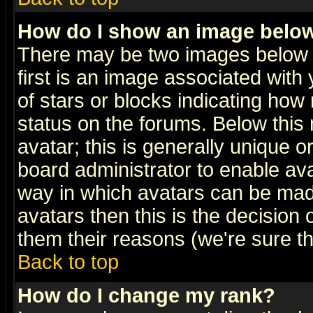
How do I show an image bel
There may be two images below 
first is an image associated with
of stars or blocks indicating h
status on the forums. Below thi
avatar; this is generally unique or
board administrator to enable av
way in which avatars can be made
avatars then this is the decision
them their reasons (we're sure th
Back to top
How do I change my rank?