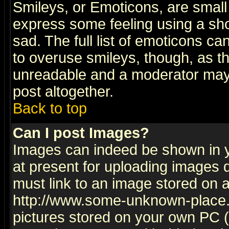
Smileys, or Emoticons, are small
express some feeling using a sho
sad. The full list of emoticons ca
to overuse smileys, though, as t
unreadable and a moderator may 
post altogether.
Back to top
Can I post Images?
Images can indeed be shown in yo
at present for uploading images d
must link to an image stored on a
http://www.some-unknown-place.ne
pictures stored on your own PC (u