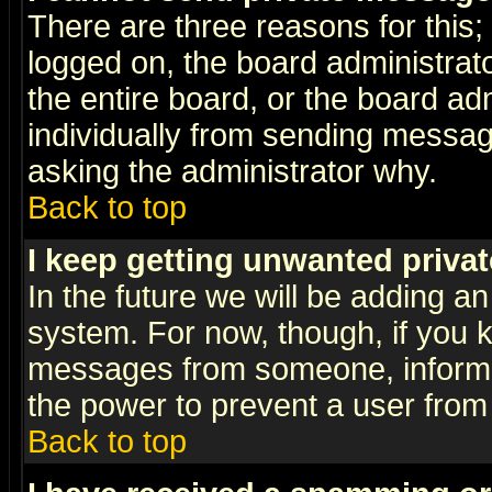
There are three reasons for this;
logged on, the board administrat
the entire board, or the board a
individually from sending messages
asking the administrator why.
Back to top
I keep getting unwanted priva
In the future we will be adding an
system. For now, though, if you 
messages from someone, inform t
the power to prevent a user from
Back to top