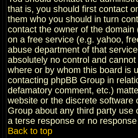
that is, you should first contact
them who you should in turn conta
contact the owner of the domain (d
on a free service (e.g. yahoo, fr
abuse department of that servic
absolutely no control and cannot 
where or by whom this board is us
contacting phpBB Group in relatio
defamatory comment, etc.) matter
website or the discrete software 
Group about any third party use 
a terse response or no response a
Back to top