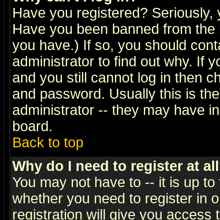
Have you registered? Seriously, y
Have you been banned from the b
you have.) If so, you should con
administrator to find out why. If
and you still cannot log in then
and password. Usually this is the
administrator -- they may have inc
board.
Back to top
Why do I need to register at al
You may not have to -- it is up to
whether you need to register in 
registration will give you access t