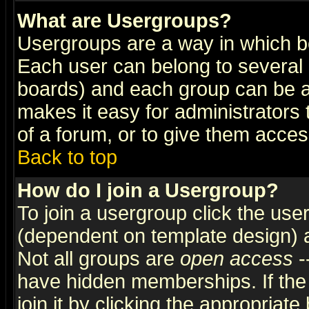
What are Usergroups?
Usergroups are a way in which b
Each user can belong to several g
boards) and each group can be as
makes it easy for administrators
of a forum, or to give them access
Back to top
How do I join a Usergroup?
To join a usergroup click the use
(dependent on template design) 
Not all groups are
open access
-
have hidden memberships. If the
join it by clicking the appropriat