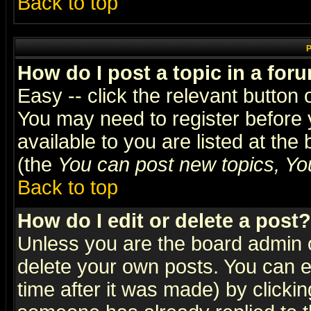
Back to top
P
How do I post a topic in a for
Easy -- click the relevant button 
You may need to register before 
available to you are listed at th
(the
You can post new topics, You 
Back to top
How do I edit or delete a post?
Unless you are the board admin o
delete your own posts. You can ed
time after it was made) by clicki