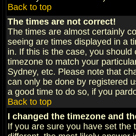
Back to top
The times are not correct!
The times are almost certainly c
seeing are times displayed in a t
in. If this is the case, you should
timezone to match your particula
Sydney, etc. Please note that cha
can only be done by registered use
a good time to do so, if you pard
Back to top
I changed the timezone and the
If you are sure you have set the t