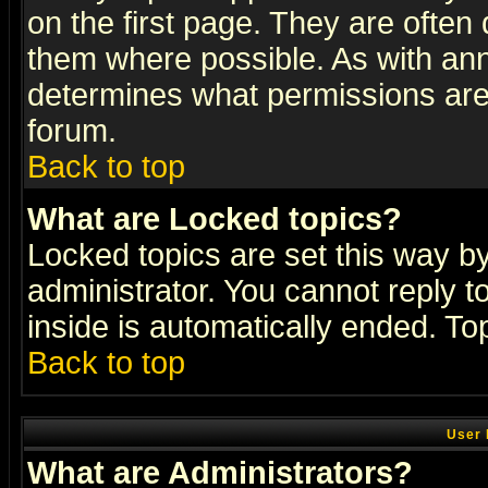
on the first page. They are often
them where possible. As with an
determines what permissions are 
forum.
Back to top
What are Locked topics?
Locked topics are set this way b
administrator. You cannot reply t
inside is automatically ended. T
Back to top
User 
What are Administrators?