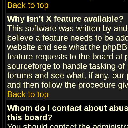
Back to top
Why isn't X feature available?
This software was written by and
believe a feature needs to be ad
website and see what the phpBB 
feature requests to the board a
sourceforge to handle tasking of
forums and see what, if any, our 
and then follow the procedure gi
Back to top
Whom do I contact about abusiv
this board?
You should contact the administra