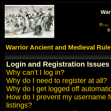
War
FAQ
Warrior Ancient and Medieval Rul
Login and Registration Issues
Why can't I log in?
Why do I need to register at all?
Why do I get logged off automatic
How do I prevent my username fr
listings?