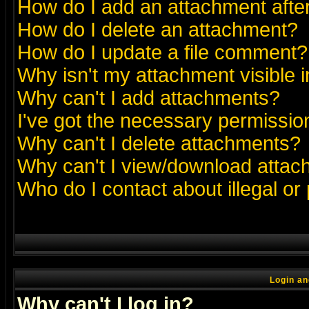
How do I add an attachment after 
How do I delete an attachment?
How do I update a file comment?
Why isn't my attachment visible i
Why can't I add attachments?
I've got the necessary permissio
Why can't I delete attachments?
Why can't I view/download atta
Who do I contact about illegal or
Login an
Why can't I log in?