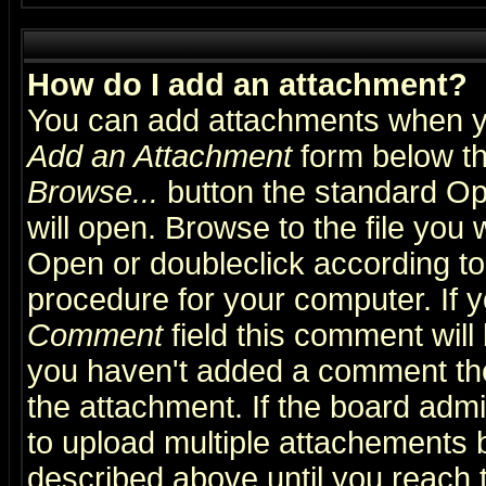
How do I add an attachment?
You can add attachments when y
Add an Attachment
form below th
Browse...
button the standard Op
will open. Browse to the file you 
Open or doubleclick according to 
procedure for your computer. If
Comment
field this comment will 
you haven't added a comment the f
the attachment. If the board admin
to upload multiple attachements 
described above until you reach