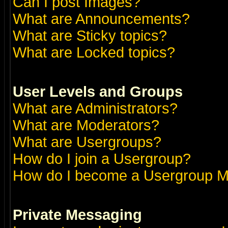
Can I post Images?
What are Announcements?
What are Sticky topics?
What are Locked topics?
User Levels and Groups
What are Administrators?
What are Moderators?
What are Usergroups?
How do I join a Usergroup?
How do I become a Usergroup M
Private Messaging