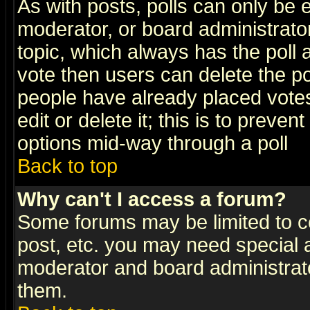
As with posts, polls can only be e
moderator, or board administrator. 
topic, which always has the poll a
vote then users can delete the pol
people have already placed vote
edit or delete it; this is to preve
options mid-way through a poll
Back to top
Why can't I access a forum?
Some forums may be limited to ce
post, etc. you may need special 
moderator and board administrato
them.