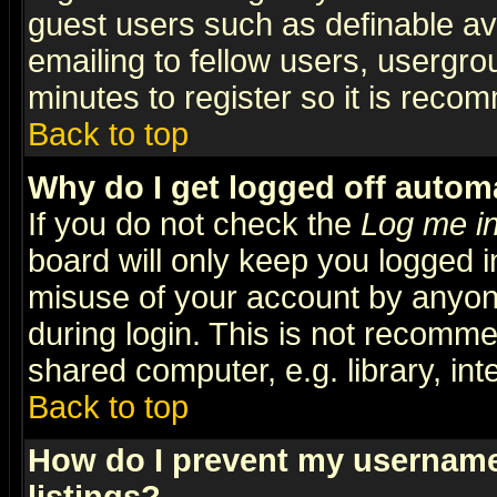
guest users such as definable a
emailing to fellow users, usergrou
minutes to register so it is rec
Back to top
Why do I get logged off automa
If you do not check the
Log me in
board will only keep you logged i
misuse of your account by anyone
during login. This is not recomm
shared computer, e.g. library, inte
Back to top
How do I prevent my username 