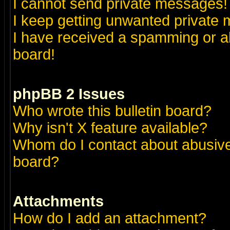
I cannot send private messages!
I keep getting unwanted private
I have received a spamming or a
board!
phpBB 2 Issues
Who wrote this bulletin board?
Why isn't X feature available?
Whom do I contact about abusive 
board?
Attachments
How do I add an attachment?