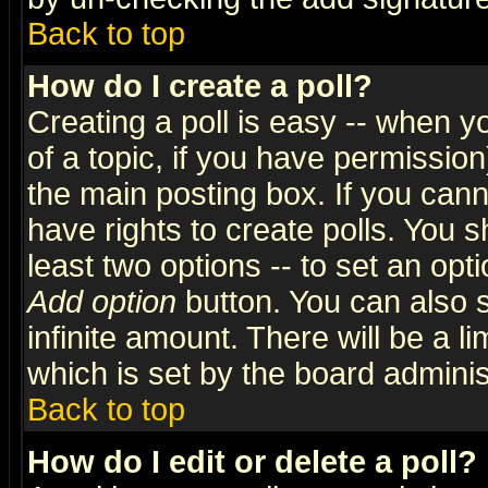
Back to top
How do I create a poll?
Creating a poll is easy -- when yo
of a topic, if you have permissio
the main posting box. If you cann
have rights to create polls. You sh
least two options -- to set an opti
Add option
button. You can also se
infinite amount. There will be a li
which is set by the board adminis
Back to top
How do I edit or delete a poll?