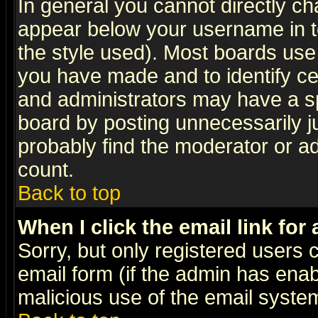
In general you cannot directly c
appear below your username in t
the style used). Most boards use
you have made and to identify c
and administrators may have a s
board by posting unnecessarily ju
probably find the moderator or ad
count.
Back to top
When I click the email link for 
Sorry, but only registered users c
email form (if the admin has enabl
malicious use of the email syst