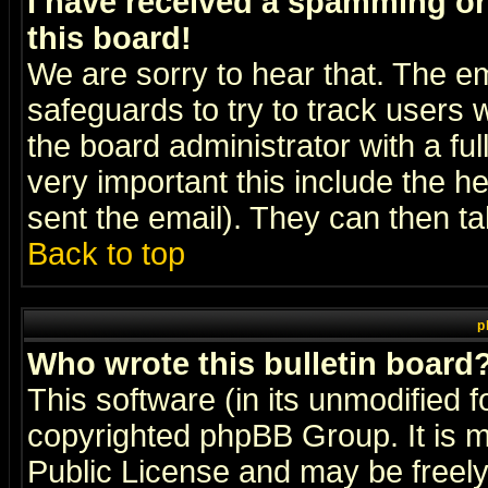
I have received a spamming o
this board!
We are sorry to hear that. The em
safeguards to try to track users
the board administrator with a ful
very important this include the he
sent the email). They can then ta
Back to top
p
Who wrote this bulletin board
This software (in its unmodified 
copyrighted
phpBB Group
. It i
Public License and may be freely 