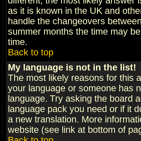
different, the most likely answer
as it is known in the UK and othe
handle the changeovers between 
summer months the time may be an
time.
Back to top
My language is not in the list!
The most likely reasons for this ar
your language or someone has not
language. Try asking the board adm
language pack you need or if it do
a new translation. More informa
website (see link at bottom of pa
Back to top