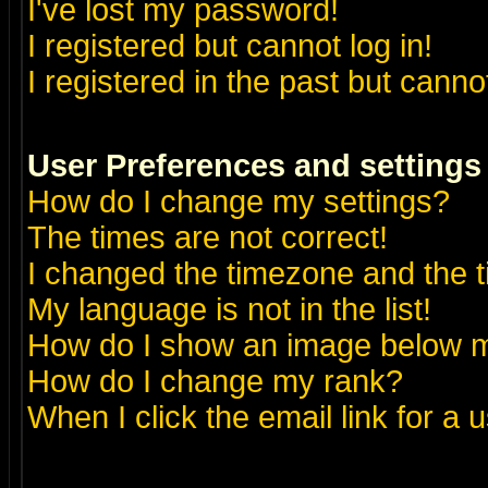
I've lost my password!
I registered but cannot log in!
I registered in the past but canno
User Preferences and settings
How do I change my settings?
The times are not correct!
I changed the timezone and the ti
My language is not in the list!
How do I show an image below
How do I change my rank?
When I click the email link for a u