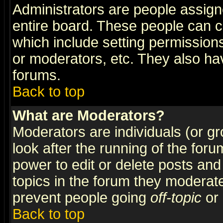
Administrators are people assigne
entire board. These people can co
which include setting permission
or moderators, etc. They also have
forums.
Back to top
What are Moderators?
Moderators are individuals (or gro
look after the running of the for
power to edit or delete posts and
topics in the forum they moderat
prevent people going
off-topic
or 
Back to top