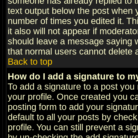
someone has already replied to th
text output below the post when yo
number of times you edited it. Thi
it also will not appear if moderat
should leave a message saying w
that normal users cannot delete
Back to top
How do I add a signature to m
To add a signature to a post you m
your profile. Once created you 
posting form to add your signatu
default to all your posts by check
profile. You can still prevent a s
by un-checking the add signature