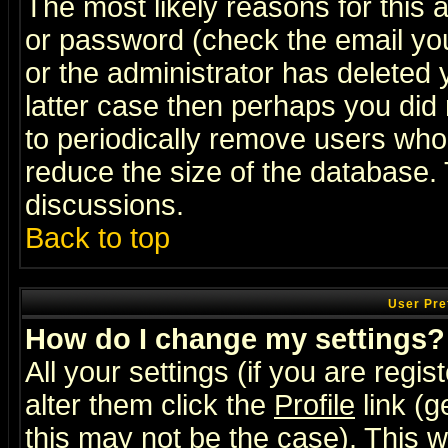
The most likely reasons for this
or password (check the email you
or the administrator has deleted y
latter case then perhaps you did 
to periodically remove users who
reduce the size of the database. 
discussions.
Back to top
User Pre
How do I change my settings?
All your settings (if you are regi
alter them click the
Profile
link (g
this may not be the case). This wi