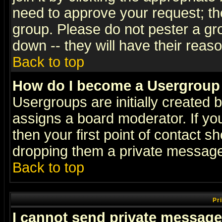
need to approve your request; th
group. Please do not pester a gr
down -- they will have their reas
Back to top
How do I become a Usergroup
Usergroups are initially created 
assigns a board moderator. If you
then your first point of contact s
dropping them a private messag
Back to top
Pr
I cannot send private message