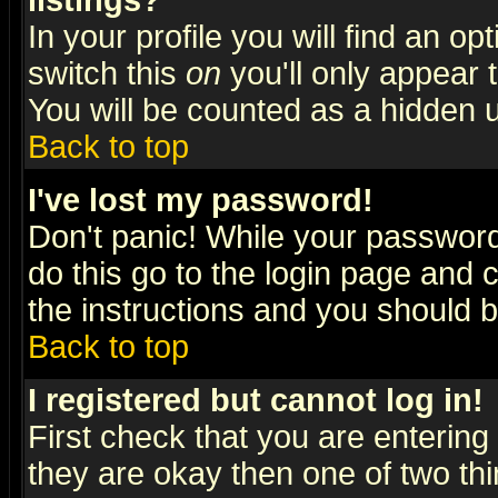
listings?
In your profile you will find an op
switch this
on
you'll only appear t
You will be counted as a hidden u
Back to top
I've lost my password!
Don't panic! While your password 
do this go to the login page and 
the instructions and you should b
Back to top
I registered but cannot log in!
First check that you are enterin
they are okay then one of two t