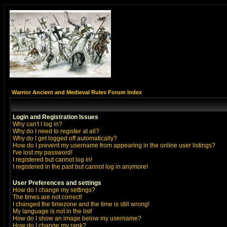
Warrior Ancient and Medieval Rules Forum Index
Login and Registration Issues
Why can't I log in?
Why do I need to register at all?
Why do I get logged off automatically?
How do I prevent my username from appearing in the online user listings?
I've lost my password!
I registered but cannot log in!
I registered in the past but cannot log in anymore!
User Preferences and settings
How do I change my settings?
The times are not correct!
I changed the timezone and the time is still wrong!
My language is not in the list!
How do I show an image below my username?
How do I change my rank?