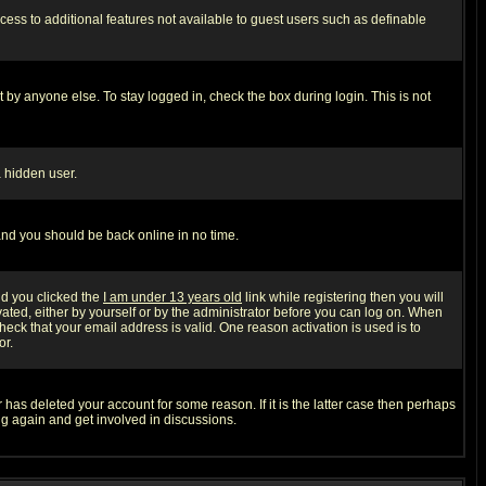
ccess to additional features not available to guest users such as definable
 by anyone else. To stay logged in, check the box during login. This is not
a hidden user.
 and you should be back online in no time.
nd you clicked the
I am under 13 years old
link while registering then you will
ivated, either by yourself or by the administrator before you can log on. When
heck that your email address is valid. One reason activation is used is to
or.
has deleted your account for some reason. If it is the latter case then perhaps
ng again and get involved in discussions.