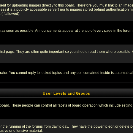
sent for uploading images directly to this board. Therefore you must link to an ima
unless it is a publicly accessible server) nor to images stored behind authenticati
(if allowed).
 as soon as possible. Announcements appear at the top of every page in the forum
irst page. They are often quite important so you should read them where possible
rator. You cannot reply to locked topics and any poll contained inside is automati
User Levels and Groups
e board. These people can control all facets of board operation which include setti
ter the running of the forums from day to day. They have the power to edit or delete 
sive or offensive material.