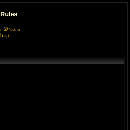
 Rules
m
Register
Log in