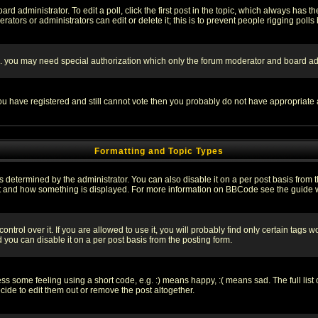
rd administrator. To edit a poll, click the first post in the topic, which always has t
rators or administrators can edit or delete it; this is to prevent people rigging pol
tc. you may need special authorization which only the forum moderator and board ad
 you have registered and still cannot vote then you probably do not have appropriate 
Formatting and Topic Types
ermined by the administrator. You can also disable it on a per post basis from the 
 what and how something is displayed. For more information on BBCode see the guide
rol over it. If you are allowed to use it, you will probably find only certain tags wo
you can disable it on a per post basis from the posting form.
 some feeling using a short code, e.g. :) means happy, :( means sad. The full list 
de to edit them out or remove the post altogether.