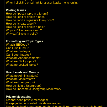
When I click the email link for a user it asks me to log in.
Posting Issues
How do I post a topic in a forum?
How do I edit or delete a post?
How do I add a signature to my post?
How do I create a poll?
How do I edit or delete a poll?
Why can't I access a forum?
Why can't I vote in polls?
Formatting and Topic Types
What is BBCode?
Can I use HTML?
What are Smileys?
Can I post Images?
What are Announcements?
What are Sticky topics?
What are Locked topics?
User Levels and Groups
What are Administrators?
What are Moderators?
What are Usergroups?
How do I join a Usergroup?
How do I become a Usergroup Moderator?
Private Messaging
I cannot send private messages!
I keep getting unwanted private messages!
I have received a spamming or abusive email from someone on this board!