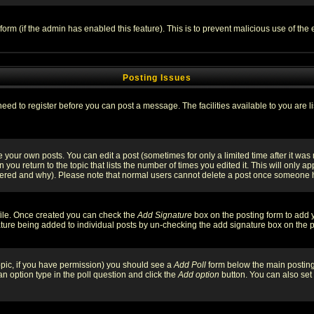
l form (if the admin has enabled this feature). This is to prevent malicious use of 
Posting Issues
need to register before you can post a message. The facilities available to you are l
your own posts. You can edit a post (sometimes for only a limited time after it was
 you return to the topic that lists the number of times you edited it. This will only ap
ltered and why). Please note that normal users cannot delete a post once someone 
rofile. Once created you can check the
Add Signature
box on the posting form to add y
nature being added to individual posts by un-checking the add signature box on the p
 topic, if you have permission) you should see a
Add Poll
form below the main posting 
t an option type in the poll question and click the
Add option
button. You can also set a