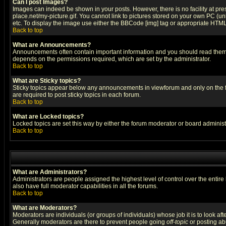
Can I post Images?
Images can indeed be shown in your posts. However, there is no facility at pre
place.net/my-picture.gif. You cannot link to pictures stored on your own PC (
etc. To display the image use either the BBCode [img] tag or appropriate HTML 
Back to top
What are Announcements?
Announcements often contain important information and you should read them
depends on the permissions required, which are set by the administrator.
Back to top
What are Sticky topics?
Sticky topics appear below any announcements in viewforum and only on the f
are required to post sticky topics in each forum.
Back to top
What are Locked topics?
Locked topics are set this way by either the forum moderator or board administ
Back to top
What are Administrators?
Administrators are people assigned the highest level of control over the entir
also have full moderator capabilities in all the forums.
Back to top
What are Moderators?
Moderators are individuals (or groups of individuals) whose job it is to look af
Generally moderators are there to prevent people going
off-topic
or posting abu