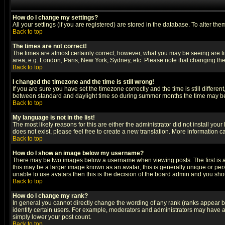
How do I change my settings?
All your settings (if you are registered) are stored in the database. To alter the
Back to top
The times are not correct!
The times are almost certainly correct; however, what you may be seeing are tim
area, e.g. London, Paris, New York, Sydney, etc. Please note that changing the t
Back to top
I changed the timezone and the time is still wrong!
If you are sure you have set the timezone correctly and the time is still differ
between standard and daylight time so during summer months the time may be an
Back to top
My language is not in the list!
The most likely reasons for this are either the administrator did not install yo
does not exist, please feel free to create a new translation. More information
Back to top
How do I show an image below my username?
There may be two images below a username when viewing posts. The first is an
this may be a larger image known as an avatar; this is generally unique or pers
unable to use avatars then this is the decision of the board admin and you shou
Back to top
How do I change my rank?
In general you cannot directly change the wording of any rank (ranks appear 
identify certain users. For example, moderators and administrators may have a 
simply lower your post count.
Back to top