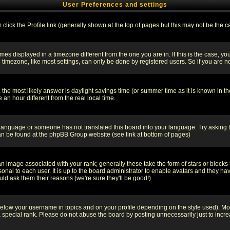
User Preferences and settings
m click the
Profile
link (generally shown at the top of pages but this may not be the ca
es displayed in a timezone different from the one you are in. If this is the case, yo
imezone, like most settings, can only be done by registered users. So if you are not
ent, the most likely answer is daylight savings time (or summer time as it is known 
 hour different from the real local time.
ur language or someone has not translated this board into your language. Try asking t
 can be found at the phpBB Group website (see link at bottom of pages)
 image associated with your rank; generally these take the form of stars or block
onal to each user. It is up to the board administrator to enable avatars and they h
ld ask them their reasons (we're sure they'll be good!)
below your username in topics and on your profile depending on the style used). M
special rank. Please do not abuse the board by posting unnecessarily just to increas