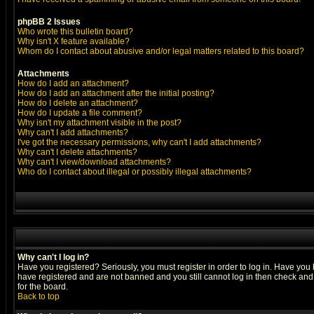
phpBB 2 Issues
Who wrote this bulletin board?
Why isn't X feature available?
Whom do I contact about abusive and/or legal matters related to this board?
Attachments
How do I add an attachment?
How do I add an attachment after the initial posting?
How do I delete an attachment?
How do I update a file comment?
Why isn't my attachment visible in the post?
Why can't I add attachments?
I've got the necessary permissions, why can't I add attachments?
Why can't I delete attachments?
Why can't I view/download attachments?
Who do I contact about illegal or possibly illegal attachments?
Why can't I log in?
Have you registered? Seriously, you must register in order to log in. Have you
have registered and are not banned and you still cannot log in then check and 
for the board.
Back to top