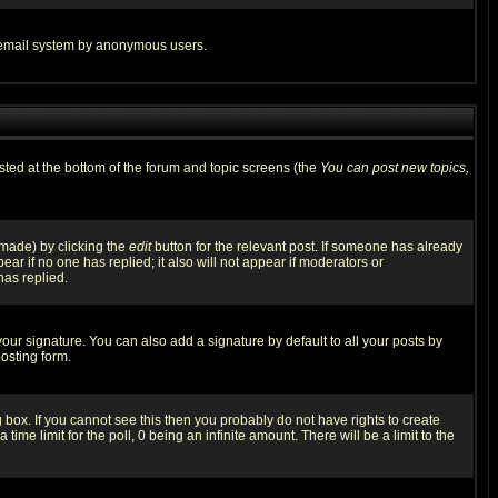
the email system by anonymous users.
isted at the bottom of the forum and topic screens (the
You can post new topics,
 made) by clicking the
edit
button for the relevant post. If someone has already
pear if no one has replied; it also will not appear if moderators or
has replied.
our signature. You can also add a signature by default to all your posts by
osting form.
box. If you cannot see this then you probably do not have rights to create
 time limit for the poll, 0 being an infinite amount. There will be a limit to the