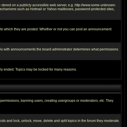
ge stored on a publicly accessible web server, e.g. http://www.some-unknown-
on mechanisms such as Hotmail or Yahoo mailboxes, password-protected sites,
 to which they are posted. Whether or not you can post an announcement
. As with announcements the board administrator determines what permissions
cally ended. Topics may be locked for many reasons.
ng permissions, banning users, creating usergroups or moderators, etc. They
posts and lock, unlock, move, delete and split topics in the forum they moderate.