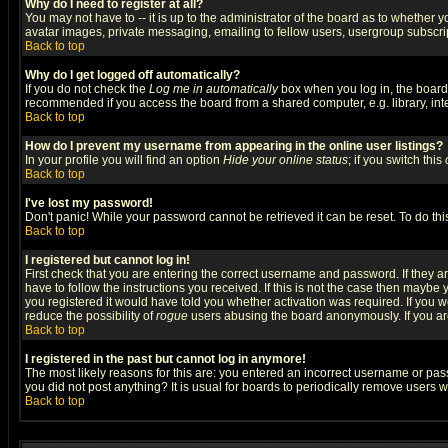
Why do I need to register at all?
You may not have to -- it is up to the administrator of the board as to whether 
avatar images, private messaging, emailing to fellow users, usergroup subscript
Back to top
Why do I get logged off automatically?
If you do not check the
Log me in automatically
box when you log in, the board 
recommended if you access the board from a shared computer, e.g. library, intern
Back to top
How do I prevent my username from appearing in the online user listings?
In your profile you will find an option
Hide your online status
; if you switch this
Back to top
I've lost my password!
Don't panic! While your password cannot be retrieved it can be reset. To do thi
Back to top
I registered but cannot log in!
First check that you are entering the correct username and password. If they
have to follow the instructions you received. If this is not the case then maybe
you registered it would have told you whether activation was required. If you we
reduce the possibility of
rogue
users abusing the board anonymously. If you are 
Back to top
I registered in the past but cannot log in anymore!
The most likely reasons for this are: you entered an incorrect username or pass
you did not post anything? It is usual for boards to periodically remove users 
Back to top