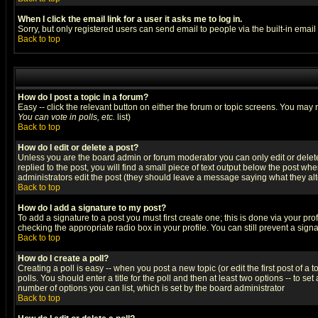
When I click the email link for a user it asks me to log in.
Sorry, but only registered users can send email to people via the built-in emai
Back to top
How do I post a topic in a forum?
Easy -- click the relevant button on either the forum or topic screens. You may 
You can vote in polls, etc.
list)
Back to top
How do I edit or delete a post?
Unless you are the board admin or forum moderator you can only edit or delete 
replied to the post, you will find a small piece of text output below the post when
administrators edit the post (they should leave a message saying what they a
Back to top
How do I add a signature to my post?
To add a signature to a post you must first create one; this is done via your p
checking the appropriate radio box in your profile. You can still prevent a sig
Back to top
How do I create a poll?
Creating a poll is easy -- when you post a new topic (or edit the first post of a
polls. You should enter a title for the poll and then at least two options -- to se
number of options you can list, which is set by the board administrator
Back to top