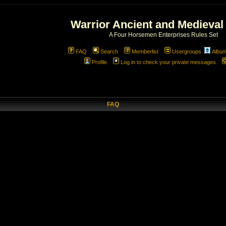
Warrior Ancient and Medieval
A Four Horsemen Enterprises Rules Set
FAQ
Search
Memberlist
Usergroups
Albu
Profile
Log in to check your private messages
FAQ