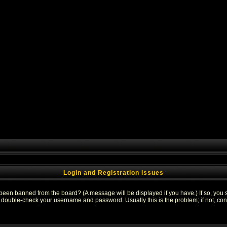
Login and Registration Issues
 been banned from the board? (A message will be displayed if you have.) If so, you s
double-check your username and password. Usually this is the problem; if not, conta