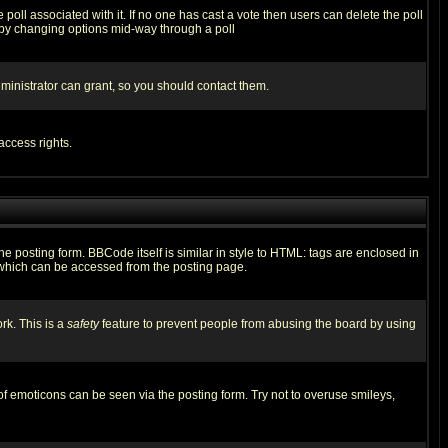
he poll associated with it. If no one has cast a vote then users can delete the poll
ls by changing options mid-way through a poll
ministrator can grant, so you should contact them.
access rights.
posting form. BBCode itself is similar in style to HTML: tags are enclosed in
 which can be accessed from the posting page.
rk. This is a
safety
feature to prevent people from abusing the board by using
of emoticons can be seen via the posting form. Try not to overuse smileys,