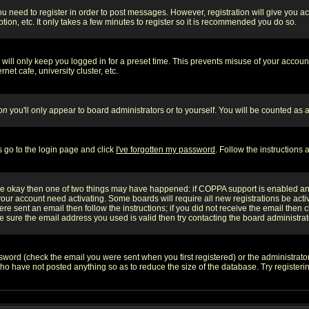
you need to register in order to post messages. However, registration will give you a
ion, etc. It only takes a few minutes to register so it is recommended you do so.
will only keep you logged in for a preset time. This prevents misuse of your account
et cafe, university cluster, etc.
on
you'll only appear to board administrators or to yourself. You will be counted as 
s go to the login page and click
I've forgotten my password
. Follow the instructions
 are okay then one of two things may have happened: if COPPA support is enabled a
 your account need activating. Some boards will require all new registrations be act
re sent an email then follow the instructions; if you did not receive the email then c
sure the email address you used is valid then try contacting the board administrat
word (check the email you were sent when you first registered) or the administrator 
who have not posted anything so as to reduce the size of the database. Try registeri