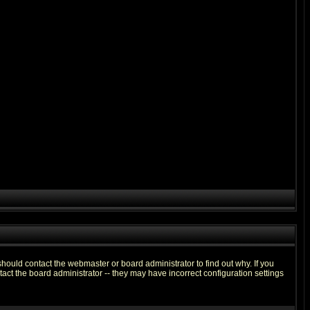
hould contact the webmaster or board administrator to find out why. If you
ct the board administrator -- they may have incorrect configuration settings