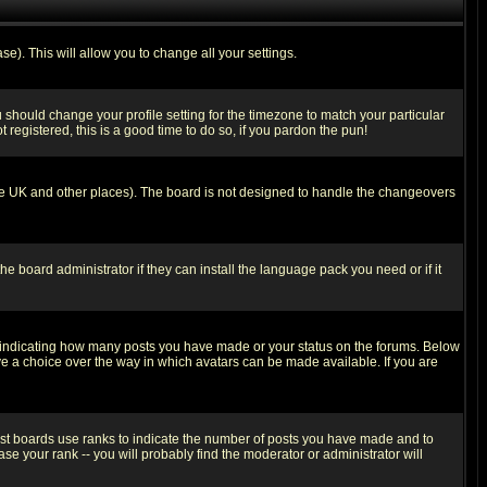
se). This will allow you to change all your settings.
u should change your profile setting for the timezone to match your particular
 registered, this is a good time to do so, if you pardon the pun!
in the UK and other places). The board is not designed to handle the changeovers
he board administrator if they can install the language pack you need or if it
s indicating how many posts you have made or your status on the forums. Below
ave a choice over the way in which avatars can be made available. If you are
ost boards use ranks to indicate the number of posts you have made and to
e your rank -- you will probably find the moderator or administrator will