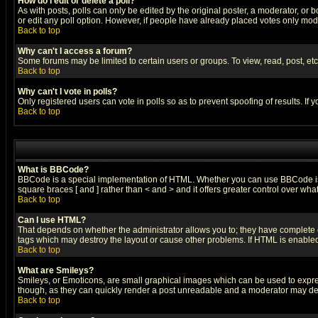
How do I edit or delete a poll?
As with posts, polls can only be edited by the original poster, a moderator, or boa
or edit any poll option. However, if people have already placed votes only mode
Back to top
Why can't I access a forum?
Some forums may be limited to certain users or groups. To view, read, post, e
Back to top
Why can't I vote in polls?
Only registered users can vote in polls so as to prevent spoofing of results. If
Back to top
What is BBCode?
BBCode is a special implementation of HTML. Whether you can use BBCode is det
square braces [ and ] rather than < and > and it offers greater control over
Back to top
Can I use HTML?
That depends on whether the administrator allows you to; they have complete cont
tags which may destroy the layout or cause other problems. If HTML is enabled 
Back to top
What are Smileys?
Smileys, or Emoticons, are small graphical images which can be used to express
though, as they can quickly render a post unreadable and a moderator may deci
Back to top