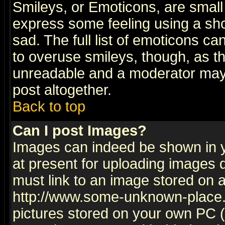
Smileys, or Emoticons, are small
express some feeling using a sho
sad. The full list of emoticons ca
to overuse smileys, though, as t
unreadable and a moderator may 
post altogether.
Back to top
Can I post Images?
Images can indeed be shown in yo
at present for uploading images d
must link to an image stored on a
http://www.some-unknown-place.ne
pictures stored on your own PC (u