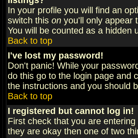
listings?
In your profile you will find an op
switch this
on
you'll only appear t
You will be counted as a hidden u
Back to top
I've lost my password!
Don't panic! While your password 
do this go to the login page and 
the instructions and you should b
Back to top
I registered but cannot log in!
First check that you are enterin
they are okay then one of two t