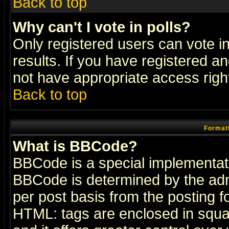
Back to top
Why can't I vote in polls?
Only registered users can vote in
results. If you have registered a
not have appropriate access righ
Back to top
Formatt
What is BBCode?
BBCode is a special implementa
BBCode is determined by the admi
per post basis from the posting fo
HTML: tags are enclosed in squar