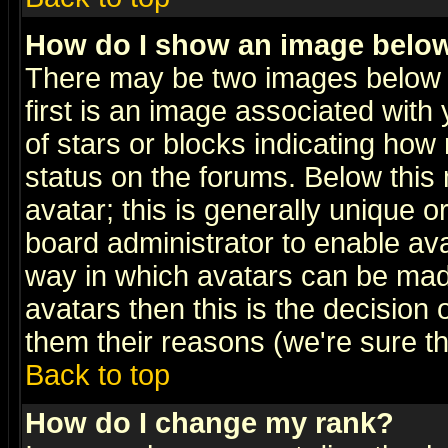
How do I show an image bel
There may be two images below 
first is an image associated with
of stars or blocks indicating h
status on the forums. Below thi
avatar; this is generally unique or
board administrator to enable av
way in which avatars can be made
avatars then this is the decision
them their reasons (we're sure th
Back to top
How do I change my rank?