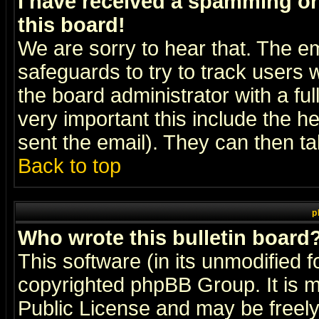
I have received a spamming o
this board!
We are sorry to hear that. The em
safeguards to try to track users
the board administrator with a ful
very important this include the he
sent the email). They can then ta
Back to top
p
Who wrote this bulletin board
This software (in its unmodified 
copyrighted
phpBB Group
. It i
Public License and may be freely 