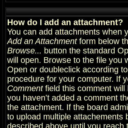
How do I add an attachment?
You can add attachments when y
Add an Attachment
form below th
Browse...
button the standard Op
will open. Browse to the file you 
Open or doubleclick according to 
procedure for your computer. If
Comment
field this comment will 
you haven't added a comment the f
the attachment. If the board admin
to upload multiple attachements 
described above until you reach