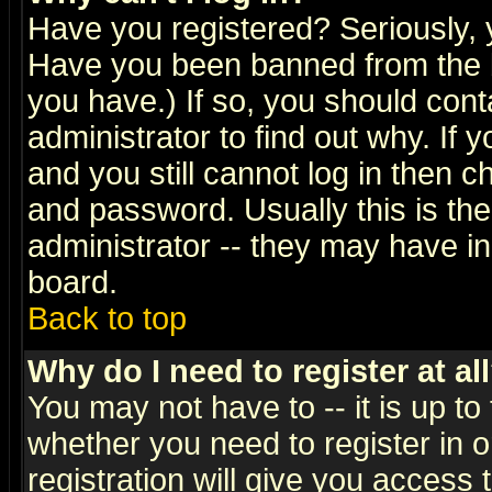
Have you registered? Seriously, y
Have you been banned from the b
you have.) If so, you should con
administrator to find out why. If
and you still cannot log in then
and password. Usually this is the
administrator -- they may have inc
board.
Back to top
Why do I need to register at al
You may not have to -- it is up to
whether you need to register in 
registration will give you access t