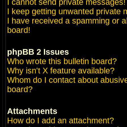
I cannot send private messages!
I keep getting unwanted private
I have received a spamming or a
board!
phpBB 2 Issues
Who wrote this bulletin board?
Why isn't X feature available?
Whom do I contact about abusive 
board?
Attachments
How do I add an attachment?