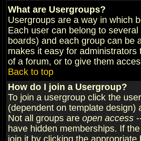
What are Usergroups?
Usergroups are a way in which b
Each user can belong to several g
boards) and each group can be as
makes it easy for administrators
of a forum, or to give them access
Back to top
How do I join a Usergroup?
To join a usergroup click the use
(dependent on template design) 
Not all groups are
open access
-
have hidden memberships. If the
join it by clicking the appropriat