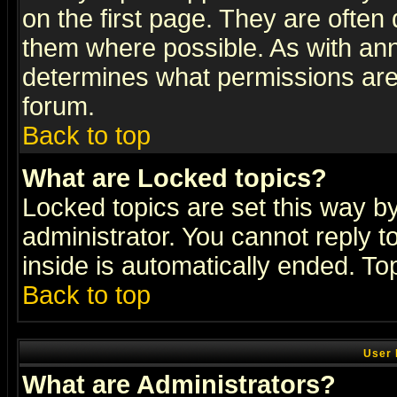
on the first page. They are often
them where possible. As with an
determines what permissions are 
forum.
Back to top
What are Locked topics?
Locked topics are set this way b
administrator. You cannot reply t
inside is automatically ended. T
Back to top
User 
What are Administrators?