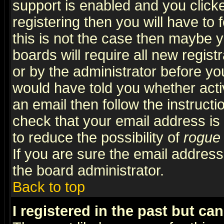
support is enabled and you click
registering then you will have to f
this is not the case then maybe 
boards will require all new regist
or by the administrator before yo
would have told you whether acti
an email then follow the instructi
check that your email address is 
to reduce the possibility of
rogue
If you are sure the email address
the board administrator.
Back to top
I registered in the past but ca