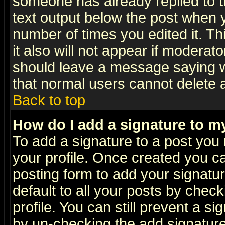
someone has already replied to th
text output below the post when yo
number of times you edited it. Thi
it also will not appear if moderat
should leave a message saying w
that normal users cannot delete
Back to top
How do I add a signature to m
To add a signature to a post you m
your profile. Once created you 
posting form to add your signatu
default to all your posts by check
profile. You can still prevent a s
by un-checking the add signature