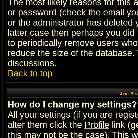
The most likely reasons for this
or password (check the email you
or the administrator has deleted y
latter case then perhaps you did 
to periodically remove users who
reduce the size of the database. 
discussions.
Back to top
User Pre
How do I change my settings?
All your settings (if you are regi
alter them click the
Profile
link (g
this may not be the case). This wi