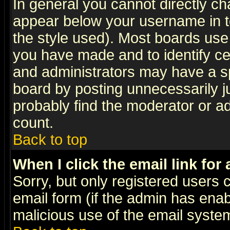
In general you cannot directly c
appear below your username in t
the style used). Most boards use
you have made and to identify c
and administrators may have a s
board by posting unnecessarily ju
probably find the moderator or ad
count.
Back to top
When I click the email link for 
Sorry, but only registered users c
email form (if the admin has enabl
malicious use of the email syst