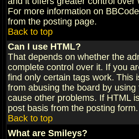
and it offers greater control ove
For more information on BBCode
from the posting page.
Back to top
Can I use HTML?
That depends on whether the admi
complete control over it. If you ar
find only certain tags work. This 
from abusing the board by using 
cause other problems. If HTML is
post basis from the posting form.
Back to top
What are Smileys?