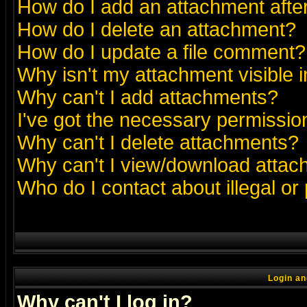
How do I add an attachment after 
How do I delete an attachment?
How do I update a file comment?
Why isn't my attachment visible i
Why can't I add attachments?
I've got the necessary permissio
Why can't I delete attachments?
Why can't I view/download atta
Who do I contact about illegal or
Login an
Why can't I log in?