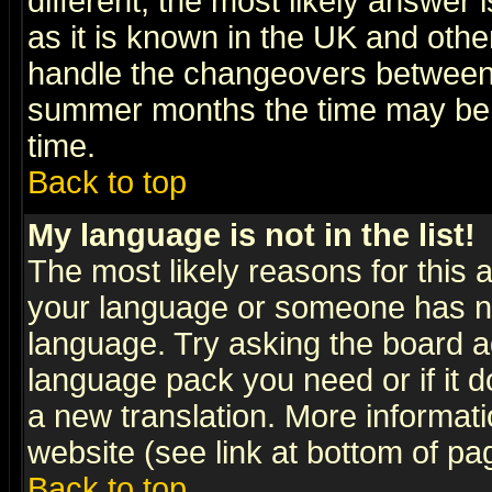
different, the most likely answer
as it is known in the UK and othe
handle the changeovers between 
summer months the time may be an
time.
Back to top
My language is not in the list!
The most likely reasons for this ar
your language or someone has not
language. Try asking the board adm
language pack you need or if it do
a new translation. More informa
website (see link at bottom of pa
Back to top