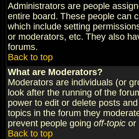
Administrators are people assigne
entire board. These people can co
which include setting permission
or moderators, etc. They also have
forums.
Back to top
What are Moderators?
Moderators are individuals (or gro
look after the running of the for
power to edit or delete posts and
topics in the forum they moderat
prevent people going
off-topic
or 
Back to top