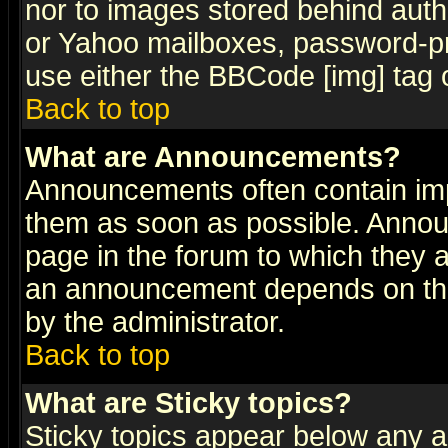
nor to images stored behind aut
or Yahoo mailboxes, password-pro
use either the BBCode [img] tag 
Back to top
What are Announcements?
Announcements often contain imp
them as soon as possible. Annou
page in the forum to which they 
an announcement depends on the
by the administrator.
Back to top
What are Sticky topics?
Sticky topics appear below any 