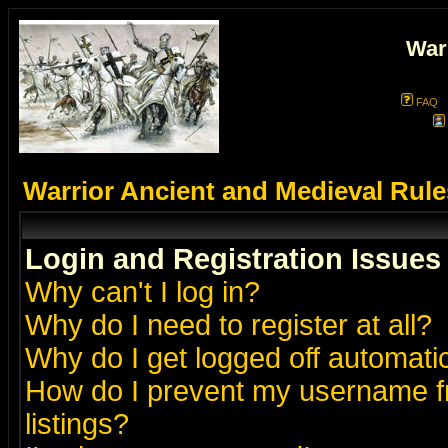
War
FAQ
Warrior Ancient and Medieval Rul
Login and Registration Issues
Why can't I log in?
Why do I need to register at all?
Why do I get logged off automatic
How do I prevent my username fr
listings?