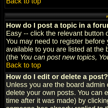
Back to top
P
How do I post a topic in a for
Easy -- click the relevant button 
You may need to register before 
available to you are listed at th
(the
You can post new topics, You 
Back to top
How do I edit or delete a post?
Unless you are the board admin o
delete your own posts. You can ed
time after it was made) by clicki