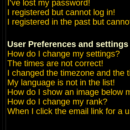
I've lost my password!
I registered but cannot log in!
I registered in the past but canno
User Preferences and settings
How do I change my settings?
The times are not correct!
I changed the timezone and the ti
My language is not in the list!
How do I show an image below
How do I change my rank?
When I click the email link for a u