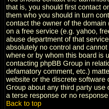
that is, you should first contact
them who you should in turn conta
contact the owner of the domain (d
on a free service (e.g. yahoo, fr
abuse department of that servic
absolutely no control and cannot 
where or by whom this board is us
contacting phpBB Group in relatio
defamatory comment, etc.) matter
website or the discrete software 
Group about any third party use 
a terse response or no response a
Back to top