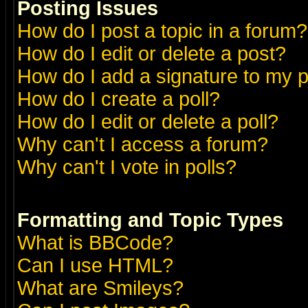
Posting Issues
How do I post a topic in a forum?
How do I edit or delete a post?
How do I add a signature to my 
How do I create a poll?
How do I edit or delete a poll?
Why can't I access a forum?
Why can't I vote in polls?
Formatting and Topic Types
What is BBCode?
Can I use HTML?
What are Smileys?