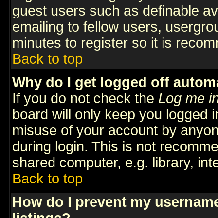
guest users such as definable a
emailing to fellow users, usergrou
minutes to register so it is rec
Back to top
Why do I get logged off automa
If you do not check the
Log me in
board will only keep you logged i
misuse of your account by anyone
during login. This is not recomm
shared computer, e.g. library, inte
Back to top
How do I prevent my username 