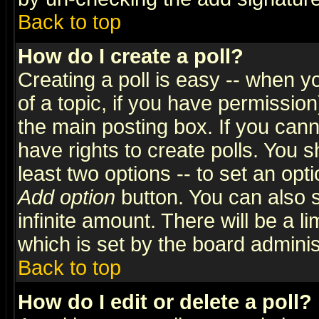
Back to top
How do I create a poll?
Creating a poll is easy -- when yo
of a topic, if you have permissio
the main posting box. If you cann
have rights to create polls. You sh
least two options -- to set an opti
Add option
button. You can also se
infinite amount. There will be a li
which is set by the board adminis
Back to top
How do I edit or delete a poll?