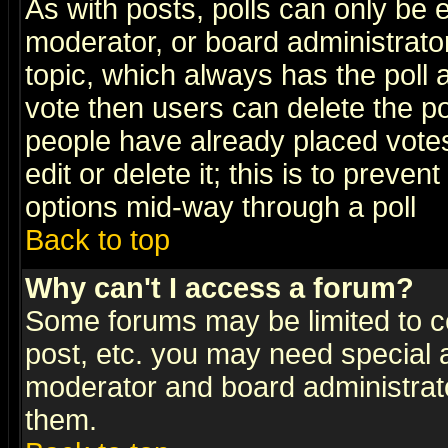
As with posts, polls can only be e
moderator, or board administrator. 
topic, which always has the poll a
vote then users can delete the pol
people have already placed vote
edit or delete it; this is to preve
options mid-way through a poll
Back to top
Why can't I access a forum?
Some forums may be limited to ce
post, etc. you may need special 
moderator and board administrato
them.