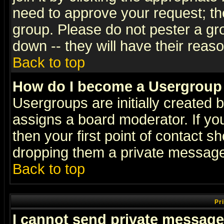
need to approve your request; th
group. Please do not pester a gr
down -- they will have their reas
Back to top
How do I become a Usergroup
Usergroups are initially created 
assigns a board moderator. If you
then your first point of contact s
dropping them a private messag
Back to top
Pr
I cannot send private message