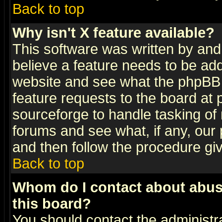
Back to top
Why isn't X feature available?
This software was written by and
believe a feature needs to be ad
website and see what the phpBB 
feature requests to the board a
sourceforge to handle tasking of
forums and see what, if any, our 
and then follow the procedure gi
Back to top
Whom do I contact about abusiv
this board?
You should contact the administra