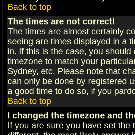
Back to top
The times are not correct!
The times are almost certainly c
seeing are times displayed in a t
in. If this is the case, you should
timezone to match your particula
Sydney, etc. Please note that cha
can only be done by registered use
a good time to do so, if you pard
Back to top
I changed the timezone and the
If you are sure you have set the t