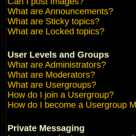
Can I post Images?
What are Announcements?
What are Sticky topics?
What are Locked topics?
User Levels and Groups
What are Administrators?
What are Moderators?
What are Usergroups?
How do I join a Usergroup?
How do I become a Usergroup M
Private Messaging