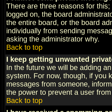
There are three reasons for this;
logged on, the board administrat
the entire board, or the board a
individually from sending messages
asking the administrator why.
Back to top
I keep getting unwanted priva
In the future we will be adding an
system. For now, though, if you 
messages from someone, inform t
the power to prevent a user from
Back to top