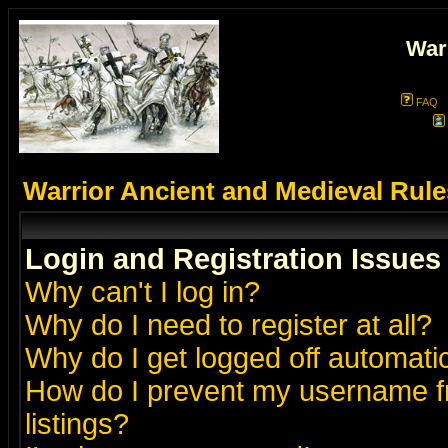
War
FAQ
Warrior Ancient and Medieval Rul
Login and Registration Issues
Why can't I log in?
Why do I need to register at all?
Why do I get logged off automatic
How do I prevent my username fr
listings?