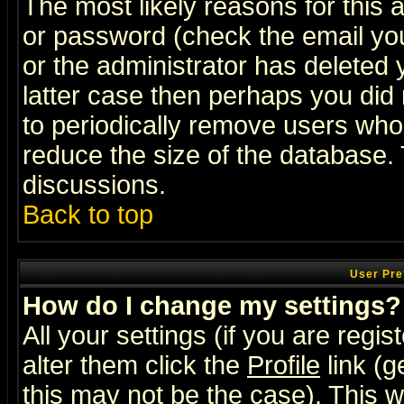
The most likely reasons for this
or password (check the email you
or the administrator has deleted y
latter case then perhaps you did 
to periodically remove users who
reduce the size of the database. 
discussions.
Back to top
User Pre
How do I change my settings?
All your settings (if you are regi
alter them click the
Profile
link (g
this may not be the case). This wi