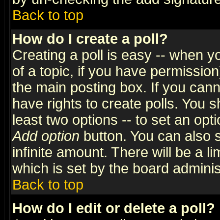
Back to top
How do I create a poll?
Creating a poll is easy -- when yo
of a topic, if you have permissio
the main posting box. If you cann
have rights to create polls. You sh
least two options -- to set an opti
Add option
button. You can also se
infinite amount. There will be a li
which is set by the board adminis
Back to top
How do I edit or delete a poll?