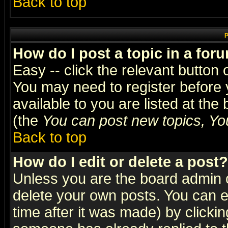
Back to top
P
How do I post a topic in a for
Easy -- click the relevant button 
You may need to register before 
available to you are listed at th
(the
You can post new topics, You 
Back to top
How do I edit or delete a post?
Unless you are the board admin o
delete your own posts. You can ed
time after it was made) by clicki