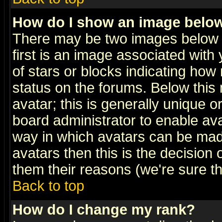
How do I show an image bel
There may be two images below 
first is an image associated with
of stars or blocks indicating h
status on the forums. Below thi
avatar; this is generally unique or
board administrator to enable av
way in which avatars can be made
avatars then this is the decision
them their reasons (we're sure th
Back to top
How do I change my rank?