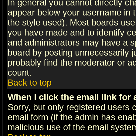
In general you cannot directly c
appear below your username in t
the style used). Most boards use
you have made and to identify c
and administrators may have a s
board by posting unnecessarily ju
probably find the moderator or ad
count.
Back to top
When I click the email link for 
Sorry, but only registered users c
email form (if the admin has enabl
malicious use of the email syst