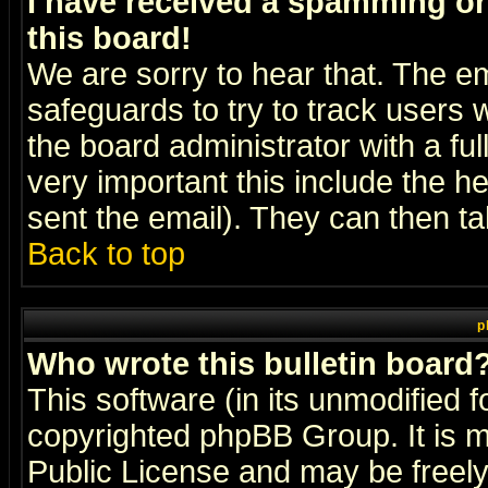
I have received a spamming o
this board!
We are sorry to hear that. The em
safeguards to try to track users
the board administrator with a ful
very important this include the he
sent the email). They can then ta
Back to top
p
Who wrote this bulletin board
This software (in its unmodified 
copyrighted
phpBB Group
. It i
Public License and may be freely 