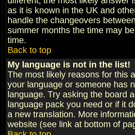
different, the most likely answer
as it is known in the UK and othe
handle the changeovers between 
summer months the time may be an
time.
Back to top
My language is not in the list!
The most likely reasons for this ar
your language or someone has not
language. Try asking the board adm
language pack you need or if it do
a new translation. More informa
website (see link at bottom of pa
Back to top