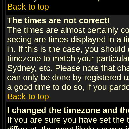
Back to top
The times are not correct!
The times are almost certainly c
seeing are times displayed in a t
in. If this is the case, you should
timezone to match your particula
Sydney, etc. Please note that cha
can only be done by registered use
a good time to do so, if you pard
Back to top
I changed the timezone and the
If you are sure you have set the t