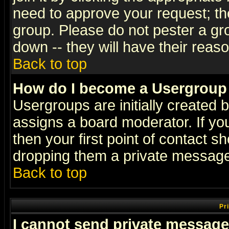
need to approve your request; th
group. Please do not pester a gr
down -- they will have their reas
Back to top
How do I become a Usergroup
Usergroups are initially created 
assigns a board moderator. If you
then your first point of contact s
dropping them a private messag
Back to top
Pr
I cannot send private message