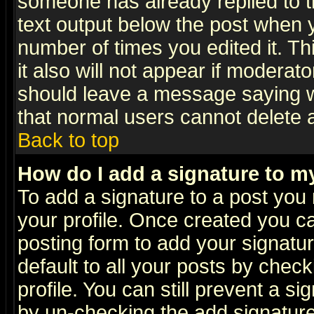
someone has already replied to th
text output below the post when yo
number of times you edited it. Thi
it also will not appear if moderat
should leave a message saying w
that normal users cannot delete
Back to top
How do I add a signature to m
To add a signature to a post you m
your profile. Once created you 
posting form to add your signatu
default to all your posts by check
profile. You can still prevent a s
by un-checking the add signature