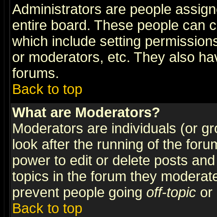
Administrators are people assigne
entire board. These people can co
which include setting permission
or moderators, etc. They also have
forums.
Back to top
What are Moderators?
Moderators are individuals (or gro
look after the running of the for
power to edit or delete posts and
topics in the forum they moderat
prevent people going
off-topic
or 
Back to top