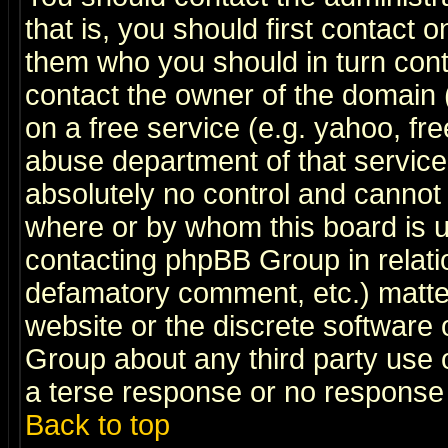
that is, you should first contact
them who you should in turn conta
contact the owner of the domain (d
on a free service (e.g. yahoo, fr
abuse department of that servic
absolutely no control and cannot 
where or by whom this board is us
contacting phpBB Group in relatio
defamatory comment, etc.) matter
website or the discrete software 
Group about any third party use 
a terse response or no response a
Back to top