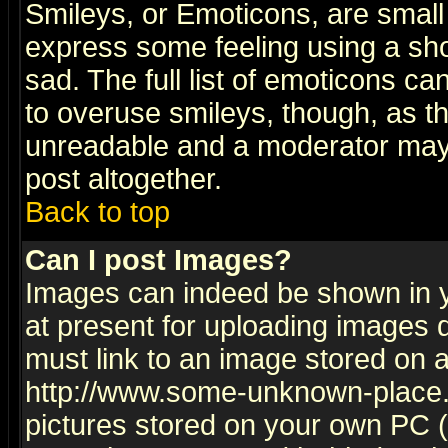
Smileys, or Emoticons, are small
express some feeling using a sho
sad. The full list of emoticons ca
to overuse smileys, though, as t
unreadable and a moderator may 
post altogether.
Back to top
Can I post Images?
Images can indeed be shown in yo
at present for uploading images d
must link to an image stored on a
http://www.some-unknown-place.ne
pictures stored on your own PC (u