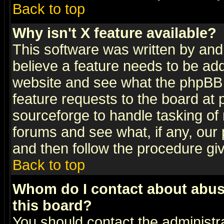
Back to top
Why isn't X feature available?
This software was written by and
believe a feature needs to be ad
website and see what the phpBB 
feature requests to the board a
sourceforge to handle tasking of
forums and see what, if any, our 
and then follow the procedure gi
Back to top
Whom do I contact about abusiv
this board?
You should contact the administra