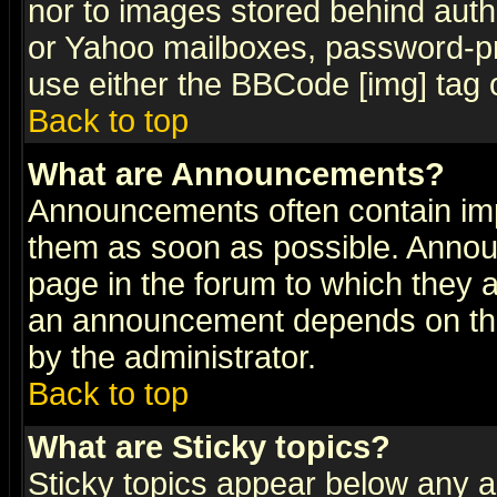
nor to images stored behind aut
or Yahoo mailboxes, password-pro
use either the BBCode [img] tag 
Back to top
What are Announcements?
Announcements often contain imp
them as soon as possible. Annou
page in the forum to which they 
an announcement depends on the
by the administrator.
Back to top
What are Sticky topics?
Sticky topics appear below any 