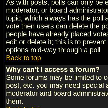
As with posts, polls can only be e
moderator, or board administrator. 
topic, which always has the poll a
vote then users can delete the pol
people have already placed vote
edit or delete it; this is to preve
options mid-way through a poll
Back to top
Why can't I access a forum?
Some forums may be limited to ce
post, etc. you may need special 
moderator and board administrato
them.