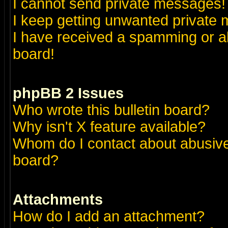
I cannot send private messages!
I keep getting unwanted private
I have received a spamming or a
board!
phpBB 2 Issues
Who wrote this bulletin board?
Why isn't X feature available?
Whom do I contact about abusive 
board?
Attachments
How do I add an attachment?