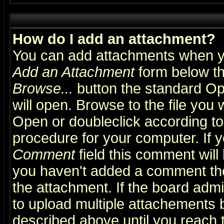
How do I add an attachment?
You can add attachments when y
Add an Attachment
form below th
Browse...
button the standard Op
will open. Browse to the file you 
Open or doubleclick according to 
procedure for your computer. If
Comment
field this comment will 
you haven't added a comment the f
the attachment. If the board admin
to upload multiple attachements 
described above until you reach