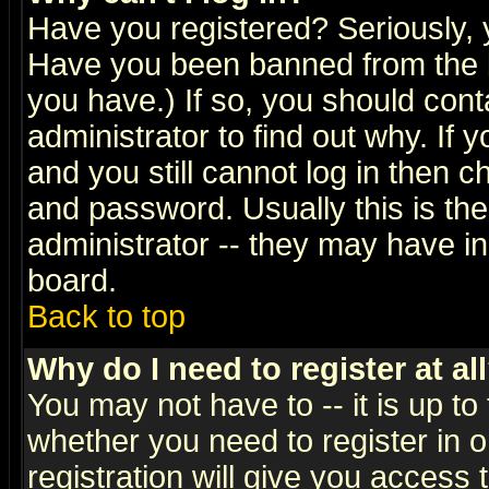
Have you registered? Seriously, y
Have you been banned from the b
you have.) If so, you should con
administrator to find out why. If
and you still cannot log in then
and password. Usually this is the
administrator -- they may have inc
board.
Back to top
Why do I need to register at al
You may not have to -- it is up to
whether you need to register in 
registration will give you access t