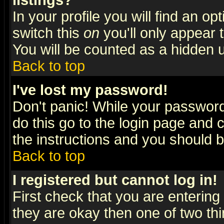
listings?
In your profile you will find an op
switch this
on
you'll only appear t
You will be counted as a hidden u
Back to top
I've lost my password!
Don't panic! While your password 
do this go to the login page and 
the instructions and you should b
Back to top
I registered but cannot log in!
First check that you are enterin
they are okay then one of two t