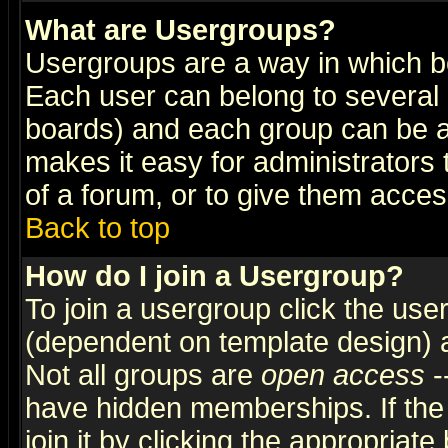
What are Usergroups?
Usergroups are a way in which b
Each user can belong to several g
boards) and each group can be as
makes it easy for administrators
of a forum, or to give them access
Back to top
How do I join a Usergroup?
To join a usergroup click the use
(dependent on template design) 
Not all groups are
open access
-
have hidden memberships. If the
join it by clicking the appropriat