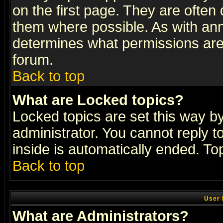
on the first page. They are often
them where possible. As with an
determines what permissions are 
forum.
Back to top
What are Locked topics?
Locked topics are set this way b
administrator. You cannot reply t
inside is automatically ended. T
Back to top
User 
What are Administrators?