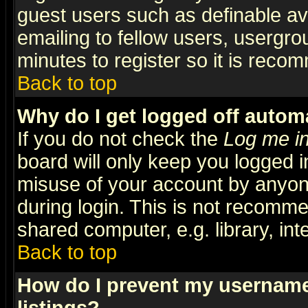
guest users such as definable a
emailing to fellow users, usergrou
minutes to register so it is rec
Back to top
Why do I get logged off automa
If you do not check the
Log me in
board will only keep you logged i
misuse of your account by anyone
during login. This is not recomm
shared computer, e.g. library, inte
Back to top
How do I prevent my username 