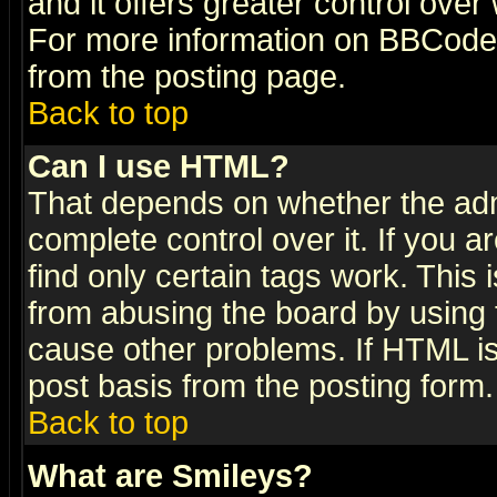
and it offers greater control ove
For more information on BBCode
from the posting page.
Back to top
Can I use HTML?
That depends on whether the admi
complete control over it. If you ar
find only certain tags work. This 
from abusing the board by using 
cause other problems. If HTML is
post basis from the posting form.
Back to top
What are Smileys?