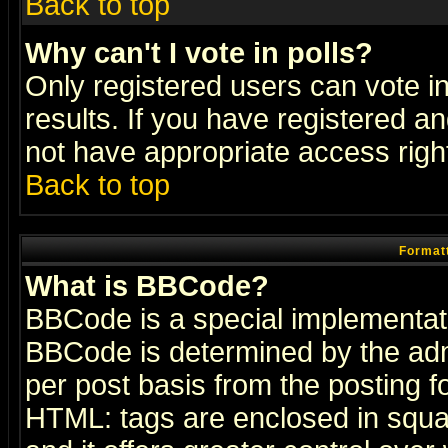
Back to top
Why can't I vote in polls?
Only registered users can vote in
results. If you have registered a
not have appropriate access righ
Back to top
Formatt
What is BBCode?
BBCode is a special implementa
BBCode is determined by the admi
per post basis from the posting fo
HTML: tags are enclosed in squar