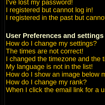
I've lost my password!
I registered but cannot log in!
I registered in the past but canno
User Preferences and settings
How do I change my settings?
The times are not correct!
I changed the timezone and the ti
My language is not in the list!
How do I show an image below
How do I change my rank?
When I click the email link for a u