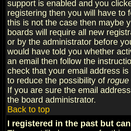
support is enabled and you click
registering then you will have to f
this is not the case then maybe 
boards will require all new regist
or by the administrator before yo
would have told you whether acti
an email then follow the instructi
check that your email address is 
to reduce the possibility of
rogue
If you are sure the email address
the board administrator.
Back to top
I registered in the past but ca