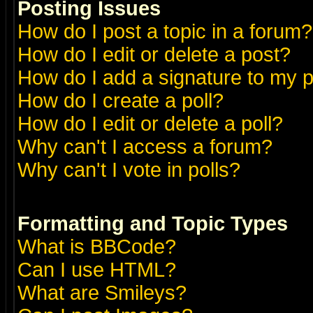
Posting Issues
How do I post a topic in a forum?
How do I edit or delete a post?
How do I add a signature to my 
How do I create a poll?
How do I edit or delete a poll?
Why can't I access a forum?
Why can't I vote in polls?
Formatting and Topic Types
What is BBCode?
Can I use HTML?
What are Smileys?