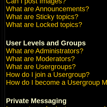
Can I post Images?
What are Announcements?
What are Sticky topics?
What are Locked topics?
User Levels and Groups
What are Administrators?
What are Moderators?
What are Usergroups?
How do I join a Usergroup?
How do I become a Usergroup M
Private Messaging