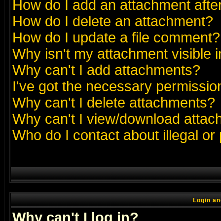
How do I add an attachment after 
How do I delete an attachment?
How do I update a file comment?
Why isn't my attachment visible i
Why can't I add attachments?
I've got the necessary permissio
Why can't I delete attachments?
Why can't I view/download atta
Who do I contact about illegal or
Login an
Why can't I log in?