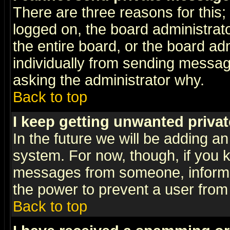
There are three reasons for this;
logged on, the board administrat
the entire board, or the board a
individually from sending messages
asking the administrator why.
Back to top
I keep getting unwanted priva
In the future we will be adding an
system. For now, though, if you 
messages from someone, inform t
the power to prevent a user from
Back to top