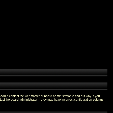
hould contact the webmaster or board administrator to find out why. If you
ct the board administrator -- they may have incorrect configuration settings