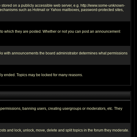
ge stored on a publicly accessible web server, e.g. http://www.some-unknown-
on mechanisms such as Hotmail or Yahoo mailboxes, password-protected sites,
 to which they are posted. Whether or not you can post an announcement
. As with announcements the board administrator determines what permissions
cally ended. Topics may be locked for many reasons.
ng permissions, banning users, creating usergroups or moderators, etc. They
posts and lock, unlock, move, delete and split topics in the forum they moderate.