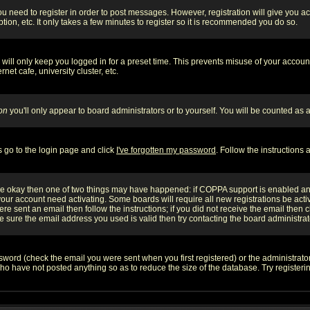
you need to register in order to post messages. However, registration will give you a
ion, etc. It only takes a few minutes to register so it is recommended you do so.
will only keep you logged in for a preset time. This prevents misuse of your account
et cafe, university cluster, etc.
on
you'll only appear to board administrators or to yourself. You will be counted as 
s go to the login page and click
I've forgotten my password
. Follow the instructions
 are okay then one of two things may have happened: if COPPA support is enabled a
 your account need activating. Some boards will require all new registrations be act
re sent an email then follow the instructions; if you did not receive the email then c
sure the email address you used is valid then try contacting the board administrat
word (check the email you were sent when you first registered) or the administrator 
who have not posted anything so as to reduce the size of the database. Try registeri