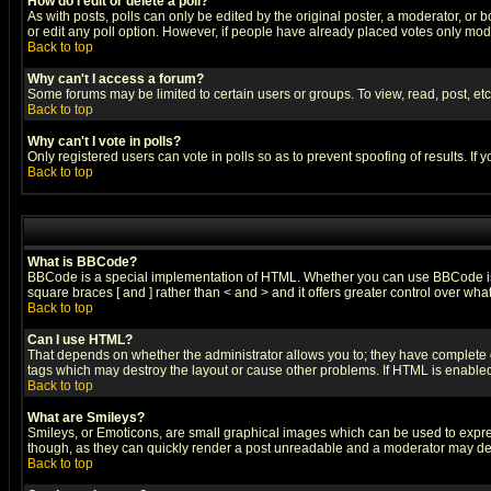
How do I edit or delete a poll?
As with posts, polls can only be edited by the original poster, a moderator, or boa
or edit any poll option. However, if people have already placed votes only mode
Back to top
Why can't I access a forum?
Some forums may be limited to certain users or groups. To view, read, post, e
Back to top
Why can't I vote in polls?
Only registered users can vote in polls so as to prevent spoofing of results. If
Back to top
What is BBCode?
BBCode is a special implementation of HTML. Whether you can use BBCode is det
square braces [ and ] rather than < and > and it offers greater control over
Back to top
Can I use HTML?
That depends on whether the administrator allows you to; they have complete cont
tags which may destroy the layout or cause other problems. If HTML is enabled 
Back to top
What are Smileys?
Smileys, or Emoticons, are small graphical images which can be used to express
though, as they can quickly render a post unreadable and a moderator may deci
Back to top