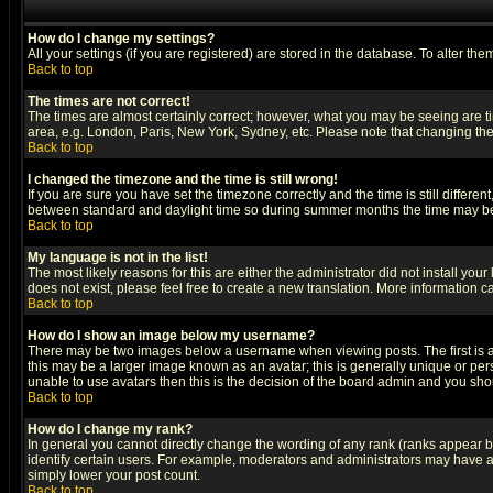
How do I change my settings?
All your settings (if you are registered) are stored in the database. To alter the
Back to top
The times are not correct!
The times are almost certainly correct; however, what you may be seeing are tim
area, e.g. London, Paris, New York, Sydney, etc. Please note that changing the t
Back to top
I changed the timezone and the time is still wrong!
If you are sure you have set the timezone correctly and the time is still differ
between standard and daylight time so during summer months the time may be an
Back to top
My language is not in the list!
The most likely reasons for this are either the administrator did not install yo
does not exist, please feel free to create a new translation. More information
Back to top
How do I show an image below my username?
There may be two images below a username when viewing posts. The first is an
this may be a larger image known as an avatar; this is generally unique or pers
unable to use avatars then this is the decision of the board admin and you shou
Back to top
How do I change my rank?
In general you cannot directly change the wording of any rank (ranks appear 
identify certain users. For example, moderators and administrators may have a 
simply lower your post count.
Back to top