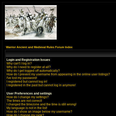
Warrior Ancient and Medieval Rules Forum Index
Login and Registration Issues
Why can't I log in?
Why do I need to register at all?
Why do I get logged off automatically?
How do I prevent my username from appearing in the online user listings?
I've lost my password!
I registered but cannot log in!
I registered in the past but cannot log in anymore!
User Preferences and settings
How do I change my settings?
The times are not correct!
I changed the timezone and the time is still wrong!
My language is not in the list!
How do I show an image below my username?
How do I change my rank?