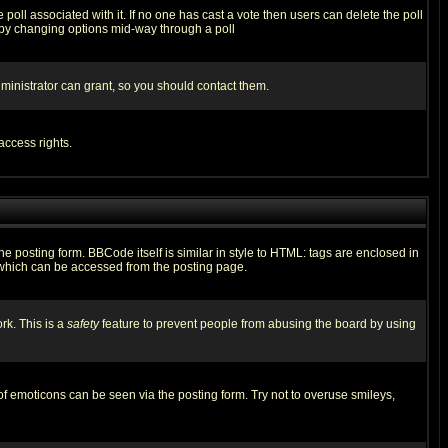
he poll associated with it. If no one has cast a vote then users can delete the poll
ls by changing options mid-way through a poll
ministrator can grant, so you should contact them.
access rights.
posting form. BBCode itself is similar in style to HTML: tags are enclosed in
 which can be accessed from the posting page.
rk. This is a
safety
feature to prevent people from abusing the board by using
of emoticons can be seen via the posting form. Try not to overuse smileys,