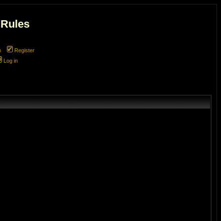
 Rules
m
Register
Log in