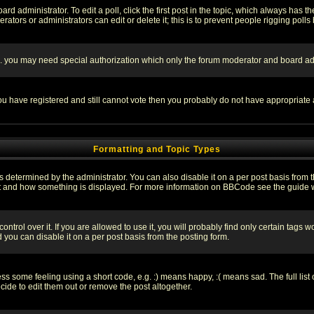
rd administrator. To edit a poll, click the first post in the topic, which always has t
rators or administrators can edit or delete it; this is to prevent people rigging pol
tc. you may need special authorization which only the forum moderator and board ad
 you have registered and still cannot vote then you probably do not have appropriate 
Formatting and Topic Types
ermined by the administrator. You can also disable it on a per post basis from the 
 what and how something is displayed. For more information on BBCode see the guide
rol over it. If you are allowed to use it, you will probably find only certain tags wo
you can disable it on a per post basis from the posting form.
 some feeling using a short code, e.g. :) means happy, :( means sad. The full list 
de to edit them out or remove the post altogether.