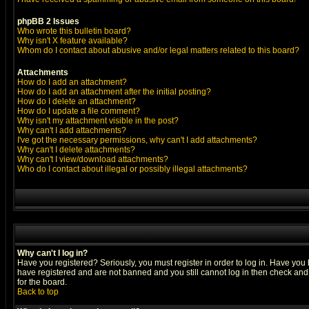
phpBB 2 Issues
Who wrote this bulletin board?
Why isn't X feature available?
Whom do I contact about abusive and/or legal matters related to this board?
Attachments
How do I add an attachment?
How do I add an attachment after the initial posting?
How do I delete an attachment?
How do I update a file comment?
Why isn't my attachment visible in the post?
Why can't I add attachments?
I've got the necessary permissions, why can't I add attachments?
Why can't I delete attachments?
Why can't I view/download attachments?
Who do I contact about illegal or possibly illegal attachments?
Why can't I log in?
Have you registered? Seriously, you must register in order to log in. Have you
have registered and are not banned and you still cannot log in then check and 
for the board.
Back to top