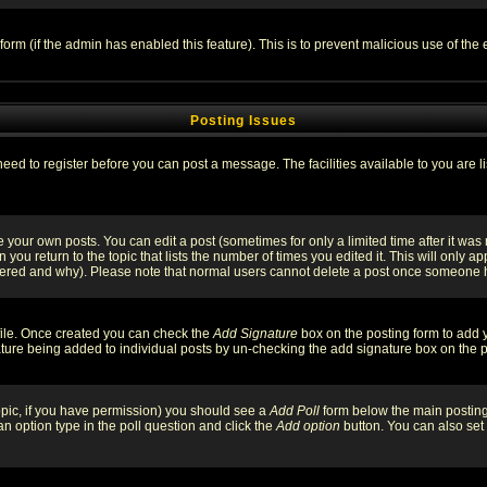
l form (if the admin has enabled this feature). This is to prevent malicious use of 
Posting Issues
need to register before you can post a message. The facilities available to you are l
your own posts. You can edit a post (sometimes for only a limited time after it was
 you return to the topic that lists the number of times you edited it. This will only ap
ltered and why). Please note that normal users cannot delete a post once someone 
rofile. Once created you can check the
Add Signature
box on the posting form to add y
nature being added to individual posts by un-checking the add signature box on the p
 topic, if you have permission) you should see a
Add Poll
form below the main posting 
t an option type in the poll question and click the
Add option
button. You can also set a