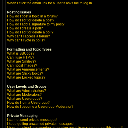
When I click the email link for a user it asks me to log in.
Posting Issues
How do I post a topic in a forum?
How do I edit or delete a post?
How do I add a signature to my post?
How do I create a poll?
How do I edit or delete a poll?
Why can't I access a forum?
Why can't I vote in polls?
Formatting and Topic Types
What is BBCode?
Can I use HTML?
What are Smileys?
Can I post Images?
What are Announcements?
What are Sticky topics?
What are Locked topics?
User Levels and Groups
What are Administrators?
What are Moderators?
What are Usergroups?
How do I join a Usergroup?
How do I become a Usergroup Moderator?
Private Messaging
I cannot send private messages!
I keep getting unwanted private messages!
I have received a spamming or abusive email from someone on this board!