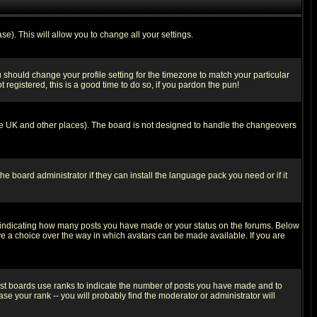
se). This will allow you to change all your settings.
u should change your profile setting for the timezone to match your particular
 registered, this is a good time to do so, if you pardon the pun!
in the UK and other places). The board is not designed to handle the changeovers
he board administrator if they can install the language pack you need or if it
s indicating how many posts you have made or your status on the forums. Below
ave a choice over the way in which avatars can be made available. If you are
ost boards use ranks to indicate the number of posts you have made and to
e your rank -- you will probably find the moderator or administrator will