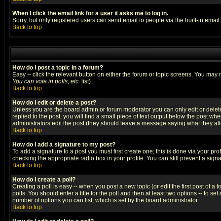
When I click the email link for a user it asks me to log in.
Sorry, but only registered users can send email to people via the built-in emai
Back to top
How do I post a topic in a forum?
Easy -- click the relevant button on either the forum or topic screens. You may 
You can vote in polls, etc.
list)
Back to top
How do I edit or delete a post?
Unless you are the board admin or forum moderator you can only edit or delete 
replied to the post, you will find a small piece of text output below the post when
administrators edit the post (they should leave a message saying what they a
Back to top
How do I add a signature to my post?
To add a signature to a post you must first create one; this is done via your p
checking the appropriate radio box in your profile. You can still prevent a sig
Back to top
How do I create a poll?
Creating a poll is easy -- when you post a new topic (or edit the first post of a
polls. You should enter a title for the poll and then at least two options -- to se
number of options you can list, which is set by the board administrator
Back to top