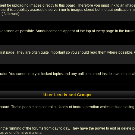
sent for uploading images directly to this board. Therefore you must link to an ima
unless it is a publicly accessible server) nor to images stored behind authenticati
(if allowed).
 as soon as possible. Announcements appear at the top of every page in the forum
irst page. They are often quite important so you should read them where possible
rator. You cannot reply to locked topics and any poll contained inside is automati
User Levels and Groups
e board. These people can control all facets of board operation which include setti
ter the running of the forums from day to day. They have the power to edit or delete 
sive or offensive material.