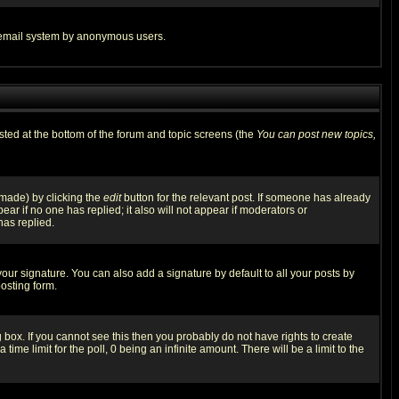
the email system by anonymous users.
isted at the bottom of the forum and topic screens (the
You can post new topics,
 made) by clicking the
edit
button for the relevant post. If someone has already
pear if no one has replied; it also will not appear if moderators or
has replied.
our signature. You can also add a signature by default to all your posts by
osting form.
box. If you cannot see this then you probably do not have rights to create
 time limit for the poll, 0 being an infinite amount. There will be a limit to the