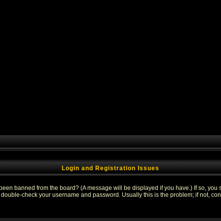
Login and Registration Issues
 been banned from the board? (A message will be displayed if you have.) If so, you s
double-check your username and password. Usually this is the problem; if not, conta