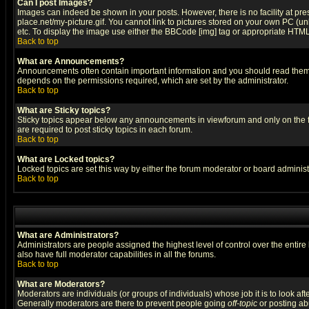
Can I post Images?
Images can indeed be shown in your posts. However, there is no facility at pre
place.net/my-picture.gif. You cannot link to pictures stored on your own PC (
etc. To display the image use either the BBCode [img] tag or appropriate HTML 
Back to top
What are Announcements?
Announcements often contain important information and you should read them
depends on the permissions required, which are set by the administrator.
Back to top
What are Sticky topics?
Sticky topics appear below any announcements in viewforum and only on the f
are required to post sticky topics in each forum.
Back to top
What are Locked topics?
Locked topics are set this way by either the forum moderator or board administ
Back to top
What are Administrators?
Administrators are people assigned the highest level of control over the entir
also have full moderator capabilities in all the forums.
Back to top
What are Moderators?
Moderators are individuals (or groups of individuals) whose job it is to look af
Generally moderators are there to prevent people going
off-topic
or posting abu