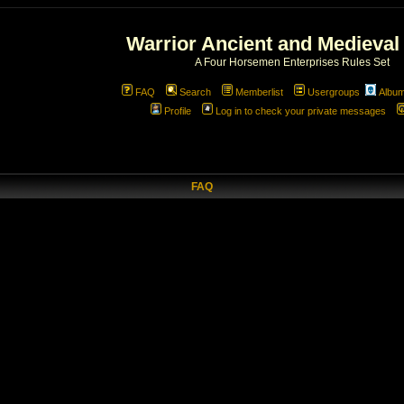
Warrior Ancient and Medieval
A Four Horsemen Enterprises Rules Set
FAQ
Search
Memberlist
Usergroups
Albu
Profile
Log in to check your private messages
FAQ