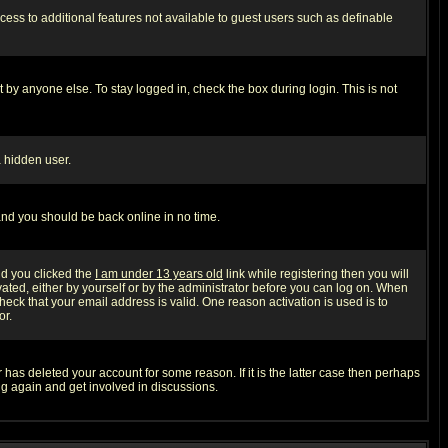
ccess to additional features not available to guest users such as definable
 by anyone else. To stay logged in, check the box during login. This is not
a hidden user.
 and you should be back online in no time.
nd you clicked the
I am under 13 years old
link while registering then you will
ivated, either by yourself or by the administrator before you can log on. When
heck that your email address is valid. One reason activation is used is to
or.
has deleted your account for some reason. If it is the latter case then perhaps
ng again and get involved in discussions.