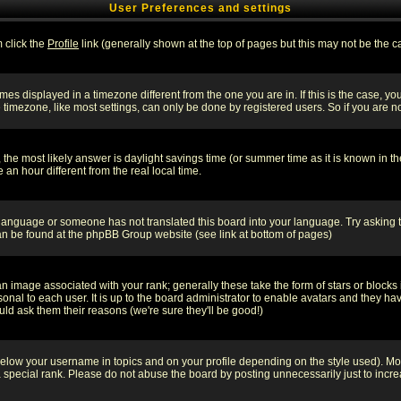
User Preferences and settings
m click the
Profile
link (generally shown at the top of pages but this may not be the ca
es displayed in a timezone different from the one you are in. If this is the case, yo
imezone, like most settings, can only be done by registered users. So if you are not
ent, the most likely answer is daylight savings time (or summer time as it is known 
 hour different from the real local time.
ur language or someone has not translated this board into your language. Try asking t
 can be found at the phpBB Group website (see link at bottom of pages)
 image associated with your rank; generally these take the form of stars or block
onal to each user. It is up to the board administrator to enable avatars and they h
ld ask them their reasons (we're sure they'll be good!)
below your username in topics and on your profile depending on the style used). M
special rank. Please do not abuse the board by posting unnecessarily just to increas