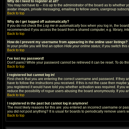
Why do I need to register at all?
You may not have to -- it is up to the administrator of the board as to whether 
avatar images, private messaging, emailing to fellow users, usergroup subscript
Back to top
Why do I get logged off automatically?
If you do not check the
Log me in automatically
box when you log in, the board 
recommended if you access the board from a shared computer, e.g. library, intern
Back to top
How do I prevent my username from appearing in the online user listings?
In your profile you will find an option
Hide your online status
; if you switch this
Back to top
I've lost my password!
Don't panic! While your password cannot be retrieved it can be reset. To do thi
Back to top
I registered but cannot log in!
First check that you are entering the correct username and password. If they
have to follow the instructions you received. If this is not the case then maybe
you registered it would have told you whether activation was required. If you we
reduce the possibility of
rogue
users abusing the board anonymously. If you are 
Back to top
I registered in the past but cannot log in anymore!
The most likely reasons for this are: you entered an incorrect username or pass
you did not post anything? It is usual for boards to periodically remove users 
Back to top