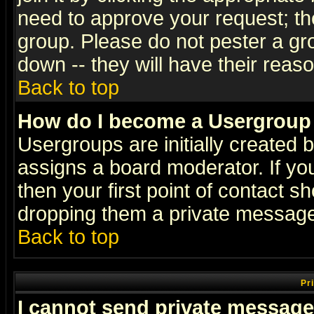
need to approve your request; th
group. Please do not pester a gr
down -- they will have their reas
Back to top
How do I become a Usergroup
Usergroups are initially created 
assigns a board moderator. If you
then your first point of contact s
dropping them a private messag
Back to top
Pr
I cannot send private message