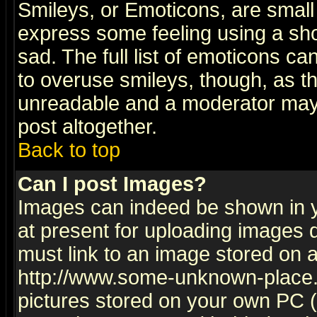
Smileys, or Emoticons, are small
express some feeling using a sho
sad. The full list of emoticons ca
to overuse smileys, though, as t
unreadable and a moderator may 
post altogether.
Back to top
Can I post Images?
Images can indeed be shown in yo
at present for uploading images d
must link to an image stored on a
http://www.some-unknown-place.ne
pictures stored on your own PC (u