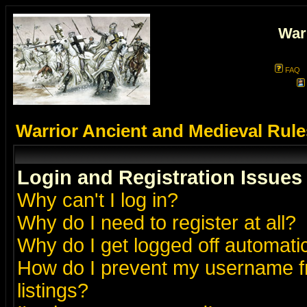
War
FAQ
Warrior Ancient and Medieval Rul
Login and Registration Issues
Why can't I log in?
Why do I need to register at all?
Why do I get logged off automatic
How do I prevent my username fr
listings?