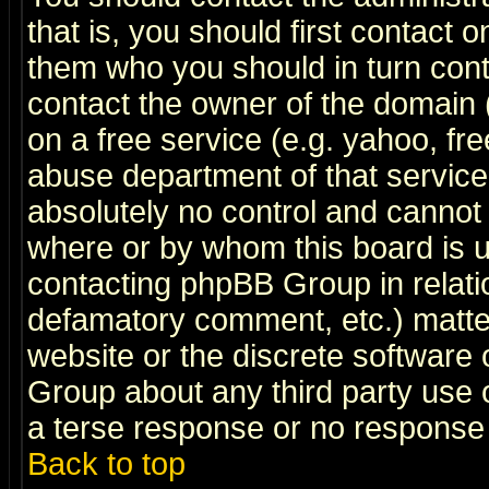
that is, you should first contact
them who you should in turn conta
contact the owner of the domain (d
on a free service (e.g. yahoo, fr
abuse department of that servic
absolutely no control and cannot 
where or by whom this board is us
contacting phpBB Group in relatio
defamatory comment, etc.) matter
website or the discrete software 
Group about any third party use 
a terse response or no response a
Back to top