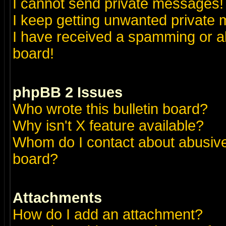
I cannot send private messages!
I keep getting unwanted private
I have received a spamming or a
board!
phpBB 2 Issues
Who wrote this bulletin board?
Why isn't X feature available?
Whom do I contact about abusive 
board?
Attachments
How do I add an attachment?