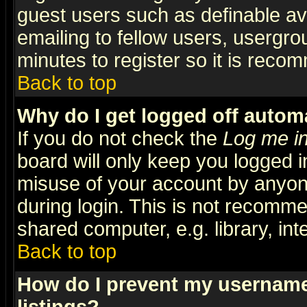
guest users such as definable a
emailing to fellow users, usergrou
minutes to register so it is rec
Back to top
Why do I get logged off automa
If you do not check the
Log me in
board will only keep you logged i
misuse of your account by anyone
during login. This is not recomm
shared computer, e.g. library, inte
Back to top
How do I prevent my username 