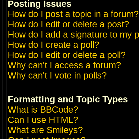
Posting Issues
How do I post a topic in a forum?
How do I edit or delete a post?
How do I add a signature to my 
How do I create a poll?
How do I edit or delete a poll?
Why can't I access a forum?
Why can't I vote in polls?
Formatting and Topic Types
What is BBCode?
Can I use HTML?
What are Smileys?