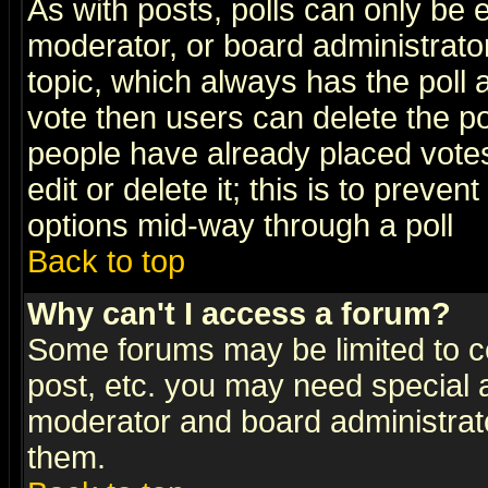
As with posts, polls can only be e
moderator, or board administrator. 
topic, which always has the poll a
vote then users can delete the pol
people have already placed vote
edit or delete it; this is to preve
options mid-way through a poll
Back to top
Why can't I access a forum?
Some forums may be limited to ce
post, etc. you may need special 
moderator and board administrato
them.