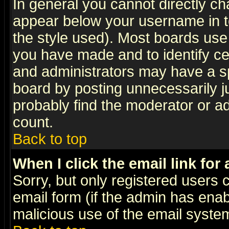
In general you cannot directly c
appear below your username in t
the style used). Most boards use
you have made and to identify c
and administrators may have a s
board by posting unnecessarily ju
probably find the moderator or ad
count.
Back to top
When I click the email link for 
Sorry, but only registered users c
email form (if the admin has enabl
malicious use of the email syst