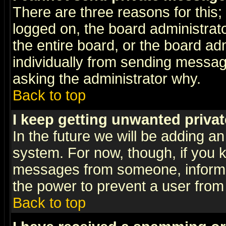
There are three reasons for this;
logged on, the board administrat
the entire board, or the board a
individually from sending messages
asking the administrator why.
Back to top
I keep getting unwanted priva
In the future we will be adding an
system. For now, though, if you 
messages from someone, inform t
the power to prevent a user from
Back to top