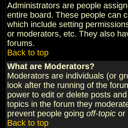
Administrators are people assigne
entire board. These people can co
which include setting permission
or moderators, etc. They also have
forums.
Back to top
What are Moderators?
Moderators are individuals (or gro
look after the running of the for
power to edit or delete posts and
topics in the forum they moderat
prevent people going
off-topic
or 
Back to top