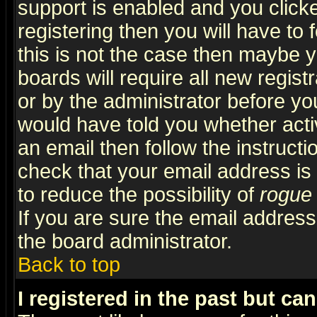
support is enabled and you click
registering then you will have to f
this is not the case then maybe 
boards will require all new regist
or by the administrator before yo
would have told you whether acti
an email then follow the instructi
check that your email address is 
to reduce the possibility of
rogue
If you are sure the email address
the board administrator.
Back to top
I registered in the past but ca