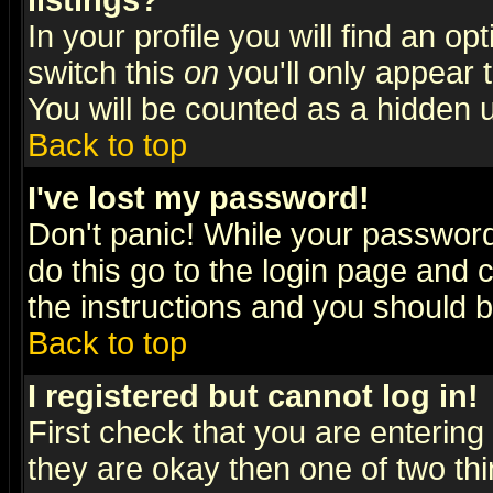
listings?
In your profile you will find an op
switch this
on
you'll only appear t
You will be counted as a hidden u
Back to top
I've lost my password!
Don't panic! While your password 
do this go to the login page and 
the instructions and you should b
Back to top
I registered but cannot log in!
First check that you are enterin
they are okay then one of two t