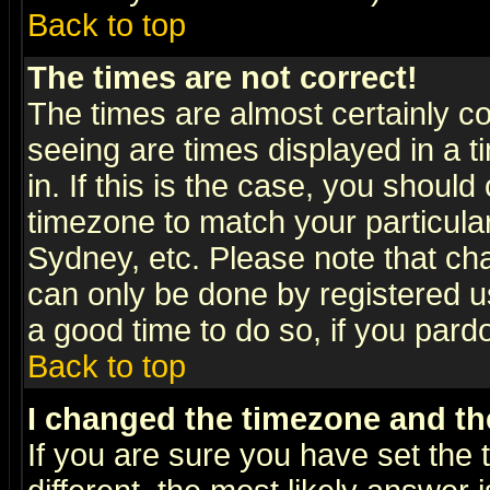
Back to top
The times are not correct!
The times are almost certainly c
seeing are times displayed in a t
in. If this is the case, you should
timezone to match your particula
Sydney, etc. Please note that cha
can only be done by registered use
a good time to do so, if you pard
Back to top
I changed the timezone and the
If you are sure you have set the t