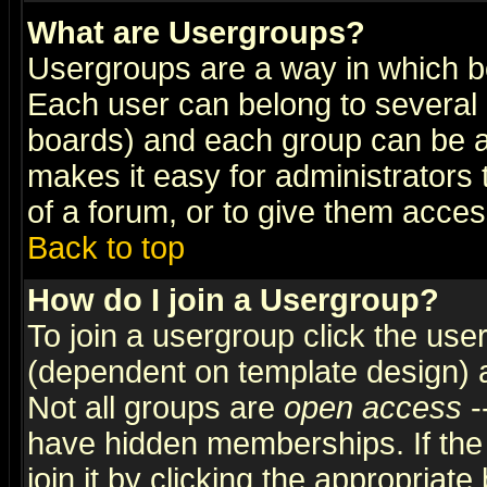
What are Usergroups?
Usergroups are a way in which b
Each user can belong to several g
boards) and each group can be as
makes it easy for administrators
of a forum, or to give them access
Back to top
How do I join a Usergroup?
To join a usergroup click the use
(dependent on template design) 
Not all groups are
open access
-
have hidden memberships. If the
join it by clicking the appropriat