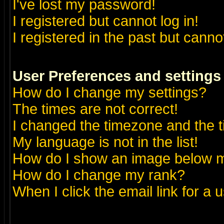
I've lost my password!
I registered but cannot log in!
I registered in the past but canno
User Preferences and settings
How do I change my settings?
The times are not correct!
I changed the timezone and the ti
My language is not in the list!
How do I show an image below
How do I change my rank?
When I click the email link for a u