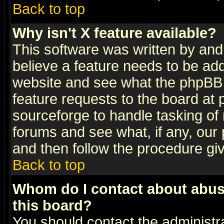
Back to top
Why isn't X feature available?
This software was written by and
believe a feature needs to be ad
website and see what the phpBB 
feature requests to the board a
sourceforge to handle tasking of
forums and see what, if any, our 
and then follow the procedure gi
Back to top
Whom do I contact about abusiv
this board?
You should contact the administra