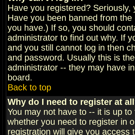
Have you registered? Seriously, y
Have you been banned from the b
you have.) If so, you should con
administrator to find out why. If
and you still cannot log in then
and password. Usually this is the
administrator -- they may have inc
board.
Back to top
Why do I need to register at al
You may not have to -- it is up to
whether you need to register in 
registration will give you access t