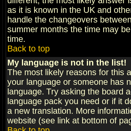
different, the most likely answer
as it is known in the UK and othe
handle the changeovers between 
summer months the time may be an
time.
Back to top
My language is not in the list!
The most likely reasons for this ar
your language or someone has not
language. Try asking the board adm
language pack you need or if it do
a new translation. More informa
website (see link at bottom of pa
Back to top