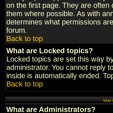
on the first page. They are often
them where possible. As with an
determines what permissions are 
forum.
Back to top
What are Locked topics?
Locked topics are set this way b
administrator. You cannot reply t
inside is automatically ended. T
Back to top
User 
What are Administrators?