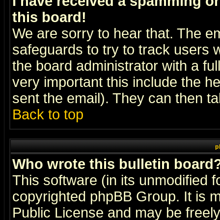
I have received a spamming o
this board!
We are sorry to hear that. The em
safeguards to try to track users
the board administrator with a ful
very important this include the he
sent the email). They can then ta
Back to top
p
Who wrote this bulletin board
This software (in its unmodified 
copyrighted
phpBB Group
. It i
Public License and may be freely 