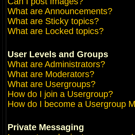
Can I post Images?
What are Announcements?
What are Sticky topics?
What are Locked topics?
User Levels and Groups
What are Administrators?
What are Moderators?
What are Usergroups?
How do I join a Usergroup?
How do I become a Usergroup M
Private Messaging