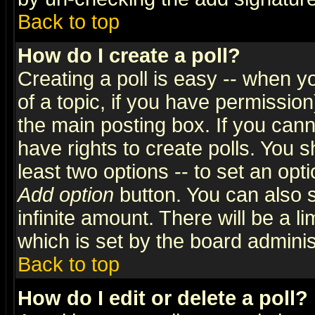
Back to top
How do I create a poll?
Creating a poll is easy -- when yo
of a topic, if you have permissio
the main posting box. If you cann
have rights to create polls. You sh
least two options -- to set an opti
Add option
button. You can also se
infinite amount. There will be a li
which is set by the board adminis
Back to top
How do I edit or delete a poll?