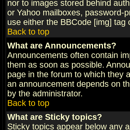
nor to images stored behind aut
or Yahoo mailboxes, password-pro
use either the BBCode [img] tag 
Back to top
What are Announcements?
Announcements often contain imp
them as soon as possible. Annou
page in the forum to which they 
an announcement depends on the
by the administrator.
Back to top
What are Sticky topics?
Sticky topics appear below any 