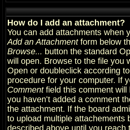
How do I add an attachment?
You can add attachments when y
Add an Attachment
form below th
Browse...
button the standard Op
will open. Browse to the file you 
Open or doubleclick according to 
procedure for your computer. If
Comment
field this comment will 
you haven't added a comment the f
the attachment. If the board admin
to upload multiple attachements 
described above until you reach