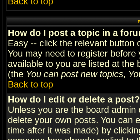
Back to top
P
How do I post a topic in a for
Easy -- click the relevant button 
You may need to register before 
available to you are listed at th
(the
You can post new topics, You 
Back to top
How do I edit or delete a post?
Unless you are the board admin o
delete your own posts. You can ed
time after it was made) by clicki