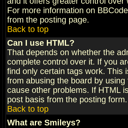
and it offers greater control ove
For more information on BBCode
from the posting page.
Back to top
Can I use HTML?
That depends on whether the admi
complete control over it. If you ar
find only certain tags work. This 
from abusing the board by using 
cause other problems. If HTML is
post basis from the posting form.
Back to top
What are Smileys?