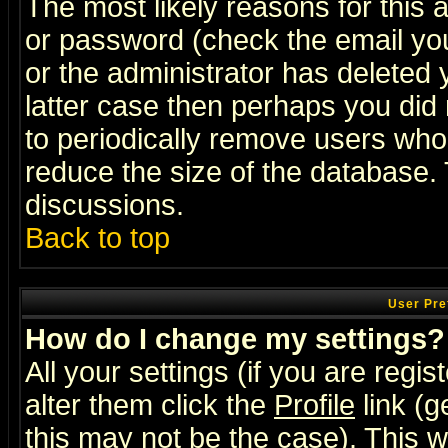
The most likely reasons for this
or password (check the email you
or the administrator has deleted y
latter case then perhaps you did 
to periodically remove users who
reduce the size of the database. 
discussions.
Back to top
User Pre
How do I change my settings?
All your settings (if you are regi
alter them click the
Profile
link (g
this may not be the case). This wi