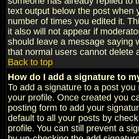
someone has already replied to th
text output below the post when yo
number of times you edited it. Thi
it also will not appear if moderat
should leave a message saying w
that normal users cannot delete
Back to top
How do I add a signature to m
To add a signature to a post you m
your profile. Once created you 
posting form to add your signatu
default to all your posts by check
profile. You can still prevent a s
by un-checking the add signature