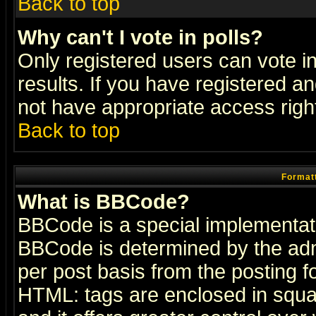
Back to top
Why can't I vote in polls?
Only registered users can vote in
results. If you have registered a
not have appropriate access righ
Back to top
Formatt
What is BBCode?
BBCode is a special implementa
BBCode is determined by the admi
per post basis from the posting fo
HTML: tags are enclosed in squar