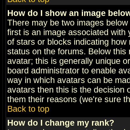
How do I show an image bel
There may be two images below 
first is an image associated with
of stars or blocks indicating h
status on the forums. Below thi
avatar; this is generally unique or
board administrator to enable av
way in which avatars can be made
avatars then this is the decision
them their reasons (we're sure th
Back to top
How do I change my rank?