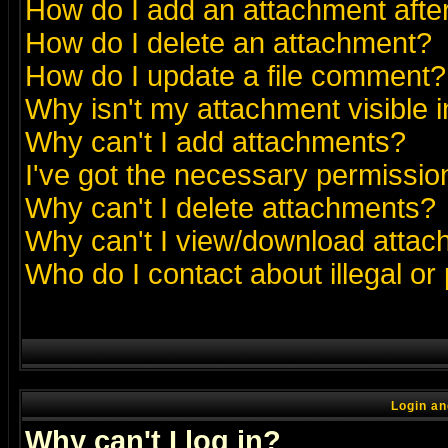
How do I add an attachment after 
How do I delete an attachment?
How do I update a file comment?
Why isn't my attachment visible i
Why can't I add attachments?
I've got the necessary permissio
Why can't I delete attachments?
Why can't I view/download atta
Who do I contact about illegal or
Login an
Why can't I log in?