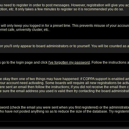
you need to register in order to post messages. However, registration will give you a
ion, etc. It only takes a few minutes to register so it is recommended you do so.
will only keep you logged in for a preset time. This prevents misuse of your account
et cafe, university cluster, etc.
on
you'll only appear to board administrators or to yourself. You will be counted as 
s go to the login page and click
I've forgotten my password
. Follow the instructions
 are okay then one of two things may have happened: if COPPA support is enabled a
 your account need activating. Some boards will require all new registrations be act
re sent an email then follow the instructions; if you did not receive the email then c
sure the email address you used is valid then try contacting the board administrat
word (check the email you were sent when you first registered) or the administrator 
who have not posted anything so as to reduce the size of the database. Try registeri