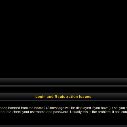
Login and Registration Issues
 been banned from the board? (A message will be displayed if you have.) If so, you s
double-check your username and password. Usually this is the problem; if not, conta