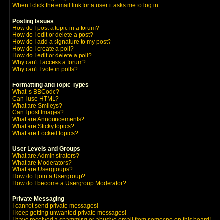
When I click the email link for a user it asks me to log in.
Posting Issues
How do I post a topic in a forum?
How do I edit or delete a post?
How do I add a signature to my post?
How do I create a poll?
How do I edit or delete a poll?
Why can't I access a forum?
Why can't I vote in polls?
Formatting and Topic Types
What is BBCode?
Can I use HTML?
What are Smileys?
Can I post Images?
What are Announcements?
What are Sticky topics?
What are Locked topics?
User Levels and Groups
What are Administrators?
What are Moderators?
What are Usergroups?
How do I join a Usergroup?
How do I become a Usergroup Moderator?
Private Messaging
I cannot send private messages!
I keep getting unwanted private messages!
I have received a spamming or abusive email from someone on this board!