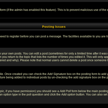
l form (if the admin has enabled this feature). This is to prevent malicious use of 
Posting Issues
need to register before you can post a message. The facilities available to you are l
your own posts. You can edit a post (sometimes for only a limited time after it was
 you return to the topic that lists the number of times you edited it. This will only ap
ltered and why). Please note that normal users cannot delete a post once someone 
rofile. Once created you can check the
Add Signature
box on the posting form to add y
nature being added to individual posts by un-checking the add signature box on the p
 topic, if you have permission) you should see a
Add Poll
form below the main posting 
t an option type in the poll question and click the
Add option
button. You can also set a