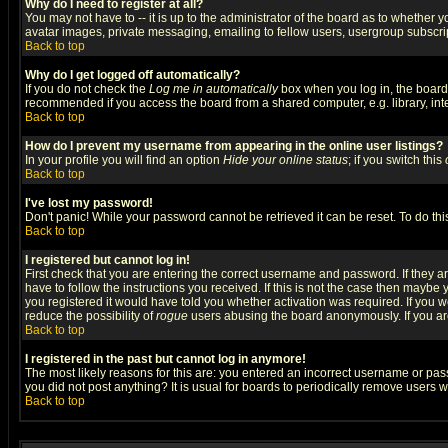
Why do I need to register at all?
You may not have to -- it is up to the administrator of the board as to whether 
avatar images, private messaging, emailing to fellow users, usergroup subscript
Back to top
Why do I get logged off automatically?
If you do not check the
Log me in automatically
box when you log in, the board 
recommended if you access the board from a shared computer, e.g. library, intern
Back to top
How do I prevent my username from appearing in the online user listings?
In your profile you will find an option
Hide your online status
; if you switch this
Back to top
I've lost my password!
Don't panic! While your password cannot be retrieved it can be reset. To do thi
Back to top
I registered but cannot log in!
First check that you are entering the correct username and password. If they
have to follow the instructions you received. If this is not the case then maybe
you registered it would have told you whether activation was required. If you we
reduce the possibility of
rogue
users abusing the board anonymously. If you are 
Back to top
I registered in the past but cannot log in anymore!
The most likely reasons for this are: you entered an incorrect username or pass
you did not post anything? It is usual for boards to periodically remove users 
Back to top