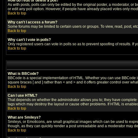
How do I edit or delete a poll?
As with posts, polls can only be edited by the original poster, a moderator, or boa
or edit any poll option. However, if people have already placed votes only mode
Back to top
Why can't I access a forum?
Some forums may be limited to certain users or groups. To view, read, post, e
Back to top
Why can't I vote in polls?
Only registered users can vote in polls so as to prevent spoofing of results. If
Back to top
What is BBCode?
BBCode is a special implementation of HTML. Whether you can use BBCode is det
square braces [ and ] rather than < and > and it offers greater control over
Back to top
Can I use HTML?
That depends on whether the administrator allows you to; they have complete cont
tags which may destroy the layout or cause other problems. If HTML is enabled 
Back to top
What are Smileys?
Smileys, or Emoticons, are small graphical images which can be used to express
though, as they can quickly render a post unreadable and a moderator may deci
Back to top