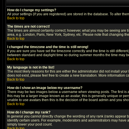
How do I change my settings?
All your settings (if you are registered) are stored in the database. To alter the
Back to top
The times are not correct!
The times are almost certainly correct; however, what you may be seeing are tim
area, e.g. London, Paris, New York, Sydney, etc. Please note that changing the t
Back to top
I changed the timezone and the time is still wrong!
If you are sure you have set the timezone correctly and the time is still differ
between standard and daylight time so during summer months the time may be an
Back to top
My language is not in the list!
The most likely reasons for this are either the administrator did not install yo
does not exist, please feel free to create a new translation. More information
Back to top
How do I show an image below my username?
There may be two images below a username when viewing posts. The first is an
this may be a larger image known as an avatar; this is generally unique or pers
unable to use avatars then this is the decision of the board admin and you shou
Back to top
How do I change my rank?
In general you cannot directly change the wording of any rank (ranks appear 
identify certain users. For example, moderators and administrators may have a 
simply lower your post count.
Back to top