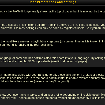
User Preferences and settings
m click the
Profile
link (generally shown at the top of pages but this may not be the ca
es displayed in a timezone different from the one you are in. If this is the case, yo
imezone, like most settings, can only be done by registered users. So if you are not
ent, the most likely answer is daylight savings time (or summer time as it is known 
 hour different from the real local time.
ur language or someone has not translated this board into your language. Try asking t
 can be found at the phpBB Group website (see link at bottom of pages)
 image associated with your rank; generally these take the form of stars or block
onal to each user. It is up to the board administrator to enable avatars and they h
ld ask them their reasons (we're sure they'll be good!)
below your username in topics and on your profile depending on the style used). M
special rank. Please do not abuse the board by posting unnecessarily just to increas