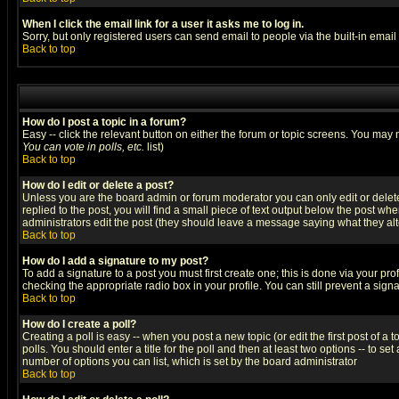
When I click the email link for a user it asks me to log in.
Sorry, but only registered users can send email to people via the built-in emai
Back to top
How do I post a topic in a forum?
Easy -- click the relevant button on either the forum or topic screens. You may 
You can vote in polls, etc.
list)
Back to top
How do I edit or delete a post?
Unless you are the board admin or forum moderator you can only edit or delete 
replied to the post, you will find a small piece of text output below the post when
administrators edit the post (they should leave a message saying what they a
Back to top
How do I add a signature to my post?
To add a signature to a post you must first create one; this is done via your p
checking the appropriate radio box in your profile. You can still prevent a sig
Back to top
How do I create a poll?
Creating a poll is easy -- when you post a new topic (or edit the first post of a
polls. You should enter a title for the poll and then at least two options -- to se
number of options you can list, which is set by the board administrator
Back to top