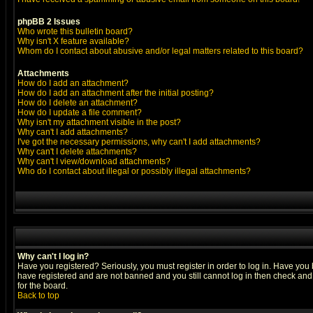
phpBB 2 Issues
Who wrote this bulletin board?
Why isn't X feature available?
Whom do I contact about abusive and/or legal matters related to this board?
Attachments
How do I add an attachment?
How do I add an attachment after the initial posting?
How do I delete an attachment?
How do I update a file comment?
Why isn't my attachment visible in the post?
Why can't I add attachments?
I've got the necessary permissions, why can't I add attachments?
Why can't I delete attachments?
Why can't I view/download attachments?
Who do I contact about illegal or possibly illegal attachments?
Why can't I log in?
Have you registered? Seriously, you must register in order to log in. Have you
have registered and are not banned and you still cannot log in then check and 
for the board.
Back to top