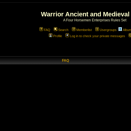
Warrior Ancient and Medieval
A Four Horsemen Enterprises Rules Set
FAQ
Search
Memberlist
Usergroups
Albu
Profile
Log in to check your private messages
FAQ