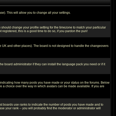
se). This will allow you to change all your settings.
u should change your profile setting for the timezone to match your particular
 registered, this is a good time to do so, if you pardon the pun!
in the UK and other places). The board is not designed to handle the changeovers
he board administrator if they can install the language pack you need or if it
s indicating how many posts you have made or your status on the forums. Below
ave a choice over the way in which avatars can be made available. If you are
ost boards use ranks to indicate the number of posts you have made and to
e your rank -- you will probably find the moderator or administrator will