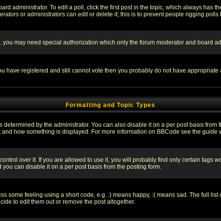
rd administrator. To edit a poll, click the first post in the topic, which always has t
rators or administrators can edit or delete it; this is to prevent people rigging pol
tc. you may need special authorization which only the forum moderator and board ad
 you have registered and still cannot vote then you probably do not have appropriate 
Formatting and Topic Types
ermined by the administrator. You can also disable it on a per post basis from the 
 what and how something is displayed. For more information on BBCode see the guide
rol over it. If you are allowed to use it, you will probably find only certain tags wo
you can disable it on a per post basis from the posting form.
 some feeling using a short code, e.g. :) means happy, :( means sad. The full list 
de to edit them out or remove the post altogether.