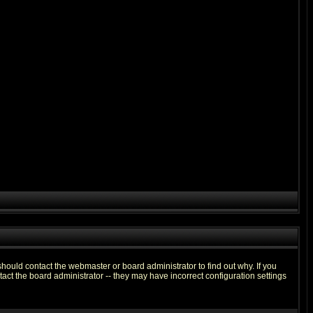
hould contact the webmaster or board administrator to find out why. If you
ct the board administrator -- they may have incorrect configuration settings