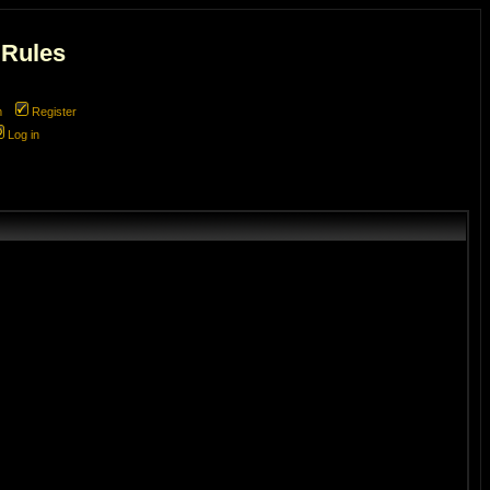
 Rules
m
Register
Log in