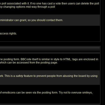
he poll associated with it. If no one has cast a vote then users can delete the poll
ls by changing options mid-way through a poll
ministrator can grant, so you should contact them.
access rights.
posting form. BBCode itself is similar in style to HTML: tags are enclosed in
 which can be accessed from the posting page.
rk. This is a
safety
feature to prevent people from abusing the board by using
of emoticons can be seen via the posting form. Try not to overuse smileys,