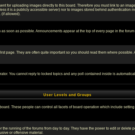
sent for uploading images directly to this board. Therefore you must link to an ima
unless it is a publicly accessible server) nor to images stored behind authenticati
(if allowed).
 as soon as possible. Announcements appear at the top of every page in the forum
irst page. They are often quite important so you should read them where possible
rator. You cannot reply to locked topics and any poll contained inside is automati
User Levels and Groups
e board. These people can control all facets of board operation which include setti
ter the running of the forums from day to day. They have the power to edit or delete 
sive or offensive material.