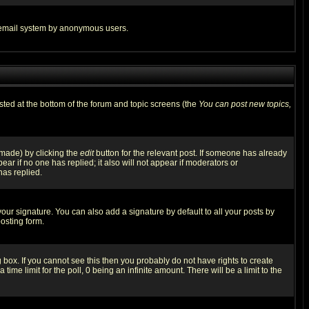
the email system by anonymous users.
isted at the bottom of the forum and topic screens (the
You can post new topics,
 made) by clicking the
edit
button for the relevant post. If someone has already
pear if no one has replied; it also will not appear if moderators or
has replied.
our signature. You can also add a signature by default to all your posts by
osting form.
box. If you cannot see this then you probably do not have rights to create
 time limit for the poll, 0 being an infinite amount. There will be a limit to the