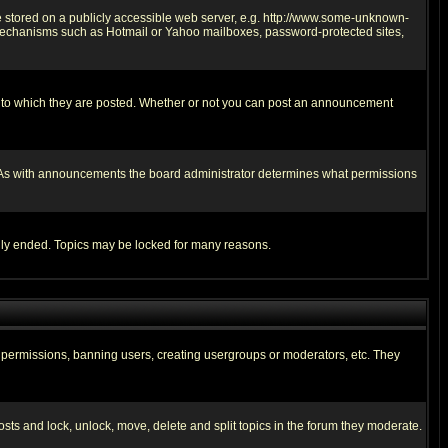
ge stored on a publicly accessible web server, e.g. http://www.some-unknown-
on mechanisms such as Hotmail or Yahoo mailboxes, password-protected sites,
 to which they are posted. Whether or not you can post an announcement
. As with announcements the board administrator determines what permissions
cally ended. Topics may be locked for many reasons.
ng permissions, banning users, creating usergroups or moderators, etc. They
posts and lock, unlock, move, delete and split topics in the forum they moderate.