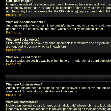
Can I post Images?
Images can indeed be shown in your posts. However, there is no facility at pre
place.net/my-picture.gif. You cannot link to pictures stored on your own PC (
etc. To display the image use either the BBCode [img] tag or appropriate HTML 
Back to top
What are Announcements?
Announcements often contain important information and you should read them
depends on the permissions required, which are set by the administrator.
Back to top
What are Sticky topics?
Sticky topics appear below any announcements in viewforum and only on the f
are required to post sticky topics in each forum.
Back to top
What are Locked topics?
Locked topics are set this way by either the forum moderator or board administ
Back to top
What are Administrators?
Administrators are people assigned the highest level of control over the entir
also have full moderator capabilities in all the forums.
Back to top
What are Moderators?
Moderators are individuals (or groups of individuals) whose job it is to look af
Generally moderators are there to prevent people going
off-topic
or posting abu