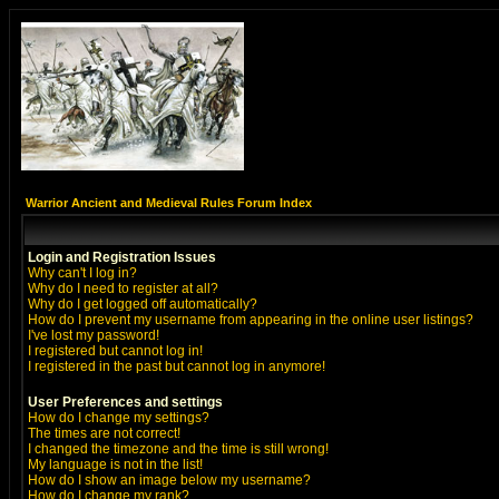
Warrior Ancient and Medieval Rules Forum Index
Login and Registration Issues
Why can't I log in?
Why do I need to register at all?
Why do I get logged off automatically?
How do I prevent my username from appearing in the online user listings?
I've lost my password!
I registered but cannot log in!
I registered in the past but cannot log in anymore!
User Preferences and settings
How do I change my settings?
The times are not correct!
I changed the timezone and the time is still wrong!
My language is not in the list!
How do I show an image below my username?
How do I change my rank?