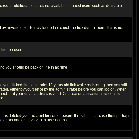
ccess to additional features not available to guest users such as definable
 by anyone else. To stay logged in, check the box during login. This is not
a hidden user.
 and you should be back online in no time.
nd you clicked the
I am under 13 years old
link while registering then you will
ivated, either by yourself or by the administrator before you can log on. When
heck that your email address is valid. One reason activation is used is to
or.
has deleted your account for some reason. If it is the latter case then perhaps
ng again and get involved in discussions.