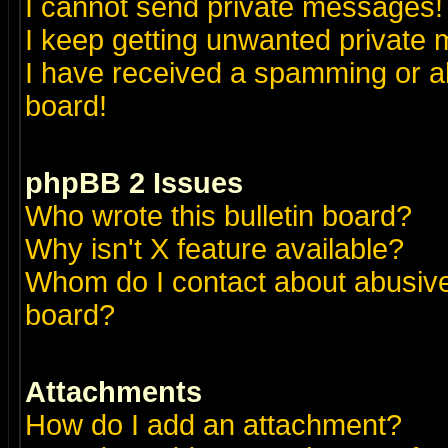
I cannot send private messages!
I keep getting unwanted private
I have received a spamming or a
board!
phpBB 2 Issues
Who wrote this bulletin board?
Why isn't X feature available?
Whom do I contact about abusive 
board?
Attachments
How do I add an attachment?