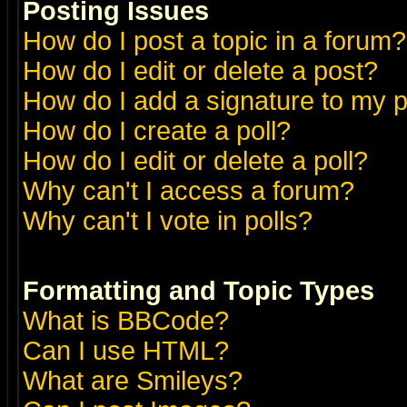
Posting Issues
How do I post a topic in a forum?
How do I edit or delete a post?
How do I add a signature to my 
How do I create a poll?
How do I edit or delete a poll?
Why can't I access a forum?
Why can't I vote in polls?
Formatting and Topic Types
What is BBCode?
Can I use HTML?
What are Smileys?