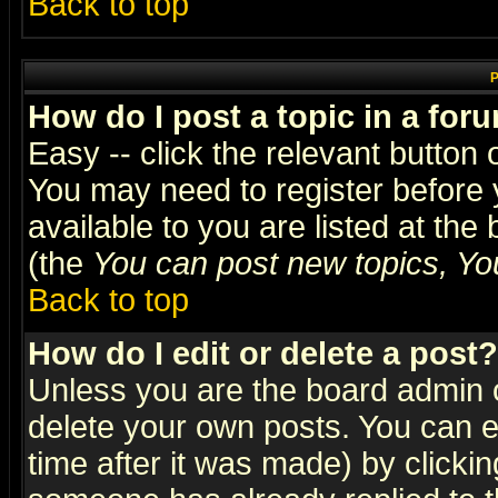
Back to top
P
How do I post a topic in a for
Easy -- click the relevant button 
You may need to register before 
available to you are listed at th
(the
You can post new topics, You 
Back to top
How do I edit or delete a post?
Unless you are the board admin o
delete your own posts. You can ed
time after it was made) by clicki