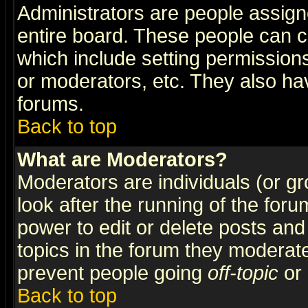
Administrators are people assigne
entire board. These people can co
which include setting permission
or moderators, etc. They also have
forums.
Back to top
What are Moderators?
Moderators are individuals (or gro
look after the running of the for
power to edit or delete posts and
topics in the forum they moderat
prevent people going
off-topic
or 
Back to top