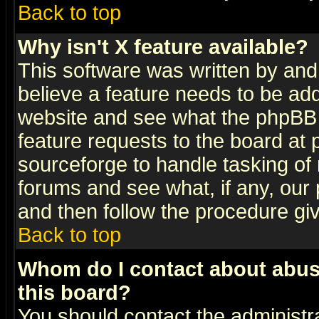
Back to top
Why isn't X feature available?
This software was written by and
believe a feature needs to be ad
website and see what the phpBB 
feature requests to the board a
sourceforge to handle tasking of
forums and see what, if any, our 
and then follow the procedure gi
Back to top
Whom do I contact about abusiv
this board?
You should contact the administra