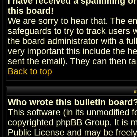
I have received a spamming o
this board!
We are sorry to hear that. The em
safeguards to try to track users
the board administrator with a ful
very important this include the he
sent the email). They can then ta
Back to top
p
Who wrote this bulletin board
This software (in its unmodified 
copyrighted
phpBB Group
. It i
Public License and may be freely 