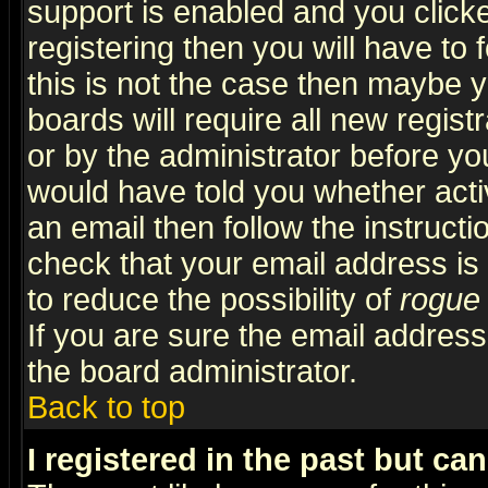
support is enabled and you click
registering then you will have to f
this is not the case then maybe 
boards will require all new regist
or by the administrator before yo
would have told you whether acti
an email then follow the instructi
check that your email address is 
to reduce the possibility of
rogue
If you are sure the email address
the board administrator.
Back to top
I registered in the past but ca