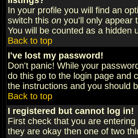
listings?
In your profile you will find an op
switch this
on
you'll only appear t
You will be counted as a hidden u
Back to top
I've lost my password!
Don't panic! While your password 
do this go to the login page and 
the instructions and you should b
Back to top
I registered but cannot log in!
First check that you are enterin
they are okay then one of two t