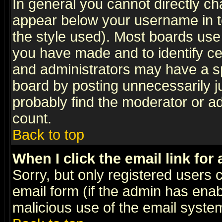
In general you cannot directly c
appear below your username in t
the style used). Most boards use
you have made and to identify c
and administrators may have a s
board by posting unnecessarily ju
probably find the moderator or ad
count.
Back to top
When I click the email link for 
Sorry, but only registered users c
email form (if the admin has enabl
malicious use of the email syst