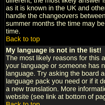
different, the most likely answer
as it is known in the UK and othe
handle the changeovers between 
summer months the time may be an
time.
Back to top
My language is not in the list!
The most likely reasons for this ar
your language or someone has not
language. Try asking the board adm
language pack you need or if it do
a new translation. More informa
website (see link at bottom of pa
Back to top