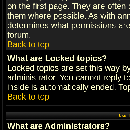
on the first page. They are often
them where possible. As with an
determines what permissions are 
forum.
Back to top
What are Locked topics?
Locked topics are set this way b
administrator. You cannot reply t
inside is automatically ended. T
Back to top
User 
What are Administrators?