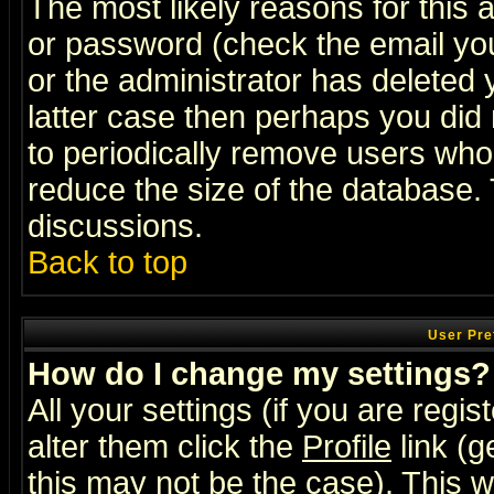
The most likely reasons for this
or password (check the email you
or the administrator has deleted y
latter case then perhaps you did 
to periodically remove users who
reduce the size of the database. 
discussions.
Back to top
User Pre
How do I change my settings?
All your settings (if you are regi
alter them click the
Profile
link (g
this may not be the case). This wi