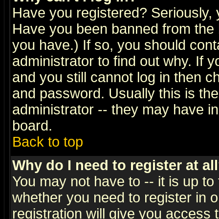
Have you registered? Seriously, y
Have you been banned from the b
you have.) If so, you should con
administrator to find out why. If
and you still cannot log in then
and password. Usually this is the
administrator -- they may have inc
board.
Back to top
Why do I need to register at al
You may not have to -- it is up to
whether you need to register in 
registration will give you access t