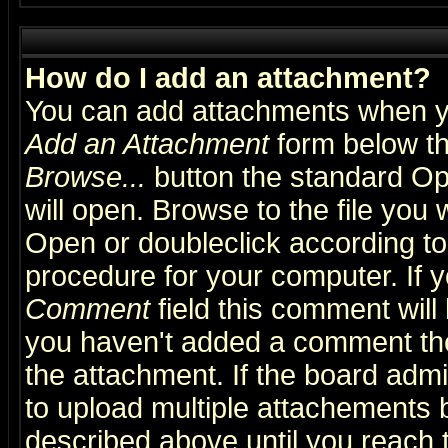
How do I add an attachment?
You can add attachments when y
Add an Attachment
form below th
Browse...
button the standard Op
will open. Browse to the file you 
Open or doubleclick according to 
procedure for your computer. If
Comment
field this comment will 
you haven't added a comment the f
the attachment. If the board admin
to upload multiple attachements 
described above until you reach