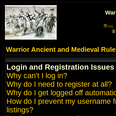
War
FAQ
Warrior Ancient and Medieval Rul
Login and Registration Issues
Why can't I log in?
Why do I need to register at all?
Why do I get logged off automatic
How do I prevent my username fr
listings?