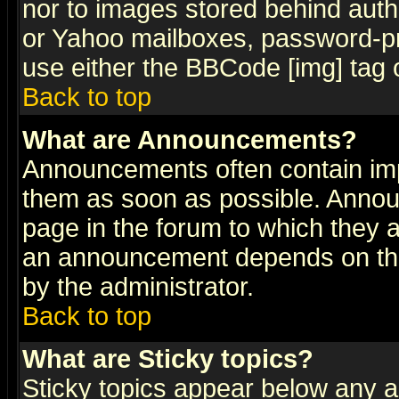
nor to images stored behind aut
or Yahoo mailboxes, password-pro
use either the BBCode [img] tag 
Back to top
What are Announcements?
Announcements often contain imp
them as soon as possible. Annou
page in the forum to which they 
an announcement depends on the
by the administrator.
Back to top
What are Sticky topics?
Sticky topics appear below any 