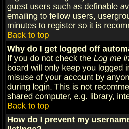
guest users such as definable a
emailing to fellow users, usergrou
minutes to register so it is rec
Back to top
Why do I get logged off automa
If you do not check the
Log me in
board will only keep you logged i
misuse of your account by anyone
during login. This is not recomm
shared computer, e.g. library, inte
Back to top
How do I prevent my username 