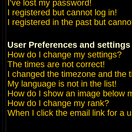
I've lost my password!
I registered but cannot log in!
I registered in the past but canno
User Preferences and settings
How do I change my settings?
The times are not correct!
I changed the timezone and the ti
My language is not in the list!
How do I show an image below
How do I change my rank?
When I click the email link for a u