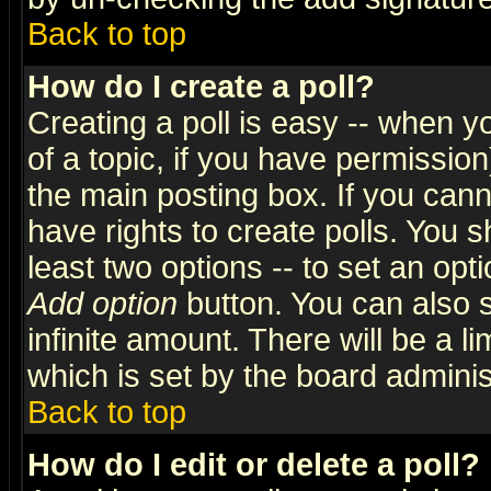
Back to top
How do I create a poll?
Creating a poll is easy -- when yo
of a topic, if you have permissio
the main posting box. If you cann
have rights to create polls. You sh
least two options -- to set an opti
Add option
button. You can also se
infinite amount. There will be a li
which is set by the board adminis
Back to top
How do I edit or delete a poll?