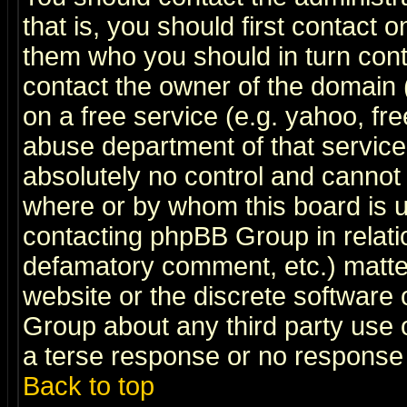
that is, you should first contact
them who you should in turn conta
contact the owner of the domain (d
on a free service (e.g. yahoo, fr
abuse department of that servic
absolutely no control and cannot 
where or by whom this board is us
contacting phpBB Group in relatio
defamatory comment, etc.) matter
website or the discrete software 
Group about any third party use 
a terse response or no response a
Back to top