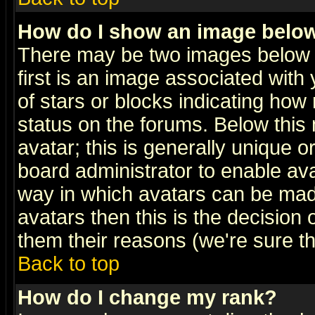
How do I show an image bel
There may be two images below 
first is an image associated with
of stars or blocks indicating h
status on the forums. Below thi
avatar; this is generally unique or
board administrator to enable av
way in which avatars can be made
avatars then this is the decision
them their reasons (we're sure th
Back to top
How do I change my rank?