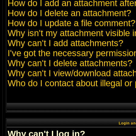
How do I add an attachment after 
How do I delete an attachment?
How do I update a file comment?
Why isn't my attachment visible i
Why can't I add attachments?
I've got the necessary permissio
Why can't I delete attachments?
Why can't I view/download atta
Who do I contact about illegal or
Login an
Why can't I log in?