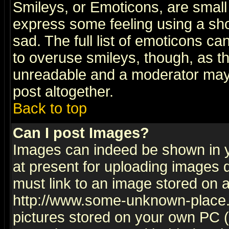
Smileys, or Emoticons, are small
express some feeling using a sho
sad. The full list of emoticons ca
to overuse smileys, though, as t
unreadable and a moderator may 
post altogether.
Back to top
Can I post Images?
Images can indeed be shown in yo
at present for uploading images d
must link to an image stored on a
http://www.some-unknown-place.ne
pictures stored on your own PC (u