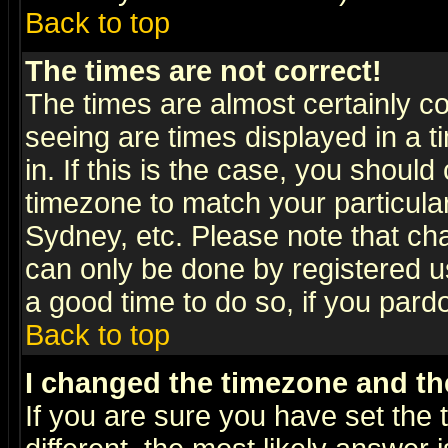
Back to top
The times are not correct!
The times are almost certainly c
seeing are times displayed in a t
in. If this is the case, you should
timezone to match your particula
Sydney, etc. Please note that cha
can only be done by registered use
a good time to do so, if you pard
Back to top
I changed the timezone and the
If you are sure you have set the t