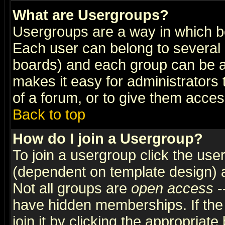
What are Usergroups?
Usergroups are a way in which b
Each user can belong to several g
boards) and each group can be as
makes it easy for administrators
of a forum, or to give them access
Back to top
How do I join a Usergroup?
To join a usergroup click the use
(dependent on template design) 
Not all groups are
open access
-
have hidden memberships. If the
join it by clicking the appropriat