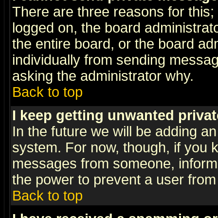
There are three reasons for this;
logged on, the board administrat
the entire board, or the board a
individually from sending messages
asking the administrator why.
Back to top
I keep getting unwanted priva
In the future we will be adding an
system. For now, though, if you 
messages from someone, inform t
the power to prevent a user from
Back to top