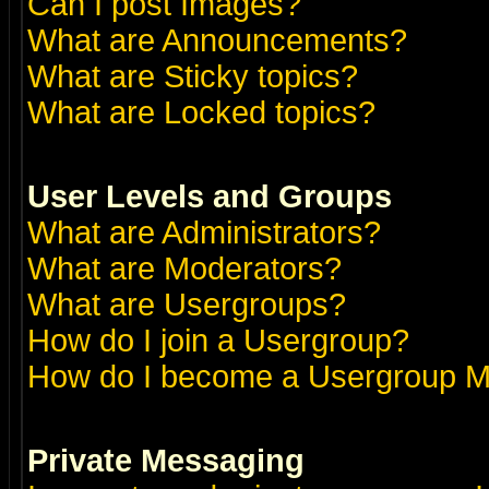
Can I post Images?
What are Announcements?
What are Sticky topics?
What are Locked topics?
User Levels and Groups
What are Administrators?
What are Moderators?
What are Usergroups?
How do I join a Usergroup?
How do I become a Usergroup M
Private Messaging