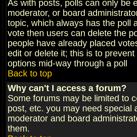
As with posts, polls can only be e
moderator, or board administrator. 
topic, which always has the poll a
vote then users can delete the pol
people have already placed vote
edit or delete it; this is to preve
options mid-way through a poll
Back to top
Why can't I access a forum?
Some forums may be limited to ce
post, etc. you may need special 
moderator and board administrato
them.