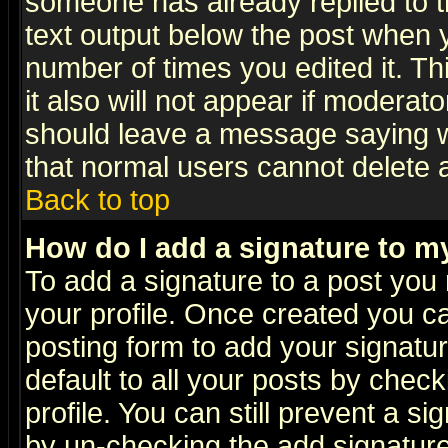
someone has already replied to th
text output below the post when yo
number of times you edited it. Thi
it also will not appear if moderat
should leave a message saying w
that normal users cannot delete
Back to top
How do I add a signature to m
To add a signature to a post you m
your profile. Once created you 
posting form to add your signatu
default to all your posts by check
profile. You can still prevent a s
by un-checking the add signature