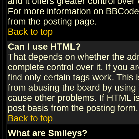
and it offers greater control ove
For more information on BBCode
from the posting page.
Back to top
Can I use HTML?
That depends on whether the admi
complete control over it. If you ar
find only certain tags work. This 
from abusing the board by using 
cause other problems. If HTML is
post basis from the posting form.
Back to top
What are Smileys?