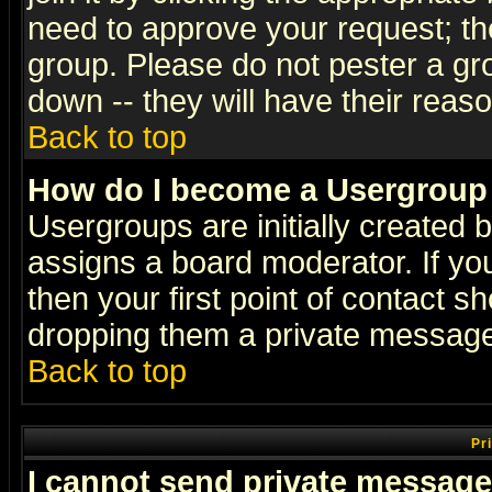
need to approve your request; th
group. Please do not pester a gr
down -- they will have their reas
Back to top
How do I become a Usergroup
Usergroups are initially created 
assigns a board moderator. If you
then your first point of contact s
dropping them a private messag
Back to top
Pr
I cannot send private message