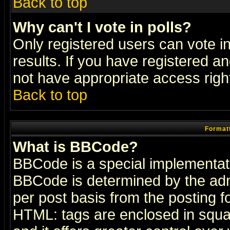
Back to top
Why can't I vote in polls?
Only registered users can vote in
results. If you have registered a
not have appropriate access righ
Back to top
Formatt
What is BBCode?
BBCode is a special implementa
BBCode is determined by the admi
per post basis from the posting fo
HTML: tags are enclosed in squar