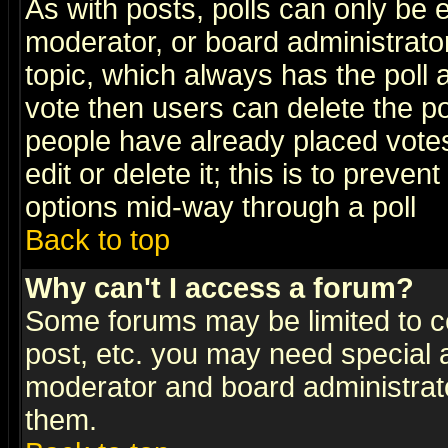
As with posts, polls can only be e
moderator, or board administrator. 
topic, which always has the poll a
vote then users can delete the pol
people have already placed vote
edit or delete it; this is to preve
options mid-way through a poll
Back to top
Why can't I access a forum?
Some forums may be limited to ce
post, etc. you may need special 
moderator and board administrato
them.