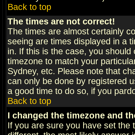
Back to top
The times are not correct!
The times are almost certainly c
seeing are times displayed in a t
in. If this is the case, you should
timezone to match your particula
Sydney, etc. Please note that cha
can only be done by registered use
a good time to do so, if you pard
Back to top
I changed the timezone and the
If you are sure you have set the t