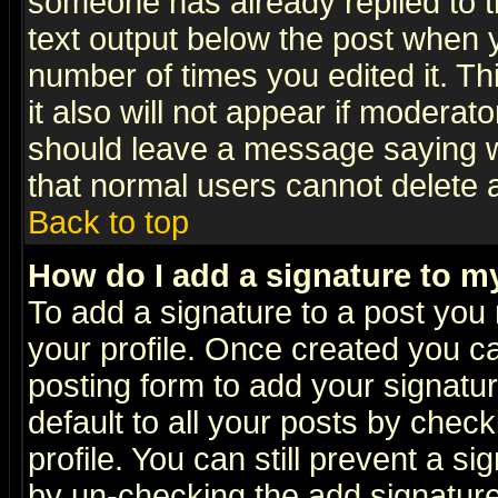
someone has already replied to th
text output below the post when yo
number of times you edited it. Thi
it also will not appear if moderat
should leave a message saying w
that normal users cannot delete
Back to top
How do I add a signature to m
To add a signature to a post you m
your profile. Once created you 
posting form to add your signatu
default to all your posts by check
profile. You can still prevent a s
by un-checking the add signature