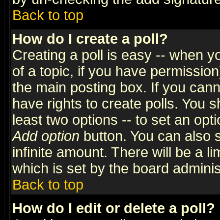
Back to top
How do I create a poll?
Creating a poll is easy -- when yo
of a topic, if you have permissio
the main posting box. If you cann
have rights to create polls. You sh
least two options -- to set an opti
Add option
button. You can also se
infinite amount. There will be a li
which is set by the board adminis
Back to top
How do I edit or delete a poll?