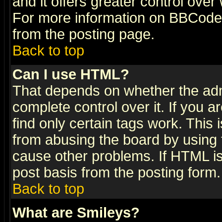
and it offers greater control ove
For more information on BBCode
from the posting page.
Back to top
Can I use HTML?
That depends on whether the admi
complete control over it. If you ar
find only certain tags work. This 
from abusing the board by using 
cause other problems. If HTML is
post basis from the posting form.
Back to top
What are Smileys?