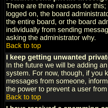
There are three reasons for this;
logged on, the board administrat
the entire board, or the board a
individually from sending messages
asking the administrator why.
Back to top
I keep getting unwanted priva
In the future we will be adding an
system. For now, though, if you 
messages from someone, inform t
the power to prevent a user from
Back to top