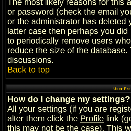
The most likely reasons for this
or password (check the email you
or the administrator has deleted y
latter case then perhaps you did 
to periodically remove users who
reduce the size of the database. 
discussions.
Back to top
User Pre
How do I change my settings?
All your settings (if you are regi
alter them click the
Profile
link (g
this may not be the case). This wi