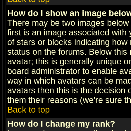
How do I show an image bel
There may be two images below 
first is an image associated with
of stars or blocks indicating h
status on the forums. Below thi
avatar; this is generally unique or
board administrator to enable av
way in which avatars can be made
avatars then this is the decision
them their reasons (we're sure th
Back to top
How do I change my rank?