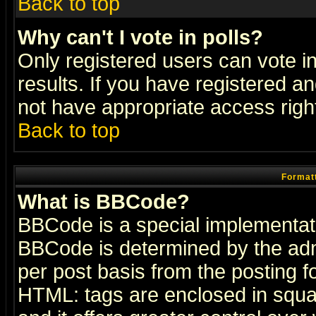
Back to top
Why can't I vote in polls?
Only registered users can vote in
results. If you have registered a
not have appropriate access righ
Back to top
Formatt
What is BBCode?
BBCode is a special implementa
BBCode is determined by the admi
per post basis from the posting fo
HTML: tags are enclosed in squar