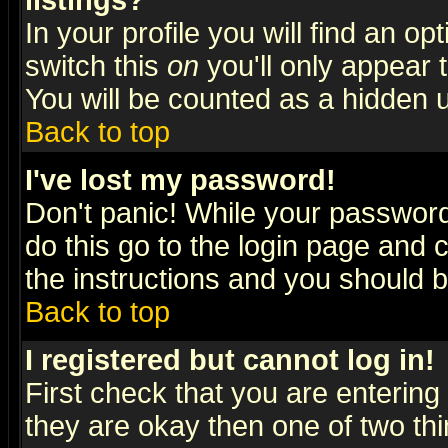
listings?
In your profile you will find an op
switch this
on
you'll only appear t
You will be counted as a hidden u
Back to top
I've lost my password!
Don't panic! While your password 
do this go to the login page and 
the instructions and you should b
Back to top
I registered but cannot log in!
First check that you are enterin
they are okay then one of two t