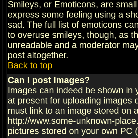
Smileys, or Emoticons, are small
express some feeling using a sho
sad. The full list of emoticons ca
to overuse smileys, though, as t
unreadable and a moderator may 
post altogether.
Back to top
Can I post Images?
Images can indeed be shown in yo
at present for uploading images d
must link to an image stored on a
http://www.some-unknown-place.ne
pictures stored on your own PC (u