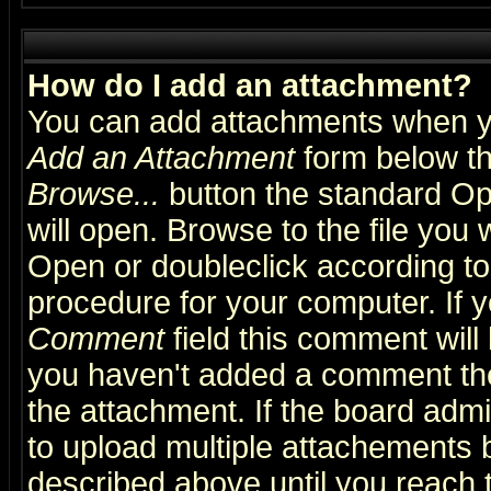
How do I add an attachment?
You can add attachments when y
Add an Attachment
form below th
Browse...
button the standard Op
will open. Browse to the file you 
Open or doubleclick according to 
procedure for your computer. If
Comment
field this comment will 
you haven't added a comment the f
the attachment. If the board admin
to upload multiple attachements 
described above until you reach