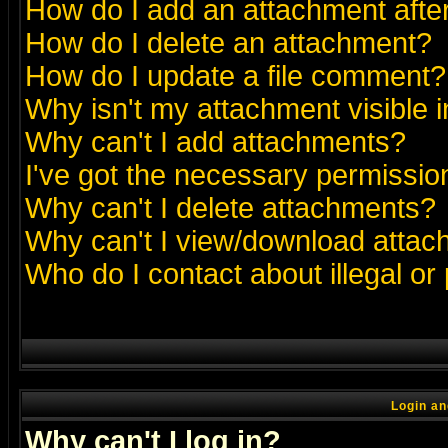
How do I add an attachment after 
How do I delete an attachment?
How do I update a file comment?
Why isn't my attachment visible i
Why can't I add attachments?
I've got the necessary permissio
Why can't I delete attachments?
Why can't I view/download atta
Who do I contact about illegal or
Login an
Why can't I log in?