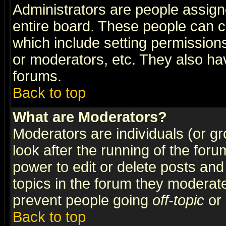
Administrators are people assigne
entire board. These people can co
which include setting permission
or moderators, etc. They also have
forums.
Back to top
What are Moderators?
Moderators are individuals (or gro
look after the running of the for
power to edit or delete posts and
topics in the forum they moderat
prevent people going
off-topic
or 
Back to top