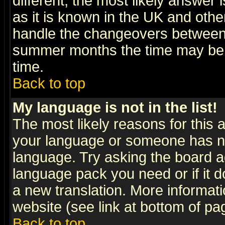
different, the most likely answer
as it is known in the UK and othe
handle the changeovers between 
summer months the time may be an
time.
Back to top
My language is not in the list!
The most likely reasons for this ar
your language or someone has not
language. Try asking the board adm
language pack you need or if it do
a new translation. More informa
website (see link at bottom of pa
Back to top