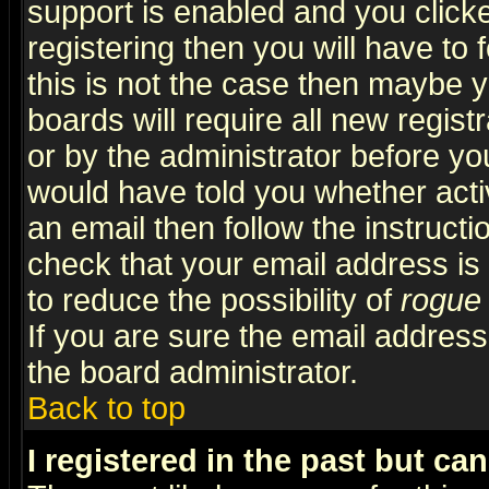
support is enabled and you click
registering then you will have to f
this is not the case then maybe 
boards will require all new regist
or by the administrator before yo
would have told you whether acti
an email then follow the instructi
check that your email address is 
to reduce the possibility of
rogue
If you are sure the email address
the board administrator.
Back to top
I registered in the past but ca