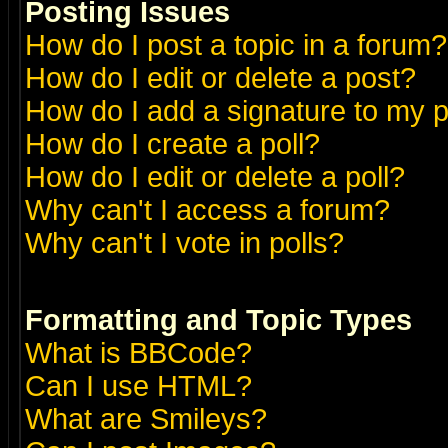
Posting Issues
How do I post a topic in a forum?
How do I edit or delete a post?
How do I add a signature to my 
How do I create a poll?
How do I edit or delete a poll?
Why can't I access a forum?
Why can't I vote in polls?
Formatting and Topic Types
What is BBCode?
Can I use HTML?
What are Smileys?