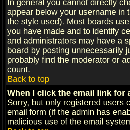
In general you cannot directly c
appear below your username in t
the style used). Most boards use
you have made and to identify c
and administrators may have a s
board by posting unnecessarily ju
probably find the moderator or ad
count.
Back to top
When I click the email link for 
Sorry, but only registered users c
email form (if the admin has enabl
malicious use of the email syst