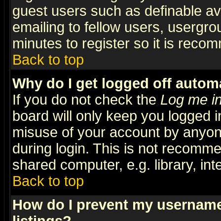
guest users such as definable a
emailing to fellow users, usergrou
minutes to register so it is rec
Back to top
Why do I get logged off automa
If you do not check the
Log me in
board will only keep you logged i
misuse of your account by anyone
during login. This is not recomm
shared computer, e.g. library, inte
Back to top
How do I prevent my username 