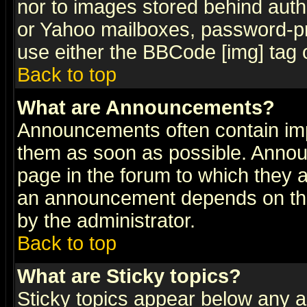
nor to images stored behind aut
or Yahoo mailboxes, password-pro
use either the BBCode [img] tag 
Back to top
What are Announcements?
Announcements often contain imp
them as soon as possible. Annou
page in the forum to which they 
an announcement depends on the
by the administrator.
Back to top
What are Sticky topics?
Sticky topics appear below any 