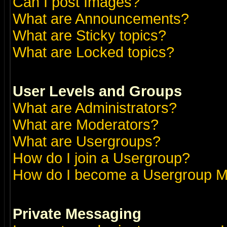
Can I post Images?
What are Announcements?
What are Sticky topics?
What are Locked topics?
User Levels and Groups
What are Administrators?
What are Moderators?
What are Usergroups?
How do I join a Usergroup?
How do I become a Usergroup M
Private Messaging