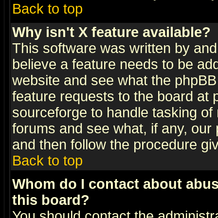
Back to top
Why isn't X feature available?
This software was written by and
believe a feature needs to be ad
website and see what the phpBB 
feature requests to the board a
sourceforge to handle tasking of
forums and see what, if any, our 
and then follow the procedure gi
Back to top
Whom do I contact about abusiv
this board?
You should contact the administra