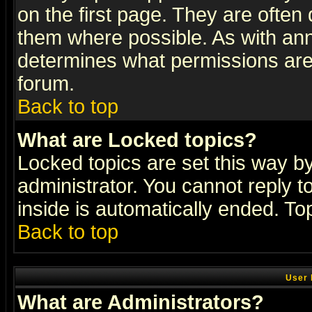
on the first page. They are often
them where possible. As with an
determines what permissions are 
forum.
Back to top
What are Locked topics?
Locked topics are set this way b
administrator. You cannot reply t
inside is automatically ended. T
Back to top
User 
What are Administrators?