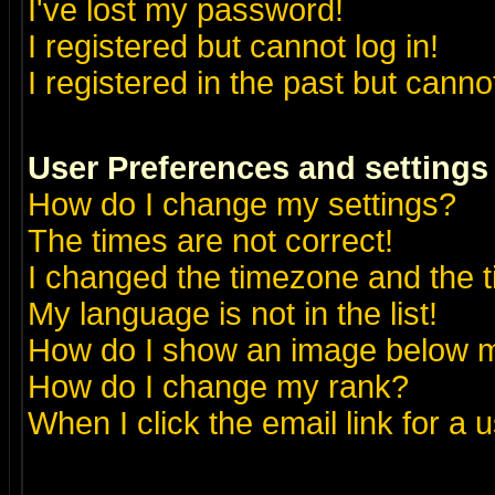
I've lost my password!
I registered but cannot log in!
I registered in the past but canno
User Preferences and settings
How do I change my settings?
The times are not correct!
I changed the timezone and the ti
My language is not in the list!
How do I show an image below
How do I change my rank?
When I click the email link for a u