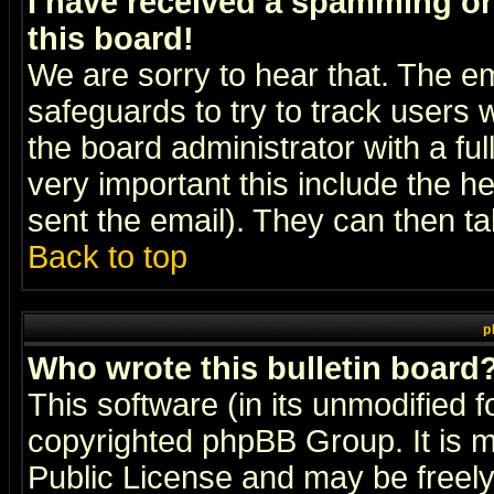
I have received a spamming o
this board!
We are sorry to hear that. The em
safeguards to try to track users
the board administrator with a ful
very important this include the he
sent the email). They can then ta
Back to top
p
Who wrote this bulletin board
This software (in its unmodified 
copyrighted
phpBB Group
. It i
Public License and may be freely 