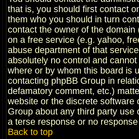
that is, you should first contact
them who you should in turn conta
contact the owner of the domain (d
on a free service (e.g. yahoo, fr
abuse department of that servic
absolutely no control and cannot 
where or by whom this board is us
contacting phpBB Group in relatio
defamatory comment, etc.) matter
website or the discrete software 
Group about any third party use 
a terse response or no response a
Back to top