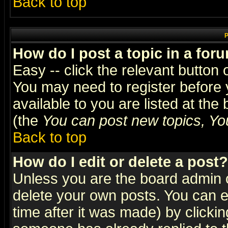
Back to top
P
How do I post a topic in a for
Easy -- click the relevant button 
You may need to register before 
available to you are listed at th
(the
You can post new topics, You 
Back to top
How do I edit or delete a post?
Unless you are the board admin o
delete your own posts. You can ed
time after it was made) by clicki