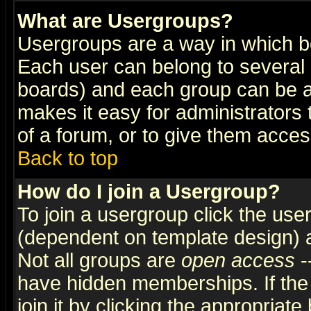
What are Usergroups?
Usergroups are a way in which b
Each user can belong to several g
boards) and each group can be as
makes it easy for administrators
of a forum, or to give them access
Back to top
How do I join a Usergroup?
To join a usergroup click the use
(dependent on template design) 
Not all groups are
open access
-
have hidden memberships. If the
join it by clicking the appropriat