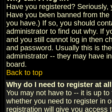
Have you registered? Seriously, y
Have you been banned from the b
you have.) If so, you should con
administrator to find out why. If
and you still cannot log in then
and password. Usually this is the
administrator -- they may have inc
board.
Back to top
Why do I need to register at al
You may not have to -- it is up to
whether you need to register in 
registration will give you access t