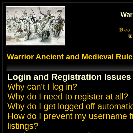
War
FAQ
Warrior Ancient and Medieval Rul
Login and Registration Issues
Why can't I log in?
Why do I need to register at all?
Why do I get logged off automatic
How do I prevent my username fr
listings?