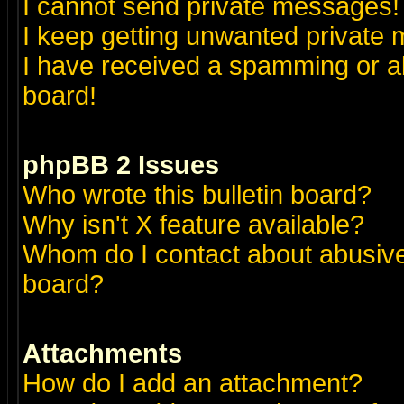
I cannot send private messages!
I keep getting unwanted private
I have received a spamming or a
board!
phpBB 2 Issues
Who wrote this bulletin board?
Why isn't X feature available?
Whom do I contact about abusive 
board?
Attachments
How do I add an attachment?