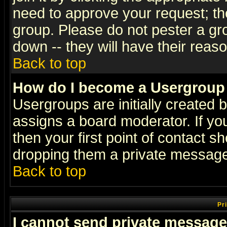
need to approve your request; th
group. Please do not pester a gr
down -- they will have their reas
Back to top
How do I become a Usergroup
Usergroups are initially created 
assigns a board moderator. If you
then your first point of contact s
dropping them a private messag
Back to top
Pr
I cannot send private message