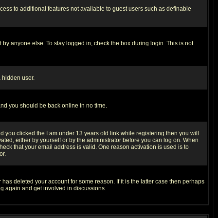
ccess to additional features not available to guest users such as definable
 by anyone else. To stay logged in, check the box during login. This is not
a hidden user.
 and you should be back online in no time.
nd you clicked the
I am under 13 years old
link while registering then you will
ivated, either by yourself or by the administrator before you can log on. When
heck that your email address is valid. One reason activation is used is to
or.
has deleted your account for some reason. If it is the latter case then perhaps
ng again and get involved in discussions.