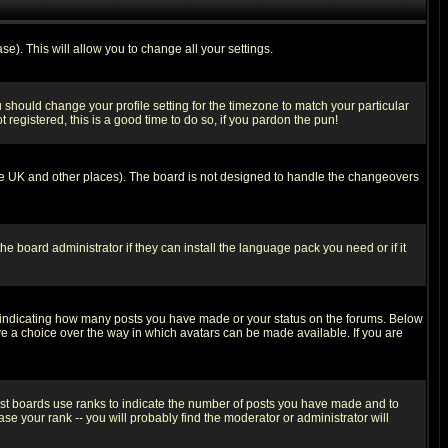
se). This will allow you to change all your settings.
u should change your profile setting for the timezone to match your particular
 registered, this is a good time to do so, if you pardon the pun!
in the UK and other places). The board is not designed to handle the changeovers
he board administrator if they can install the language pack you need or if it
s indicating how many posts you have made or your status on the forums. Below
ave a choice over the way in which avatars can be made available. If you are
ost boards use ranks to indicate the number of posts you have made and to
e your rank -- you will probably find the moderator or administrator will