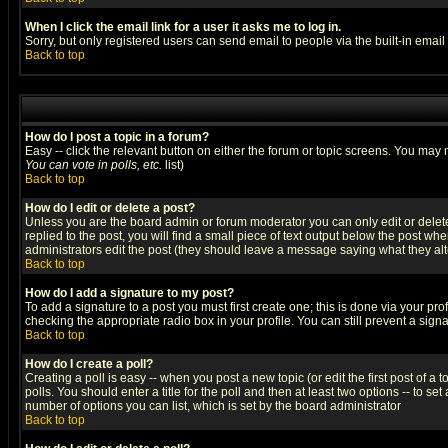
When I click the email link for a user it asks me to log in.
Sorry, but only registered users can send email to people via the built-in emai
Back to top
How do I post a topic in a forum?
Easy -- click the relevant button on either the forum or topic screens. You may 
You can vote in polls, etc.
list)
Back to top
How do I edit or delete a post?
Unless you are the board admin or forum moderator you can only edit or delete 
replied to the post, you will find a small piece of text output below the post when
administrators edit the post (they should leave a message saying what they a
Back to top
How do I add a signature to my post?
To add a signature to a post you must first create one; this is done via your p
checking the appropriate radio box in your profile. You can still prevent a sig
Back to top
How do I create a poll?
Creating a poll is easy -- when you post a new topic (or edit the first post of a
polls. You should enter a title for the poll and then at least two options -- to se
number of options you can list, which is set by the board administrator
Back to top