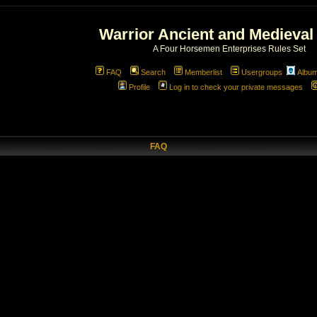
Warrior Ancient and Medieval
A Four Horsemen Enterprises Rules Set
FAQ
Search
Memberlist
Usergroups
Albu
Profile
Log in to check your private messages
FAQ