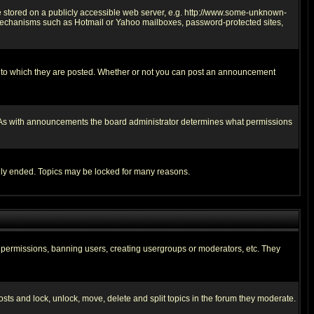
ge stored on a publicly accessible web server, e.g. http://www.some-unknown-
on mechanisms such as Hotmail or Yahoo mailboxes, password-protected sites,
 to which they are posted. Whether or not you can post an announcement
. As with announcements the board administrator determines what permissions
cally ended. Topics may be locked for many reasons.
ng permissions, banning users, creating usergroups or moderators, etc. They
posts and lock, unlock, move, delete and split topics in the forum they moderate.