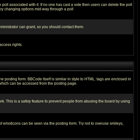
he poll associated with it. If no one has cast a vote then users can delete the poll
ls by changing options mid-way through a poll
ministrator can grant, so you should contact them.
access rights.
posting form. BBCode itself is similar in style to HTML: tags are enclosed in
 which can be accessed from the posting page.
rk. This is a
safety
feature to prevent people from abusing the board by using
of emoticons can be seen via the posting form. Try not to overuse smileys,