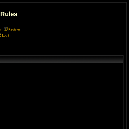
 Rules
m
Register
Log in