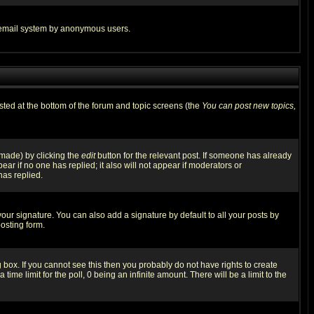
the email system by anonymous users.
isted at the bottom of the forum and topic screens (the
You can post new topics,
 made) by clicking the
edit
button for the relevant post. If someone has already
pear if no one has replied; it also will not appear if moderators or
has replied.
our signature. You can also add a signature by default to all your posts by
osting form.
box. If you cannot see this then you probably do not have rights to create
 time limit for the poll, 0 being an infinite amount. There will be a limit to the