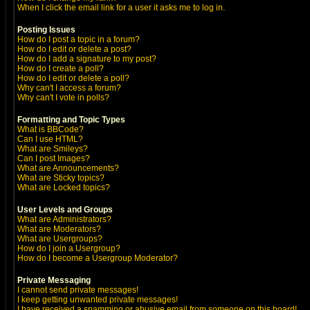
When I click the email link for a user it asks me to log in.
Posting Issues
How do I post a topic in a forum?
How do I edit or delete a post?
How do I add a signature to my post?
How do I create a poll?
How do I edit or delete a poll?
Why can't I access a forum?
Why can't I vote in polls?
Formatting and Topic Types
What is BBCode?
Can I use HTML?
What are Smileys?
Can I post Images?
What are Announcements?
What are Sticky topics?
What are Locked topics?
User Levels and Groups
What are Administrators?
What are Moderators?
What are Usergroups?
How do I join a Usergroup?
How do I become a Usergroup Moderator?
Private Messaging
I cannot send private messages!
I keep getting unwanted private messages!
I have received a spamming or abusive email from someone on this board!