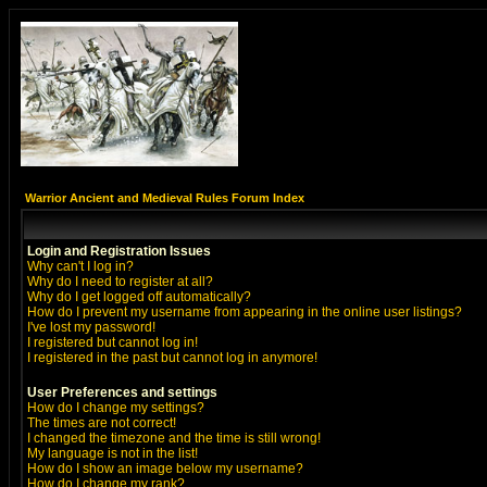
Warrior Ancient and Medieval Rules Forum Index
Login and Registration Issues
Why can't I log in?
Why do I need to register at all?
Why do I get logged off automatically?
How do I prevent my username from appearing in the online user listings?
I've lost my password!
I registered but cannot log in!
I registered in the past but cannot log in anymore!
User Preferences and settings
How do I change my settings?
The times are not correct!
I changed the timezone and the time is still wrong!
My language is not in the list!
How do I show an image below my username?
How do I change my rank?