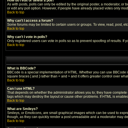
How do I edit or delete a poll?
As with posts, polls can only be edited by the original poster, a moderator, or boa
or edit any poll option. However, if people have already placed votes only mode
Back to top
Why can't I access a forum?
Some forums may be limited to certain users or groups. To view, read, post, e
Back to top
Why can't I vote in polls?
Only registered users can vote in polls so as to prevent spoofing of results. If
Back to top
What is BBCode?
BBCode is a special implementation of HTML. Whether you can use BBCode is det
square braces [ and ] rather than < and > and it offers greater control over
Back to top
Can I use HTML?
That depends on whether the administrator allows you to; they have complete cont
tags which may destroy the layout or cause other problems. If HTML is enabled 
Back to top
What are Smileys?
Smileys, or Emoticons, are small graphical images which can be used to express
though, as they can quickly render a post unreadable and a moderator may deci
Back to top