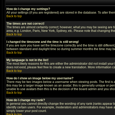
How do I change my settings?
All your settings (if you are registered) are stored in the database. To alter the
Back to top
The times are not correct!
The times are almost certainly correct; however, what you may be seeing are tim
area, e.g. London, Paris, New York, Sydney, etc. Please note that changing the t
Back to top
I changed the timezone and the time is still wrong!
If you are sure you have set the timezone correctly and the time is still differ
between standard and daylight time so during summer months the time may be an
Back to top
My language is not in the list!
The most likely reasons for this are either the administrator did not install yo
does not exist, please feel free to create a new translation. More information
Back to top
How do I show an image below my username?
There may be two images below a username when viewing posts. The first is an
this may be a larger image known as an avatar; this is generally unique or pers
unable to use avatars then this is the decision of the board admin and you shou
Back to top
How do I change my rank?
In general you cannot directly change the wording of any rank (ranks appear 
identify certain users. For example, moderators and administrators may have a 
simply lower your post count.
Back to top