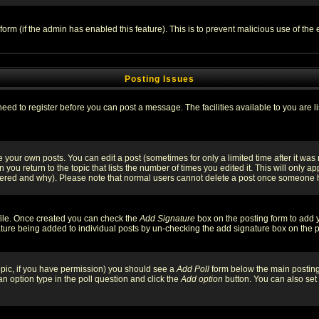
l form (if the admin has enabled this feature). This is to prevent malicious use of 
Posting Issues
need to register before you can post a message. The facilities available to you are l
your own posts. You can edit a post (sometimes for only a limited time after it was
 you return to the topic that lists the number of times you edited it. This will only ap
ltered and why). Please note that normal users cannot delete a post once someone 
rofile. Once created you can check the
Add Signature
box on the posting form to add y
nature being added to individual posts by un-checking the add signature box on the p
 topic, if you have permission) you should see a
Add Poll
form below the main posting 
t an option type in the poll question and click the
Add option
button. You can also set a