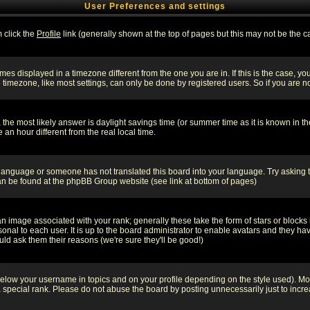
User Preferences and settings
m click the
Profile
link (generally shown at the top of pages but this may not be the ca
es displayed in a timezone different from the one you are in. If this is the case, yo
imezone, like most settings, can only be done by registered users. So if you are not
ent, the most likely answer is daylight savings time (or summer time as it is known 
 hour different from the real local time.
ur language or someone has not translated this board into your language. Try asking t
 can be found at the phpBB Group website (see link at bottom of pages)
 image associated with your rank; generally these take the form of stars or block
onal to each user. It is up to the board administrator to enable avatars and they h
ld ask them their reasons (we're sure they'll be good!)
below your username in topics and on your profile depending on the style used). M
special rank. Please do not abuse the board by posting unnecessarily just to increas