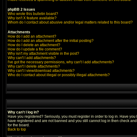
phpBB 2 Issues
Who wrote this bulletin board?
Why isn't X feature available?
Whom do I contact about abusive and/or legal matters related to this board?
Attachments
How do I add an attachment?
How do I add an attachment after the initial posting?
How do I delete an attachment?
How do I update a file comment?
Why isn't my attachment visible in the post?
Why can't I add attachments?
I've got the necessary permissions, why can't I add attachments?
Why can't I delete attachments?
Why can't I view/download attachments?
Who do I contact about illegal or possibly illegal attachments?
Why can't I log in?
Have you registered? Seriously, you must register in order to log in. Have you
have registered and are not banned and you still cannot log in then check and 
for the board.
Back to top