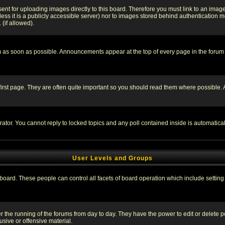
sent for uploading images directly to this board. Therefore you must link to an ima
unless it is a publicly accessible server) nor to images stored behind authenticati
(if allowed).
 as soon as possible. Announcements appear at the top of every page in the forum
irst page. They are often quite important so you should read them where possible
rator. You cannot reply to locked topics and any poll contained inside is automati
User Levels and Groups
e board. These people can control all facets of board operation which include setti
ter the running of the forums from day to day. They have the power to edit or delete 
sive or offensive material.