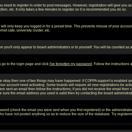
you need to register in order to post messages. However, registration will give you a
ion, etc. It only takes a few minutes to register so it is recommended you do so.
will only keep you logged in for a preset time. This prevents misuse of your account
et cafe, university cluster, etc.
on
you'll only appear to board administrators or to yourself. You will be counted as 
s go to the login page and click
I've forgotten my password
. Follow the instructions
 are okay then one of two things may have happened: if COPPA support is enabled a
 your account need activating. Some boards will require all new registrations be act
re sent an email then follow the instructions; if you did not receive the email then c
sure the email address you used is valid then try contacting the board administrat
word (check the email you were sent when you first registered) or the administrator 
who have not posted anything so as to reduce the size of the database. Try registeri