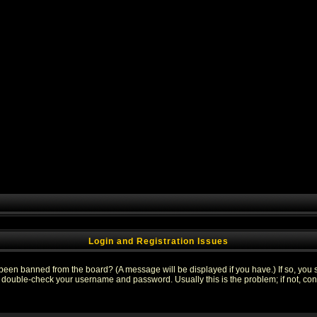
Login and Registration Issues
 been banned from the board? (A message will be displayed if you have.) If so, you s
double-check your username and password. Usually this is the problem; if not, conta