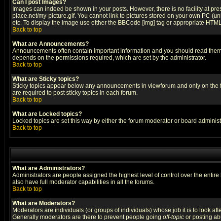
Can I post Images?
Images can indeed be shown in your posts. However, there is no facility at pre
place.net/my-picture.gif. You cannot link to pictures stored on your own PC (
etc. To display the image use either the BBCode [img] tag or appropriate HTML 
Back to top
What are Announcements?
Announcements often contain important information and you should read them
depends on the permissions required, which are set by the administrator.
Back to top
What are Sticky topics?
Sticky topics appear below any announcements in viewforum and only on the f
are required to post sticky topics in each forum.
Back to top
What are Locked topics?
Locked topics are set this way by either the forum moderator or board administ
Back to top
What are Administrators?
Administrators are people assigned the highest level of control over the entir
also have full moderator capabilities in all the forums.
Back to top
What are Moderators?
Moderators are individuals (or groups of individuals) whose job it is to look af
Generally moderators are there to prevent people going
off-topic
or posting abu