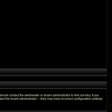
hould contact the webmaster or board administrator to find out why. If you
ct the board administrator -- they may have incorrect configuration settings