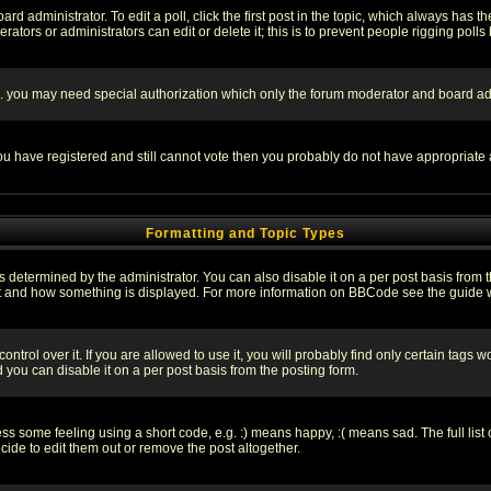
rd administrator. To edit a poll, click the first post in the topic, which always has t
rators or administrators can edit or delete it; this is to prevent people rigging pol
tc. you may need special authorization which only the forum moderator and board ad
 you have registered and still cannot vote then you probably do not have appropriate 
Formatting and Topic Types
ermined by the administrator. You can also disable it on a per post basis from the 
 what and how something is displayed. For more information on BBCode see the guide
rol over it. If you are allowed to use it, you will probably find only certain tags wo
you can disable it on a per post basis from the posting form.
 some feeling using a short code, e.g. :) means happy, :( means sad. The full list 
de to edit them out or remove the post altogether.