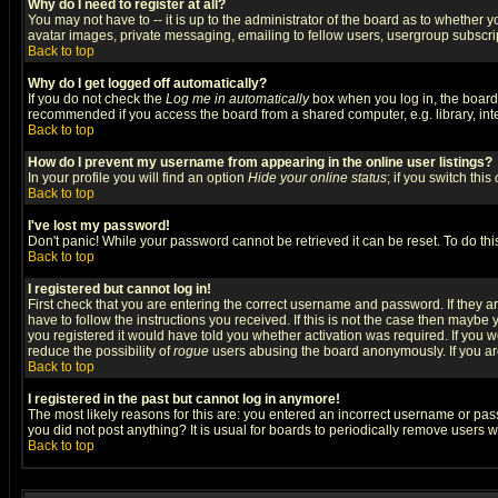
Why do I need to register at all?
You may not have to -- it is up to the administrator of the board as to whether 
avatar images, private messaging, emailing to fellow users, usergroup subscript
Back to top
Why do I get logged off automatically?
If you do not check the
Log me in automatically
box when you log in, the board 
recommended if you access the board from a shared computer, e.g. library, intern
Back to top
How do I prevent my username from appearing in the online user listings?
In your profile you will find an option
Hide your online status
; if you switch this
Back to top
I've lost my password!
Don't panic! While your password cannot be retrieved it can be reset. To do thi
Back to top
I registered but cannot log in!
First check that you are entering the correct username and password. If they
have to follow the instructions you received. If this is not the case then maybe
you registered it would have told you whether activation was required. If you we
reduce the possibility of
rogue
users abusing the board anonymously. If you are 
Back to top
I registered in the past but cannot log in anymore!
The most likely reasons for this are: you entered an incorrect username or pass
you did not post anything? It is usual for boards to periodically remove users 
Back to top