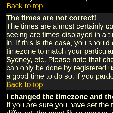
Back to top
The times are not correct!
The times are almost certainly c
seeing are times displayed in a t
in. If this is the case, you should
timezone to match your particula
Sydney, etc. Please note that cha
can only be done by registered use
a good time to do so, if you pard
Back to top
I changed the timezone and the
If you are sure you have set the t