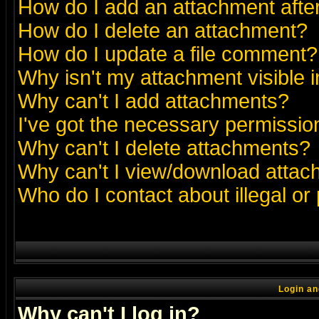
How do I add an attachment after 
How do I delete an attachment?
How do I update a file comment?
Why isn't my attachment visible i
Why can't I add attachments?
I've got the necessary permissio
Why can't I delete attachments?
Why can't I view/download atta
Who do I contact about illegal or
Login an
Why can't I log in?