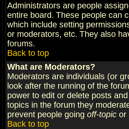
Administrators are people assigne
entire board. These people can co
which include setting permission
or moderators, etc. They also have
forums.
Back to top
What are Moderators?
Moderators are individuals (or gro
look after the running of the for
power to edit or delete posts and
topics in the forum they moderat
prevent people going
off-topic
or 
Back to top