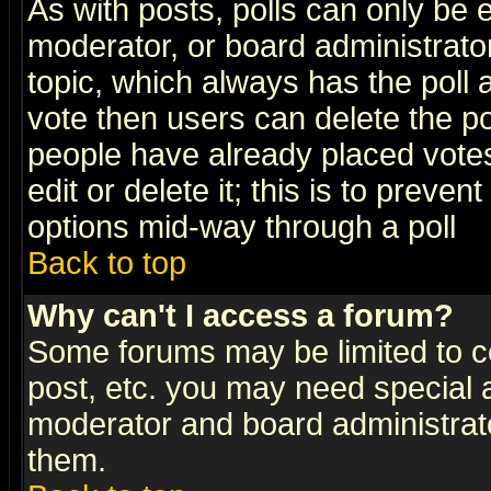
As with posts, polls can only be e
moderator, or board administrator. 
topic, which always has the poll a
vote then users can delete the pol
people have already placed vote
edit or delete it; this is to preve
options mid-way through a poll
Back to top
Why can't I access a forum?
Some forums may be limited to ce
post, etc. you may need special 
moderator and board administrato
them.