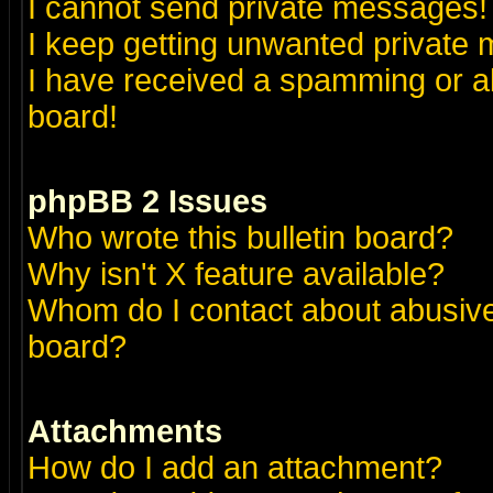
I cannot send private messages!
I keep getting unwanted private
I have received a spamming or a
board!
phpBB 2 Issues
Who wrote this bulletin board?
Why isn't X feature available?
Whom do I contact about abusive 
board?
Attachments
How do I add an attachment?