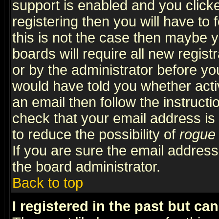
support is enabled and you click
registering then you will have to f
this is not the case then maybe 
boards will require all new regist
or by the administrator before yo
would have told you whether acti
an email then follow the instructi
check that your email address is 
to reduce the possibility of
rogue
If you are sure the email address
the board administrator.
Back to top
I registered in the past but ca