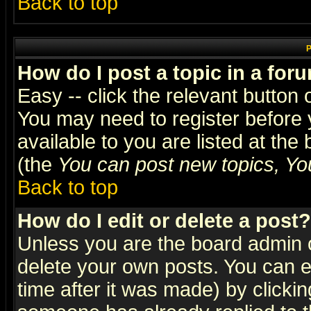
Back to top
P
How do I post a topic in a for
Easy -- click the relevant button 
You may need to register before 
available to you are listed at th
(the
You can post new topics, You 
Back to top
How do I edit or delete a post?
Unless you are the board admin o
delete your own posts. You can ed
time after it was made) by clicki