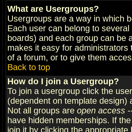
What are Usergroups?
Usergroups are a way in which b
Each user can belong to several g
boards) and each group can be as
makes it easy for administrators
of a forum, or to give them access
Back to top
How do I join a Usergroup?
To join a usergroup click the use
(dependent on template design) 
Not all groups are
open access
-
have hidden memberships. If the
join it by clicking the appropriat