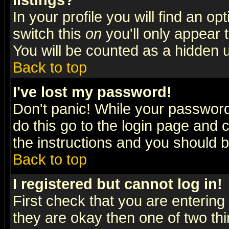
listings?
In your profile you will find an op
switch this
on
you'll only appear t
You will be counted as a hidden u
Back to top
I've lost my password!
Don't panic! While your password 
do this go to the login page and 
the instructions and you should b
Back to top
I registered but cannot log in!
First check that you are enterin
they are okay then one of two t