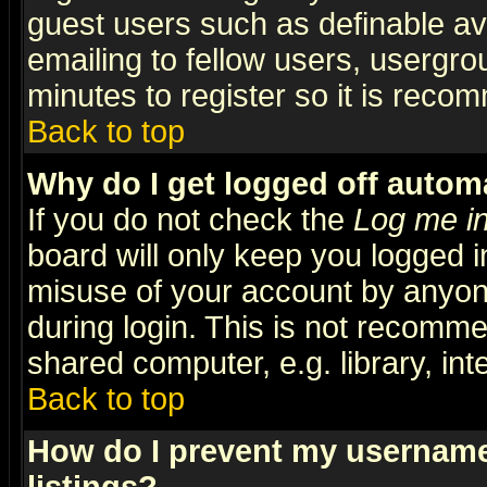
guest users such as definable a
emailing to fellow users, usergrou
minutes to register so it is rec
Back to top
Why do I get logged off automa
If you do not check the
Log me in
board will only keep you logged i
misuse of your account by anyone
during login. This is not recomm
shared computer, e.g. library, inte
Back to top
How do I prevent my username 