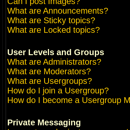
Can I post Images?
What are Announcements?
What are Sticky topics?
What are Locked topics?
User Levels and Groups
What are Administrators?
What are Moderators?
What are Usergroups?
How do I join a Usergroup?
How do I become a Usergroup M
Private Messaging