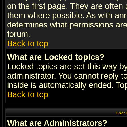
on the first page. They are often
them where possible. As with an
determines what permissions are 
forum.
Back to top
What are Locked topics?
Locked topics are set this way b
administrator. You cannot reply t
inside is automatically ended. T
Back to top
User 
What are Administrators?