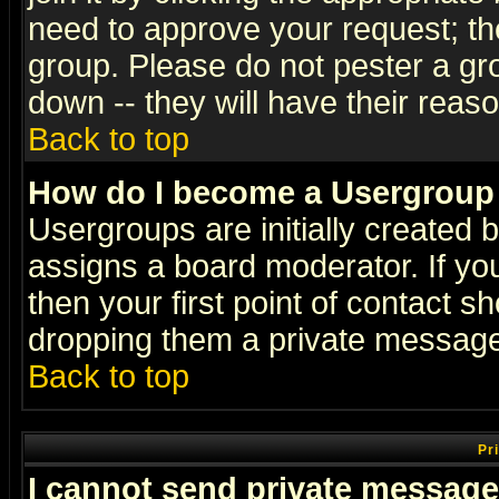
need to approve your request; th
group. Please do not pester a gr
down -- they will have their reas
Back to top
How do I become a Usergroup
Usergroups are initially created 
assigns a board moderator. If you
then your first point of contact s
dropping them a private messag
Back to top
Pr
I cannot send private message