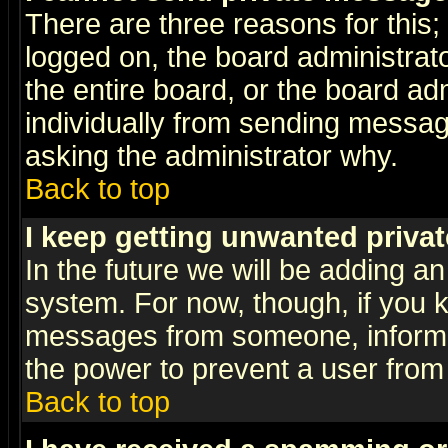
There are three reasons for this;
logged on, the board administrat
the entire board, or the board a
individually from sending messages
asking the administrator why.
Back to top
I keep getting unwanted priva
In the future we will be adding an
system. For now, though, if you 
messages from someone, inform t
the power to prevent a user from
Back to top