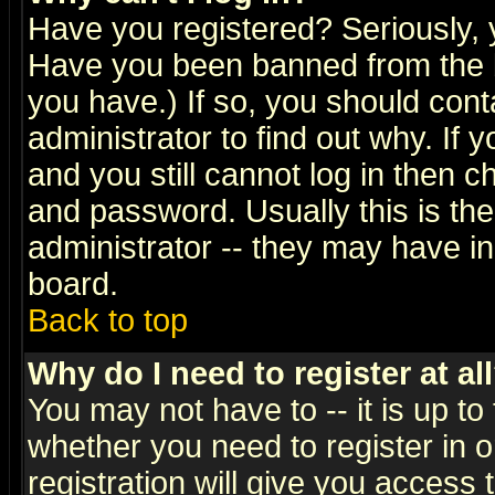
Have you registered? Seriously, y
Have you been banned from the b
you have.) If so, you should con
administrator to find out why. If
and you still cannot log in then
and password. Usually this is the
administrator -- they may have inc
board.
Back to top
Why do I need to register at al
You may not have to -- it is up to
whether you need to register in 
registration will give you access t