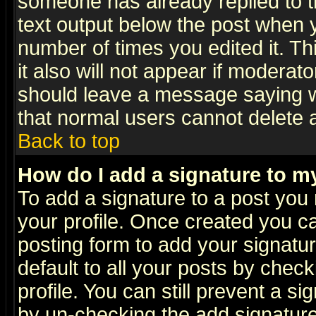
someone has already replied to th
text output below the post when yo
number of times you edited it. Thi
it also will not appear if moderat
should leave a message saying w
that normal users cannot delete
Back to top
How do I add a signature to m
To add a signature to a post you m
your profile. Once created you 
posting form to add your signatu
default to all your posts by check
profile. You can still prevent a s
by un-checking the add signature