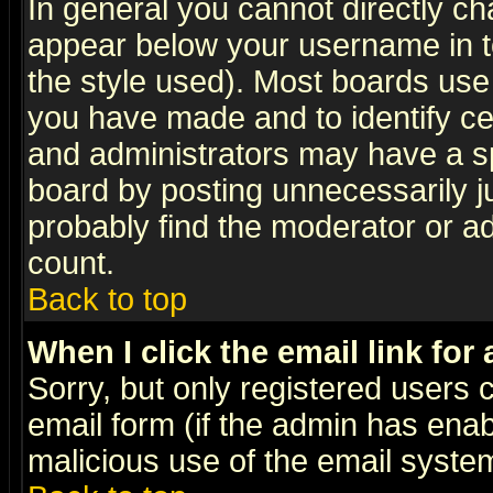
In general you cannot directly c
appear below your username in t
the style used). Most boards use
you have made and to identify c
and administrators may have a s
board by posting unnecessarily ju
probably find the moderator or ad
count.
Back to top
When I click the email link for 
Sorry, but only registered users c
email form (if the admin has enabl
malicious use of the email syst