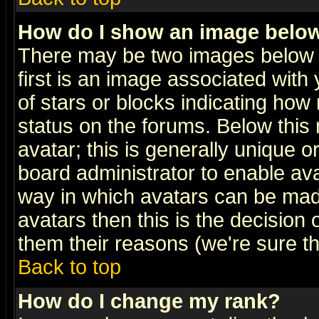
How do I show an image bel
There may be two images below 
first is an image associated with
of stars or blocks indicating h
status on the forums. Below thi
avatar; this is generally unique or
board administrator to enable av
way in which avatars can be made
avatars then this is the decision
them their reasons (we're sure th
Back to top
How do I change my rank?