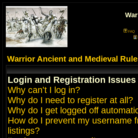
War
FAQ
Warrior Ancient and Medieval Rul
Login and Registration Issues
Why can't I log in?
Why do I need to register at all?
Why do I get logged off automatic
How do I prevent my username fr
listings?