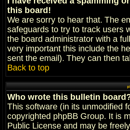
I have received a spamming o
this board!
We are sorry to hear that. The em
safeguards to try to track users
the board administrator with a ful
very important this include the he
sent the email). They can then ta
Back to top
p
Who wrote this bulletin board
This software (in its unmodified 
copyrighted
phpBB Group
. It i
Public License and may be freely 