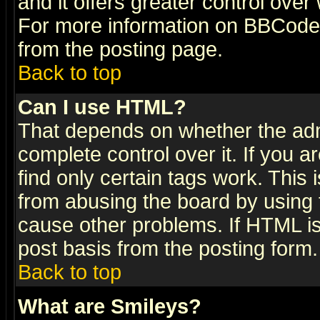
and it offers greater control ove
For more information on BBCode
from the posting page.
Back to top
Can I use HTML?
That depends on whether the admi
complete control over it. If you ar
find only certain tags work. This 
from abusing the board by using 
cause other problems. If HTML is
post basis from the posting form.
Back to top
What are Smileys?