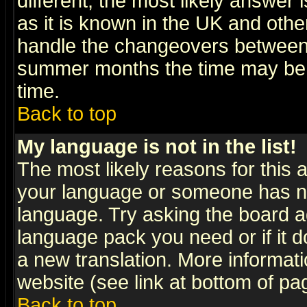
different, the most likely answer
as it is known in the UK and othe
handle the changeovers between 
summer months the time may be an
time.
Back to top
My language is not in the list!
The most likely reasons for this ar
your language or someone has not
language. Try asking the board adm
language pack you need or if it do
a new translation. More informa
website (see link at bottom of pa
Back to top