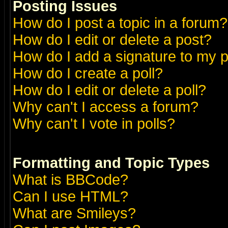
Posting Issues
How do I post a topic in a forum?
How do I edit or delete a post?
How do I add a signature to my 
How do I create a poll?
How do I edit or delete a poll?
Why can't I access a forum?
Why can't I vote in polls?
Formatting and Topic Types
What is BBCode?
Can I use HTML?
What are Smileys?