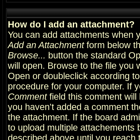
How do I add an attachment?
You can add attachments when y
Add an Attachment
form below th
Browse...
button the standard Op
will open. Browse to the file you 
Open or doubleclick according to 
procedure for your computer. If
Comment
field this comment will 
you haven't added a comment the f
the attachment. If the board admin
to upload multiple attachements 
described above until you reach