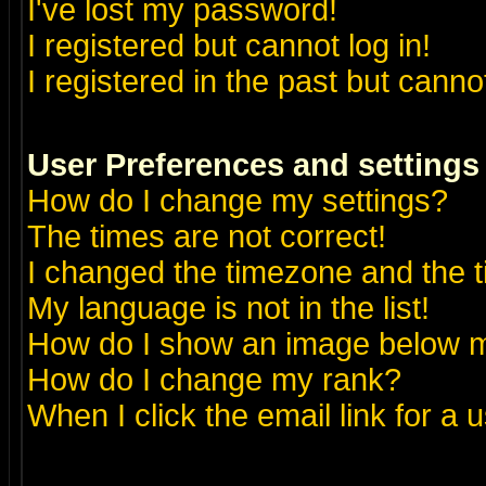
I've lost my password!
I registered but cannot log in!
I registered in the past but canno
User Preferences and settings
How do I change my settings?
The times are not correct!
I changed the timezone and the ti
My language is not in the list!
How do I show an image below
How do I change my rank?
When I click the email link for a u