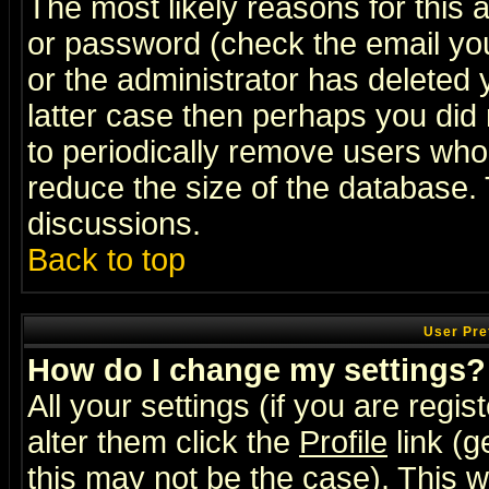
The most likely reasons for this
or password (check the email you
or the administrator has deleted y
latter case then perhaps you did 
to periodically remove users who
reduce the size of the database. 
discussions.
Back to top
User Pre
How do I change my settings?
All your settings (if you are regi
alter them click the
Profile
link (g
this may not be the case). This wi