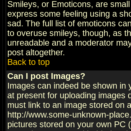
Smileys, or Emoticons, are small
express some feeling using a sho
sad. The full list of emoticons ca
to overuse smileys, though, as t
unreadable and a moderator may 
post altogether.
Back to top
Can I post Images?
Images can indeed be shown in yo
at present for uploading images d
must link to an image stored on a
http://www.some-unknown-place.ne
pictures stored on your own PC (u