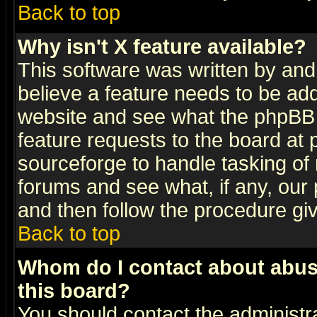
Back to top
Why isn't X feature available?
This software was written by and
believe a feature needs to be ad
website and see what the phpBB 
feature requests to the board a
sourceforge to handle tasking of
forums and see what, if any, our 
and then follow the procedure gi
Back to top
Whom do I contact about abusiv
this board?
You should contact the administra