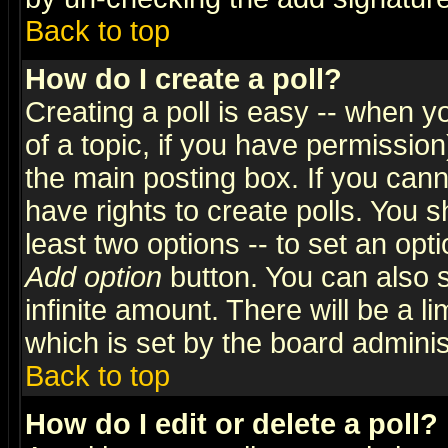
Back to top
How do I create a poll?
Creating a poll is easy -- when yo
of a topic, if you have permissio
the main posting box. If you cann
have rights to create polls. You sh
least two options -- to set an opti
Add option
button. You can also se
infinite amount. There will be a li
which is set by the board adminis
Back to top
How do I edit or delete a poll?