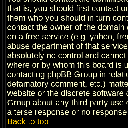
that is, you should first contact
them who you should in turn conta
contact the owner of the domain (d
on a free service (e.g. yahoo, fr
abuse department of that servic
absolutely no control and cannot 
where or by whom this board is us
contacting phpBB Group in relatio
defamatory comment, etc.) matter
website or the discrete software 
Group about any third party use 
a terse response or no response a
Back to top