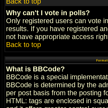
Back to top
Why can't I vote in polls?
Only registered users can vote in
results. If you have registered a
not have appropriate access righ
Back to top
Formatt
What is BBCode?
BBCode is a special implementa
BBCode is determined by the admi
per post basis from the posting fo
HTML: tags are enclosed in squar