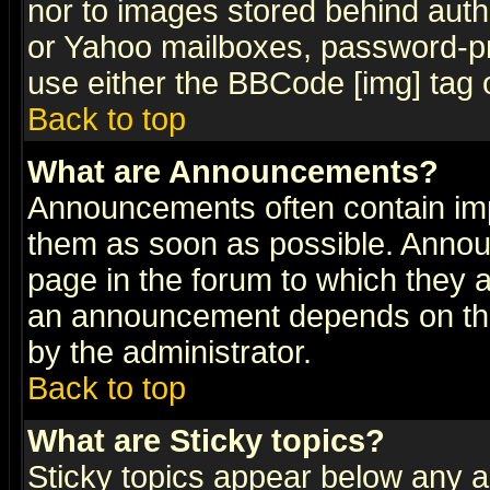
nor to images stored behind aut
or Yahoo mailboxes, password-pro
use either the BBCode [img] tag 
Back to top
What are Announcements?
Announcements often contain imp
them as soon as possible. Annou
page in the forum to which they 
an announcement depends on the
by the administrator.
Back to top
What are Sticky topics?
Sticky topics appear below any 