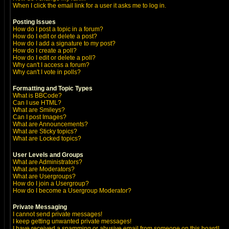
When I click the email link for a user it asks me to log in.
Posting Issues
How do I post a topic in a forum?
How do I edit or delete a post?
How do I add a signature to my post?
How do I create a poll?
How do I edit or delete a poll?
Why can't I access a forum?
Why can't I vote in polls?
Formatting and Topic Types
What is BBCode?
Can I use HTML?
What are Smileys?
Can I post Images?
What are Announcements?
What are Sticky topics?
What are Locked topics?
User Levels and Groups
What are Administrators?
What are Moderators?
What are Usergroups?
How do I join a Usergroup?
How do I become a Usergroup Moderator?
Private Messaging
I cannot send private messages!
I keep getting unwanted private messages!
I have received a spamming or abusive email from someone on this board!