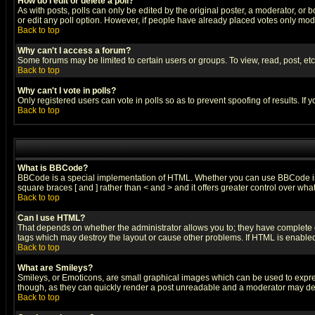
How do I edit or delete a poll?
As with posts, polls can only be edited by the original poster, a moderator, or boa
or edit any poll option. However, if people have already placed votes only mode
Back to top
Why can't I access a forum?
Some forums may be limited to certain users or groups. To view, read, post, e
Back to top
Why can't I vote in polls?
Only registered users can vote in polls so as to prevent spoofing of results. If
Back to top
What is BBCode?
BBCode is a special implementation of HTML. Whether you can use BBCode is det
square braces [ and ] rather than < and > and it offers greater control over
Back to top
Can I use HTML?
That depends on whether the administrator allows you to; they have complete cont
tags which may destroy the layout or cause other problems. If HTML is enabled 
Back to top
What are Smileys?
Smileys, or Emoticons, are small graphical images which can be used to express
though, as they can quickly render a post unreadable and a moderator may deci
Back to top