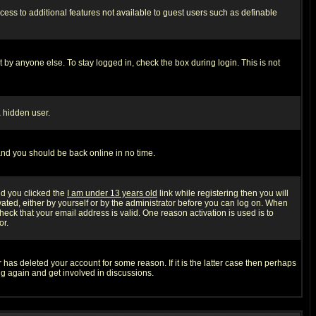
ccess to additional features not available to guest users such as definable
 by anyone else. To stay logged in, check the box during login. This is not
a hidden user.
 and you should be back online in no time.
nd you clicked the
I am under 13 years old
link while registering then you will
ivated, either by yourself or by the administrator before you can log on. When
heck that your email address is valid. One reason activation is used is to
or.
has deleted your account for some reason. If it is the latter case then perhaps
ng again and get involved in discussions.