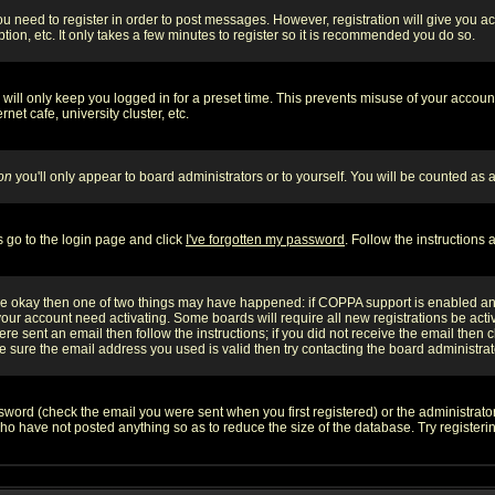
you need to register in order to post messages. However, registration will give you a
ion, etc. It only takes a few minutes to register so it is recommended you do so.
will only keep you logged in for a preset time. This prevents misuse of your account
et cafe, university cluster, etc.
on
you'll only appear to board administrators or to yourself. You will be counted as 
s go to the login page and click
I've forgotten my password
. Follow the instructions
 are okay then one of two things may have happened: if COPPA support is enabled a
 your account need activating. Some boards will require all new registrations be act
re sent an email then follow the instructions; if you did not receive the email then c
sure the email address you used is valid then try contacting the board administrat
word (check the email you were sent when you first registered) or the administrator 
who have not posted anything so as to reduce the size of the database. Try registeri