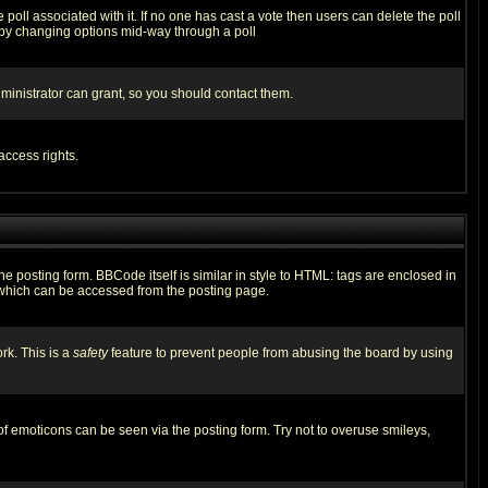
he poll associated with it. If no one has cast a vote then users can delete the poll
ls by changing options mid-way through a poll
ministrator can grant, so you should contact them.
access rights.
posting form. BBCode itself is similar in style to HTML: tags are enclosed in
 which can be accessed from the posting page.
rk. This is a
safety
feature to prevent people from abusing the board by using
of emoticons can be seen via the posting form. Try not to overuse smileys,