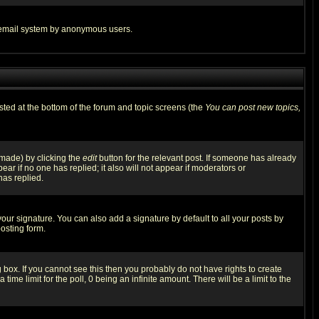
the email system by anonymous users.
isted at the bottom of the forum and topic screens (the
You can post new topics,
 made) by clicking the
edit
button for the relevant post. If someone has already
pear if no one has replied; it also will not appear if moderators or
has replied.
our signature. You can also add a signature by default to all your posts by
osting form.
box. If you cannot see this then you probably do not have rights to create
 time limit for the poll, 0 being an infinite amount. There will be a limit to the