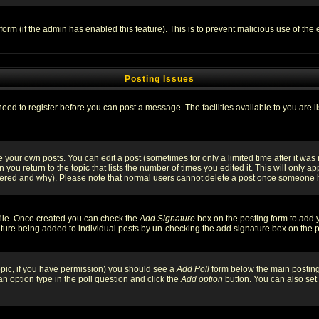
l form (if the admin has enabled this feature). This is to prevent malicious use of 
Posting Issues
need to register before you can post a message. The facilities available to you are l
your own posts. You can edit a post (sometimes for only a limited time after it was
 you return to the topic that lists the number of times you edited it. This will only ap
ltered and why). Please note that normal users cannot delete a post once someone 
rofile. Once created you can check the
Add Signature
box on the posting form to add y
nature being added to individual posts by un-checking the add signature box on the p
 topic, if you have permission) you should see a
Add Poll
form below the main posting 
t an option type in the poll question and click the
Add option
button. You can also set a