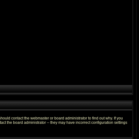
hould contact the webmaster or board administrator to find out why. If you
ct the board administrator -- they may have incorrect configuration settings