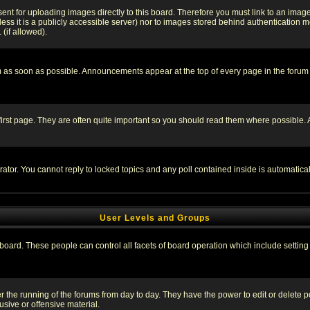
sent for uploading images directly to this board. Therefore you must link to an ima
unless it is a publicly accessible server) nor to images stored behind authenticati
(if allowed).
 as soon as possible. Announcements appear at the top of every page in the forum
irst page. They are often quite important so you should read them where possible
rator. You cannot reply to locked topics and any poll contained inside is automati
User Levels and Groups
e board. These people can control all facets of board operation which include setti
ter the running of the forums from day to day. They have the power to edit or delete 
sive or offensive material.