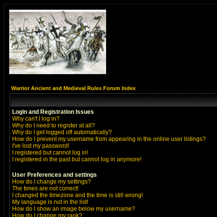
Warrior Ancient and Medieval Rules Forum Index
Login and Registration Issues
Why can't I log in?
Why do I need to register at all?
Why do I get logged off automatically?
How do I prevent my username from appearing in the online user listings?
I've lost my password!
I registered but cannot log in!
I registered in the past but cannot log in anymore!
User Preferences and settings
How do I change my settings?
The times are not correct!
I changed the timezone and the time is still wrong!
My language is not in the list!
How do I show an image below my username?
How do I change my rank?