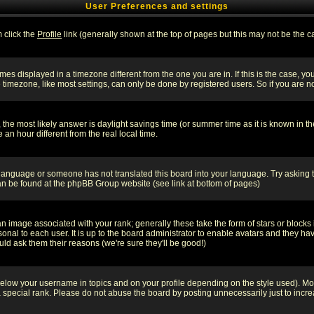
User Preferences and settings
m click the
Profile
link (generally shown at the top of pages but this may not be the ca
es displayed in a timezone different from the one you are in. If this is the case, yo
imezone, like most settings, can only be done by registered users. So if you are not
ent, the most likely answer is daylight savings time (or summer time as it is known 
 hour different from the real local time.
ur language or someone has not translated this board into your language. Try asking t
 can be found at the phpBB Group website (see link at bottom of pages)
 image associated with your rank; generally these take the form of stars or block
onal to each user. It is up to the board administrator to enable avatars and they h
ld ask them their reasons (we're sure they'll be good!)
below your username in topics and on your profile depending on the style used). M
special rank. Please do not abuse the board by posting unnecessarily just to increas