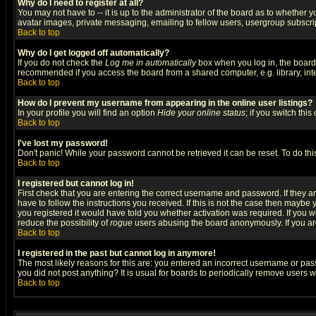
Why do I need to register at all?
You may not have to -- it is up to the administrator of the board as to whether 
avatar images, private messaging, emailing to fellow users, usergroup subscript
Back to top
Why do I get logged off automatically?
If you do not check the
Log me in automatically
box when you log in, the board 
recommended if you access the board from a shared computer, e.g. library, intern
Back to top
How do I prevent my username from appearing in the online user listings?
In your profile you will find an option
Hide your online status
; if you switch this
Back to top
I've lost my password!
Don't panic! While your password cannot be retrieved it can be reset. To do thi
Back to top
I registered but cannot log in!
First check that you are entering the correct username and password. If they
have to follow the instructions you received. If this is not the case then maybe
you registered it would have told you whether activation was required. If you we
reduce the possibility of
rogue
users abusing the board anonymously. If you are 
Back to top
I registered in the past but cannot log in anymore!
The most likely reasons for this are: you entered an incorrect username or pass
you did not post anything? It is usual for boards to periodically remove users 
Back to top