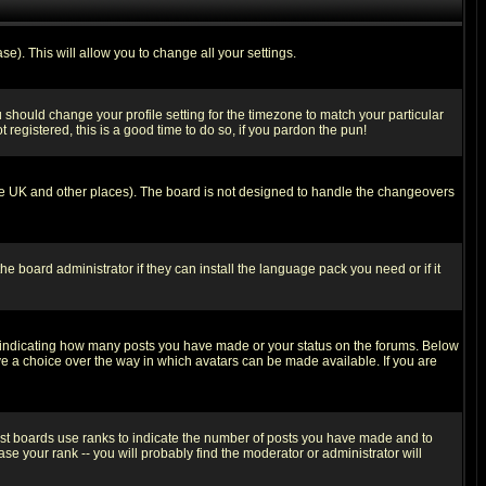
se). This will allow you to change all your settings.
u should change your profile setting for the timezone to match your particular
 registered, this is a good time to do so, if you pardon the pun!
in the UK and other places). The board is not designed to handle the changeovers
he board administrator if they can install the language pack you need or if it
s indicating how many posts you have made or your status on the forums. Below
ave a choice over the way in which avatars can be made available. If you are
ost boards use ranks to indicate the number of posts you have made and to
e your rank -- you will probably find the moderator or administrator will