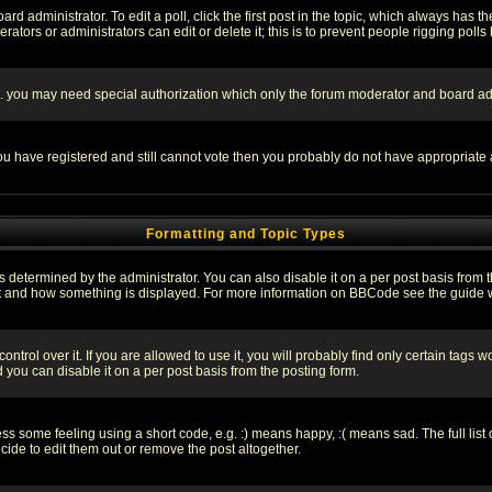
rd administrator. To edit a poll, click the first post in the topic, which always has t
rators or administrators can edit or delete it; this is to prevent people rigging pol
tc. you may need special authorization which only the forum moderator and board ad
 you have registered and still cannot vote then you probably do not have appropriate 
Formatting and Topic Types
ermined by the administrator. You can also disable it on a per post basis from the 
 what and how something is displayed. For more information on BBCode see the guide
rol over it. If you are allowed to use it, you will probably find only certain tags wo
you can disable it on a per post basis from the posting form.
 some feeling using a short code, e.g. :) means happy, :( means sad. The full list 
de to edit them out or remove the post altogether.