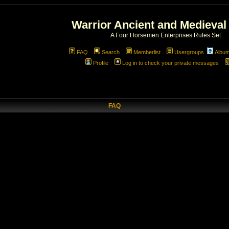
Warrior Ancient and Medieval
A Four Horsemen Enterprises Rules Set
FAQ
Search
Memberlist
Usergroups
Albu
Profile
Log in to check your private messages
FAQ