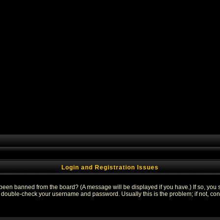
Login and Registration Issues
 been banned from the board? (A message will be displayed if you have.) If so, you s
double-check your username and password. Usually this is the problem; if not, conta