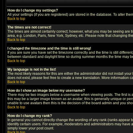
How do I change my settings?
All your settings (if you are registered) are stored in the database. To alter the
Back to top
The times are not correct!
The times are almost certainly correct; however, what you may be seeing are tim
area, e.g. London, Paris, New York, Sydney, etc. Please note that changing the t
Back to top
I changed the timezone and the time is still wrong!
If you are sure you have set the timezone correctly and the time is still differ
between standard and daylight time so during summer months the time may be an
Back to top
My language is not in the list!
The most likely reasons for this are either the administrator did not install yo
does not exist, please feel free to create a new translation. More information
Back to top
How do I show an image below my username?
There may be two images below a username when viewing posts. The first is an
this may be a larger image known as an avatar; this is generally unique or pers
unable to use avatars then this is the decision of the board admin and you shou
Back to top
How do I change my rank?
In general you cannot directly change the wording of any rank (ranks appear 
identify certain users. For example, moderators and administrators may have a 
simply lower your post count.
Back to top