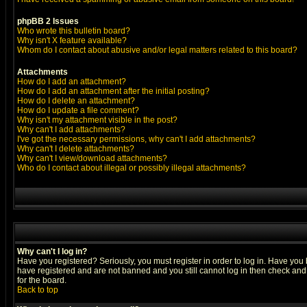
phpBB 2 Issues
Who wrote this bulletin board?
Why isn't X feature available?
Whom do I contact about abusive and/or legal matters related to this board?
Attachments
How do I add an attachment?
How do I add an attachment after the initial posting?
How do I delete an attachment?
How do I update a file comment?
Why isn't my attachment visible in the post?
Why can't I add attachments?
I've got the necessary permissions, why can't I add attachments?
Why can't I delete attachments?
Why can't I view/download attachments?
Who do I contact about illegal or possibly illegal attachments?
Why can't I log in?
Have you registered? Seriously, you must register in order to log in. Have you
have registered and are not banned and you still cannot log in then check and 
for the board.
Back to top