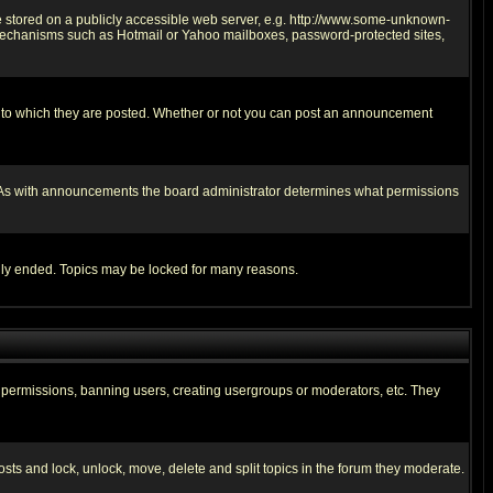
ge stored on a publicly accessible web server, e.g. http://www.some-unknown-
on mechanisms such as Hotmail or Yahoo mailboxes, password-protected sites,
 to which they are posted. Whether or not you can post an announcement
. As with announcements the board administrator determines what permissions
cally ended. Topics may be locked for many reasons.
ng permissions, banning users, creating usergroups or moderators, etc. They
posts and lock, unlock, move, delete and split topics in the forum they moderate.