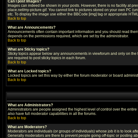
Can I post Images?
Images can indeed be shown in your posts. However, there is no facility at pre
place.net/my-picture.gif. You cannot link to pictures stored on your own PC (
etc. To display the image use either the BBCode [img] tag or appropriate HTML 
Back to top
What are Announcements?
Announcements often contain important information and you should read them
depends on the permissions required, which are set by the administrator.
Back to top
What are Sticky topics?
Sticky topics appear below any announcements in viewforum and only on the f
are required to post sticky topics in each forum.
Back to top
What are Locked topics?
Locked topics are set this way by either the forum moderator or board administ
Back to top
What are Administrators?
Administrators are people assigned the highest level of control over the entir
also have full moderator capabilities in all the forums.
Back to top
What are Moderators?
Moderators are individuals (or groups of individuals) whose job it is to look af
Generally moderators are there to prevent people going
off-topic
or posting abu