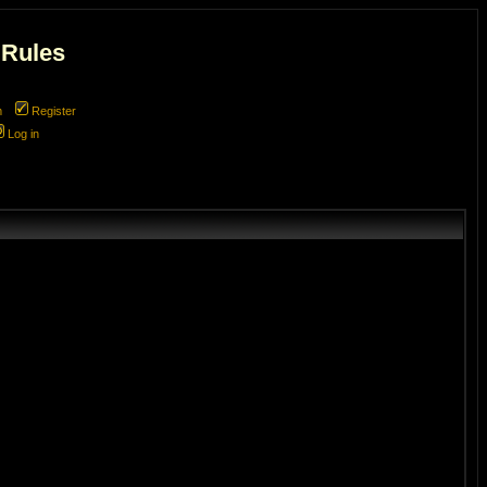
 Rules
m
Register
Log in