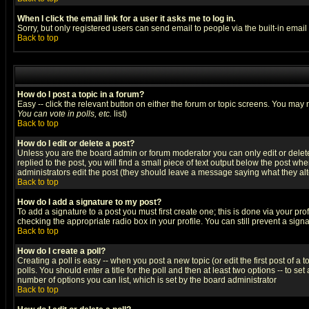
When I click the email link for a user it asks me to log in.
Sorry, but only registered users can send email to people via the built-in emai
Back to top
How do I post a topic in a forum?
Easy -- click the relevant button on either the forum or topic screens. You may 
You can vote in polls, etc.
list)
Back to top
How do I edit or delete a post?
Unless you are the board admin or forum moderator you can only edit or delete 
replied to the post, you will find a small piece of text output below the post when
administrators edit the post (they should leave a message saying what they a
Back to top
How do I add a signature to my post?
To add a signature to a post you must first create one; this is done via your p
checking the appropriate radio box in your profile. You can still prevent a sig
Back to top
How do I create a poll?
Creating a poll is easy -- when you post a new topic (or edit the first post of a
polls. You should enter a title for the poll and then at least two options -- to se
number of options you can list, which is set by the board administrator
Back to top