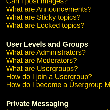
Can I post Images?
What are Announcements?
What are Sticky topics?
What are Locked topics?
User Levels and Groups
What are Administrators?
What are Moderators?
What are Usergroups?
How do I join a Usergroup?
How do I become a Usergroup M
Private Messaging