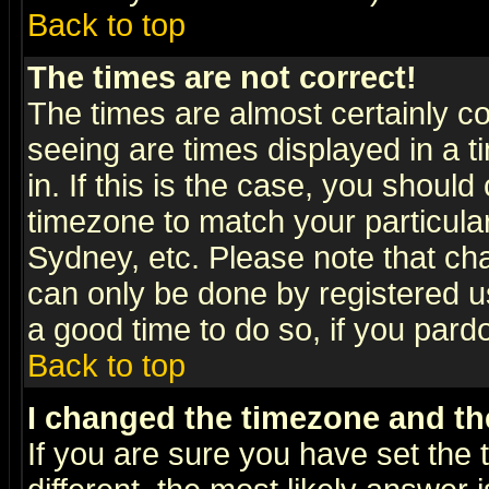
Back to top
The times are not correct!
The times are almost certainly c
seeing are times displayed in a t
in. If this is the case, you should
timezone to match your particula
Sydney, etc. Please note that cha
can only be done by registered use
a good time to do so, if you pard
Back to top
I changed the timezone and the
If you are sure you have set the t