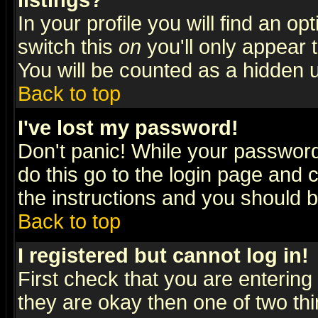
listings?
In your profile you will find an op
switch this
on
you'll only appear t
You will be counted as a hidden u
Back to top
I've lost my password!
Don't panic! While your password 
do this go to the login page and 
the instructions and you should b
Back to top
I registered but cannot log in!
First check that you are enterin
they are okay then one of two t