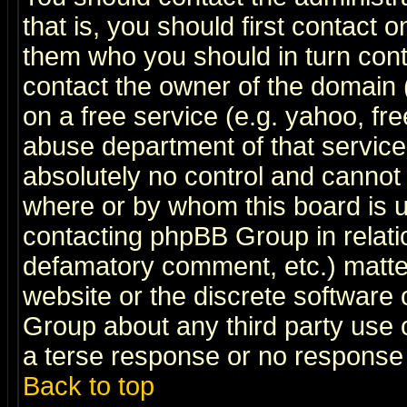
that is, you should first contact
them who you should in turn conta
contact the owner of the domain (d
on a free service (e.g. yahoo, fr
abuse department of that servic
absolutely no control and cannot 
where or by whom this board is us
contacting phpBB Group in relatio
defamatory comment, etc.) matter
website or the discrete software 
Group about any third party use 
a terse response or no response a
Back to top