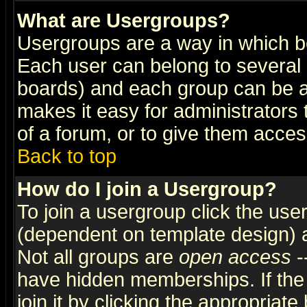
What are Usergroups?
Usergroups are a way in which b
Each user can belong to several g
boards) and each group can be as
makes it easy for administrators
of a forum, or to give them access
Back to top
How do I join a Usergroup?
To join a usergroup click the use
(dependent on template design) 
Not all groups are
open access
-
have hidden memberships. If the
join it by clicking the appropriat