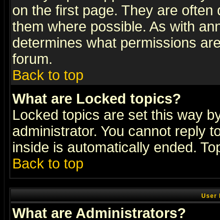
on the first page. They are often
them where possible. As with an
determines what permissions are 
forum.
Back to top
What are Locked topics?
Locked topics are set this way b
administrator. You cannot reply t
inside is automatically ended. T
Back to top
User 
What are Administrators?