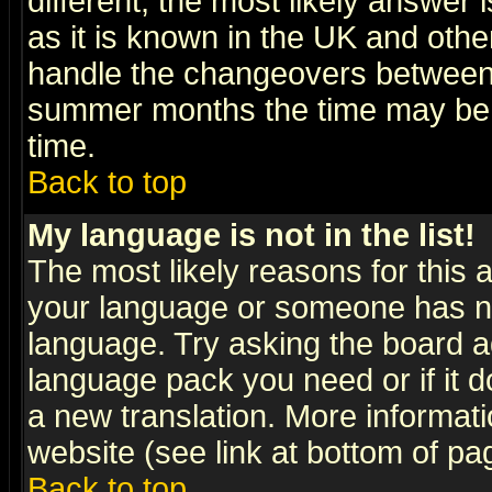
different, the most likely answer
as it is known in the UK and othe
handle the changeovers between 
summer months the time may be an
time.
Back to top
My language is not in the list!
The most likely reasons for this ar
your language or someone has not
language. Try asking the board adm
language pack you need or if it do
a new translation. More informa
website (see link at bottom of pa
Back to top