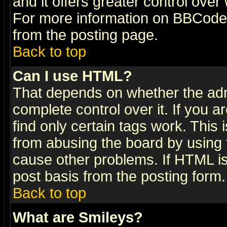
and it offers greater control ove
For more information on BBCode
from the posting page.
Back to top
Can I use HTML?
That depends on whether the admi
complete control over it. If you ar
find only certain tags work. This 
from abusing the board by using 
cause other problems. If HTML is
post basis from the posting form.
Back to top
What are Smileys?