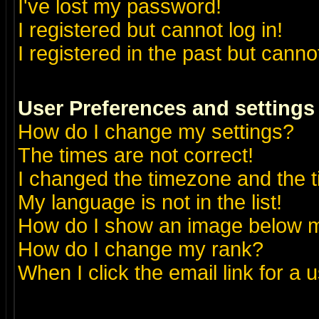
I've lost my password!
I registered but cannot log in!
I registered in the past but canno
User Preferences and settings
How do I change my settings?
The times are not correct!
I changed the timezone and the ti
My language is not in the list!
How do I show an image below
How do I change my rank?
When I click the email link for a u