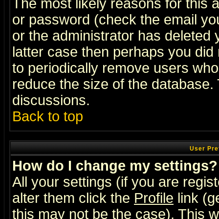
The most likely reasons for this
or password (check the email you
or the administrator has deleted y
latter case then perhaps you did 
to periodically remove users who
reduce the size of the database. 
discussions.
Back to top
User Pre
How do I change my settings?
All your settings (if you are regi
alter them click the
Profile
link (g
this may not be the case). This wi