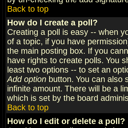
Back to top
How do I create a poll?
Creating a poll is easy -- when yo
of a topic, if you have permissio
the main posting box. If you cann
have rights to create polls. You sh
least two options -- to set an opti
Add option
button. You can also se
infinite amount. There will be a li
which is set by the board adminis
Back to top
How do I edit or delete a poll?