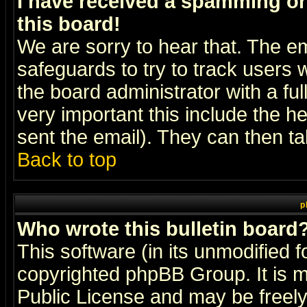
I have received a spamming o
this board!
We are sorry to hear that. The em
safeguards to try to track users
the board administrator with a ful
very important this include the he
sent the email). They can then ta
Back to top
p
Who wrote this bulletin board
This software (in its unmodified 
copyrighted
phpBB Group
. It i
Public License and may be freely 