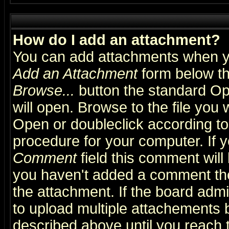
How do I add an attachment?
You can add attachments when y
Add an Attachment
form below th
Browse...
button the standard Op
will open. Browse to the file you 
Open or doubleclick according to 
procedure for your computer. If
Comment
field this comment will 
you haven't added a comment the f
the attachment. If the board admin
to upload multiple attachements 
described above until you reach