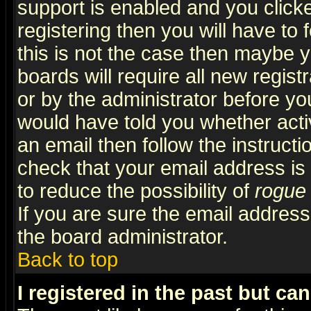
support is enabled and you click
registering then you will have to f
this is not the case then maybe 
boards will require all new regist
or by the administrator before yo
would have told you whether acti
an email then follow the instructi
check that your email address is 
to reduce the possibility of
rogue
If you are sure the email address
the board administrator.
Back to top
I registered in the past but ca