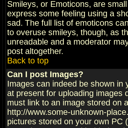
Smileys, or Emoticons, are small
express some feeling using a sho
sad. The full list of emoticons ca
to overuse smileys, though, as t
unreadable and a moderator may 
post altogether.
Back to top
Can I post Images?
Images can indeed be shown in yo
at present for uploading images d
must link to an image stored on a
http://www.some-unknown-place.ne
pictures stored on your own PC (u