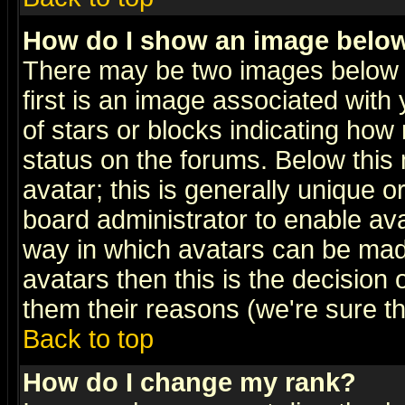
How do I show an image bel
There may be two images below 
first is an image associated with
of stars or blocks indicating h
status on the forums. Below thi
avatar; this is generally unique or
board administrator to enable av
way in which avatars can be made
avatars then this is the decision
them their reasons (we're sure th
Back to top
How do I change my rank?