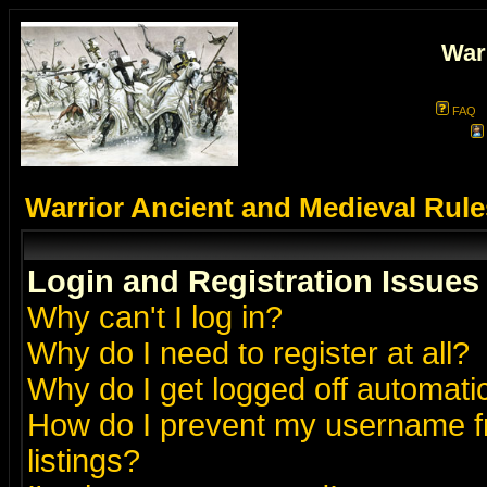
War
FAQ
Warrior Ancient and Medieval Rul
Login and Registration Issues
Why can't I log in?
Why do I need to register at all?
Why do I get logged off automatic
How do I prevent my username fr
listings?