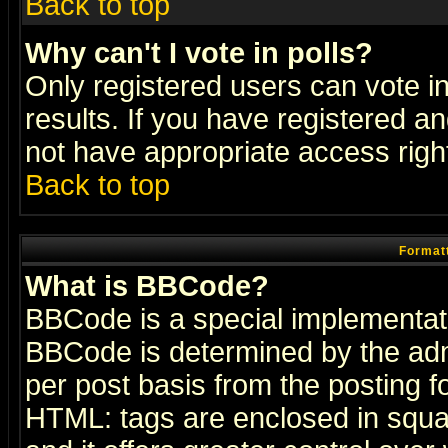
Back to top
Why can't I vote in polls?
Only registered users can vote in
results. If you have registered a
not have appropriate access righ
Back to top
Formatt
What is BBCode?
BBCode is a special implementa
BBCode is determined by the admi
per post basis from the posting fo
HTML: tags are enclosed in squar