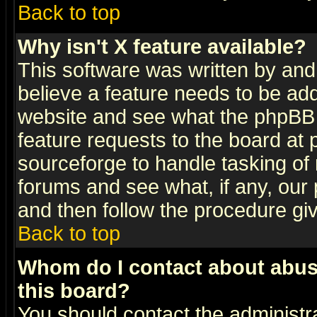
Back to top
Why isn't X feature available?
This software was written by and
believe a feature needs to be ad
website and see what the phpBB 
feature requests to the board a
sourceforge to handle tasking of
forums and see what, if any, our 
and then follow the procedure gi
Back to top
Whom do I contact about abusiv
this board?
You should contact the administra