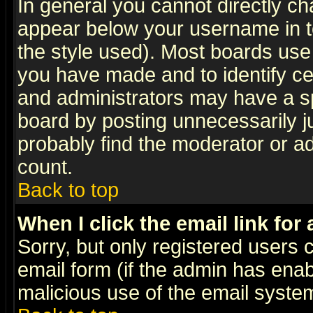
In general you cannot directly c
appear below your username in t
the style used). Most boards use
you have made and to identify c
and administrators may have a s
board by posting unnecessarily ju
probably find the moderator or ad
count.
Back to top
When I click the email link for 
Sorry, but only registered users c
email form (if the admin has enabl
malicious use of the email syst