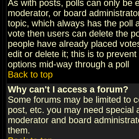
As with posts, polls can only be e
moderator, or board administrator. 
topic, which always has the poll a
vote then users can delete the pol
people have already placed vote
edit or delete it; this is to preve
options mid-way through a poll
Back to top
Why can't I access a forum?
Some forums may be limited to ce
post, etc. you may need special 
moderator and board administrato
them.