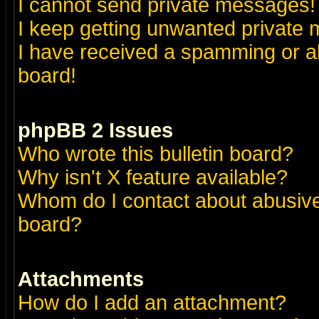
I cannot send private messages!
I keep getting unwanted private
I have received a spamming or a
board!
phpBB 2 Issues
Who wrote this bulletin board?
Why isn't X feature available?
Whom do I contact about abusive 
board?
Attachments
How do I add an attachment?