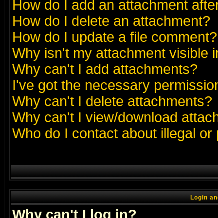
How do I add an attachment after 
How do I delete an attachment?
How do I update a file comment?
Why isn't my attachment visible i
Why can't I add attachments?
I've got the necessary permissio
Why can't I delete attachments?
Why can't I view/download atta
Who do I contact about illegal or
Login an
Why can't I log in?