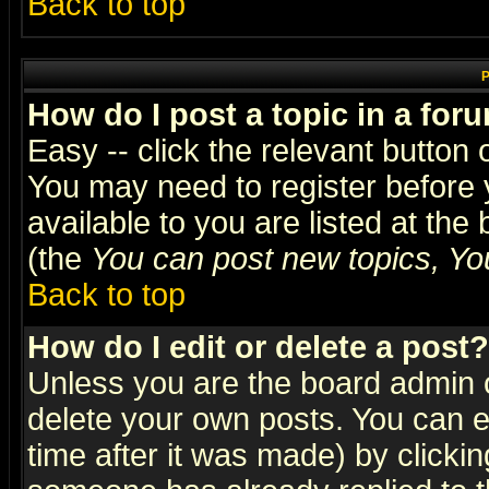
Back to top
P
How do I post a topic in a for
Easy -- click the relevant button 
You may need to register before 
available to you are listed at th
(the
You can post new topics, You 
Back to top
How do I edit or delete a post?
Unless you are the board admin o
delete your own posts. You can ed
time after it was made) by clicki