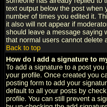
someone has already replied to th
text output below the post when yo
number of times you edited it. Thi
it also will not appear if moderat
should leave a message saying w
that normal users cannot delete
Back to top
How do I add a signature to m
To add a signature to a post you m
your profile. Once created you 
posting form to add your signatu
default to all your posts by check
profile. You can still prevent a s
by un-checking the add signature