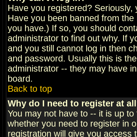
Have you registered? Seriously, y
Have you been banned from the b
you have.) If so, you should con
administrator to find out why. If
and you still cannot log in then
and password. Usually this is the
administrator -- they may have inc
board.
Back to top
Why do I need to register at al
You may not have to -- it is up to
whether you need to register in 
registration will give you access t