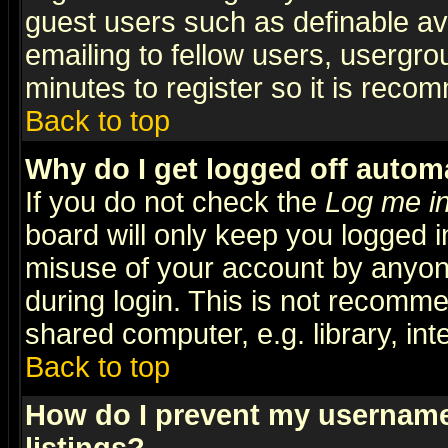
guest users such as definable a
emailing to fellow users, usergrou
minutes to register so it is rec
Back to top
Why do I get logged off automa
If you do not check the
Log me in
board will only keep you logged i
misuse of your account by anyone
during login. This is not recomm
shared computer, e.g. library, inte
Back to top
How do I prevent my username 