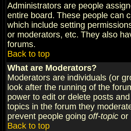
Administrators are people assigne
entire board. These people can co
which include setting permission
or moderators, etc. They also have
forums.
Back to top
What are Moderators?
Moderators are individuals (or gro
look after the running of the for
power to edit or delete posts and
topics in the forum they moderat
prevent people going
off-topic
or 
Back to top