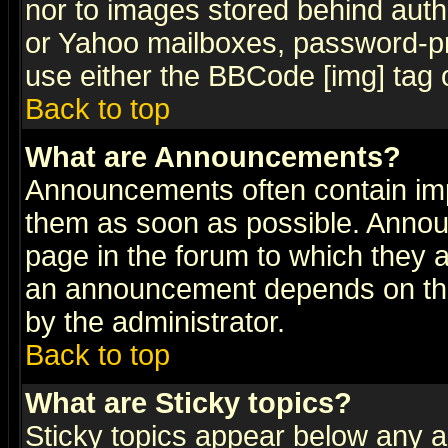
nor to images stored behind aut
or Yahoo mailboxes, password-pro
use either the BBCode [img] tag 
Back to top
What are Announcements?
Announcements often contain imp
them as soon as possible. Annou
page in the forum to which they 
an announcement depends on the
by the administrator.
Back to top
What are Sticky topics?
Sticky topics appear below any 