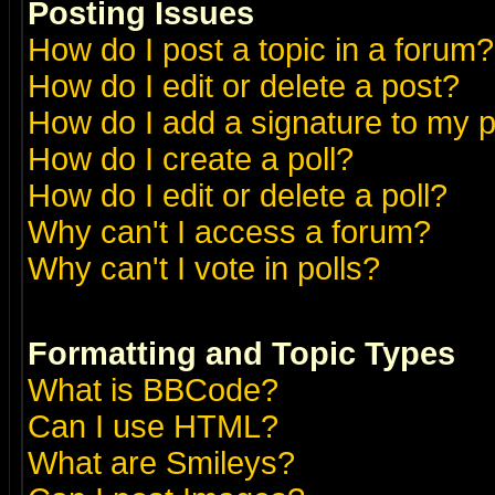
Posting Issues
How do I post a topic in a forum?
How do I edit or delete a post?
How do I add a signature to my 
How do I create a poll?
How do I edit or delete a poll?
Why can't I access a forum?
Why can't I vote in polls?
Formatting and Topic Types
What is BBCode?
Can I use HTML?
What are Smileys?