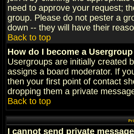
need to approve your request; th
group. Please do not pester a gr
down -- they will have their reas
Back to top
How do I become a Usergroup
Usergroups are initially created 
assigns a board moderator. If you
then your first point of contact s
dropping them a private messag
Back to top
Pr
I cannot send private message