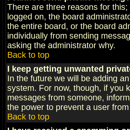
There are three reasons for this;
logged on, the board administrat
the entire board, or the board a
individually from sending messages
asking the administrator why.
Back to top
I keep getting unwanted priva
In the future we will be adding an
system. For now, though, if you 
messages from someone, inform t
the power to prevent a user from
Back to top