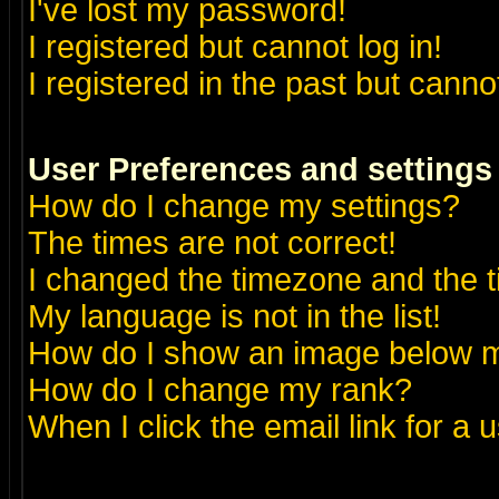
I've lost my password!
I registered but cannot log in!
I registered in the past but canno
User Preferences and settings
How do I change my settings?
The times are not correct!
I changed the timezone and the ti
My language is not in the list!
How do I show an image below
How do I change my rank?
When I click the email link for a u