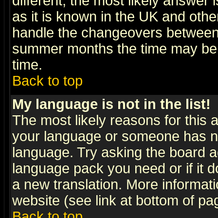
different, the most likely answer
as it is known in the UK and othe
handle the changeovers between 
summer months the time may be an
time.
Back to top
My language is not in the list!
The most likely reasons for this ar
your language or someone has not
language. Try asking the board adm
language pack you need or if it do
a new translation. More informa
website (see link at bottom of pa
Back to top