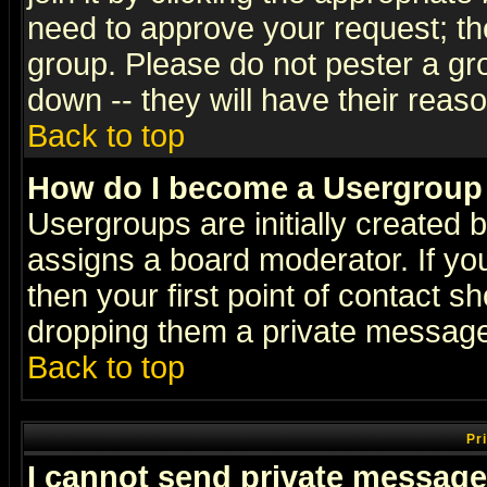
need to approve your request; th
group. Please do not pester a gr
down -- they will have their reas
Back to top
How do I become a Usergroup
Usergroups are initially created 
assigns a board moderator. If you
then your first point of contact s
dropping them a private messag
Back to top
Pr
I cannot send private message