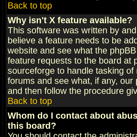
Back to top
Why isn't X feature available?
This software was written by and
believe a feature needs to be ad
website and see what the phpBB 
feature requests to the board a
sourceforge to handle tasking of
forums and see what, if any, our 
and then follow the procedure gi
Back to top
Whom do I contact about abusiv
this board?
You should contact the administra