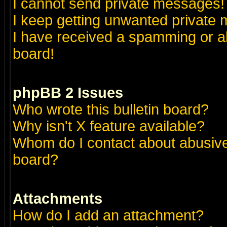
I cannot send private messages!
I keep getting unwanted private
I have received a spamming or a
board!
phpBB 2 Issues
Who wrote this bulletin board?
Why isn't X feature available?
Whom do I contact about abusive 
board?
Attachments
How do I add an attachment?