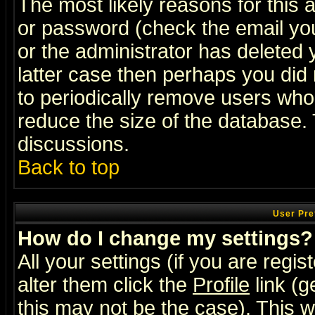
The most likely reasons for this
or password (check the email you
or the administrator has deleted y
latter case then perhaps you did 
to periodically remove users who
reduce the size of the database. 
discussions.
Back to top
User Pre
How do I change my settings?
All your settings (if you are regi
alter them click the
Profile
link (g
this may not be the case). This wi