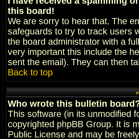
I have received a spamming o
this board!
We are sorry to hear that. The em
safeguards to try to track users
the board administrator with a ful
very important this include the he
sent the email). They can then ta
Back to top
p
Who wrote this bulletin board
This software (in its unmodified 
copyrighted
phpBB Group
. It i
Public License and may be freely 