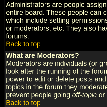
Administrators are people assigne
entire board. These people can co
which include setting permission
or moderators, etc. They also have
forums.
Back to top
What are Moderators?
Moderators are individuals (or gro
look after the running of the for
power to edit or delete posts and
topics in the forum they moderat
prevent people going
off-topic
or 
Back to top