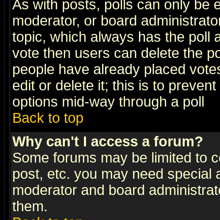
As with posts, polls can only be e
moderator, or board administrator. 
topic, which always has the poll a
vote then users can delete the pol
people have already placed vote
edit or delete it; this is to preve
options mid-way through a poll
Back to top
Why can't I access a forum?
Some forums may be limited to ce
post, etc. you may need special 
moderator and board administrato
them.