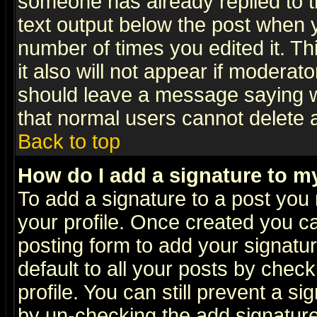
someone has already replied to th
text output below the post when yo
number of times you edited it. Thi
it also will not appear if moderat
should leave a message saying w
that normal users cannot delete
Back to top
How do I add a signature to m
To add a signature to a post you m
your profile. Once created you 
posting form to add your signatu
default to all your posts by check
profile. You can still prevent a s
by un-checking the add signature