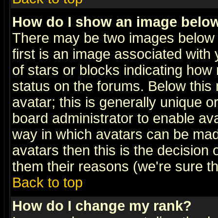
How do I show an image bel
There may be two images below 
first is an image associated with
of stars or blocks indicating h
status on the forums. Below thi
avatar; this is generally unique or
board administrator to enable av
way in which avatars can be made
avatars then this is the decision
them their reasons (we're sure th
Back to top
How do I change my rank?