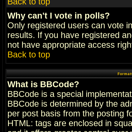
Back to top
Why can't I vote in polls?
Only registered users can vote in
results. If you have registered a
not have appropriate access righ
Back to top
Formatt
What is BBCode?
BBCode is a special implementa
BBCode is determined by the admi
per post basis from the posting fo
HTML: tags are enclosed in squar