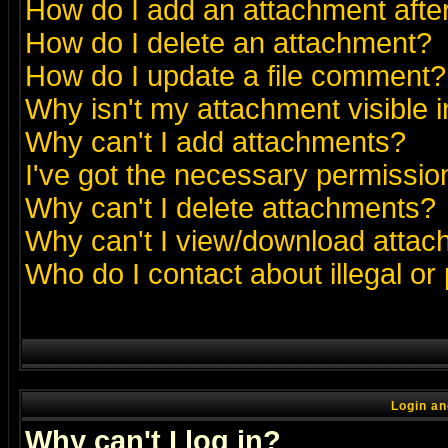
How do I add an attachment after 
How do I delete an attachment?
How do I update a file comment?
Why isn't my attachment visible i
Why can't I add attachments?
I've got the necessary permissio
Why can't I delete attachments?
Why can't I view/download atta
Who do I contact about illegal or
Login an
Why can't I log in?