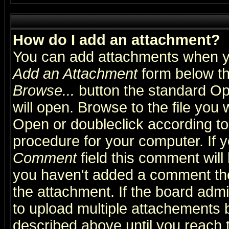
How do I add an attachment?
You can add attachments when y
Add an Attachment
form below th
Browse...
button the standard Op
will open. Browse to the file you 
Open or doubleclick according to 
procedure for your computer. If
Comment
field this comment will 
you haven't added a comment the f
the attachment. If the board admin
to upload multiple attachements 
described above until you reach