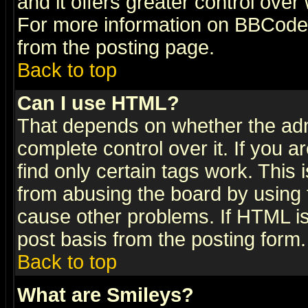
and it offers greater control ove
For more information on BBCode
from the posting page.
Back to top
Can I use HTML?
That depends on whether the admi
complete control over it. If you ar
find only certain tags work. This 
from abusing the board by using 
cause other problems. If HTML is
post basis from the posting form.
Back to top
What are Smileys?