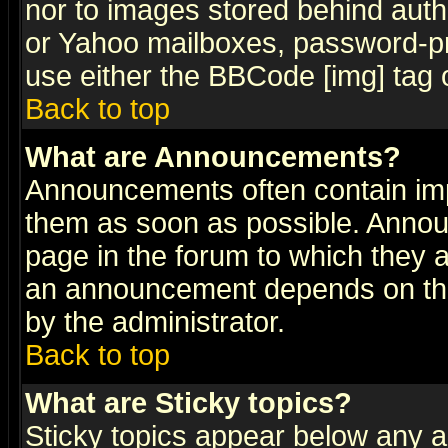
nor to images stored behind aut
or Yahoo mailboxes, password-pro
use either the BBCode [img] tag 
Back to top
What are Announcements?
Announcements often contain imp
them as soon as possible. Annou
page in the forum to which they 
an announcement depends on the
by the administrator.
Back to top
What are Sticky topics?
Sticky topics appear below any 