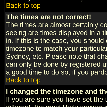
Back to top
The times are not correct!
The times are almost certainly c
seeing are times displayed in a t
in. If this is the case, you should
timezone to match your particula
Sydney, etc. Please note that cha
can only be done by registered use
a good time to do so, if you pard
Back to top
I changed the timezone and the
If you are sure you have set the t