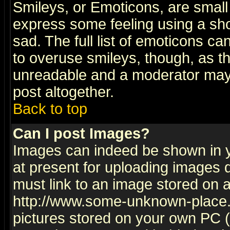
Smileys, or Emoticons, are small
express some feeling using a sho
sad. The full list of emoticons ca
to overuse smileys, though, as t
unreadable and a moderator may 
post altogether.
Back to top
Can I post Images?
Images can indeed be shown in yo
at present for uploading images d
must link to an image stored on a
http://www.some-unknown-place.ne
pictures stored on your own PC (u