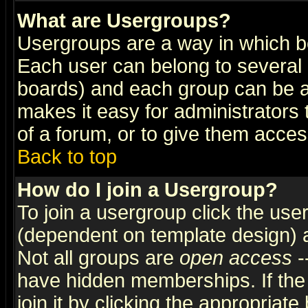
What are Usergroups?
Usergroups are a way in which b
Each user can belong to several g
boards) and each group can be as
makes it easy for administrators
of a forum, or to give them access
Back to top
How do I join a Usergroup?
To join a usergroup click the use
(dependent on template design) 
Not all groups are
open access
-
have hidden memberships. If the
join it by clicking the appropriat