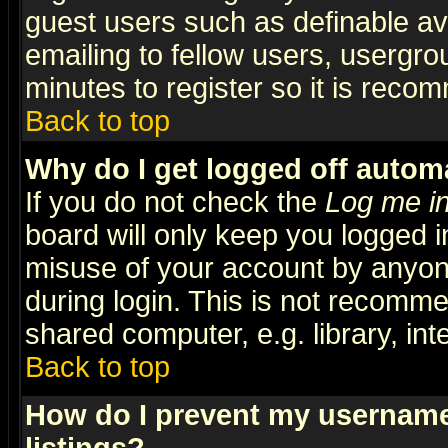
guest users such as definable a
emailing to fellow users, usergrou
minutes to register so it is rec
Back to top
Why do I get logged off automa
If you do not check the
Log me in
board will only keep you logged i
misuse of your account by anyone
during login. This is not recomm
shared computer, e.g. library, inte
Back to top
How do I prevent my username 