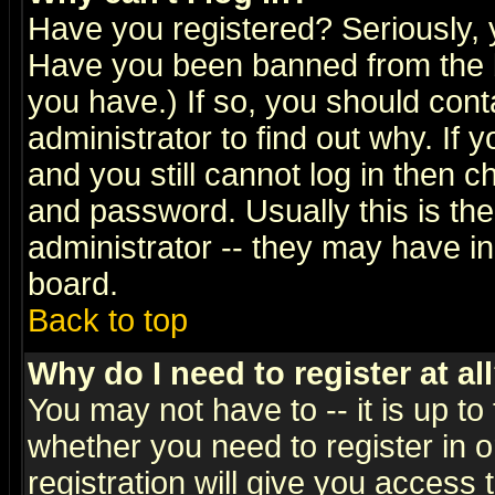
Have you registered? Seriously, y
Have you been banned from the b
you have.) If so, you should con
administrator to find out why. If
and you still cannot log in then
and password. Usually this is the
administrator -- they may have inc
board.
Back to top
Why do I need to register at al
You may not have to -- it is up to
whether you need to register in 
registration will give you access t