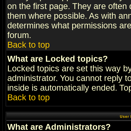
on the first page. They are often
them where possible. As with an
determines what permissions are 
forum.
Back to top
What are Locked topics?
Locked topics are set this way b
administrator. You cannot reply t
inside is automatically ended. T
Back to top
User 
What are Administrators?