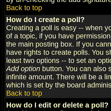
Back to top
How do I create a poll?
Creating a poll is easy -- when yo
of a topic, if you have permissio
the main posting box. If you cann
have rights to create polls. You sh
least two options -- to set an opti
Add option
button. You can also se
infinite amount. There will be a li
which is set by the board adminis
Back to top
How do I edit or delete a poll?