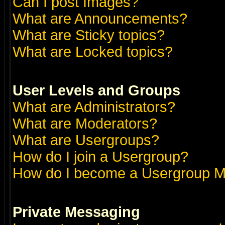
Can I post Images?
What are Announcements?
What are Sticky topics?
What are Locked topics?
User Levels and Groups
What are Administrators?
What are Moderators?
What are Usergroups?
How do I join a Usergroup?
How do I become a Usergroup M
Private Messaging