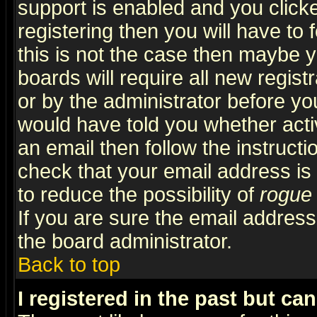
support is enabled and you click
registering then you will have to f
this is not the case then maybe 
boards will require all new regist
or by the administrator before yo
would have told you whether acti
an email then follow the instructi
check that your email address is 
to reduce the possibility of
rogue
If you are sure the email address
the board administrator.
Back to top
I registered in the past but ca