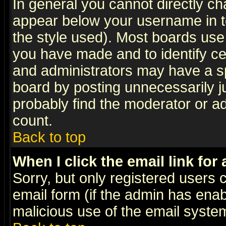
In general you cannot directly c
appear below your username in t
the style used). Most boards use
you have made and to identify c
and administrators may have a s
board by posting unnecessarily ju
probably find the moderator or ad
count.
Back to top
When I click the email link for 
Sorry, but only registered users c
email form (if the admin has enabl
malicious use of the email syst