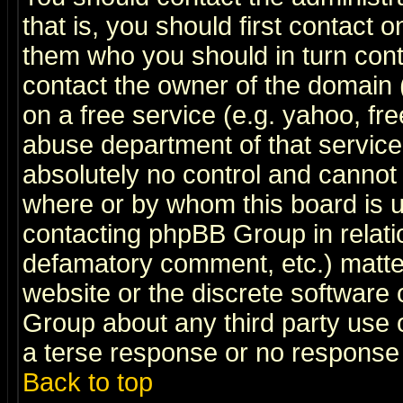
that is, you should first contact
them who you should in turn conta
contact the owner of the domain (d
on a free service (e.g. yahoo, fr
abuse department of that servic
absolutely no control and cannot 
where or by whom this board is us
contacting phpBB Group in relatio
defamatory comment, etc.) matter
website or the discrete software 
Group about any third party use 
a terse response or no response a
Back to top