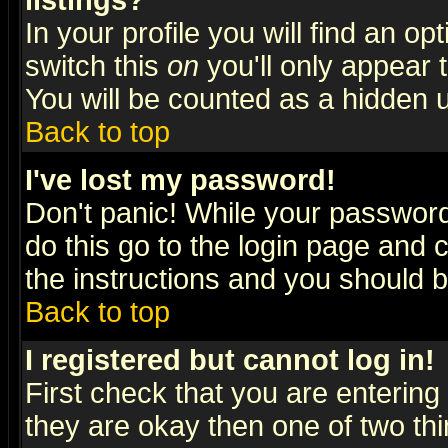
listings?
In your profile you will find an op
switch this
on
you'll only appear t
You will be counted as a hidden u
Back to top
I've lost my password!
Don't panic! While your password 
do this go to the login page and 
the instructions and you should b
Back to top
I registered but cannot log in!
First check that you are enterin
they are okay then one of two t