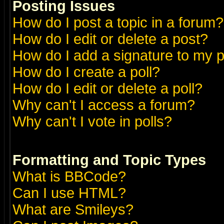
Posting Issues
How do I post a topic in a forum?
How do I edit or delete a post?
How do I add a signature to my 
How do I create a poll?
How do I edit or delete a poll?
Why can't I access a forum?
Why can't I vote in polls?
Formatting and Topic Types
What is BBCode?
Can I use HTML?
What are Smileys?