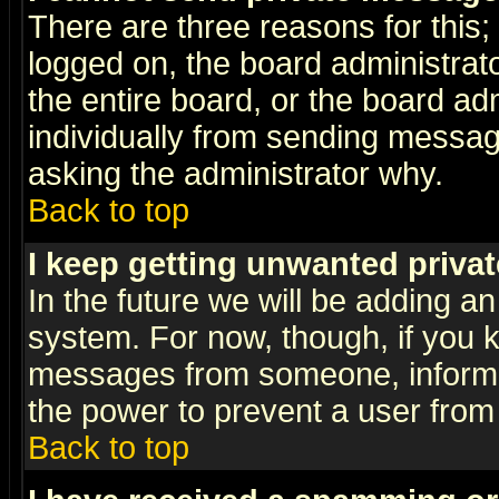
There are three reasons for this;
logged on, the board administrat
the entire board, or the board a
individually from sending messages
asking the administrator why.
Back to top
I keep getting unwanted priva
In the future we will be adding an
system. For now, though, if you 
messages from someone, inform t
the power to prevent a user from
Back to top