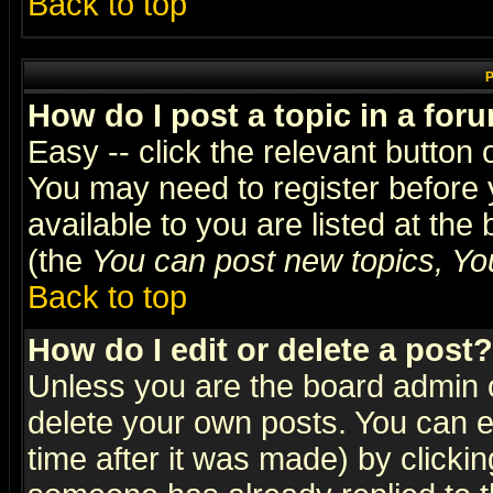
Back to top
P
How do I post a topic in a for
Easy -- click the relevant button 
You may need to register before 
available to you are listed at th
(the
You can post new topics, You 
Back to top
How do I edit or delete a post?
Unless you are the board admin o
delete your own posts. You can ed
time after it was made) by clicki