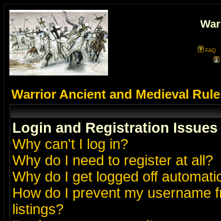
War
FAQ
Warrior Ancient and Medieval Rul
Login and Registration Issues
Why can't I log in?
Why do I need to register at all?
Why do I get logged off automatic
How do I prevent my username fr
listings?