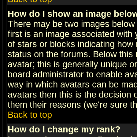
How do I show an image bel
There may be two images below 
first is an image associated with
of stars or blocks indicating h
status on the forums. Below thi
avatar; this is generally unique or
board administrator to enable av
way in which avatars can be made
avatars then this is the decision
them their reasons (we're sure th
Back to top
How do I change my rank?