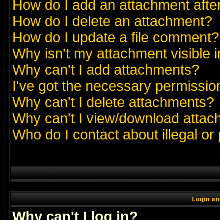
How do I add an attachment after 
How do I delete an attachment?
How do I update a file comment?
Why isn't my attachment visible i
Why can't I add attachments?
I've got the necessary permissio
Why can't I delete attachments?
Why can't I view/download atta
Who do I contact about illegal or
Login an
Why can't I log in?