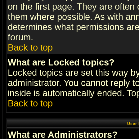
on the first page. They are often
them where possible. As with an
determines what permissions are 
forum.
Back to top
What are Locked topics?
Locked topics are set this way b
administrator. You cannot reply t
inside is automatically ended. T
Back to top
User 
What are Administrators?