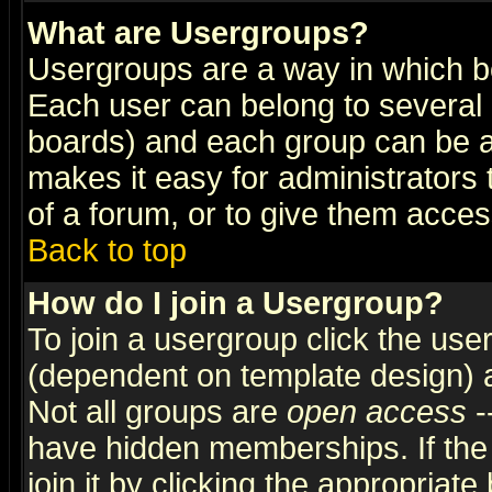
What are Usergroups?
Usergroups are a way in which b
Each user can belong to several g
boards) and each group can be as
makes it easy for administrators
of a forum, or to give them access
Back to top
How do I join a Usergroup?
To join a usergroup click the use
(dependent on template design) 
Not all groups are
open access
-
have hidden memberships. If the
join it by clicking the appropriat