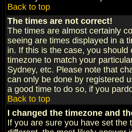
Back to top
The times are not correct!
The times are almost certainly c
seeing are times displayed in a t
in. If this is the case, you should
timezone to match your particula
Sydney, etc. Please note that cha
can only be done by registered use
a good time to do so, if you pard
Back to top
I changed the timezone and the
If you are sure you have set the t