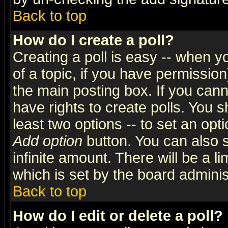
Back to top
How do I create a poll?
Creating a poll is easy -- when yo
of a topic, if you have permissio
the main posting box. If you cann
have rights to create polls. You sh
least two options -- to set an opti
Add option
button. You can also se
infinite amount. There will be a li
which is set by the board adminis
Back to top
How do I edit or delete a poll?