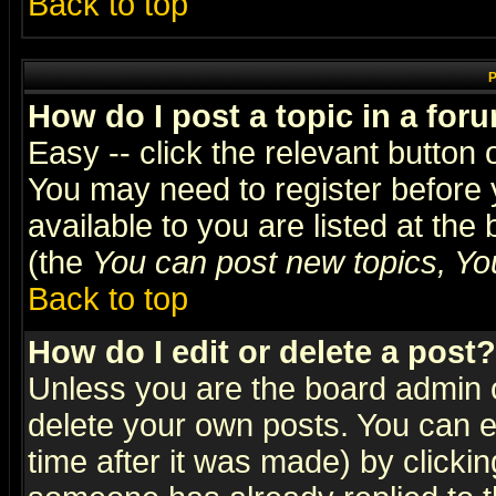
Back to top
P
How do I post a topic in a for
Easy -- click the relevant button 
You may need to register before 
available to you are listed at th
(the
You can post new topics, You 
Back to top
How do I edit or delete a post?
Unless you are the board admin o
delete your own posts. You can ed
time after it was made) by clicki