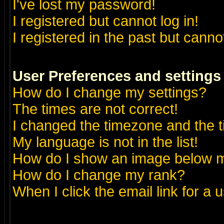
I've lost my password!
I registered but cannot log in!
I registered in the past but canno
User Preferences and settings
How do I change my settings?
The times are not correct!
I changed the timezone and the ti
My language is not in the list!
How do I show an image below
How do I change my rank?
When I click the email link for a u