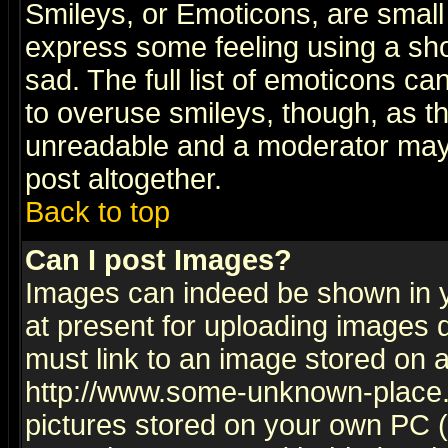
Smileys, or Emoticons, are small
express some feeling using a sho
sad. The full list of emoticons ca
to overuse smileys, though, as t
unreadable and a moderator may 
post altogether.
Back to top
Can I post Images?
Images can indeed be shown in yo
at present for uploading images d
must link to an image stored on a
http://www.some-unknown-place.ne
pictures stored on your own PC (u