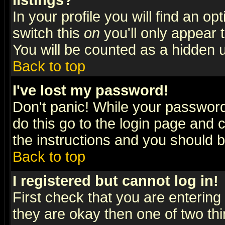
listings?
In your profile you will find an op
switch this
on
you'll only appear t
You will be counted as a hidden u
Back to top
I've lost my password!
Don't panic! While your password 
do this go to the login page and 
the instructions and you should b
Back to top
I registered but cannot log in!
First check that you are enterin
they are okay then one of two t