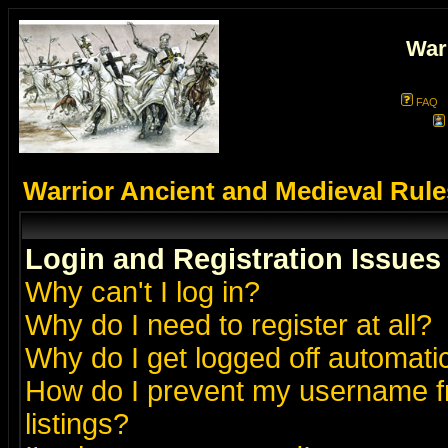
War
FAQ
Warrior Ancient and Medieval Rul
Login and Registration Issues
Why can't I log in?
Why do I need to register at all?
Why do I get logged off automatic
How do I prevent my username fr
listings?