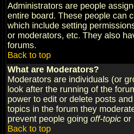
Administrators are people assigne
entire board. These people can co
which include setting permission
or moderators, etc. They also have
forums.
Back to top
What are Moderators?
Moderators are individuals (or gro
look after the running of the for
power to edit or delete posts and
topics in the forum they moderat
prevent people going
off-topic
or 
Back to top