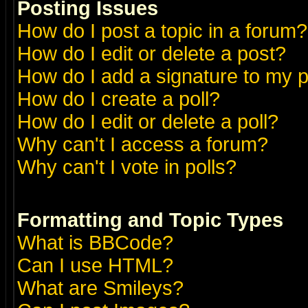
Posting Issues
How do I post a topic in a forum?
How do I edit or delete a post?
How do I add a signature to my 
How do I create a poll?
How do I edit or delete a poll?
Why can't I access a forum?
Why can't I vote in polls?
Formatting and Topic Types
What is BBCode?
Can I use HTML?
What are Smileys?