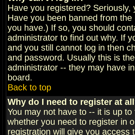
Have you registered? Seriously, y
Have you been banned from the b
you have.) If so, you should con
administrator to find out why. If
and you still cannot log in then
and password. Usually this is the
administrator -- they may have inc
board.
Back to top
Why do I need to register at al
You may not have to -- it is up to
whether you need to register in 
registration will give you access t