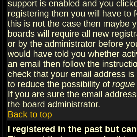
support is enabled and you click
registering then you will have to f
this is not the case then maybe 
boards will require all new regist
or by the administrator before yo
would have told you whether acti
an email then follow the instructi
check that your email address is 
to reduce the possibility of
rogue
If you are sure the email address
the board administrator.
Back to top
I registered in the past but ca