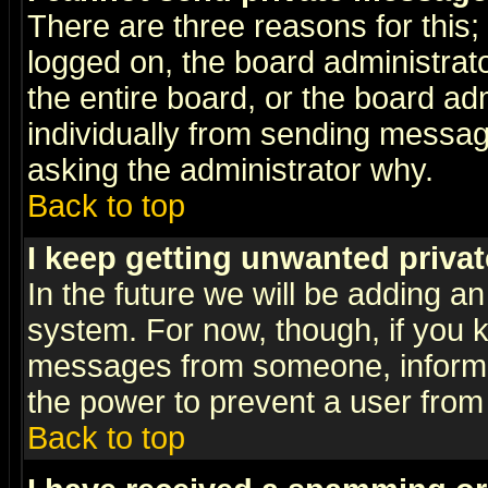
There are three reasons for this;
logged on, the board administrat
the entire board, or the board a
individually from sending messages
asking the administrator why.
Back to top
I keep getting unwanted priva
In the future we will be adding an
system. For now, though, if you 
messages from someone, inform t
the power to prevent a user from
Back to top