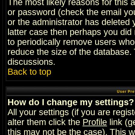
The most likely reasons for this
or password (check the email you
or the administrator has deleted y
latter case then perhaps you did 
to periodically remove users who
reduce the size of the database. 
discussions.
Back to top
User Pre
How do I change my settings?
All your settings (if you are regi
alter them click the
Profile
link (g
this may not be the case). This wi