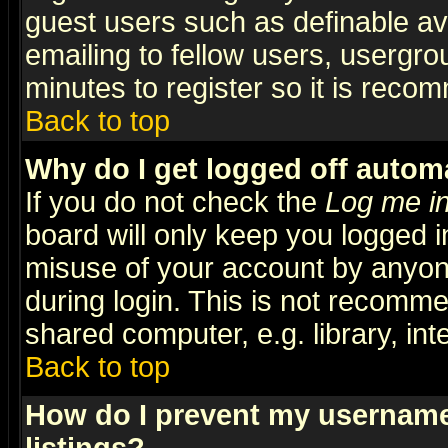
guest users such as definable a
emailing to fellow users, usergrou
minutes to register so it is rec
Back to top
Why do I get logged off automa
If you do not check the
Log me in
board will only keep you logged i
misuse of your account by anyone
during login. This is not recomm
shared computer, e.g. library, inte
Back to top
How do I prevent my username 