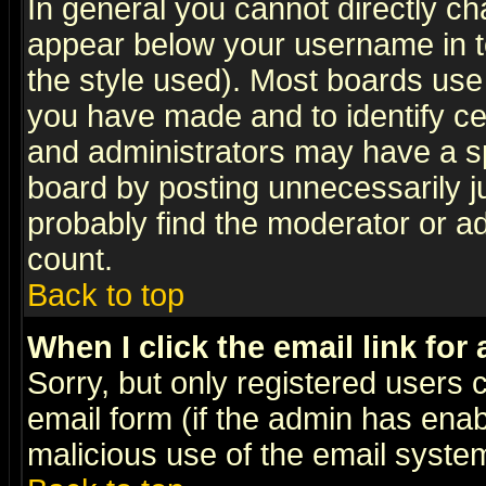
In general you cannot directly c
appear below your username in t
the style used). Most boards use
you have made and to identify c
and administrators may have a s
board by posting unnecessarily ju
probably find the moderator or ad
count.
Back to top
When I click the email link for 
Sorry, but only registered users c
email form (if the admin has enabl
malicious use of the email syst