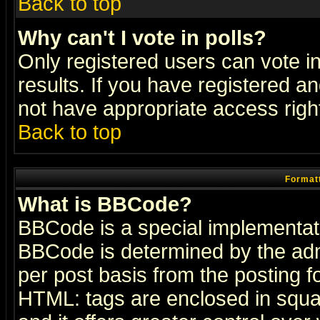
Back to top
Why can't I vote in polls?
Only registered users can vote in
results. If you have registered a
not have appropriate access righ
Back to top
Formatt
What is BBCode?
BBCode is a special implementa
BBCode is determined by the admi
per post basis from the posting fo
HTML: tags are enclosed in squar