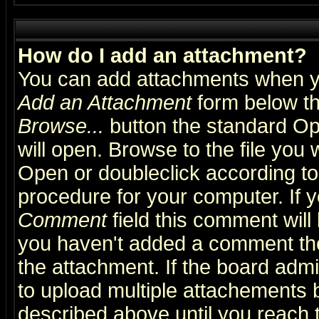
How do I add an attachment?
You can add attachments when y
Add an Attachment
form below th
Browse...
button the standard Op
will open. Browse to the file you 
Open or doubleclick according to 
procedure for your computer. If
Comment
field this comment will 
you haven't added a comment the f
the attachment. If the board admin
to upload multiple attachements 
described above until you reach