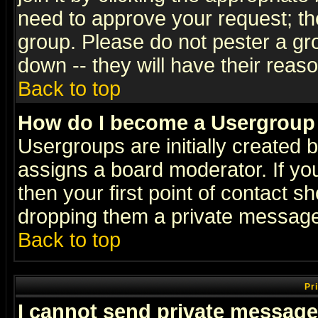
need to approve your request; th
group. Please do not pester a gr
down -- they will have their reas
Back to top
How do I become a Usergroup
Usergroups are initially created 
assigns a board moderator. If you
then your first point of contact s
dropping them a private messag
Back to top
Pr
I cannot send private message