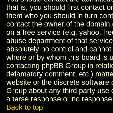
that is, you should first contact
them who you should in turn conta
contact the owner of the domain (d
on a free service (e.g. yahoo, fr
abuse department of that servic
absolutely no control and cannot 
where or by whom this board is us
contacting phpBB Group in relatio
defamatory comment, etc.) matter
website or the discrete software 
Group about any third party use 
a terse response or no response a
Back to top