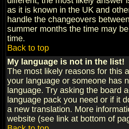
different, the most likely answer
as it is known in the UK and othe
handle the changeovers between 
summer months the time may be an
time.
Back to top
My language is not in the list!
The most likely reasons for this ar
your language or someone has not
language. Try asking the board adm
language pack you need or if it do
a new translation. More informa
website (see link at bottom of pa
Back to top