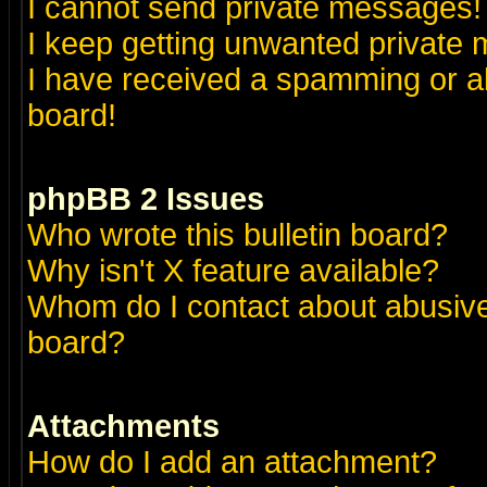
I cannot send private messages!
I keep getting unwanted private
I have received a spamming or a
board!
phpBB 2 Issues
Who wrote this bulletin board?
Why isn't X feature available?
Whom do I contact about abusive 
board?
Attachments
How do I add an attachment?