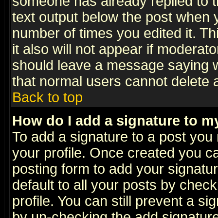
someone has already replied to th
text output below the post when yo
number of times you edited it. Thi
it also will not appear if moderat
should leave a message saying w
that normal users cannot delete
Back to top
How do I add a signature to m
To add a signature to a post you m
your profile. Once created you 
posting form to add your signatu
default to all your posts by check
profile. You can still prevent a s
by un-checking the add signature