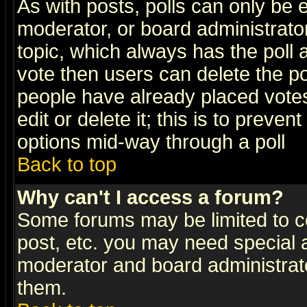
As with posts, polls can only be e
moderator, or board administrator. 
topic, which always has the poll a
vote then users can delete the pol
people have already placed vote
edit or delete it; this is to preve
options mid-way through a poll
Back to top
Why can't I access a forum?
Some forums may be limited to ce
post, etc. you may need special 
moderator and board administrato
them.