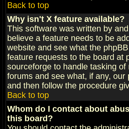
Back to top
Why isn't X feature available?
This software was written by and
believe a feature needs to be ad
website and see what the phpBB 
feature requests to the board a
sourceforge to handle tasking of
forums and see what, if any, our 
and then follow the procedure gi
Back to top
Whom do I contact about abusiv
this board?
You should contact the administra