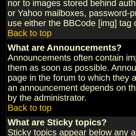
nor to images stored behind aut
or Yahoo mailboxes, password-pro
use either the BBCode [img] tag 
Back to top
What are Announcements?
Announcements often contain imp
them as soon as possible. Annou
page in the forum to which they 
an announcement depends on the
by the administrator.
Back to top
What are Sticky topics?
Sticky topics appear below any 