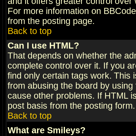
and it offers greater control ove
For more information on BBCode
from the posting page.
Back to top
Can I use HTML?
That depends on whether the admi
complete control over it. If you ar
find only certain tags work. This 
from abusing the board by using 
cause other problems. If HTML is
post basis from the posting form.
Back to top
What are Smileys?