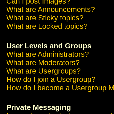
Can I post Images?
What are Announcements?
What are Sticky topics?
What are Locked topics?
User Levels and Groups
What are Administrators?
What are Moderators?
What are Usergroups?
How do I join a Usergroup?
How do I become a Usergroup M
Private Messaging