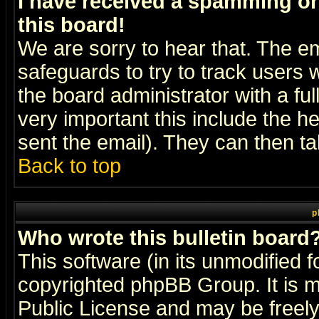
I have received a spamming o
this board!
We are sorry to hear that. The em
safeguards to try to track users
the board administrator with a ful
very important this include the he
sent the email). They can then ta
Back to top
p
Who wrote this bulletin board
This software (in its unmodified 
copyrighted
phpBB Group
. It i
Public License and may be freely 