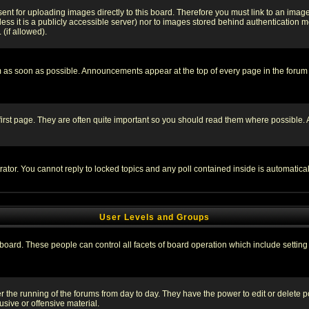
sent for uploading images directly to this board. Therefore you must link to an ima
unless it is a publicly accessible server) nor to images stored behind authenticati
(if allowed).
 as soon as possible. Announcements appear at the top of every page in the forum
irst page. They are often quite important so you should read them where possible
rator. You cannot reply to locked topics and any poll contained inside is automati
User Levels and Groups
e board. These people can control all facets of board operation which include setti
ter the running of the forums from day to day. They have the power to edit or delete 
sive or offensive material.