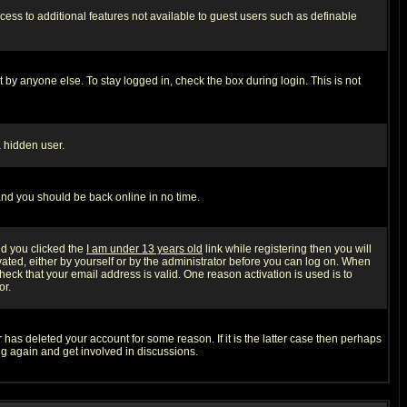
ccess to additional features not available to guest users such as definable
 by anyone else. To stay logged in, check the box during login. This is not
a hidden user.
 and you should be back online in no time.
nd you clicked the
I am under 13 years old
link while registering then you will
ivated, either by yourself or by the administrator before you can log on. When
heck that your email address is valid. One reason activation is used is to
or.
has deleted your account for some reason. If it is the latter case then perhaps
ng again and get involved in discussions.