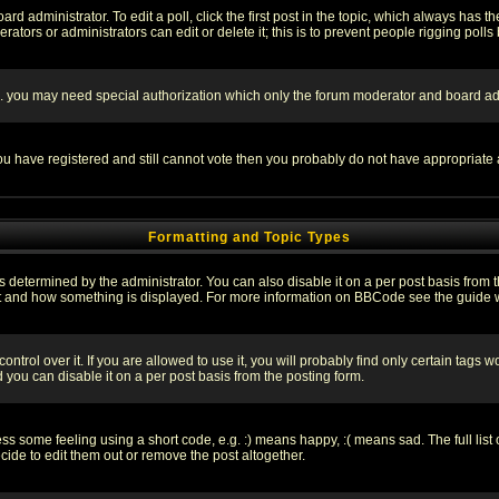
rd administrator. To edit a poll, click the first post in the topic, which always has t
rators or administrators can edit or delete it; this is to prevent people rigging pol
tc. you may need special authorization which only the forum moderator and board ad
 you have registered and still cannot vote then you probably do not have appropriate 
Formatting and Topic Types
ermined by the administrator. You can also disable it on a per post basis from the 
 what and how something is displayed. For more information on BBCode see the guide
rol over it. If you are allowed to use it, you will probably find only certain tags wo
you can disable it on a per post basis from the posting form.
 some feeling using a short code, e.g. :) means happy, :( means sad. The full list 
de to edit them out or remove the post altogether.