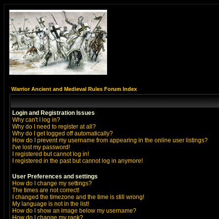
Warrior Ancient and Medieval Rules Forum Index
Login and Registration Issues
Why can't I log in?
Why do I need to register at all?
Why do I get logged off automatically?
How do I prevent my username from appearing in the online user listings?
I've lost my password!
I registered but cannot log in!
I registered in the past but cannot log in anymore!
User Preferences and settings
How do I change my settings?
The times are not correct!
I changed the timezone and the time is still wrong!
My language is not in the list!
How do I show an image below my username?
How do I change my rank?