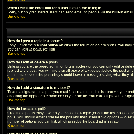
When I click the email link for a user it asks me to log in.
Sorry, but only registered users can send email to people via the built-in emai
Back to top
How do I post a topic in a forum?
Easy -- click the relevant button on either the forum or topic screens. You may 
You can vote in polls, etc.
list)
Back to top
How do I edit or delete a post?
Unless you are the board admin or forum moderator you can only edit or delete 
replied to the post, you will find a small piece of text output below the post when
administrators edit the post (they should leave a message saying what they a
Back to top
How do I add a signature to my post?
To add a signature to a post you must first create one; this is done via your p
checking the appropriate radio box in your profile. You can still prevent a sig
Back to top
How do I create a poll?
Creating a poll is easy -- when you post a new topic (or edit the first post of a
polls. You should enter a title for the poll and then at least two options -- to se
number of options you can list, which is set by the board administrator
Back to top