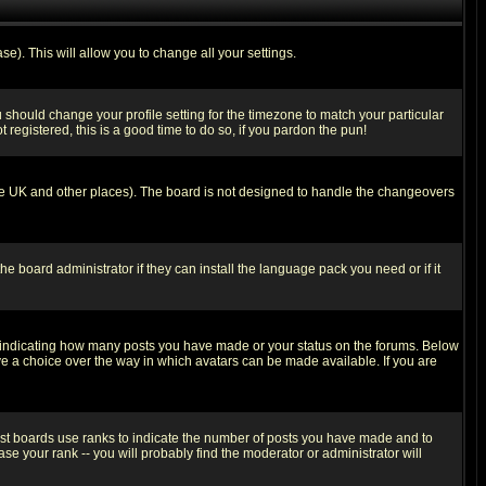
se). This will allow you to change all your settings.
u should change your profile setting for the timezone to match your particular
 registered, this is a good time to do so, if you pardon the pun!
in the UK and other places). The board is not designed to handle the changeovers
he board administrator if they can install the language pack you need or if it
s indicating how many posts you have made or your status on the forums. Below
ave a choice over the way in which avatars can be made available. If you are
ost boards use ranks to indicate the number of posts you have made and to
e your rank -- you will probably find the moderator or administrator will