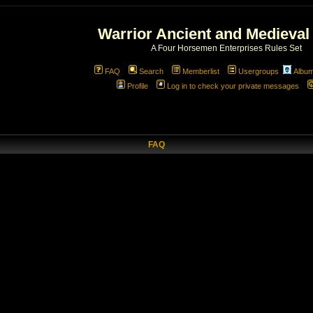
Warrior Ancient and Medieval
A Four Horsemen Enterprises Rules Set
FAQ
Search
Memberlist
Usergroups
Albu
Profile
Log in to check your private messages
FAQ