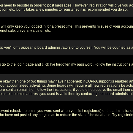
you need to register in order to post messages. However, registration will give you a
ion, etc. It only takes a few minutes to register so it is recommended you do so.
will only keep you logged in for a preset time. This prevents misuse of your account
et cafe, university cluster, etc.
on
you'll only appear to board administrators or to yourself. You will be counted as 
s go to the login page and click
I've forgotten my password
. Follow the instructions
 are okay then one of two things may have happened: if COPPA support is enabled a
 your account need activating. Some boards will require all new registrations be act
re sent an email then follow the instructions; if you did not receive the email then c
sure the email address you used is valid then try contacting the board administrat
word (check the email you were sent when you first registered) or the administrator 
who have not posted anything so as to reduce the size of the database. Try registeri