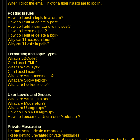
When I click the email link for a user it asks me to log in.
Posting Issues
How do I post a topic in a forum?
How do I edit or delete a post?
How do I add a signature to my post?
How do I create a poll?
How do I edit or delete a poll?
Why can't I access a forum?
Why can't I vote in polls?
Formatting and Topic Types
What is BBCode?
Can I use HTML?
What are Smileys?
Can I post Images?
What are Announcements?
What are Sticky topics?
What are Locked topics?
User Levels and Groups
What are Administrators?
What are Moderators?
What are Usergroups?
How do I join a Usergroup?
How do I become a Usergroup Moderator?
Private Messaging
I cannot send private messages!
I keep getting unwanted private messages!
I have received a spamming or abusive email from someone on this board!