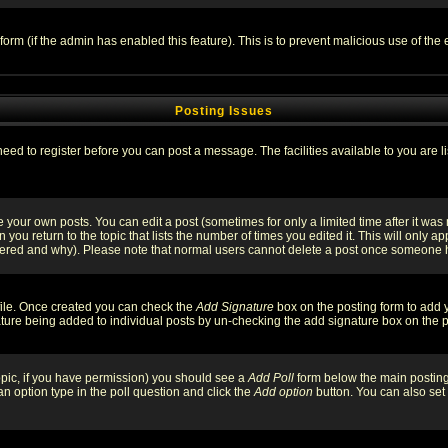
l form (if the admin has enabled this feature). This is to prevent malicious use of 
Posting Issues
need to register before you can post a message. The facilities available to you are l
your own posts. You can edit a post (sometimes for only a limited time after it was
 you return to the topic that lists the number of times you edited it. This will only ap
ltered and why). Please note that normal users cannot delete a post once someone 
rofile. Once created you can check the
Add Signature
box on the posting form to add y
nature being added to individual posts by un-checking the add signature box on the p
 topic, if you have permission) you should see a
Add Poll
form below the main posting 
t an option type in the poll question and click the
Add option
button. You can also set a