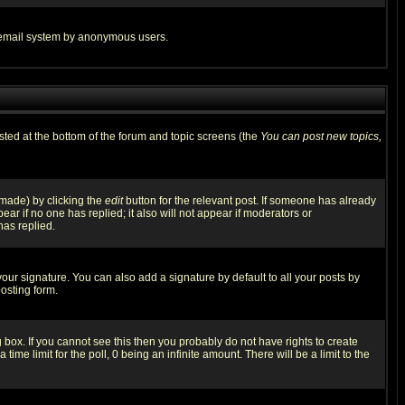
the email system by anonymous users.
isted at the bottom of the forum and topic screens (the
You can post new topics,
 made) by clicking the
edit
button for the relevant post. If someone has already
pear if no one has replied; it also will not appear if moderators or
has replied.
our signature. You can also add a signature by default to all your posts by
osting form.
box. If you cannot see this then you probably do not have rights to create
 time limit for the poll, 0 being an infinite amount. There will be a limit to the