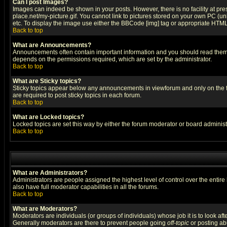
Can I post Images?
Images can indeed be shown in your posts. However, there is no facility at pre
place.net/my-picture.gif. You cannot link to pictures stored on your own PC (
etc. To display the image use either the BBCode [img] tag or appropriate HTML 
Back to top
What are Announcements?
Announcements often contain important information and you should read them
depends on the permissions required, which are set by the administrator.
Back to top
What are Sticky topics?
Sticky topics appear below any announcements in viewforum and only on the f
are required to post sticky topics in each forum.
Back to top
What are Locked topics?
Locked topics are set this way by either the forum moderator or board administ
Back to top
What are Administrators?
Administrators are people assigned the highest level of control over the entir
also have full moderator capabilities in all the forums.
Back to top
What are Moderators?
Moderators are individuals (or groups of individuals) whose job it is to look af
Generally moderators are there to prevent people going
off-topic
or posting abu