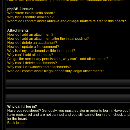
phpBB 2 Issues
Who wrote this bulletin board?
Why isn't X feature available?
Whom do I contact about abusive and/or legal matters related to this board?
Attachments
How do I add an attachment?
How do I add an attachment after the initial posting?
How do I delete an attachment?
How do I update a file comment?
Why isn't my attachment visible in the post?
Why can't I add attachments?
I've got the necessary permissions, why can't I add attachments?
Why can't I delete attachments?
Why can't I view/download attachments?
Who do I contact about illegal or possibly illegal attachments?
Why can't I log in?
Have you registered? Seriously, you must register in order to log in. Have you
have registered and are not banned and you still cannot log in then check and 
for the board.
Back to top