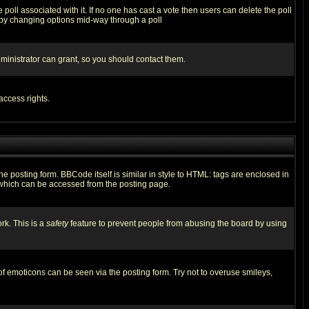
he poll associated with it. If no one has cast a vote then users can delete the poll
ls by changing options mid-way through a poll
ministrator can grant, so you should contact them.
access rights.
posting form. BBCode itself is similar in style to HTML: tags are enclosed in
 which can be accessed from the posting page.
rk. This is a
safety
feature to prevent people from abusing the board by using
of emoticons can be seen via the posting form. Try not to overuse smileys,