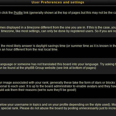
User Preferences and settings
m click the
Profile
link (generally shown at the top of pages but this may not be the ca
es displayed in a timezone different from the one you are in. If this is the case, yo
imezone, like most settings, can only be done by registered users. So if you are not
ent, the most likely answer is daylight savings time (or summer time as it is known 
 hour different from the real local time.
ur language or someone has not translated this board into your language. Try asking t
 can be found at the phpBB Group website (see link at bottom of pages)
 image associated with your rank; generally these take the form of stars or block
onal to each user. It is up to the board administrator to enable avatars and they h
ld ask them their reasons (we're sure they'll be good!)
below your username in topics and on your profile depending on the style used). M
special rank. Please do not abuse the board by posting unnecessarily just to increas