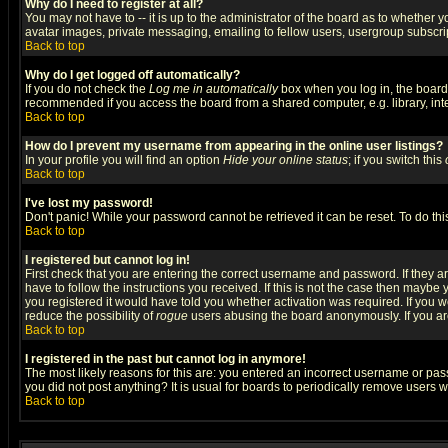
Why do I need to register at all?
You may not have to -- it is up to the administrator of the board as to whether 
avatar images, private messaging, emailing to fellow users, usergroup subscript
Back to top
Why do I get logged off automatically?
If you do not check the
Log me in automatically
box when you log in, the board 
recommended if you access the board from a shared computer, e.g. library, intern
Back to top
How do I prevent my username from appearing in the online user listings?
In your profile you will find an option
Hide your online status
; if you switch this
Back to top
I've lost my password!
Don't panic! While your password cannot be retrieved it can be reset. To do thi
Back to top
I registered but cannot log in!
First check that you are entering the correct username and password. If they
have to follow the instructions you received. If this is not the case then maybe
you registered it would have told you whether activation was required. If you we
reduce the possibility of
rogue
users abusing the board anonymously. If you are 
Back to top
I registered in the past but cannot log in anymore!
The most likely reasons for this are: you entered an incorrect username or pass
you did not post anything? It is usual for boards to periodically remove users 
Back to top