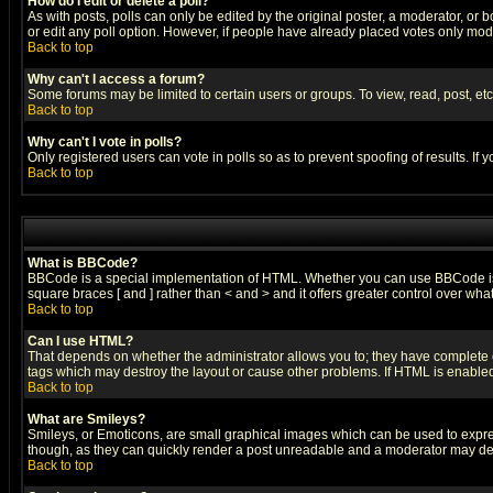
How do I edit or delete a poll?
As with posts, polls can only be edited by the original poster, a moderator, or boa
or edit any poll option. However, if people have already placed votes only mode
Back to top
Why can't I access a forum?
Some forums may be limited to certain users or groups. To view, read, post, e
Back to top
Why can't I vote in polls?
Only registered users can vote in polls so as to prevent spoofing of results. If
Back to top
What is BBCode?
BBCode is a special implementation of HTML. Whether you can use BBCode is det
square braces [ and ] rather than < and > and it offers greater control over
Back to top
Can I use HTML?
That depends on whether the administrator allows you to; they have complete cont
tags which may destroy the layout or cause other problems. If HTML is enabled 
Back to top
What are Smileys?
Smileys, or Emoticons, are small graphical images which can be used to express
though, as they can quickly render a post unreadable and a moderator may deci
Back to top