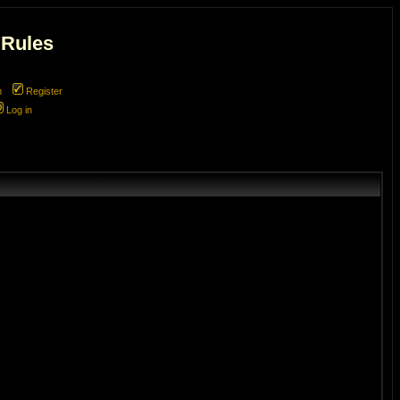
 Rules
m
Register
Log in