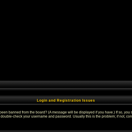
Login and Registration Issues
 been banned from the board? (A message will be displayed if you have.) If so, you s
double-check your username and password. Usually this is the problem; if not, conta