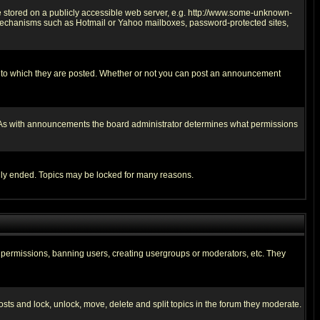
ge stored on a publicly accessible web server, e.g. http://www.some-unknown-
on mechanisms such as Hotmail or Yahoo mailboxes, password-protected sites,
 to which they are posted. Whether or not you can post an announcement
. As with announcements the board administrator determines what permissions
cally ended. Topics may be locked for many reasons.
ng permissions, banning users, creating usergroups or moderators, etc. They
posts and lock, unlock, move, delete and split topics in the forum they moderate.