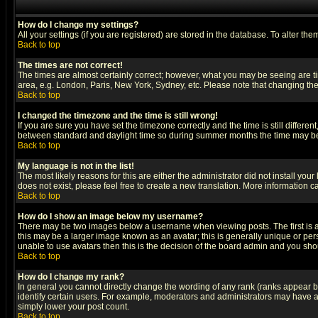
How do I change my settings?
All your settings (if you are registered) are stored in the database. To alter the
Back to top
The times are not correct!
The times are almost certainly correct; however, what you may be seeing are tim
area, e.g. London, Paris, New York, Sydney, etc. Please note that changing the t
Back to top
I changed the timezone and the time is still wrong!
If you are sure you have set the timezone correctly and the time is still differ
between standard and daylight time so during summer months the time may be an
Back to top
My language is not in the list!
The most likely reasons for this are either the administrator did not install yo
does not exist, please feel free to create a new translation. More information
Back to top
How do I show an image below my username?
There may be two images below a username when viewing posts. The first is an
this may be a larger image known as an avatar; this is generally unique or pers
unable to use avatars then this is the decision of the board admin and you shou
Back to top
How do I change my rank?
In general you cannot directly change the wording of any rank (ranks appear 
identify certain users. For example, moderators and administrators may have a 
simply lower your post count.
Back to top