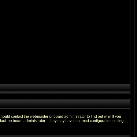
hould contact the webmaster or board administrator to find out why. If you
ct the board administrator -- they may have incorrect configuration settings