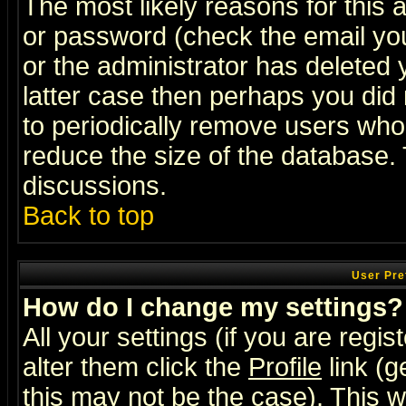
The most likely reasons for this
or password (check the email you
or the administrator has deleted y
latter case then perhaps you did 
to periodically remove users who
reduce the size of the database. 
discussions.
Back to top
User Pre
How do I change my settings?
All your settings (if you are regi
alter them click the
Profile
link (g
this may not be the case). This wi