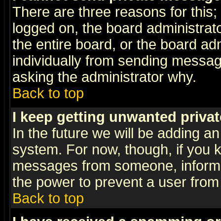
There are three reasons for this;
logged on, the board administrat
the entire board, or the board a
individually from sending messages
asking the administrator why.
Back to top
I keep getting unwanted priva
In the future we will be adding an
system. For now, though, if you 
messages from someone, inform t
the power to prevent a user from
Back to top