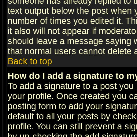
someone has already replied to th
text output below the post when yo
number of times you edited it. Thi
it also will not appear if moderat
should leave a message saying w
that normal users cannot delete
Back to top
How do I add a signature to m
To add a signature to a post you m
your profile. Once created you 
posting form to add your signatu
default to all your posts by check
profile. You can still prevent a s
by un-checking the add signature