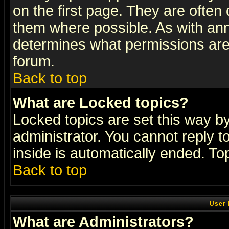
on the first page. They are often
them where possible. As with an
determines what permissions are 
forum.
Back to top
What are Locked topics?
Locked topics are set this way b
administrator. You cannot reply t
inside is automatically ended. T
Back to top
User 
What are Administrators?