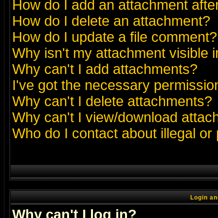
How do I add an attachment after 
How do I delete an attachment?
How do I update a file comment?
Why isn't my attachment visible i
Why can't I add attachments?
I've got the necessary permissio
Why can't I delete attachments?
Why can't I view/download atta
Who do I contact about illegal or
Login an
Why can't I log in?