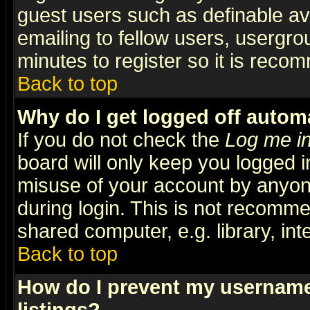
guest users such as definable a
emailing to fellow users, usergrou
minutes to register so it is rec
Back to top
Why do I get logged off automa
If you do not check the
Log me in
board will only keep you logged i
misuse of your account by anyone
during login. This is not recomm
shared computer, e.g. library, inte
Back to top
How do I prevent my username 