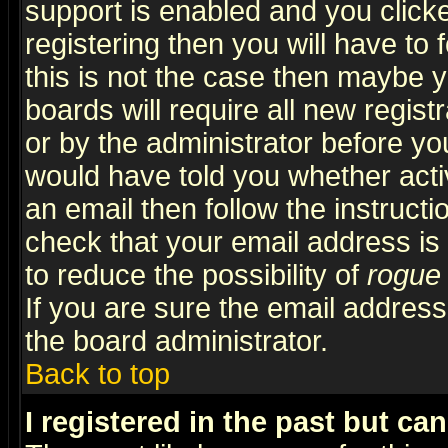
support is enabled and you click
registering then you will have to f
this is not the case then maybe 
boards will require all new regist
or by the administrator before yo
would have told you whether acti
an email then follow the instructi
check that your email address is 
to reduce the possibility of
rogue
If you are sure the email address
the board administrator.
Back to top
I registered in the past but ca