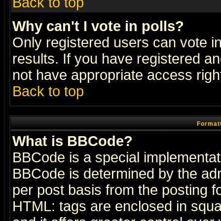
Back to top
Why can't I vote in polls?
Only registered users can vote in
results. If you have registered a
not have appropriate access righ
Back to top
Formatt
What is BBCode?
BBCode is a special implementa
BBCode is determined by the admi
per post basis from the posting fo
HTML: tags are enclosed in squar