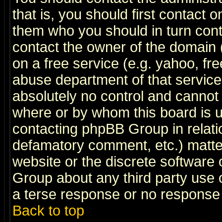
that is, you should first contact
them who you should in turn conta
contact the owner of the domain (d
on a free service (e.g. yahoo, fr
abuse department of that servic
absolutely no control and cannot 
where or by whom this board is us
contacting phpBB Group in relatio
defamatory comment, etc.) matter
website or the discrete software 
Group about any third party use 
a terse response or no response a
Back to top