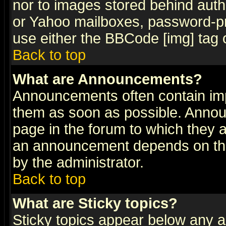
nor to images stored behind aut
or Yahoo mailboxes, password-pro
use either the BBCode [img] tag 
Back to top
What are Announcements?
Announcements often contain imp
them as soon as possible. Annou
page in the forum to which they 
an announcement depends on the
by the administrator.
Back to top
What are Sticky topics?
Sticky topics appear below any 