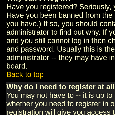
Have you registered? Seriously, y
Have you been banned from the b
you have.) If so, you should con
administrator to find out why. If
and you still cannot log in then
and password. Usually this is the
administrator -- they may have inc
board.
Back to top
Why do I need to register at al
You may not have to -- it is up to
whether you need to register in 
registration will give you access t