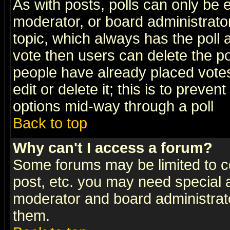
As with posts, polls can only be e
moderator, or board administrator. 
topic, which always has the poll a
vote then users can delete the pol
people have already placed vote
edit or delete it; this is to preve
options mid-way through a poll
Back to top
Why can't I access a forum?
Some forums may be limited to ce
post, etc. you may need special 
moderator and board administrato
them.