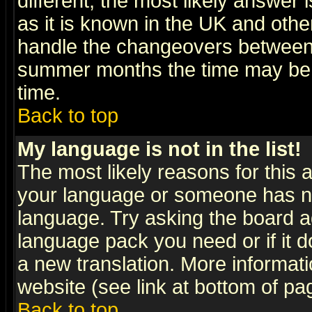
different, the most likely answer
as it is known in the UK and othe
handle the changeovers between 
summer months the time may be an
time.
Back to top
My language is not in the list!
The most likely reasons for this ar
your language or someone has not
language. Try asking the board adm
language pack you need or if it do
a new translation. More informa
website (see link at bottom of pa
Back to top