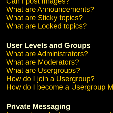
Can I post Images?
What are Announcements?
What are Sticky topics?
What are Locked topics?
User Levels and Groups
What are Administrators?
What are Moderators?
What are Usergroups?
How do I join a Usergroup?
How do I become a Usergroup M
Private Messaging