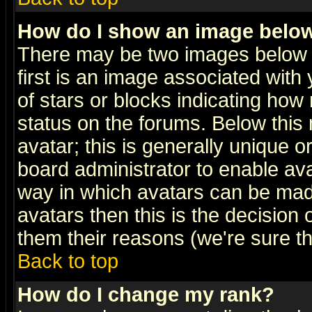
How do I show an image bel
There may be two images below 
first is an image associated with
of stars or blocks indicating h
status on the forums. Below thi
avatar; this is generally unique or
board administrator to enable av
way in which avatars can be made
avatars then this is the decision
them their reasons (we're sure th
Back to top
How do I change my rank?