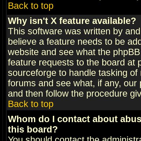
Back to top
Why isn't X feature available?
This software was written by and
believe a feature needs to be ad
website and see what the phpBB 
feature requests to the board a
sourceforge to handle tasking of
forums and see what, if any, our 
and then follow the procedure gi
Back to top
Whom do I contact about abusiv
this board?
You should contact the administra