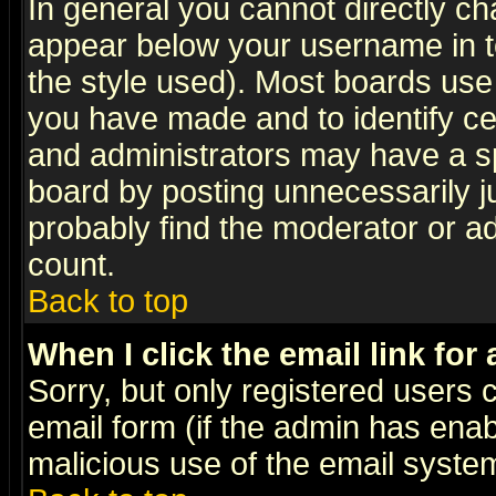
In general you cannot directly c
appear below your username in t
the style used). Most boards use
you have made and to identify c
and administrators may have a s
board by posting unnecessarily ju
probably find the moderator or ad
count.
Back to top
When I click the email link for 
Sorry, but only registered users c
email form (if the admin has enabl
malicious use of the email syst