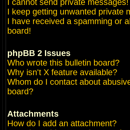
I cannot send private messages!
I keep getting unwanted private
I have received a spamming or a
board!
phpBB 2 Issues
Who wrote this bulletin board?
Why isn't X feature available?
Whom do I contact about abusive 
board?
Attachments
How do I add an attachment?