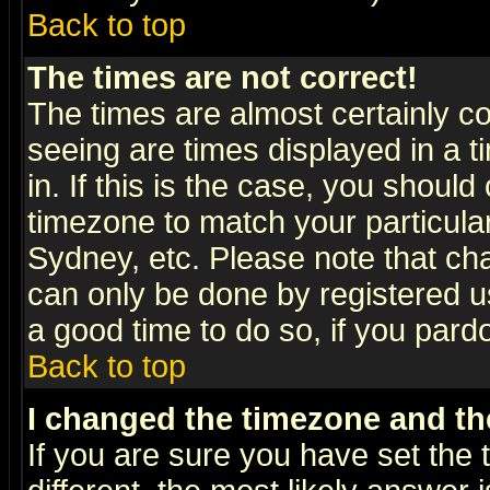
Back to top
The times are not correct!
The times are almost certainly c
seeing are times displayed in a t
in. If this is the case, you should
timezone to match your particula
Sydney, etc. Please note that cha
can only be done by registered use
a good time to do so, if you pard
Back to top
I changed the timezone and the
If you are sure you have set the t