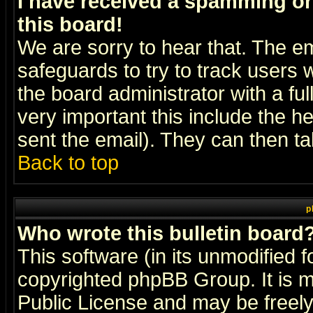
I have received a spamming o
this board!
We are sorry to hear that. The em
safeguards to try to track users
the board administrator with a ful
very important this include the he
sent the email). They can then ta
Back to top
p
Who wrote this bulletin board
This software (in its unmodified 
copyrighted
phpBB Group
. It i
Public License and may be freely 