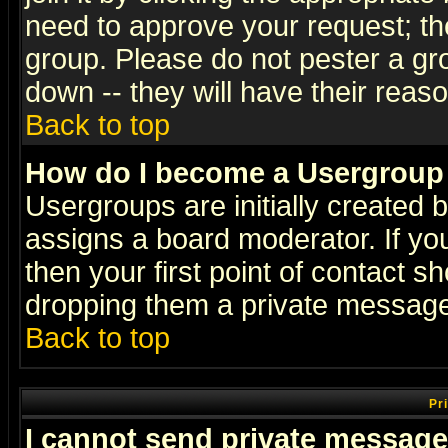
need to approve your request; th
group. Please do not pester a gr
down -- they will have their reas
Back to top
How do I become a Usergroup
Usergroups are initially created 
assigns a board moderator. If you
then your first point of contact s
dropping them a private messag
Back to top
Pr
I cannot send private message