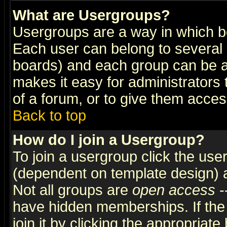
What are Usergroups?
Usergroups are a way in which b
Each user can belong to several g
boards) and each group can be as
makes it easy for administrators
of a forum, or to give them access
Back to top
How do I join a Usergroup?
To join a usergroup click the use
(dependent on template design) 
Not all groups are
open access
-
have hidden memberships. If the
join it by clicking the appropriat