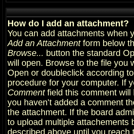
How do I add an attachment?
You can add attachments when y
Add an Attachment
form below th
Browse...
button the standard Op
will open. Browse to the file you 
Open or doubleclick according to 
procedure for your computer. If
Comment
field this comment will 
you haven't added a comment the f
the attachment. If the board admin
to upload multiple attachements 
described above until you reach