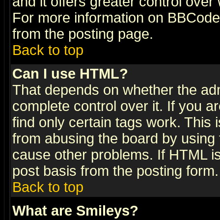
and it offers greater control ove
For more information on BBCode
from the posting page.
Back to top
Can I use HTML?
That depends on whether the admi
complete control over it. If you ar
find only certain tags work. This 
from abusing the board by using 
cause other problems. If HTML is
post basis from the posting form.
Back to top
What are Smileys?