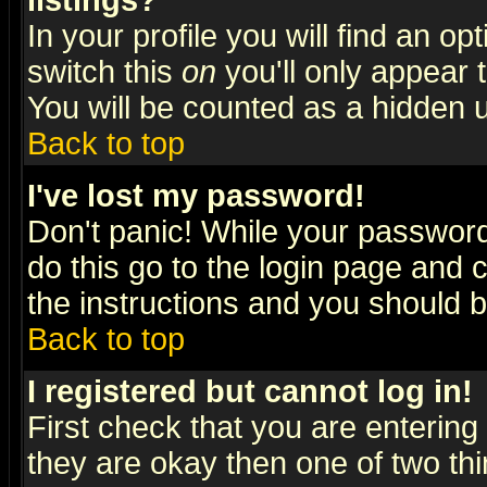
listings?
In your profile you will find an op
switch this
on
you'll only appear t
You will be counted as a hidden u
Back to top
I've lost my password!
Don't panic! While your password 
do this go to the login page and 
the instructions and you should b
Back to top
I registered but cannot log in!
First check that you are enterin
they are okay then one of two t