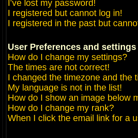
I've lost my password!
I registered but cannot log in!
I registered in the past but canno
User Preferences and settings
How do I change my settings?
The times are not correct!
I changed the timezone and the ti
My language is not in the list!
How do I show an image below
How do I change my rank?
When I click the email link for a u