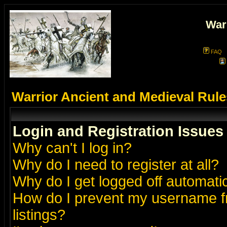
War
FAQ
Warrior Ancient and Medieval Rul
Login and Registration Issues
Why can't I log in?
Why do I need to register at all?
Why do I get logged off automatic
How do I prevent my username fr
listings?