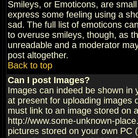
Smileys, or Emoticons, are small
express some feeling using a sho
sad. The full list of emoticons ca
to overuse smileys, though, as t
unreadable and a moderator may 
post altogether.
Back to top
Can I post Images?
Images can indeed be shown in yo
at present for uploading images d
must link to an image stored on a
http://www.some-unknown-place.ne
pictures stored on your own PC (u