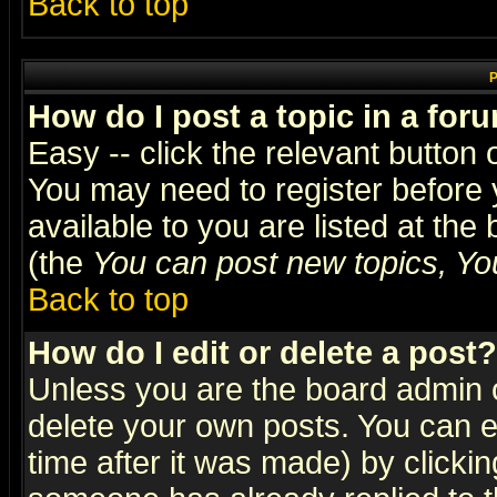
Back to top
P
How do I post a topic in a for
Easy -- click the relevant button 
You may need to register before 
available to you are listed at th
(the
You can post new topics, You 
Back to top
How do I edit or delete a post?
Unless you are the board admin o
delete your own posts. You can ed
time after it was made) by clicki