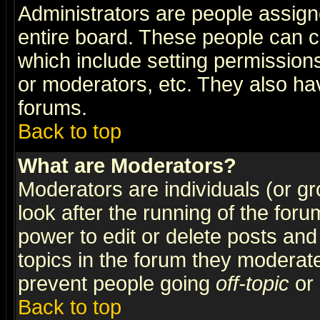
Administrators are people assigne
entire board. These people can co
which include setting permission
or moderators, etc. They also have
forums.
Back to top
What are Moderators?
Moderators are individuals (or gro
look after the running of the for
power to edit or delete posts and
topics in the forum they moderat
prevent people going
off-topic
or 
Back to top