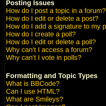
Posting Issues
How do I post a topic in a forum?
How do I edit or delete a post?
How do I add a signature to my 
How do I create a poll?
How do I edit or delete a poll?
Why can't I access a forum?
Why can't I vote in polls?
Formatting and Topic Types
What is BBCode?
Can I use HTML?
What are Smileys?