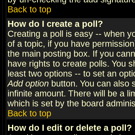
Back to top
How do I create a poll?
Creating a poll is easy -- when yo
of a topic, if you have permissio
the main posting box. If you cann
have rights to create polls. You sh
least two options -- to set an opti
Add option
button. You can also se
infinite amount. There will be a li
which is set by the board adminis
Back to top
How do I edit or delete a poll?