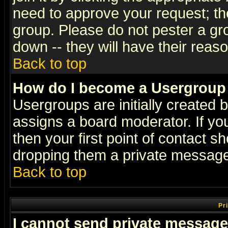
need to approve your request; th
group. Please do not pester a gr
down -- they will have their reas
Back to top
How do I become a Usergroup
Usergroups are initially created 
assigns a board moderator. If you
then your first point of contact s
dropping them a private messag
Back to top
Pr
I cannot send private message