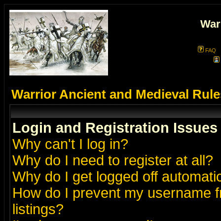
War
FAQ
Warrior Ancient and Medieval Rul
Login and Registration Issues
Why can't I log in?
Why do I need to register at all?
Why do I get logged off automatic
How do I prevent my username fr
listings?