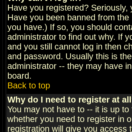
Have you registered? Seriously, y
Have you been banned from the b
you have.) If so, you should con
administrator to find out why. If
and you still cannot log in then
and password. Usually this is the
administrator -- they may have inc
board.
Back to top
Why do I need to register at al
You may not have to -- it is up to
whether you need to register in 
registration will give you access t