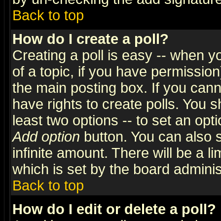
Back to top
How do I create a poll?
Creating a poll is easy -- when yo
of a topic, if you have permissio
the main posting box. If you cann
have rights to create polls. You sh
least two options -- to set an opti
Add option
button. You can also se
infinite amount. There will be a li
which is set by the board adminis
Back to top
How do I edit or delete a poll?