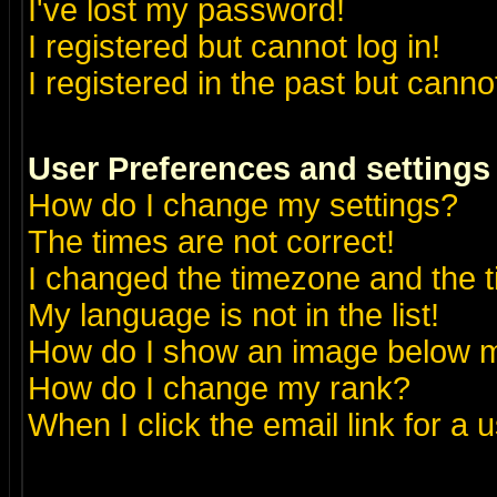
I've lost my password!
I registered but cannot log in!
I registered in the past but canno
User Preferences and settings
How do I change my settings?
The times are not correct!
I changed the timezone and the ti
My language is not in the list!
How do I show an image below
How do I change my rank?
When I click the email link for a u