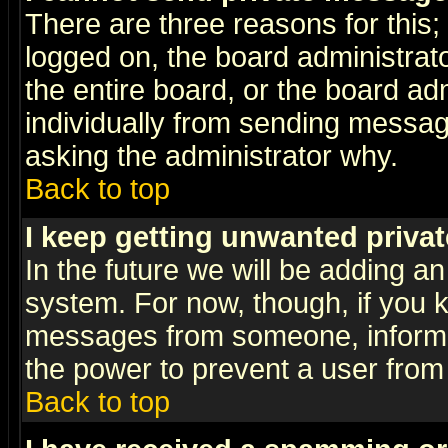
There are three reasons for this;
logged on, the board administrat
the entire board, or the board a
individually from sending messages
asking the administrator why.
Back to top
I keep getting unwanted priva
In the future we will be adding an
system. For now, though, if you 
messages from someone, inform t
the power to prevent a user from
Back to top