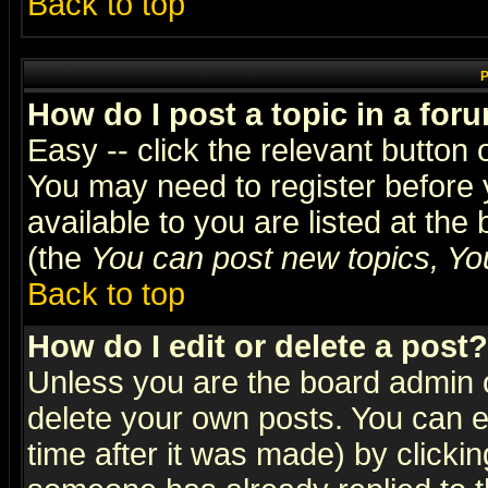
Back to top
P
How do I post a topic in a for
Easy -- click the relevant button 
You may need to register before 
available to you are listed at th
(the
You can post new topics, You 
Back to top
How do I edit or delete a post?
Unless you are the board admin o
delete your own posts. You can ed
time after it was made) by clicki