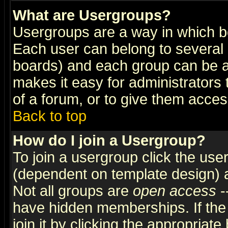
What are Usergroups?
Usergroups are a way in which b
Each user can belong to several g
boards) and each group can be as
makes it easy for administrators
of a forum, or to give them access
Back to top
How do I join a Usergroup?
To join a usergroup click the use
(dependent on template design) 
Not all groups are
open access
-
have hidden memberships. If the
join it by clicking the appropriat