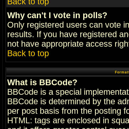
Back to top
Why can't I vote in polls?
Only registered users can vote in
results. If you have registered a
not have appropriate access righ
Back to top
Formatt
What is BBCode?
BBCode is a special implementa
BBCode is determined by the admi
per post basis from the posting fo
HTML: tags are enclosed in squar