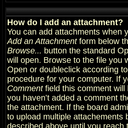
How do I add an attachment?
You can add attachments when y
Add an Attachment
form below th
Browse...
button the standard Op
will open. Browse to the file you 
Open or doubleclick according to 
procedure for your computer. If
Comment
field this comment will 
you haven't added a comment the f
the attachment. If the board admin
to upload multiple attachements 
described above until you reach