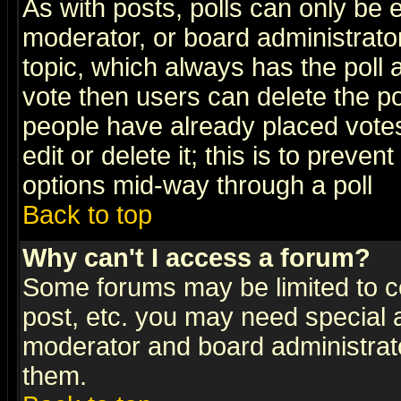
As with posts, polls can only be e
moderator, or board administrator. 
topic, which always has the poll a
vote then users can delete the pol
people have already placed vote
edit or delete it; this is to preve
options mid-way through a poll
Back to top
Why can't I access a forum?
Some forums may be limited to ce
post, etc. you may need special 
moderator and board administrato
them.