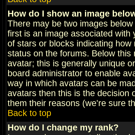
How do I show an image bel
There may be two images below 
first is an image associated with
of stars or blocks indicating h
status on the forums. Below thi
avatar; this is generally unique or
board administrator to enable av
way in which avatars can be made
avatars then this is the decision
them their reasons (we're sure th
Back to top
How do I change my rank?