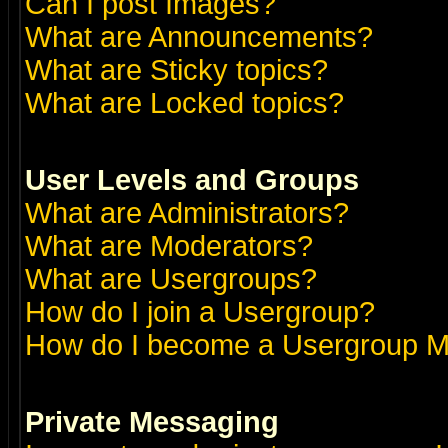
Can I post Images?
What are Announcements?
What are Sticky topics?
What are Locked topics?
User Levels and Groups
What are Administrators?
What are Moderators?
What are Usergroups?
How do I join a Usergroup?
How do I become a Usergroup M
Private Messaging