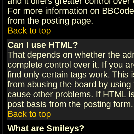
and it offers greater control ove
For more information on BBCode
from the posting page.
Back to top
Can I use HTML?
That depends on whether the admi
complete control over it. If you ar
find only certain tags work. This 
from abusing the board by using 
cause other problems. If HTML is
post basis from the posting form.
Back to top
What are Smileys?