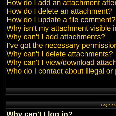
How do I add an attachment after 
How do I delete an attachment?
How do I update a file comment?
Why isn't my attachment visible i
Why can't I add attachments?
I've got the necessary permissio
Why can't I delete attachments?
Why can't I view/download atta
Who do I contact about illegal or
Login an
Why can't I log in?