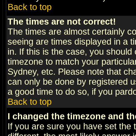
Back to top
The times are not correct!
The times are almost certainly c
seeing are times displayed in a t
in. If this is the case, you should
timezone to match your particula
Sydney, etc. Please note that cha
can only be done by registered use
a good time to do so, if you pard
Back to top
I changed the timezone and the
If you are sure you have set the t