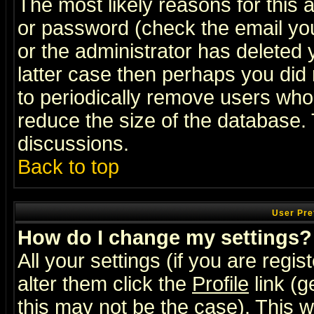
The most likely reasons for this
or password (check the email you
or the administrator has deleted y
latter case then perhaps you did 
to periodically remove users who
reduce the size of the database. 
discussions.
Back to top
User Pre
How do I change my settings?
All your settings (if you are regi
alter them click the
Profile
link (g
this may not be the case). This wi