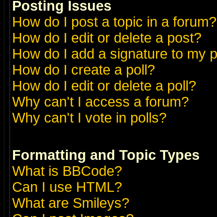
Posting Issues
How do I post a topic in a forum?
How do I edit or delete a post?
How do I add a signature to my 
How do I create a poll?
How do I edit or delete a poll?
Why can't I access a forum?
Why can't I vote in polls?
Formatting and Topic Types
What is BBCode?
Can I use HTML?
What are Smileys?