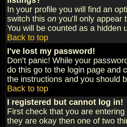
listings?
In your profile you will find an op
switch this
on
you'll only appear t
You will be counted as a hidden u
Back to top
I've lost my password!
Don't panic! While your password 
do this go to the login page and 
the instructions and you should b
Back to top
I registered but cannot log in!
First check that you are enterin
they are okay then one of two t