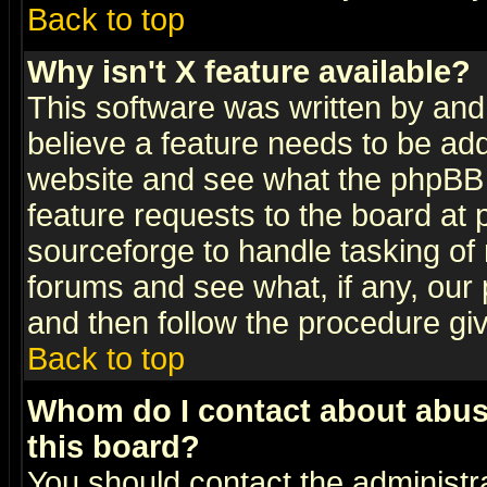
Back to top
Why isn't X feature available?
This software was written by and
believe a feature needs to be ad
website and see what the phpBB 
feature requests to the board a
sourceforge to handle tasking of
forums and see what, if any, our 
and then follow the procedure gi
Back to top
Whom do I contact about abusiv
this board?
You should contact the administra