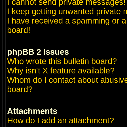
I cannot send private messages!
I keep getting unwanted private
I have received a spamming or a
board!
phpBB 2 Issues
Who wrote this bulletin board?
Why isn't X feature available?
Whom do I contact about abusive 
board?
Attachments
How do I add an attachment?