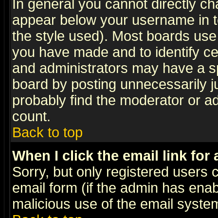
In general you cannot directly c
appear below your username in t
the style used). Most boards use
you have made and to identify c
and administrators may have a s
board by posting unnecessarily ju
probably find the moderator or ad
count.
Back to top
When I click the email link for 
Sorry, but only registered users c
email form (if the admin has enabl
malicious use of the email syst