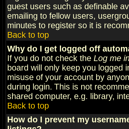
guest users such as definable a
emailing to fellow users, usergrou
minutes to register so it is rec
Back to top
Why do I get logged off automa
If you do not check the
Log me in
board will only keep you logged i
misuse of your account by anyone
during login. This is not recomm
shared computer, e.g. library, inte
Back to top
How do I prevent my username 