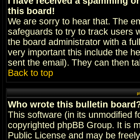
I have received a spamming o
this board!
We are sorry to hear that. The em
safeguards to try to track users
the board administrator with a ful
very important this include the he
sent the email). They can then ta
Back to top
p
Who wrote this bulletin board
This software (in its unmodified 
copyrighted
phpBB Group
. It i
Public License and may be freely 