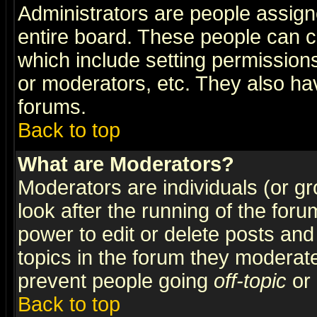
Administrators are people assigne
entire board. These people can co
which include setting permission
or moderators, etc. They also have
forums.
Back to top
What are Moderators?
Moderators are individuals (or gro
look after the running of the for
power to edit or delete posts and
topics in the forum they moderat
prevent people going
off-topic
or 
Back to top