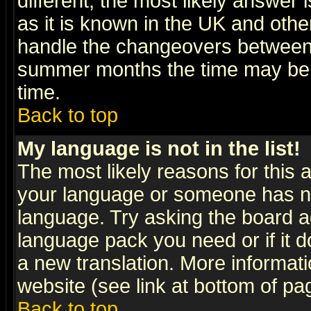
different, the most likely answer
as it is known in the UK and othe
handle the changeovers between 
summer months the time may be an
time.
Back to top
My language is not in the list!
The most likely reasons for this ar
your language or someone has not
language. Try asking the board adm
language pack you need or if it do
a new translation. More informa
website (see link at bottom of pa
Back to top