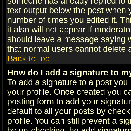
someone has already replied to th
text output below the post when yo
number of times you edited it. Thi
it also will not appear if moderat
should leave a message saying w
that normal users cannot delete
Back to top
How do I add a signature to m
To add a signature to a post you m
your profile. Once created you 
posting form to add your signatu
default to all your posts by check
profile. You can still prevent a s
by un-checking the add signature