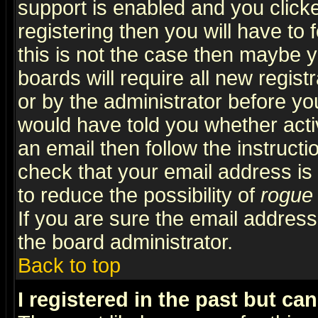
support is enabled and you click
registering then you will have to f
this is not the case then maybe 
boards will require all new regist
or by the administrator before yo
would have told you whether acti
an email then follow the instructi
check that your email address is 
to reduce the possibility of
rogue
If you are sure the email address
the board administrator.
Back to top
I registered in the past but ca