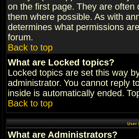
on the first page. They are often
them where possible. As with an
determines what permissions are 
forum.
Back to top
What are Locked topics?
Locked topics are set this way b
administrator. You cannot reply t
inside is automatically ended. T
Back to top
User 
What are Administrators?