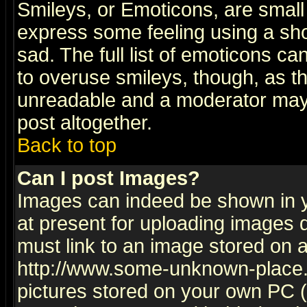
Smileys, or Emoticons, are small
express some feeling using a sho
sad. The full list of emoticons ca
to overuse smileys, though, as t
unreadable and a moderator may 
post altogether.
Back to top
Can I post Images?
Images can indeed be shown in yo
at present for uploading images d
must link to an image stored on a
http://www.some-unknown-place.ne
pictures stored on your own PC (u