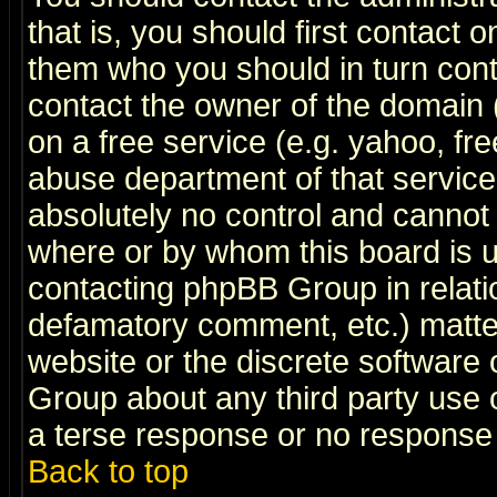
that is, you should first contact
them who you should in turn conta
contact the owner of the domain (d
on a free service (e.g. yahoo, fr
abuse department of that servic
absolutely no control and cannot 
where or by whom this board is us
contacting phpBB Group in relatio
defamatory comment, etc.) matter
website or the discrete software 
Group about any third party use 
a terse response or no response a
Back to top