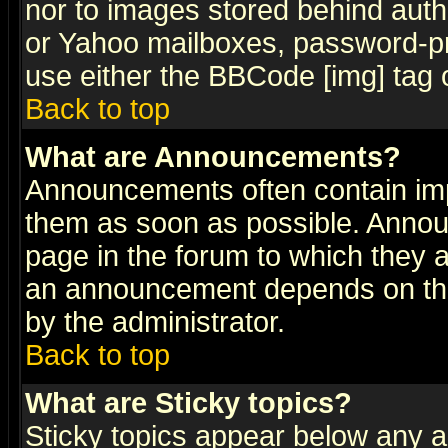
nor to images stored behind aut
or Yahoo mailboxes, password-pro
use either the BBCode [img] tag 
Back to top
What are Announcements?
Announcements often contain imp
them as soon as possible. Annou
page in the forum to which they 
an announcement depends on the
by the administrator.
Back to top
What are Sticky topics?
Sticky topics appear below any 