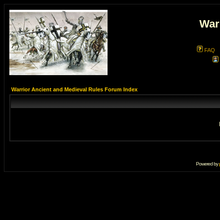
War
FAQ
Warrior Ancient and Medieval Rules Forum Index
Powered by