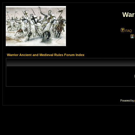
War
FAQ
Warrior Ancient and Medieval Rules Forum Index
Powered by