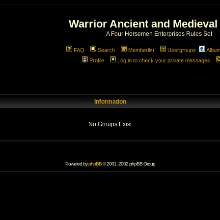
Warrior Ancient and Medieval
A Four Horsemen Enterprises Rules Set
FAQ
Search
Memberlist
Usergroups
Albu
Profile
Log in to check your private messages
Information
No Groups Exist
Powered by
phpBB
© 2001, 2002 phpBB Group