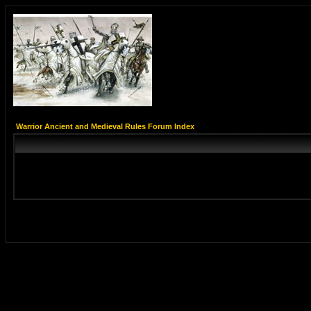
Warrior Ancient and Medieval Rules Forum Index