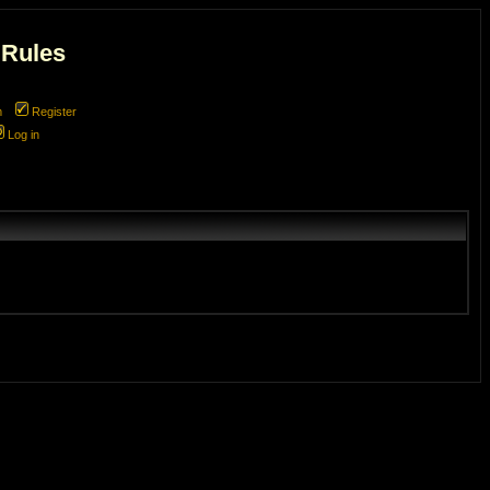
 Rules
m
Register
Log in