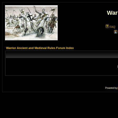
War
FAQ
Warrior Ancient and Medieval Rules Forum Index
Powered by