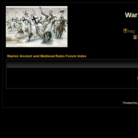
War
FAQ
Warrior Ancient and Medieval Rules Forum Index
Powered by