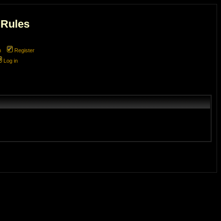
 Rules
m
Register
Log in