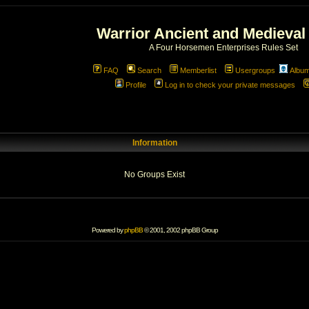
Warrior Ancient and Medieval
A Four Horsemen Enterprises Rules Set
FAQ
Search
Memberlist
Usergroups
Albu
Profile
Log in to check your private messages
Information
No Groups Exist
Powered by
phpBB
© 2001, 2002 phpBB Group