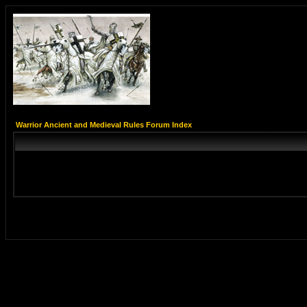
Warrior Ancient and Medieval Rules Forum Index