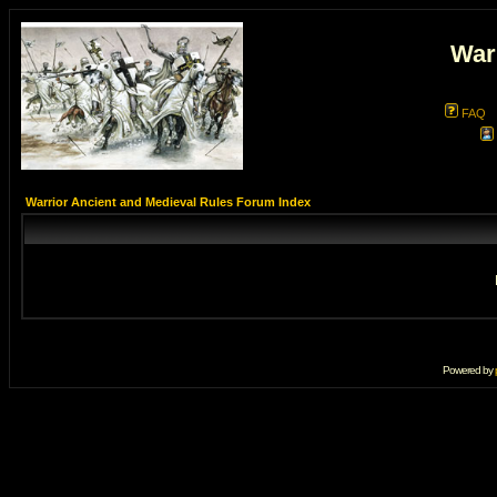
War
FAQ
Warrior Ancient and Medieval Rules Forum Index
Powered by