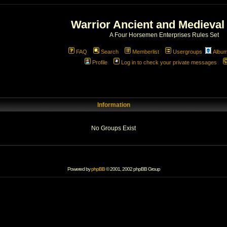
Warrior Ancient and Medieval
A Four Horsemen Enterprises Rules Set
FAQ
Search
Memberlist
Usergroups
Albu
Profile
Log in to check your private messages
Information
No Groups Exist
Powered by
phpBB
© 2001, 2002 phpBB Group