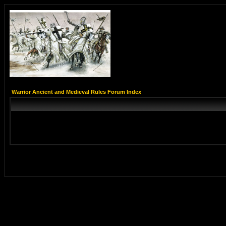
Warrior Ancient and Medieval Rules Forum Index