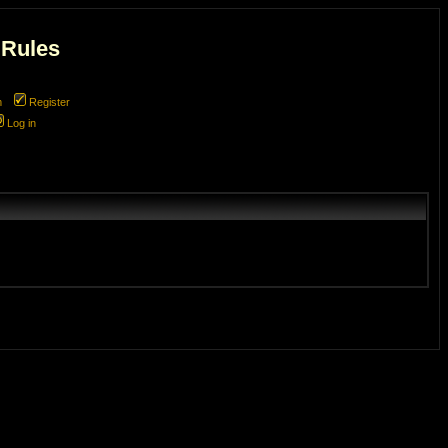
 Rules
m
Register
Log in