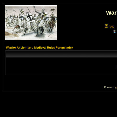
War
FAQ
Warrior Ancient and Medieval Rules Forum Index
Powered by