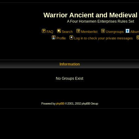
Warrior Ancient and Medieval
A Four Horsemen Enterprises Rules Set
FAQ
Search
Memberlist
Usergroups
Albu
Profile
Log in to check your private messages
Information
No Groups Exist
Powered by
phpBB
© 2001, 2002 phpBB Group