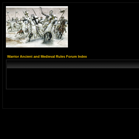
Warrior Ancient and Medieval Rules Forum Index