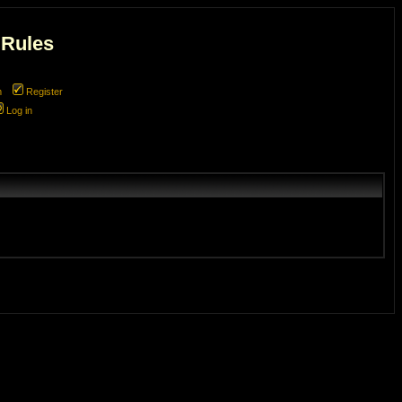
 Rules
m
Register
Log in