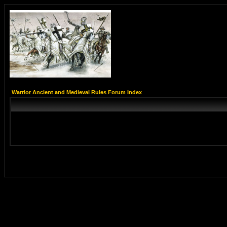
Warrior Ancient and Medieval Rules Forum Index