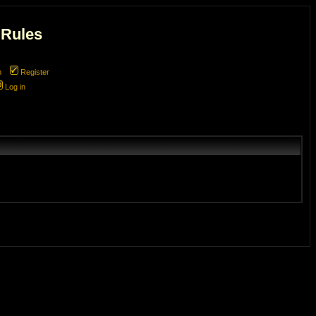
 Rules
m
Register
Log in