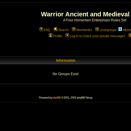
Warrior Ancient and Medieval
A Four Horsemen Enterprises Rules Set
FAQ
Search
Memberlist
Usergroups
Albu
Profile
Log in to check your private messages
Information
No Groups Exist
Powered by
phpBB
© 2001, 2002 phpBB Group