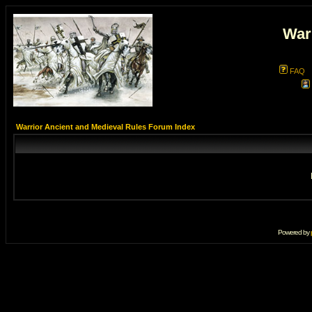
War
FAQ
Warrior Ancient and Medieval Rules Forum Index
Powered by