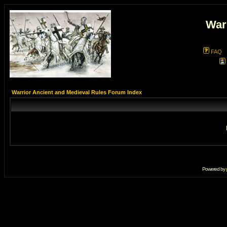
War
FAQ
Warrior Ancient and Medieval Rules Forum Index
Powered by