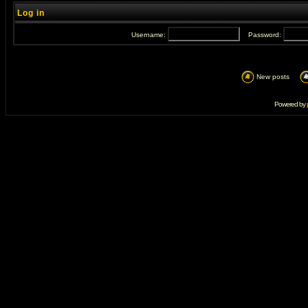
Log in
Username:
Password:
New posts
Powered by