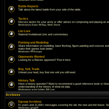
Battle Reports
Talk about the latest battle from your side of the table.
Tactics
Discuss tactics for your army or offer advice on composing and playing an a
Moderators
Ewan McNay
,
Mark Stone
List Lore
National Invitational Lists and commentary.
Painting and Modeling
Share information on modeling, base flocking, figure painting and sources and a
make their games look better.
Moderator
RFKroupa
Opponents Wanted
Looking for a Warrior opponent? Post it here.
Buy, Sell, Trade
Unload your lead, buy that one unit you still need.
History Talk
Have a history question? Want to recommend a good reference book or histori
understanding of the history of what we play.
Moderators
scott holder
,
Bill Low
Archives
Egroup Archives
5+ years and 21,000+ messages covering the old, the new and the future. Sta
Moderator
grog00