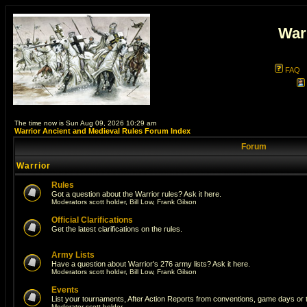
War
FAQ
The time now is Sun Aug 09, 2026 10:29 am
Warrior Ancient and Medieval Rules Forum Index
Forum
Warrior
Rules
Got a question about the Warrior rules? Ask it here.
Moderators
scott holder
,
Bill Low
,
Frank Gilson
Official Clarifications
Get the latest clarifications on the rules.
Army Lists
Have a question about Warrior's 276 army lists? Ask it here.
Moderators
scott holder
,
Bill Low
,
Frank Gilson
Events
List your tournaments, After Action Reports from conventions, game days or
Moderator
scott holder