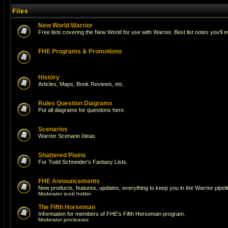
Files
New World Warrior
Free lists covering the New World for use with Warrior. Best list notes you'll 
FHE Programs & Promotions
History
Articles, Maps, Book Reviews, etc.
Rules Question Diagrams
Put all diagrams for questions here.
Scenarios
Warrior Scenario Ideas.
Shattered Plains
For Todd Schneider's Fantasy Lists.
FHE Announcements
New products, features, updates, everything to keep you in the Warrior pipeli
Moderator
scott holder
The Fifth Horseman
Information for members of FHE's Fifth Horseman program.
Moderator
joncleaves