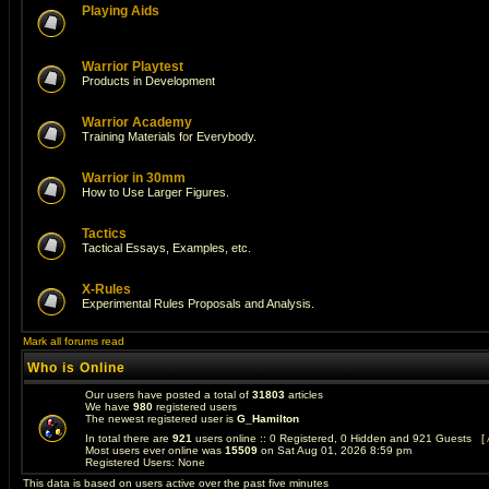
Playing Aids
Warrior Playtest
Products in Development
Warrior Academy
Training Materials for Everybody.
Warrior in 30mm
How to Use Larger Figures.
Tactics
Tactical Essays, Examples, etc.
X-Rules
Experimental Rules Proposals and Analysis.
Mark all forums read
Who is Online
Our users have posted a total of
31803
articles
We have
980
registered users
The newest registered user is
G_Hamilton
In total there are
921
users online :: 0 Registered, 0 Hidden and 921 Guests [
Most users ever online was
15509
on Sat Aug 01, 2026 8:59 pm
Registered Users: None
This data is based on users active over the past five minutes