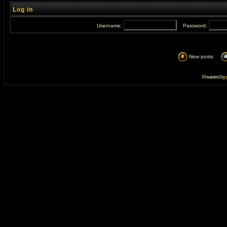
Log in
Username:
Password:
New posts
Powered by