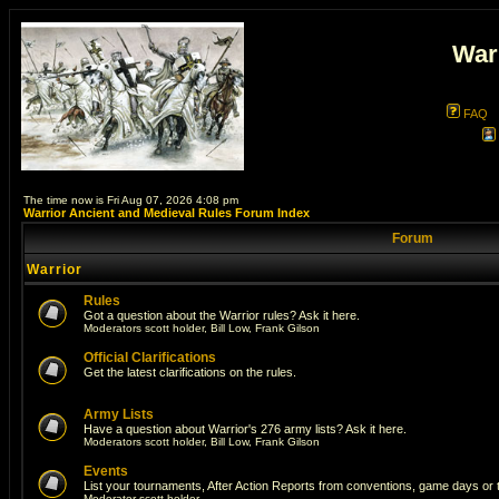
War
FAQ
The time now is Fri Aug 07, 2026 4:08 pm
Warrior Ancient and Medieval Rules Forum Index
Forum
Warrior
Rules
Got a question about the Warrior rules? Ask it here.
Moderators
scott holder
,
Bill Low
,
Frank Gilson
Official Clarifications
Get the latest clarifications on the rules.
Army Lists
Have a question about Warrior's 276 army lists? Ask it here.
Moderators
scott holder
,
Bill Low
,
Frank Gilson
Events
List your tournaments, After Action Reports from conventions, game days or
Moderator
scott holder