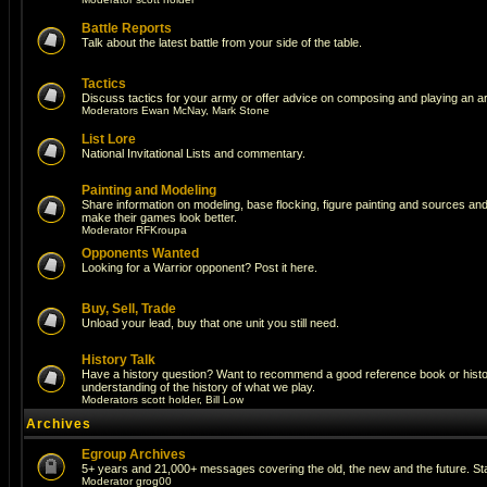
Battle Reports
Talk about the latest battle from your side of the table.
Tactics
Discuss tactics for your army or offer advice on composing and playing an a
Moderators
Ewan McNay
,
Mark Stone
List Lore
National Invitational Lists and commentary.
Painting and Modeling
Share information on modeling, base flocking, figure painting and sources and a
make their games look better.
Moderator
RFKroupa
Opponents Wanted
Looking for a Warrior opponent? Post it here.
Buy, Sell, Trade
Unload your lead, buy that one unit you still need.
History Talk
Have a history question? Want to recommend a good reference book or histori
understanding of the history of what we play.
Moderators
scott holder
,
Bill Low
Archives
Egroup Archives
5+ years and 21,000+ messages covering the old, the new and the future. Sta
Moderator
grog00