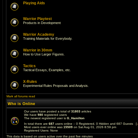
Playing Aids
Warrior Playtest
Products in Development
Warrior Academy
Training Materials for Everybody.
Warrior in 30mm
How to Use Larger Figures.
Tactics
Tactical Essays, Examples, etc.
X-Rules
Experimental Rules Proposals and Analysis.
Mark all forums read
Who is Online
Our users have posted a total of
31803
articles
We have
980
registered users
The newest registered user is
G_Hamilton
In total there are
687
users online :: 0 Registered, 0 Hidden and 687 Guests [
Most users ever online was
15509
on Sat Aug 01, 2026 8:59 pm
Registered Users: None
This data is based on users active over the past five minutes