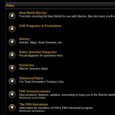
Files
New World Warrior
Free lists covering the New World for use with Warrior. Best list notes you'll 
FHE Programs & Promotions
History
Articles, Maps, Book Reviews, etc.
Rules Question Diagrams
Put all diagrams for questions here.
Scenarios
Warrior Scenario Ideas.
Shattered Plains
For Todd Schneider's Fantasy Lists.
FHE Announcements
New products, features, updates, everything to keep you in the Warrior pipeli
Moderator
scott holder
The Fifth Horseman
Information for members of FHE's Fifth Horseman program.
Moderator
joncleaves