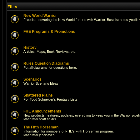
Files
New World Warrior
Free lists covering the New World for use with Warrior. Best list notes you'll 
FHE Programs & Promotions
History
Articles, Maps, Book Reviews, etc.
Rules Question Diagrams
Put all diagrams for questions here.
Scenarios
Warrior Scenario Ideas.
Shattered Plains
For Todd Schneider's Fantasy Lists.
FHE Announcements
New products, features, updates, everything to keep you in the Warrior pipeli
Moderator
scott holder
The Fifth Horseman
Information for members of FHE's Fifth Horseman program.
Moderator
joncleaves