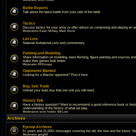
Battle Reports
Talk about the latest battle from your side of the table.
Tactics
Discuss tactics for your army or offer advice on composing and playing an a
Moderators
Ewan McNay
,
Mark Stone
List Lore
National Invitational Lists and commentary.
Painting and Modeling
Share information on modeling, base flocking, figure painting and sources and a
make their games look better.
Moderator
RFKroupa
Opponents Wanted
Looking for a Warrior opponent? Post it here.
Buy, Sell, Trade
Unload your lead, buy that one unit you still need.
History Talk
Have a history question? Want to recommend a good reference book or histori
understanding of the history of what we play.
Moderators
scott holder
,
Bill Low
Archives
Egroup Archives
5+ years and 21,000+ messages covering the old, the new and the future. Sta
Moderator
grog00