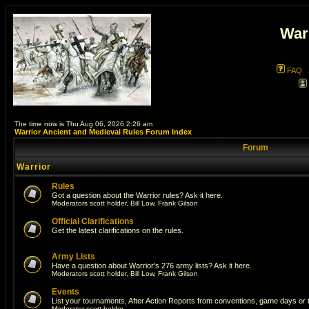
War
FAQ
The time now is Thu Aug 06, 2026 2:26 am
Warrior Ancient and Medieval Rules Forum Index
Forum
Warrior
Rules
Got a question about the Warrior rules? Ask it here.
Moderators
scott holder
,
Bill Low
,
Frank Gilson
Official Clarifications
Get the latest clarifications on the rules.
Army Lists
Have a question about Warrior's 276 army lists? Ask it here.
Moderators
scott holder
,
Bill Low
,
Frank Gilson
Events
List your tournaments, After Action Reports from conventions, game days or
Moderator
scott holder