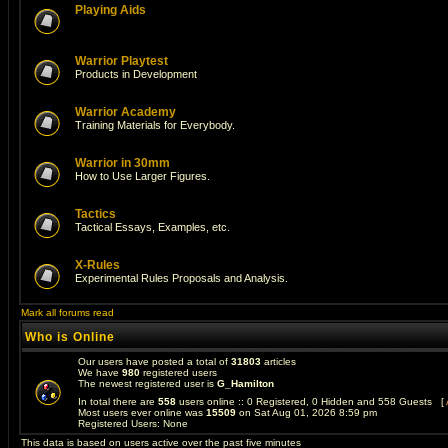
Playing Aids
Warrior Playtest
Products in Development
Warrior Academy
Training Materials for Everybody.
Warrior in 30mm
How to Use Larger Figures.
Tactics
Tactical Essays, Examples, etc.
X-Rules
Experimental Rules Proposals and Analysis.
Mark all forums read
Who is Online
Our users have posted a total of
31803
articles
We have
980
registered users
The newest registered user is
G_Hamilton
In total there are
558
users online :: 0 Registered, 0 Hidden and 558 Guests [
Most users ever online was
15509
on Sat Aug 01, 2026 8:59 pm
Registered Users: None
This data is based on users active over the past five minutes