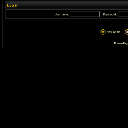
Log in
Username:
Password:
New posts
Powered by