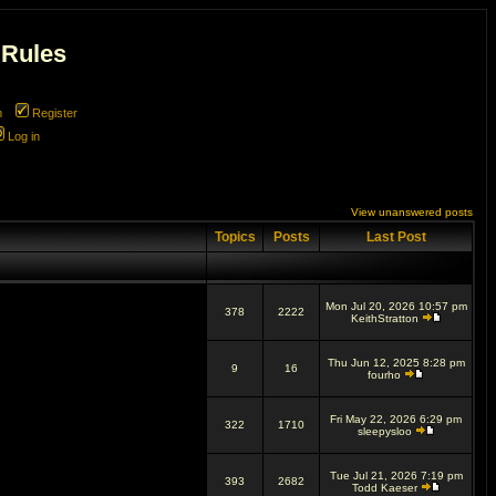
 Rules
m
Register
Log in
View unanswered posts
Topics
Posts
Last Post
Mon Jul 20, 2026 10:57 pm
378
2222
KeithStratton
Thu Jun 12, 2025 8:28 pm
9
16
fourho
Fri May 22, 2026 6:29 pm
322
1710
sleepysloo
Tue Jul 21, 2026 7:19 pm
393
2682
Todd Kaeser