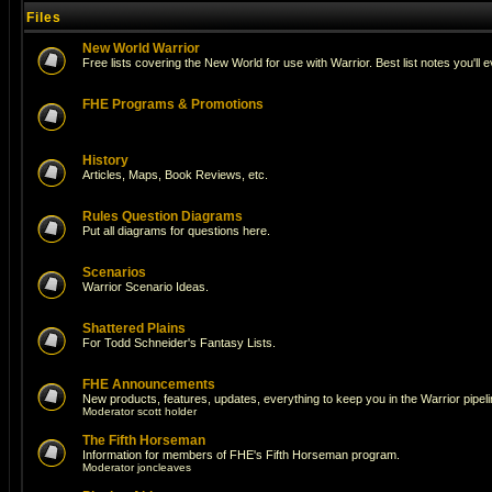
Files
New World Warrior
Free lists covering the New World for use with Warrior. Best list notes you'll 
FHE Programs & Promotions
History
Articles, Maps, Book Reviews, etc.
Rules Question Diagrams
Put all diagrams for questions here.
Scenarios
Warrior Scenario Ideas.
Shattered Plains
For Todd Schneider's Fantasy Lists.
FHE Announcements
New products, features, updates, everything to keep you in the Warrior pipeli
Moderator
scott holder
The Fifth Horseman
Information for members of FHE's Fifth Horseman program.
Moderator
joncleaves