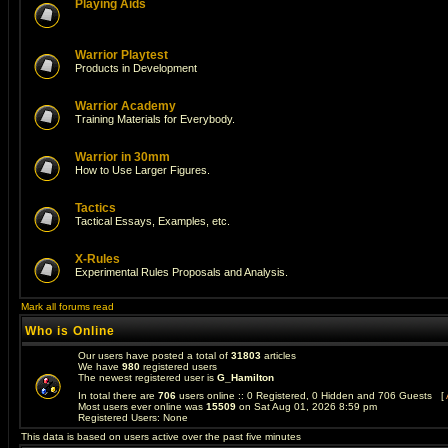
Playing Aids
Warrior Playtest
Products in Development
Warrior Academy
Training Materials for Everybody.
Warrior in 30mm
How to Use Larger Figures.
Tactics
Tactical Essays, Examples, etc.
X-Rules
Experimental Rules Proposals and Analysis.
Mark all forums read
Who is Online
Our users have posted a total of
31803
articles
We have
980
registered users
The newest registered user is
G_Hamilton
In total there are
706
users online :: 0 Registered, 0 Hidden and 706 Guests [
Most users ever online was
15509
on Sat Aug 01, 2026 8:59 pm
Registered Users: None
This data is based on users active over the past five minutes