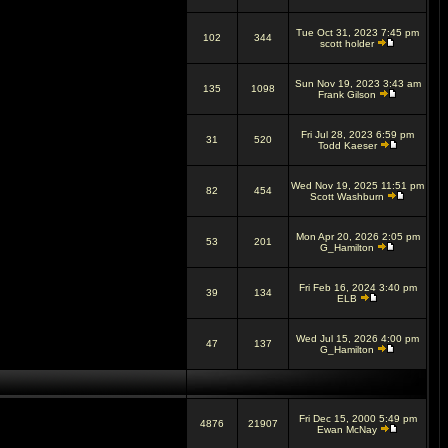
Tue Oct 31, 2023 7:45 pm
102
344
scott holder
Sun Nov 19, 2023 3:43 am
135
1098
Frank Gilson
Fri Jul 28, 2023 6:59 pm
31
520
Todd Kaeser
Wed Nov 19, 2025 11:51 pm
82
454
Scott Washburn
Mon Apr 20, 2026 2:05 pm
53
201
G_Hamilton
Fri Feb 16, 2024 3:40 pm
39
134
ELB
Wed Jul 15, 2026 4:00 pm
47
137
G_Hamilton
Fri Dec 15, 2000 5:49 pm
4876
21907
Ewan McNay