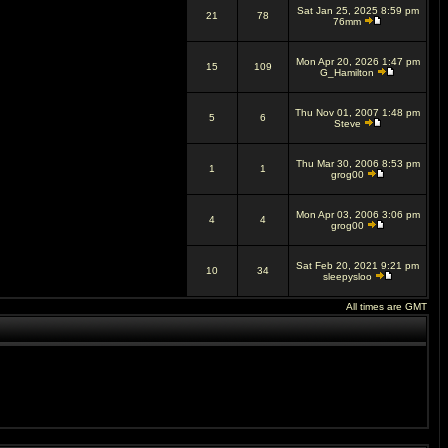
Sat Jan 25, 2025 8:59 pm
21
78
76mm
Mon Apr 20, 2026 1:47 pm
15
109
G_Hamilton
Thu Nov 01, 2007 1:48 pm
5
6
Steve
Thu Mar 30, 2006 8:53 pm
1
1
grog00
Mon Apr 03, 2006 3:06 pm
4
4
grog00
Sat Feb 20, 2021 9:21 pm
10
34
sleepysloo
All times are GMT