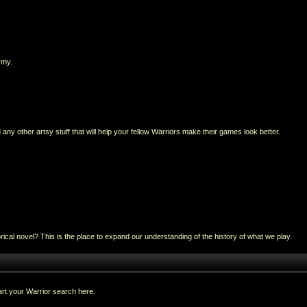
rmy.
any other artsy stuff that will help your fellow Warriors make their games look better.
al novel? This is the place to expand our understanding of the history of what we play.
rt your Warrior search here.