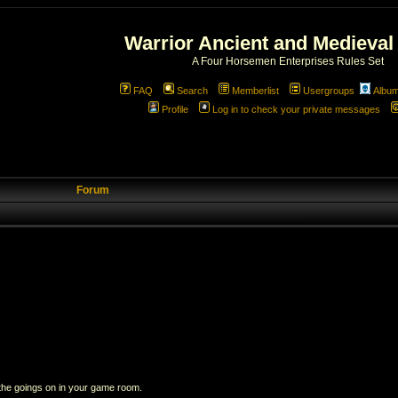
Warrior Ancient and Medieval
A Four Horsemen Enterprises Rules Set
FAQ
Search
Memberlist
Usergroups
Albu
Profile
Log in to check your private messages
Forum
 the goings on in your game room.