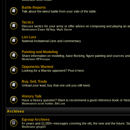
Battle Reports
Talk about the latest battle from your side of the table.
Tactics
Discuss tactics for your army or offer advice on composing and playing an a
Moderators
Ewan McNay
,
Mark Stone
List Lore
National Invitational Lists and commentary.
Painting and Modeling
Share information on modeling, base flocking, figure painting and sources and 
Moderator
RFKroupa
Opponents Wanted
Looking for a Warrior opponent? Post it here.
Buy, Sell, Trade
Unload your lead, buy that one unit you still need.
History Talk
Have a history question? Want to recommend a good reference book or historic
Moderators
scott holder
,
Bill Low
Archives
Egroup Archives
5+ years and 21,000+ messages covering the old, the new and the future. Sta
Moderator
grog00