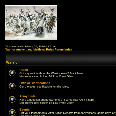
The time now is Fri Aug 07, 2026 9:37 pm
Warrior Ancient and Medieval Rules Forum Index
Warrior
Rules
Got a question about the Warrior rules? Ask it here.
Moderators
scott holder
,
Bill Low
,
Frank Gilson
Official Clarifications
Get the latest clarifications on the rules.
Army Lists
Have a question about Warrior's 276 army lists? Ask it here.
Moderators
scott holder
,
Bill Low
,
Frank Gilson
Events
List your tournaments, After Action Reports from conventions, game days or
Moderator
scott holder