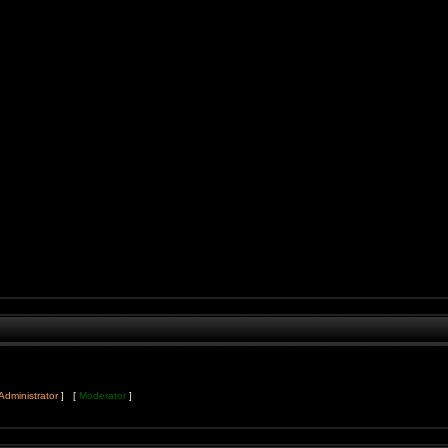
Administrator
] [
Moderator
]