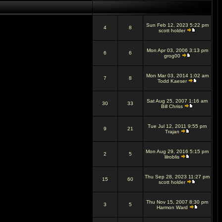
Sun Feb 12, 2023 5:22 pm
4
8
scott holder
Mon Apr 03, 2006 3:13 pm
6
6
grog00
Mon Mar 03, 2014 1:02 am
7
8
Todd Kaeser
Sat Aug 25, 2007 1:16 am
30
33
Bill Chriss
Tue Jul 12, 2011 9:55 pm
9
21
Trajan
Mon Aug 29, 2016 5:15 pm
2
5
lilroblis
Thu Sep 28, 2023 11:27 pm
15
60
scott holder
Thu Nov 15, 2007 8:30 pm
3
5
Harmon Ward