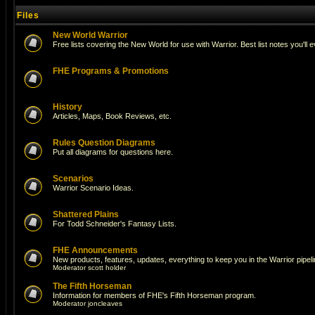
Files
New World Warrior
Free lists covering the New World for use with Warrior. Best list notes you'll 
FHE Programs & Promotions
History
Articles, Maps, Book Reviews, etc.
Rules Question Diagrams
Put all diagrams for questions here.
Scenarios
Warrior Scenario Ideas.
Shattered Plains
For Todd Schneider's Fantasy Lists.
FHE Announcements
New products, features, updates, everything to keep you in the Warrior pipeli
Moderator
scott holder
The Fifth Horseman
Information for members of FHE's Fifth Horseman program.
Moderator
joncleaves