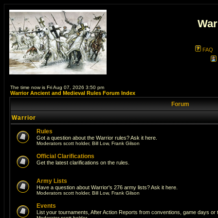
War
FAQ
The time now is Fri Aug 07, 2026 3:50 pm
Warrior Ancient and Medieval Rules Forum Index
Forum
Warrior
Rules
Got a question about the Warrior rules? Ask it here.
Moderators
scott holder
,
Bill Low
,
Frank Gilson
Official Clarifications
Get the latest clarifications on the rules.
Army Lists
Have a question about Warrior's 276 army lists? Ask it here.
Moderators
scott holder
,
Bill Low
,
Frank Gilson
Events
List your tournaments, After Action Reports from conventions, game days or
Moderator
scott holder