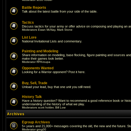
Battle Reports
Talk about the latest battle from your side of the table.
Tactics
Discuss tactics for your army or offer advice on composing and playing an a
Moderators
Ewan McNay
,
Mark Stone
List Lore
National Invitational Lists and commentary.
Painting and Modeling
Share information on modeling, base flocking, figure painting and sources and a
make their games look better.
Moderator
RFKroupa
Opponents Wanted
Looking for a Warrior opponent? Post it here.
Buy, Sell, Trade
Unload your lead, buy that one unit you still need.
History Talk
Have a history question? Want to recommend a good reference book or histori
understanding of the history of what we play.
Moderators
scott holder
,
Bill Low
Archives
Egroup Archives
5+ years and 21,000+ messages covering the old, the new and the future. Sta
Moderator
grog00