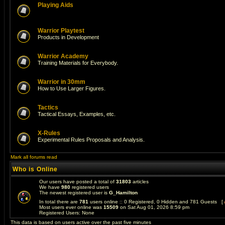
Playing Aids
Warrior Playtest
Products in Development
Warrior Academy
Training Materials for Everybody.
Warrior in 30mm
How to Use Larger Figures.
Tactics
Tactical Essays, Examples, etc.
X-Rules
Experimental Rules Proposals and Analysis.
Mark all forums read
Who is Online
Our users have posted a total of
31803
articles
We have
980
registered users
The newest registered user is
G_Hamilton
In total there are
781
users online :: 0 Registered, 0 Hidden and 781 Guests [
Most users ever online was
15509
on Sat Aug 01, 2026 8:59 pm
Registered Users: None
This data is based on users active over the past five minutes