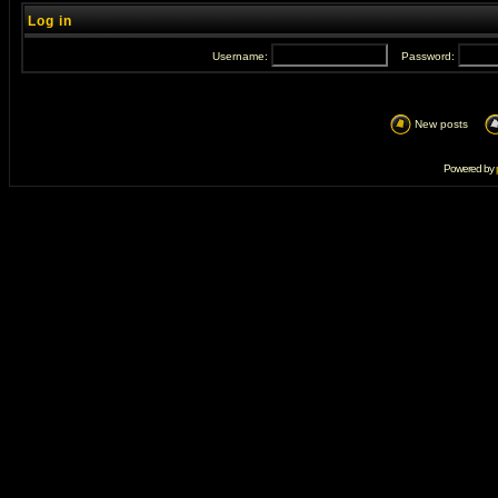
Log in
Username:
Password:
New posts
Powered by