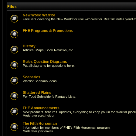
Files
New World Warrior
Free lists covering the New World for use with Warrior. Best list notes you'll 
FHE Programs & Promotions
History
Articles, Maps, Book Reviews, etc.
Rules Question Diagrams
Put all diagrams for questions here.
Scenarios
Warrior Scenario Ideas.
Shattered Plains
For Todd Schneider's Fantasy Lists.
FHE Announcements
New products, features, updates, everything to keep you in the Warrior pipeli
Moderator
scott holder
The Fifth Horseman
Information for members of FHE's Fifth Horseman program.
Moderator
joncleaves