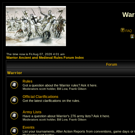
War
FAQ
The time now is Fri Aug 07, 2026 4:01 am
Warrior Ancient and Medieval Rules Forum Index
Forum
Warrior
Rules
Got a question about the Warrior rules? Ask it here.
Moderators
scott holder
,
Bill Low
,
Frank Gilson
Official Clarifications
Get the latest clarifications on the rules.
Army Lists
Have a question about Warrior's 276 army lists? Ask it here.
Moderators
scott holder
,
Bill Low
,
Frank Gilson
Events
List your tournaments, After Action Reports from conventions, game days or
Moderator
scott holder