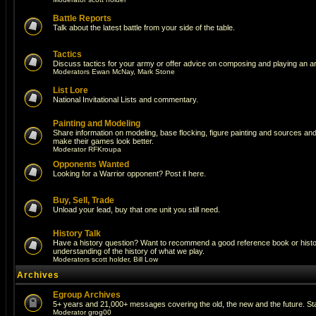
Battle Reports
Talk about the latest battle from your side of the table.
Tactics
Discuss tactics for your army or offer advice on composing and playing an a
Moderators
Ewan McNay
,
Mark Stone
List Lore
National Invitational Lists and commentary.
Painting and Modeling
Share information on modeling, base flocking, figure painting and sources and a
make their games look better.
Moderator
RFKroupa
Opponents Wanted
Looking for a Warrior opponent? Post it here.
Buy, Sell, Trade
Unload your lead, buy that one unit you still need.
History Talk
Have a history question? Want to recommend a good reference book or histori
understanding of the history of what we play.
Moderators
scott holder
,
Bill Low
Archives
Egroup Archives
5+ years and 21,000+ messages covering the old, the new and the future. Sta
Moderator
grog00