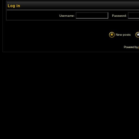
Log in
Username:
Password:
New posts
Powered by