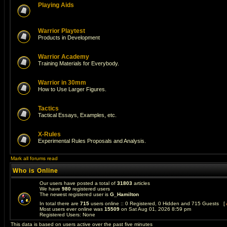
Playing Aids
Warrior Playtest
Products in Development
Warrior Academy
Training Materials for Everybody.
Warrior in 30mm
How to Use Larger Figures.
Tactics
Tactical Essays, Examples, etc.
X-Rules
Experimental Rules Proposals and Analysis.
Mark all forums read
Who is Online
Our users have posted a total of
31803
articles
We have
980
registered users
The newest registered user is
G_Hamilton
In total there are
715
users online :: 0 Registered, 0 Hidden and 715 Guests [
Most users ever online was
15509
on Sat Aug 01, 2026 8:59 pm
Registered Users: None
This data is based on users active over the past five minutes