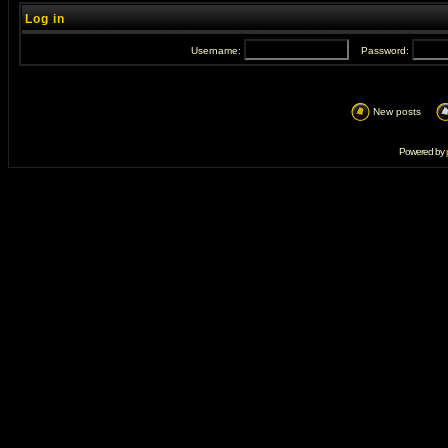
Log in
Username:
Password:
New posts
Powered by