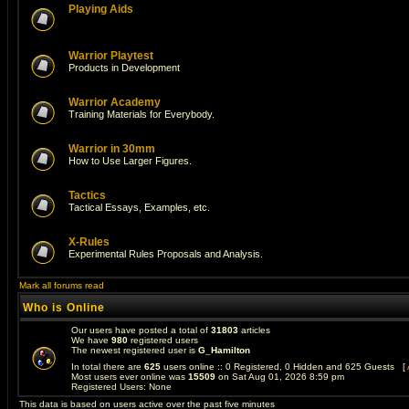
Playing Aids
Warrior Playtest
Products in Development
Warrior Academy
Training Materials for Everybody.
Warrior in 30mm
How to Use Larger Figures.
Tactics
Tactical Essays, Examples, etc.
X-Rules
Experimental Rules Proposals and Analysis.
Mark all forums read
Who is Online
Our users have posted a total of
31803
articles
We have
980
registered users
The newest registered user is
G_Hamilton
In total there are
625
users online :: 0 Registered, 0 Hidden and 625 Guests [
Most users ever online was
15509
on Sat Aug 01, 2026 8:59 pm
Registered Users: None
This data is based on users active over the past five minutes