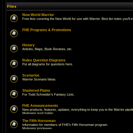
Files
New World Warrior
Free lists covering the New World for use with Warrior. Best list notes you'll 
FHE Programs & Promotions
History
Articles, Maps, Book Reviews, etc.
Rules Question Diagrams
Put all diagrams for questions here.
Scenarios
Warrior Scenario Ideas.
Shattered Plains
For Todd Schneider's Fantasy Lists.
FHE Announcements
New products, features, updates, everything to keep you in the Warrior pipeli
Moderator
scott holder
The Fifth Horseman
Information for members of FHE's Fifth Horseman program.
Moderator
joncleaves