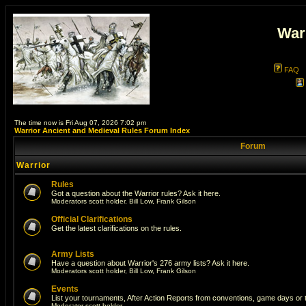
War
FAQ
The time now is Fri Aug 07, 2026 7:02 pm
Warrior Ancient and Medieval Rules Forum Index
Forum
Warrior
Rules
Got a question about the Warrior rules? Ask it here.
Moderators
scott holder
,
Bill Low
,
Frank Gilson
Official Clarifications
Get the latest clarifications on the rules.
Army Lists
Have a question about Warrior's 276 army lists? Ask it here.
Moderators
scott holder
,
Bill Low
,
Frank Gilson
Events
List your tournaments, After Action Reports from conventions, game days or
Moderator
scott holder