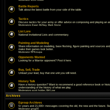
Battle Reports
Talk about the latest battle from your side of the table.
Tactics
Discuss tactics for your army or offer advice on composing and playing an a
Moderators
Ewan McNay
,
Mark Stone
List Lore
National Invitational Lists and commentary.
Painting and Modeling
Share information on modeling, base flocking, figure painting and sources and a
make their games look better.
Moderator
RFKroupa
Opponents Wanted
Looking for a Warrior opponent? Post it here.
Buy, Sell, Trade
Unload your lead, buy that one unit you still need.
History Talk
Have a history question? Want to recommend a good reference book or histori
understanding of the history of what we play.
Moderators
scott holder
,
Bill Low
Archives
Egroup Archives
5+ years and 21,000+ messages covering the old, the new and the future. Sta
Moderator
grog00