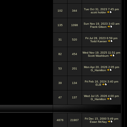
Tue Oct 31, 2023 7:45 pm
102
344
scott holder
Sun Nov 19, 2023 3:43 am
135
1098
Frank Gilson
Fri Jul 28, 2023 6:59 pm
31
520
Todd Kaeser
Wed Nov 19, 2025 11:51 pm
82
454
Scott Washburn
Mon Apr 20, 2026 2:05 pm
53
201
G_Hamilton
Fri Feb 16, 2024 3:40 pm
39
134
ELB
Wed Jul 15, 2026 4:00 pm
47
137
G_Hamilton
Fri Dec 15, 2000 5:49 pm
4876
21907
Ewan McNay