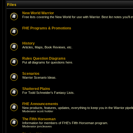
Files
New World Warrior
Free lists covering the New World for use with Warrior. Best list notes you'll 
FHE Programs & Promotions
History
Articles, Maps, Book Reviews, etc.
Rules Question Diagrams
Put all diagrams for questions here.
Scenarios
Warrior Scenario Ideas.
Shattered Plains
For Todd Schneider's Fantasy Lists.
FHE Announcements
New products, features, updates, everything to keep you in the Warrior pipeli
Moderator
scott holder
The Fifth Horseman
Information for members of FHE's Fifth Horseman program.
Moderator
joncleaves