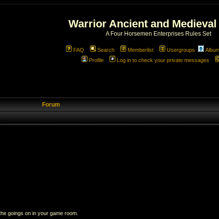
Warrior Ancient and Medieval
A Four Horsemen Enterprises Rules Set
FAQ
Search
Memberlist
Usergroups
Albu
Profile
Log in to check your private messages
Forum
 the goings on in your game room.