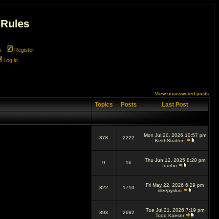
 Rules
m
Register
Log in
View unanswered posts
Topics
Posts
Last Post
Mon Jul 20, 2026 10:57 pm
378
2222
KeithStratton
Thu Jun 12, 2025 8:28 pm
9
16
fourho
Fri May 22, 2026 6:29 pm
322
1710
sleepysloo
Tue Jul 21, 2026 7:19 pm
393
2682
Todd Kaeser