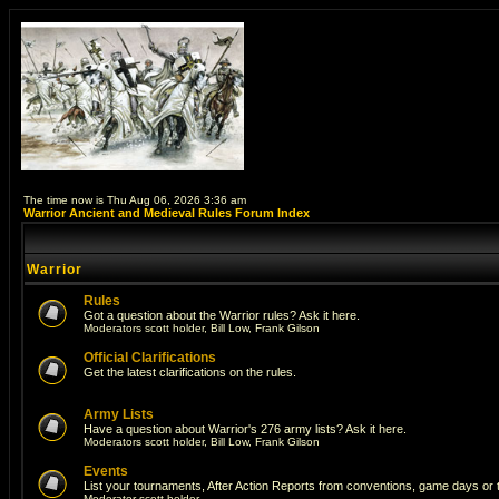
The time now is Thu Aug 06, 2026 3:36 am
Warrior Ancient and Medieval Rules Forum Index
Warrior
Rules
Got a question about the Warrior rules? Ask it here.
Moderators
scott holder
,
Bill Low
,
Frank Gilson
Official Clarifications
Get the latest clarifications on the rules.
Army Lists
Have a question about Warrior's 276 army lists? Ask it here.
Moderators
scott holder
,
Bill Low
,
Frank Gilson
Events
List your tournaments, After Action Reports from conventions, game days or
Moderator
scott holder