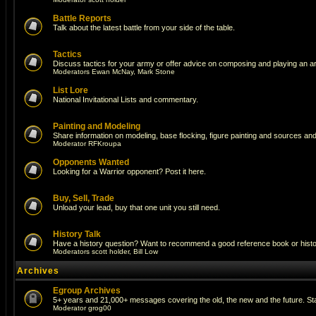
Battle Reports
Talk about the latest battle from your side of the table.
Tactics
Discuss tactics for your army or offer advice on composing and playing an a
Moderators
Ewan McNay
,
Mark Stone
List Lore
National Invitational Lists and commentary.
Painting and Modeling
Share information on modeling, base flocking, figure painting and sources and 
Moderator
RFKroupa
Opponents Wanted
Looking for a Warrior opponent? Post it here.
Buy, Sell, Trade
Unload your lead, buy that one unit you still need.
History Talk
Have a history question? Want to recommend a good reference book or historic
Moderators
scott holder
,
Bill Low
Archives
Egroup Archives
5+ years and 21,000+ messages covering the old, the new and the future. Sta
Moderator
grog00