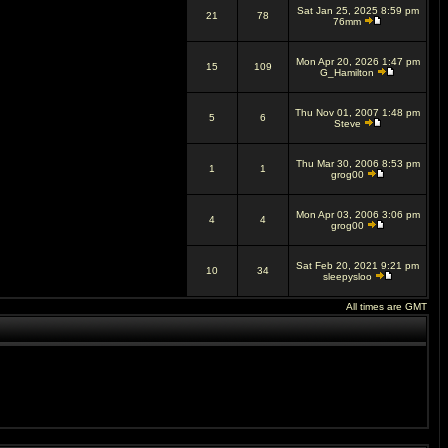
Sat Jan 25, 2025 8:59 pm
21
78
76mm
Mon Apr 20, 2026 1:47 pm
15
109
G_Hamilton
Thu Nov 01, 2007 1:48 pm
5
6
Steve
Thu Mar 30, 2006 8:53 pm
1
1
grog00
Mon Apr 03, 2006 3:06 pm
4
4
grog00
Sat Feb 20, 2021 9:21 pm
10
34
sleepysloo
All times are GMT