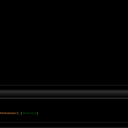
Administrator
] [
Moderator
]