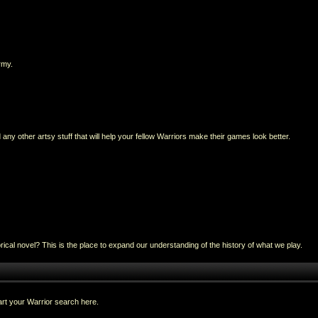
rmy.
any other artsy stuff that will help your fellow Warriors make their games look better.
al novel? This is the place to expand our understanding of the history of what we play.
rt your Warrior search here.