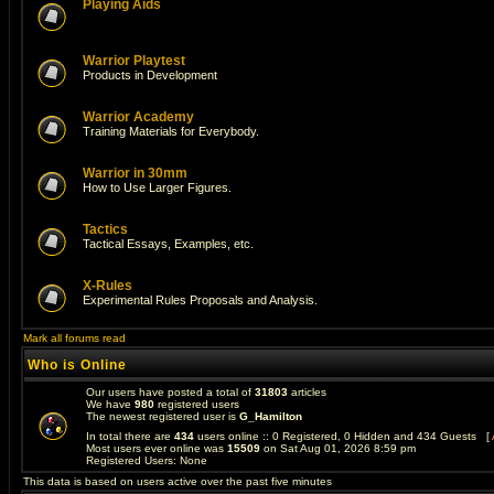
Playing Aids
Warrior Playtest
Products in Development
Warrior Academy
Training Materials for Everybody.
Warrior in 30mm
How to Use Larger Figures.
Tactics
Tactical Essays, Examples, etc.
X-Rules
Experimental Rules Proposals and Analysis.
Mark all forums read
Who is Online
Our users have posted a total of
31803
articles
We have
980
registered users
The newest registered user is
G_Hamilton
In total there are
434
users online :: 0 Registered, 0 Hidden and 434 Guests [
Most users ever online was
15509
on Sat Aug 01, 2026 8:59 pm
Registered Users: None
This data is based on users active over the past five minutes