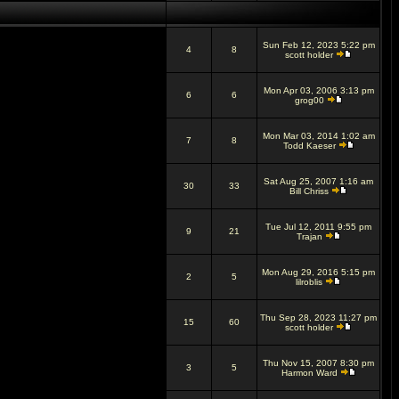
Sun Feb 12, 2023 5:22 pm
4
8
scott holder
Mon Apr 03, 2006 3:13 pm
6
6
grog00
Mon Mar 03, 2014 1:02 am
7
8
Todd Kaeser
Sat Aug 25, 2007 1:16 am
30
33
Bill Chriss
Tue Jul 12, 2011 9:55 pm
9
21
Trajan
Mon Aug 29, 2016 5:15 pm
2
5
lilroblis
Thu Sep 28, 2023 11:27 pm
15
60
scott holder
Thu Nov 15, 2007 8:30 pm
3
5
Harmon Ward