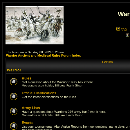
War
FAQ
The time now is Sat Aug 08, 2026 5:25 am
Warrior Ancient and Medieval Rules Forum Index
Forum
Warrior
Rules
Got a question about the Warrior rules? Ask it here.
Moderators
scott holder
,
Bill Low
,
Frank Gilson
Official Clarifications
Get the latest clarifications on the rules.
Army Lists
Have a question about Warrior's 276 army lists? Ask it here.
Moderators
scott holder
,
Bill Low
,
Frank Gilson
Events
List your tournaments, After Action Reports from conventions, game days or
Moderator
scott holder