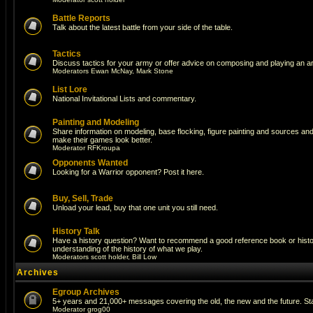
Battle Reports
Talk about the latest battle from your side of the table.
Tactics
Discuss tactics for your army or offer advice on composing and playing an a
Moderators
Ewan McNay
,
Mark Stone
List Lore
National Invitational Lists and commentary.
Painting and Modeling
Share information on modeling, base flocking, figure painting and sources and a
make their games look better.
Moderator
RFKroupa
Opponents Wanted
Looking for a Warrior opponent? Post it here.
Buy, Sell, Trade
Unload your lead, buy that one unit you still need.
History Talk
Have a history question? Want to recommend a good reference book or histori
understanding of the history of what we play.
Moderators
scott holder
,
Bill Low
Archives
Egroup Archives
5+ years and 21,000+ messages covering the old, the new and the future. Sta
Moderator
grog00