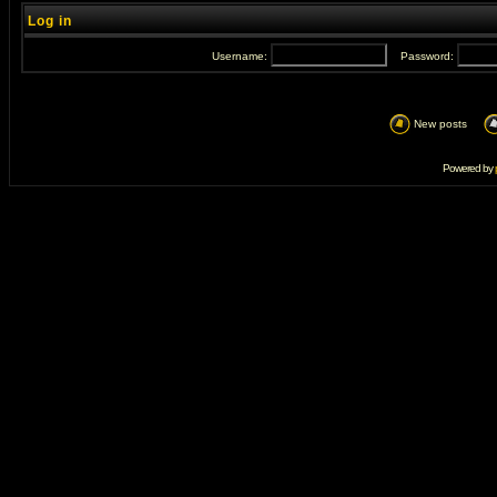
Log in
Username:
Password:
New posts
Powered by