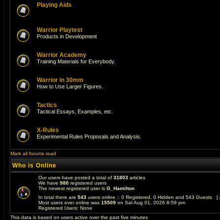
Playing Aids
Warrior Playtest
Products in Development
Warrior Academy
Training Materials for Everybody.
Warrior in 30mm
How to Use Larger Figures.
Tactics
Tactical Essays, Examples, etc.
X-Rules
Experimental Rules Proposals and Analysis.
Mark all forums read
Who is Online
Our users have posted a total of
31803
articles
We have
980
registered users
The newest registered user is
G_Hamilton
In total there are
543
users online :: 0 Registered, 0 Hidden and 543 Guests [
Most users ever online was
15509
on Sat Aug 01, 2026 8:59 pm
Registered Users: None
This data is based on users active over the past five minutes