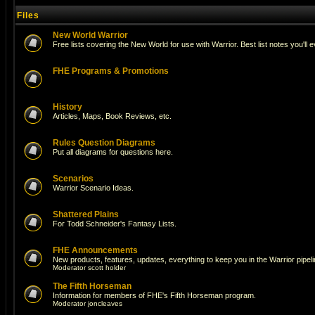
Files
New World Warrior
Free lists covering the New World for use with Warrior. Best list notes you'll 
FHE Programs & Promotions
History
Articles, Maps, Book Reviews, etc.
Rules Question Diagrams
Put all diagrams for questions here.
Scenarios
Warrior Scenario Ideas.
Shattered Plains
For Todd Schneider's Fantasy Lists.
FHE Announcements
New products, features, updates, everything to keep you in the Warrior pipeli
Moderator
scott holder
The Fifth Horseman
Information for members of FHE's Fifth Horseman program.
Moderator
joncleaves