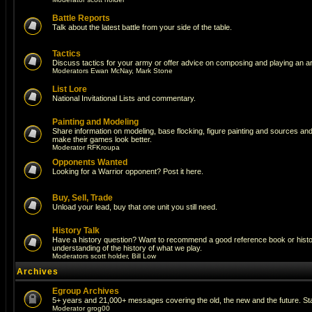
Battle Reports
Talk about the latest battle from your side of the table.
Tactics
Discuss tactics for your army or offer advice on composing and playing an a
Moderators
Ewan McNay
,
Mark Stone
List Lore
National Invitational Lists and commentary.
Painting and Modeling
Share information on modeling, base flocking, figure painting and sources and a
make their games look better.
Moderator
RFKroupa
Opponents Wanted
Looking for a Warrior opponent? Post it here.
Buy, Sell, Trade
Unload your lead, buy that one unit you still need.
History Talk
Have a history question? Want to recommend a good reference book or histori
understanding of the history of what we play.
Moderators
scott holder
,
Bill Low
Archives
Egroup Archives
5+ years and 21,000+ messages covering the old, the new and the future. Sta
Moderator
grog00