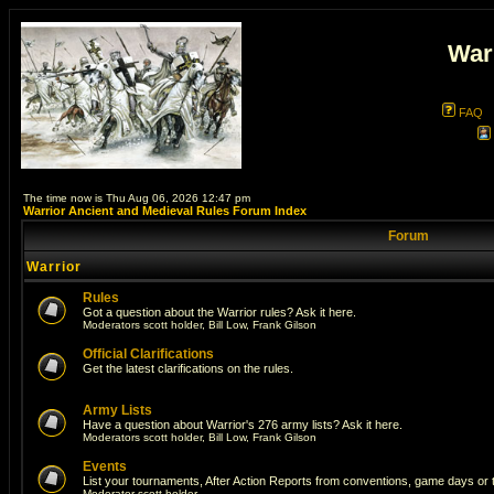
War
FAQ
The time now is Thu Aug 06, 2026 12:47 pm
Warrior Ancient and Medieval Rules Forum Index
Forum
Warrior
Rules
Got a question about the Warrior rules? Ask it here.
Moderators
scott holder
,
Bill Low
,
Frank Gilson
Official Clarifications
Get the latest clarifications on the rules.
Army Lists
Have a question about Warrior's 276 army lists? Ask it here.
Moderators
scott holder
,
Bill Low
,
Frank Gilson
Events
List your tournaments, After Action Reports from conventions, game days or
Moderator
scott holder