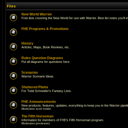
Files
New World Warrior
Free lists covering the New World for use with Warrior. Best list notes you'll 
FHE Programs & Promotions
History
Articles, Maps, Book Reviews, etc.
Rules Question Diagrams
Put all diagrams for questions here.
Scenarios
Warrior Scenario Ideas.
Shattered Plains
For Todd Schneider's Fantasy Lists.
FHE Announcements
New products, features, updates, everything to keep you in the Warrior pipeli
Moderator
scott holder
The Fifth Horseman
Information for members of FHE's Fifth Horseman program.
Moderator
joncleaves