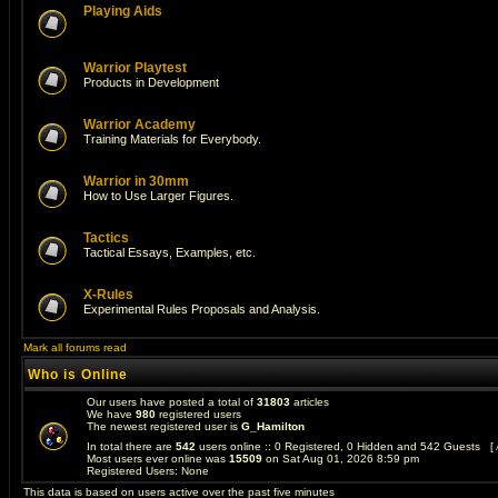
Playing Aids
Warrior Playtest
Products in Development
Warrior Academy
Training Materials for Everybody.
Warrior in 30mm
How to Use Larger Figures.
Tactics
Tactical Essays, Examples, etc.
X-Rules
Experimental Rules Proposals and Analysis.
Mark all forums read
Who is Online
Our users have posted a total of
31803
articles
We have
980
registered users
The newest registered user is
G_Hamilton
In total there are
542
users online :: 0 Registered, 0 Hidden and 542 Guests [
Most users ever online was
15509
on Sat Aug 01, 2026 8:59 pm
Registered Users: None
This data is based on users active over the past five minutes