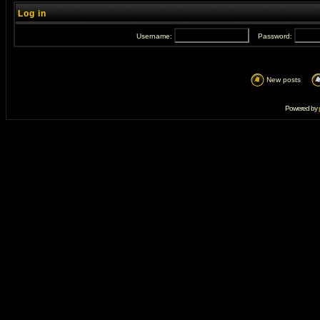
Log in
Username:
Password:
New posts
Powered by