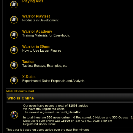
Playing Aids
Warrior Playtest
Products in Development
Warrior Academy
Training Materials for Everybody.
Warrior in 30mm
How to Use Larger Figures.
Tactics
Tactical Essays, Examples, etc.
X-Rules
Experimental Rules Proposals and Analysis.
Mark all forums read
Who is Online
Our users have posted a total of
31803
articles
We have
980
registered users
The newest registered user is
G_Hamilton
In total there are
550
users online :: 0 Registered, 0 Hidden and 550 Guests [
Most users ever online was
15509
on Sat Aug 01, 2026 8:59 pm
Registered Users: None
This data is based on users active over the past five minutes