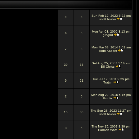
Sun Feb 12, 2023 5:22 pm
4
8
scott holder
Mon Apr 03, 2006 3:13 pm
6
6
grog00
Mon Mar 03, 2014 1:02 am
7
8
Todd Kaeser
Sat Aug 25, 2007 1:16 am
30
33
Bill Chriss
Tue Jul 12, 2011 9:55 pm
9
21
Trajan
Mon Aug 29, 2016 5:15 pm
2
5
lilroblis
Thu Sep 28, 2023 11:27 pm
15
60
scott holder
Thu Nov 15, 2007 8:30 pm
3
5
Harmon Ward