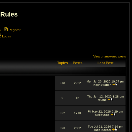
 Rules
m
Register
Log in
View unanswered posts
Topics
Posts
Last Post
Mon Jul 20, 2026 10:57 pm
378
2222
KeithStratton
Thu Jun 12, 2025 8:28 pm
9
16
fourho
Fri May 22, 2026 6:29 pm
322
1710
sleepysloo
Tue Jul 21, 2026 7:19 pm
393
2682
Todd Kaeser