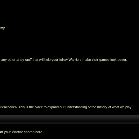
rmy.
any other artsy stuff that will help your fellow Warriors make their games look better.
al novel? This is the place to expand our understanding of the history of what we play.
rt your Warrior search here.