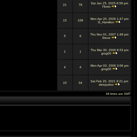
Sat Jan 25, 2025 8:59 pm
21
78
76mm
Mon Apr 20, 2026 1:47 pm
15
109
G_Hamilton
Thu Nov 01, 2007 1:48 pm
5
6
Steve
Thu Mar 30, 2006 8:53 pm
1
1
grog00
Mon Apr 03, 2006 3:06 pm
4
4
grog00
Sat Feb 20, 2021 9:21 pm
10
34
sleepysloo
All times are GMT