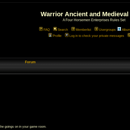
Warrior Ancient and Medieval
A Four Horsemen Enterprises Rules Set
FAQ
Search
Memberlist
Usergroups
Albu
Profile
Log in to check your private messages
Forum
 the goings on in your game room.