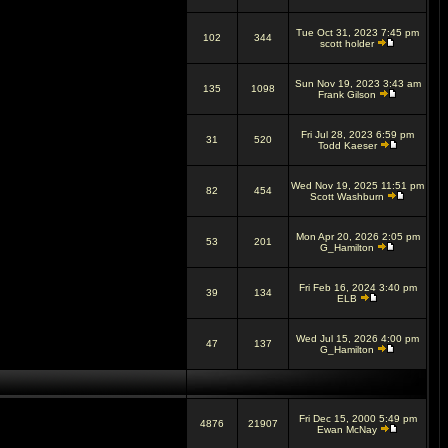
Tue Oct 31, 2023 7:45 pm
102
344
scott holder
Sun Nov 19, 2023 3:43 am
135
1098
Frank Gilson
Fri Jul 28, 2023 6:59 pm
31
520
Todd Kaeser
Wed Nov 19, 2025 11:51 pm
82
454
Scott Washburn
Mon Apr 20, 2026 2:05 pm
53
201
G_Hamilton
Fri Feb 16, 2024 3:40 pm
39
134
ELB
Wed Jul 15, 2026 4:00 pm
47
137
G_Hamilton
Fri Dec 15, 2000 5:49 pm
4876
21907
Ewan McNay