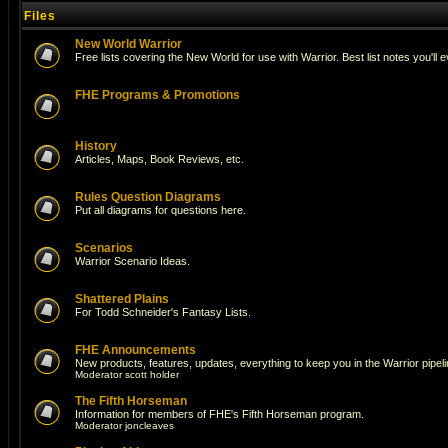
Files
New World Warrior
Free lists covering the New World for use with Warrior. Best list notes you'll 
FHE Programs & Promotions
History
Articles, Maps, Book Reviews, etc.
Rules Question Diagrams
Put all diagrams for questions here.
Scenarios
Warrior Scenario Ideas.
Shattered Plains
For Todd Schneider's Fantasy Lists.
FHE Announcements
New products, features, updates, everything to keep you in the Warrior pipeli
Moderator
scott holder
The Fifth Horseman
Information for members of FHE's Fifth Horseman program.
Moderator
joncleaves