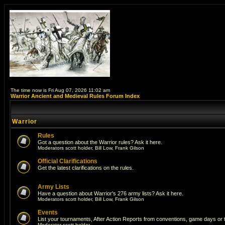
The time now is Fri Aug 07, 2026 11:02 am
Warrior Ancient and Medieval Rules Forum Index
Warrior
Rules
Got a question about the Warrior rules? Ask it here.
Moderators
scott holder
,
Bill Low
,
Frank Gilson
Official Clarifications
Get the latest clarifications on the rules.
Army Lists
Have a question about Warrior's 276 army lists? Ask it here.
Moderators
scott holder
,
Bill Low
,
Frank Gilson
Events
List your tournaments, After Action Reports from conventions, game days or
Moderator
scott holder