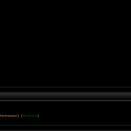
Administrator
] [
Moderator
]