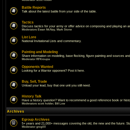
Battle Reports
Talk about the latest battle from your side of the table.
Tactics
Discuss tactics for your army or offer advice on composing and playing an a
Moderators
Ewan McNay
,
Mark Stone
List Lore
National Invitational Lists and commentary.
Painting and Modeling
Share information on modeling, base flocking, figure painting and sources and 
Moderator
RFKroupa
Opponents Wanted
Looking for a Warrior opponent? Post it here.
Buy, Sell, Trade
Unload your lead, buy that one unit you still need.
History Talk
Have a history question? Want to recommend a good reference book or historic
Moderators
scott holder
,
Bill Low
Archives
Egroup Archives
5+ years and 21,000+ messages covering the old, the new and the future. Sta
Moderator
grog00