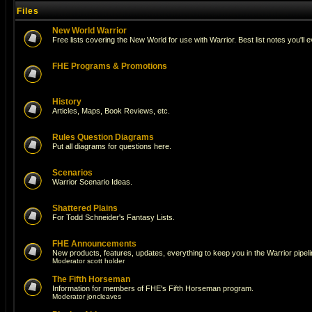
Files
New World Warrior
Free lists covering the New World for use with Warrior. Best list notes you'll 
FHE Programs & Promotions
History
Articles, Maps, Book Reviews, etc.
Rules Question Diagrams
Put all diagrams for questions here.
Scenarios
Warrior Scenario Ideas.
Shattered Plains
For Todd Schneider's Fantasy Lists.
FHE Announcements
New products, features, updates, everything to keep you in the Warrior pipeli
Moderator
scott holder
The Fifth Horseman
Information for members of FHE's Fifth Horseman program.
Moderator
joncleaves