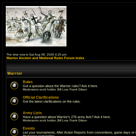
The time now is Sat Aug 08, 2026 4:20 pm
Warrior Ancient and Medieval Rules Forum Index
Warrior
Rules
Got a question about the Warrior rules? Ask it here.
Moderators
scott holder
,
Bill Low
,
Frank Gilson
Official Clarifications
Get the latest clarifications on the rules.
Army Lists
Have a question about Warrior's 276 army lists? Ask it here.
Moderators
scott holder
,
Bill Low
,
Frank Gilson
Events
List your tournaments, After Action Reports from conventions, game days or
Moderator
scott holder