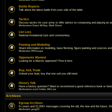
Battle Reports
Talk about the latest battle from your side of the table.
Tactics
Discuss tactics for your army or offer advice on composing and playing an a
Moderators
Ewan McNay
,
Mark Stone
List Lore
National Invitational Lists and commentary.
Painting and Modeling
Share information on modeling, base flocking, figure painting and sources and 
Moderator
RFKroupa
Opponents Wanted
Looking for a Warrior opponent? Post it here.
Buy, Sell, Trade
Unload your lead, buy that one unit you still need.
History Talk
Have a history question? Want to recommend a good reference book or historic
Moderators
scott holder
,
Bill Low
Archives
Egroup Archives
5+ years and 21,000+ messages covering the old, the new and the future. Sta
Moderator
grog00