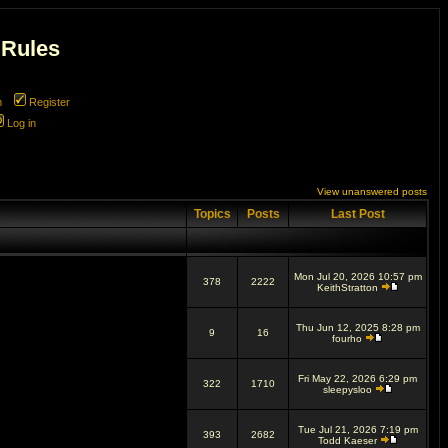
 Rules
m
Register
Log in
View unanswered posts
Topics
Posts
Last Post
Mon Jul 20, 2026 10:57 pm
378
2222
KeithStratton
Thu Jun 12, 2025 8:28 pm
9
16
fourho
Fri May 22, 2026 6:29 pm
322
1710
sleepysloo
Tue Jul 21, 2026 7:19 pm
393
2682
Todd Kaeser