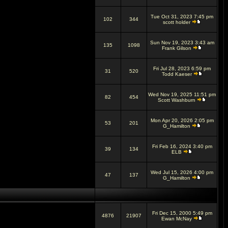
Tue Oct 31, 2023 7:45 pm
102
344
scott holder
Sun Nov 19, 2023 3:43 am
135
1098
Frank Gilson
Fri Jul 28, 2023 6:59 pm
31
520
Todd Kaeser
Wed Nov 19, 2025 11:51 pm
82
454
Scott Washburn
Mon Apr 20, 2026 2:05 pm
53
201
G_Hamilton
Fri Feb 16, 2024 3:40 pm
39
134
ELB
Wed Jul 15, 2026 4:00 pm
47
137
G_Hamilton
Fri Dec 15, 2000 5:49 pm
4876
21907
Ewan McNay