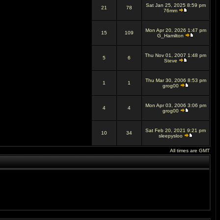
Sat Jan 25, 2025 8:59 pm
21
78
76mm
Mon Apr 20, 2026 1:47 pm
15
109
G_Hamilton
Thu Nov 01, 2007 1:48 pm
5
6
Steve
Thu Mar 30, 2006 8:53 pm
1
1
grog00
Mon Apr 03, 2006 3:06 pm
4
4
grog00
Sat Feb 20, 2021 9:21 pm
10
34
sleepysloo
All times are GMT