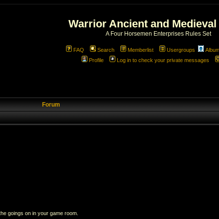
Warrior Ancient and Medieval
A Four Horsemen Enterprises Rules Set
FAQ
Search
Memberlist
Usergroups
Albu
Profile
Log in to check your private messages
Forum
 the goings on in your game room.