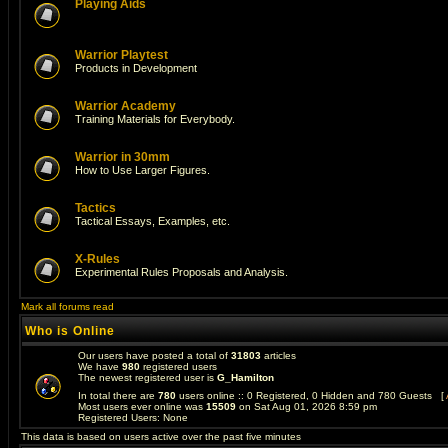
Playing Aids
Warrior Playtest
Products in Development
Warrior Academy
Training Materials for Everybody.
Warrior in 30mm
How to Use Larger Figures.
Tactics
Tactical Essays, Examples, etc.
X-Rules
Experimental Rules Proposals and Analysis.
Mark all forums read
Who is Online
Our users have posted a total of
31803
articles
We have
980
registered users
The newest registered user is
G_Hamilton
In total there are
780
users online :: 0 Registered, 0 Hidden and 780 Guests [
Most users ever online was
15509
on Sat Aug 01, 2026 8:59 pm
Registered Users: None
This data is based on users active over the past five minutes