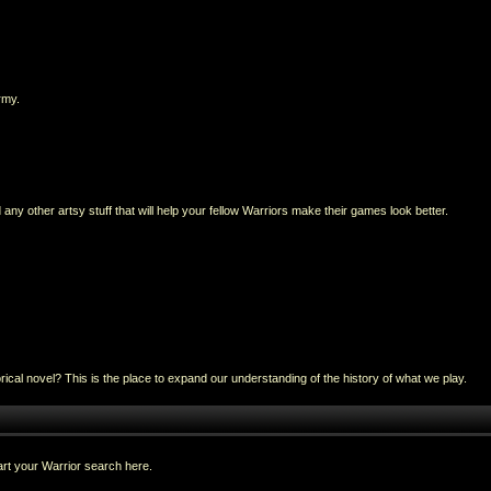
rmy.
any other artsy stuff that will help your fellow Warriors make their games look better.
al novel? This is the place to expand our understanding of the history of what we play.
rt your Warrior search here.