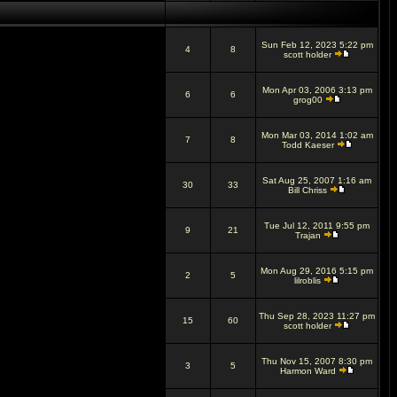
Sun Feb 12, 2023 5:22 pm
4
8
scott holder
Mon Apr 03, 2006 3:13 pm
6
6
grog00
Mon Mar 03, 2014 1:02 am
7
8
Todd Kaeser
Sat Aug 25, 2007 1:16 am
30
33
Bill Chriss
Tue Jul 12, 2011 9:55 pm
9
21
Trajan
Mon Aug 29, 2016 5:15 pm
2
5
lilroblis
Thu Sep 28, 2023 11:27 pm
15
60
scott holder
Thu Nov 15, 2007 8:30 pm
3
5
Harmon Ward