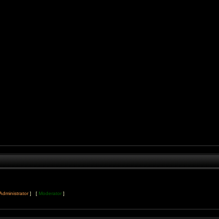
Administrator
] [
Moderator
]